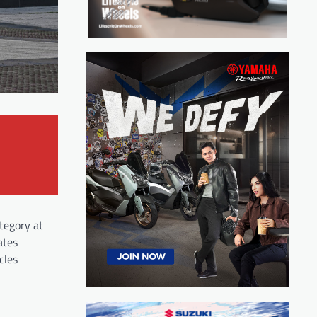
tegory at
ates
cles