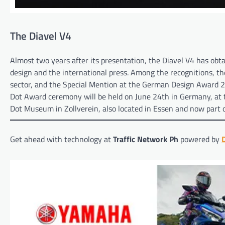
The Diavel V4
Almost two years after its presentation, the Diavel V4 has obta
design and the international press. Among the recognitions, th
sector, and the Special Mention at the German Design Award 2
Dot Award ceremony will be held on June 24th in Germany, at t
Dot Museum in Zollverein, also located in Essen and now part
Get ahead with technology at
Traffic Network Ph
powered by
D