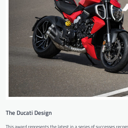
The Ducati Design
This award represents the latest in a series of successes reco