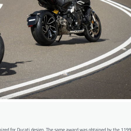
gnized for Ducati design. The same award was obtained by the 1199