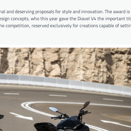
l and deserving proposals for style and innovation. The award is
esign concepts, who this year gave the Diavel V4 the important tit
he competition, reserved exclusively for creations capable of sett