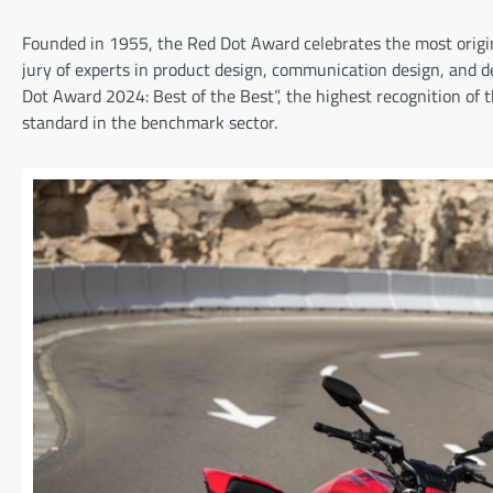
Founded in 1955, the Red Dot Award celebrates the most origina
jury of experts in product design, communication design, and d
Dot Award 2024: Best of the Best”, the highest recognition of t
standard in the benchmark sector.