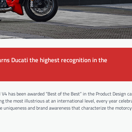
rns Ducati the highest recognition in the
el V4 has been awarded “Best of the Best” in the Product Design ca
 the most illustrious at an international level, every year celebr
the uniqueness and brand awareness that characterize the motorcy