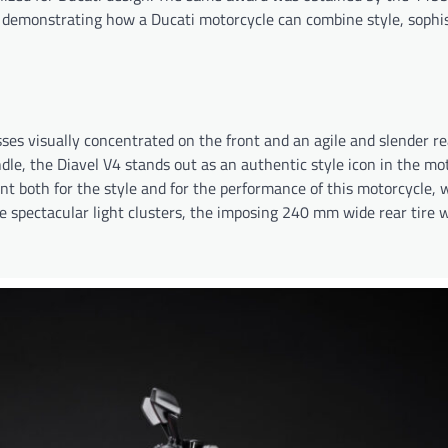
 demonstrating how a Ducati motorcycle can combine style, sophis
ses visually concentrated on the front and an agile and slender re
dle, the Diavel V4 stands out as an authentic style icon in the mo
nt both for the style and for the performance of this motorcycle, 
 spectacular light clusters, the imposing 240 mm wide rear tire w