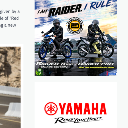
 given by a
le of “Red
ing a new