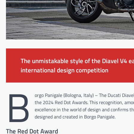
The unmistakable style of the Diavel V4 ea
international design competition
B
orgo Panigale (Bologna, Italy) – The Ducati Diav
the 2024 Red Dot Awards. This recognition, among
excellence in the world of design and confirms 
designed and created in Borgo Panigale.
The Red Dot Award