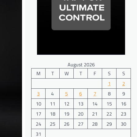
August 2026
M
T
W
T
F
S
S
1
2
3
4
5
6
7
8
9
10
11
12
13
14
15
16
17
18
19
20
21
22
23
24
25
26
27
28
29
30
31