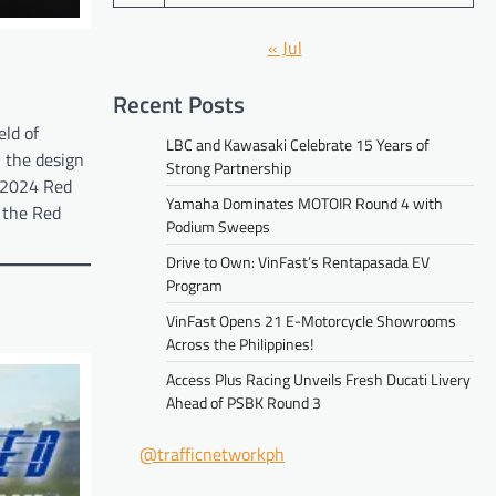
« Jul
Recent Posts
eld of
LBC and Kawasaki Celebrate 15 Years of
n the design
Strong Partnership
e 2024 Red
Yamaha Dominates MOTOIR Round 4 with
 the Red
Podium Sweeps
Drive to Own: VinFast’s Rentapasada EV
Program
VinFast Opens 21 E-Motorcycle Showrooms
Across the Philippines!
Access Plus Racing Unveils Fresh Ducati Livery
Ahead of PSBK Round 3
@trafficnetworkph