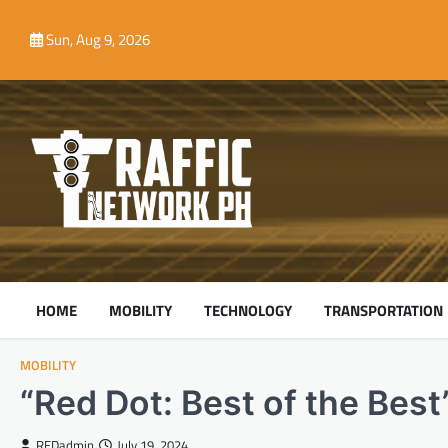
Skip
to
Sun, Aug 9, 2026
content
HOME
MOBILITY
TECHNOLOGY
TRANSPORTATION
MOBILITY
“Red Dot: Best of the Best
REDadmin
July 19, 2024