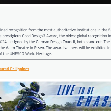
ined recognition from the most authoritative institutions in the fi
e prestigious Good Design® Award, the oldest global recognition i
024, assigned by the German Design Council, both stand out. Th
he Aalto Theatre in Essen. The award winners will be exhibited in
 of the UNESCO World Heritage.
ucati Philippines
.