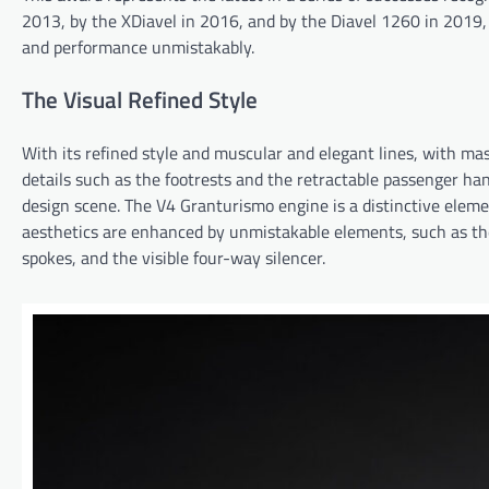
2013, by the XDiavel in 2016, and by the Diavel 1260 in 2019,
and performance unmistakably.
The Visual Refined Style
With its refined style and muscular and elegant lines, with mas
details such as the footrests and the retractable passenger han
design scene. The V4 Granturismo engine is a distinctive eleme
aesthetics are enhanced by unmistakable elements, such as the
spokes, and the visible four-way silencer.