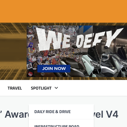
TRAVEL
SPOTLIGHT
DAILY RIDE & DRIVE
” Award with the Diavel V4
INFRASTRUCTURE ROAD