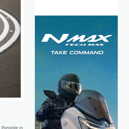
 Panigale in