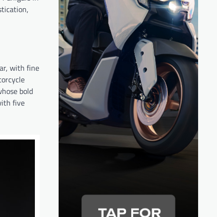
tication,
ar, with fine
torcycle
whose bold
ith five