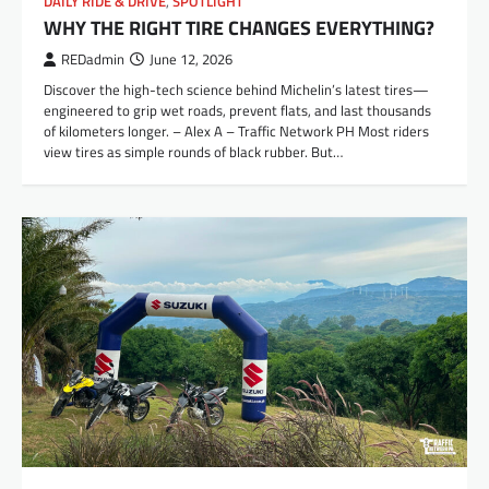
DAILY RIDE & DRIVE
,
SPOTLIGHT
WHY THE RIGHT TIRE CHANGES EVERYTHING?
REDadmin
June 12, 2026
Discover the high-tech science behind Michelin’s latest tires—
engineered to grip wet roads, prevent flats, and last thousands
of kilometers longer. – Alex A – Traffic Network PH Most riders
view tires as simple rounds of black rubber. But…