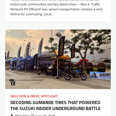
motorcycle communities and key island cities. – Alex A, Traffic
Network PH Efficient two-wheel transportation remains a vital
lifeline for commuting. Local…
DAILY RIDE & DRIVE
,
SPOTLIGHT
DECODING GUMANDE TIRES THAT POWERED
THE SUZUKI RAIDER UNDERGROUND BATTLE
REDadmin
June 15, 2026