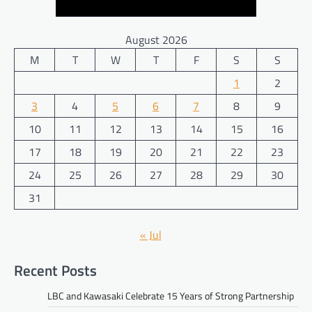
August 2026
M
T
W
T
F
S
S
1
2
3
4
5
6
7
8
9
10
11
12
13
14
15
16
17
18
19
20
21
22
23
24
25
26
27
28
29
30
31
« Jul
Recent Posts
LBC and Kawasaki Celebrate 15 Years of Strong Partnership