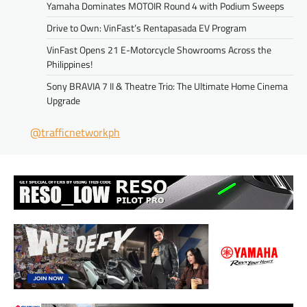
Yamaha Dominates MOTOIR Round 4 with Podium Sweeps
Drive to Own: VinFast’s Rentapasada EV Program
VinFast Opens 21 E-Motorcycle Showrooms Across the
Philippines!
Sony BRAVIA 7 II & Theatre Trio: The Ultimate Home Cinema
Upgrade
@trafficnetworkph