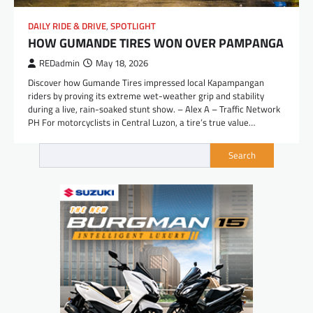
DAILY RIDE & DRIVE
,
SPOTLIGHT
HOW GUMANDE TIRES WON OVER PAMPANGA
REDadmin
May 18, 2026
Discover how Gumande Tires impressed local Kapampangan
riders by proving its extreme wet-weather grip and stability
during a live, rain-soaked stunt show. – Alex A – Traffic Network
PH For motorcyclists in Central Luzon, a tire’s true value…
Search