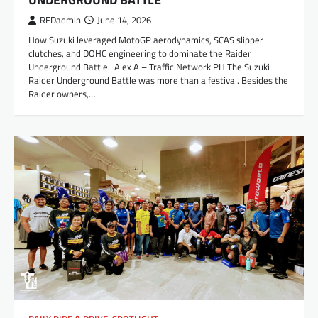
REDadmin
June 14, 2026
How Suzuki leveraged MotoGP aerodynamics, SCAS slipper
clutches, and DOHC engineering to dominate the Raider
Underground Battle. Alex A – Traffic Network PH The Suzuki
Raider Underground Battle was more than a festival. Besides the
Raider owners,…