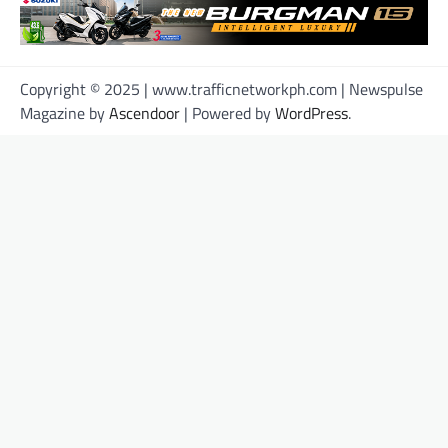
Copyright © 2025 | www.trafficnetworkph.com | Newspulse
Magazine by
Ascendoor
| Powered by
WordPress
.