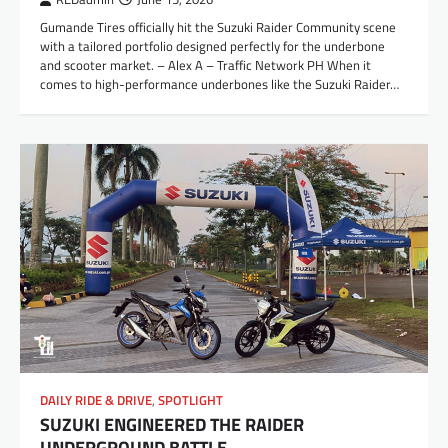
Gumande Tires officially hit the Suzuki Raider Community scene
with a tailored portfolio designed perfectly for the underbone
and scooter market. – Alex A – Traffic Network PH When it
comes to high-performance underbones like the Suzuki Raider…
DAILY RIDE & DRIVE
,
SPOTLIGHT
SUZUKI ENGINEERED THE RAIDER
UNDERGROUND BATTLE