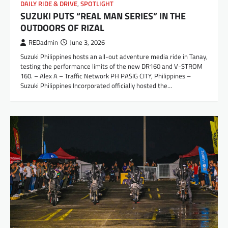
DAILY RIDE & DRIVE
,
SPOTLIGHT
SUZUKI PUTS “REAL MAN SERIES” IN THE
OUTDOORS OF RIZAL
REDadmin
June 3, 2026
Suzuki Philippines hosts an all-out adventure media ride in Tanay,
testing the performance limits of the new DR160 and V-STROM
160. – Alex A – Traffic Network PH PASIG CITY, Philippines –
Suzuki Philippines Incorporated officially hosted the…