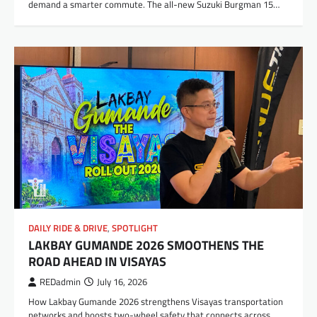
demand a smarter commute. The all-new Suzuki Burgman 15…
DAILY RIDE & DRIVE
,
SPOTLIGHT
LAKBAY GUMANDE 2026 SMOOTHENS THE
ROAD AHEAD IN VISAYAS
REDadmin
July 16, 2026
How Lakbay Gumande 2026 strengthens Visayas transportation
networks and boosts two-wheel safety that connects across