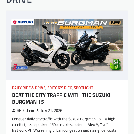
DAILY RIDE & DRIVE
,
EDITOR'S PICK
,
SPOTLIGHT
BEAT THE CITY TRAFFIC WITH THE SUZUKI
BURGMAN 15
REDadmin
July 21, 2026
Conquer daily city traffic with the Suzuki Burgman 15 – a high-
comfort, tech-packed 150cc maxi-scooter. – Alex A, Traffic
Network PH Worsening urban congestion and rising fuel costs