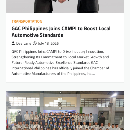
TRANSPORTATION
GAC Philippines Joins CAMPI to Boost Local
Automotive Standards
Dee Lane
July 13, 2026
GAC Philippines Joins CAMPI to Drive Industry Innovation,
Strengthening Its Commitment to Local Market Growth and
Future-Ready Automotive Excellence Standards GAC
International Philippines has officially joined the Chamber of
Automotive Manufacturers of the Philippines, Inc.…