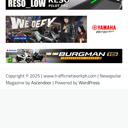
Copyright © 2025 | www.trafficnetworkph.com | Newspulse
Magazine by
Ascendoor
| Powered by
WordPress
.