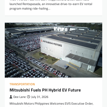
launched Rentapasada, an innovative drive-to-earn EV rental
program making ride-hailing…
TRANSPORTATION
Mitsubishi Fuels PH Hybrid EV Future
Dee Lane
July 31, 2026
Mitsubishi Motors Philippines Welcomes EVIS Executive Order,