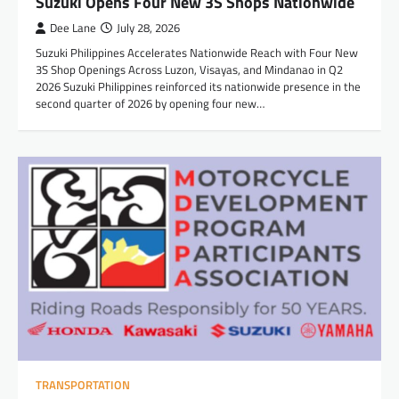
Suzuki Opens Four New 3S Shops Nationwide
Dee Lane
July 28, 2026
Suzuki Philippines Accelerates Nationwide Reach with Four New
3S Shop Openings Across Luzon, Visayas, and Mindanao in Q2
2026 Suzuki Philippines reinforced its nationwide presence in the
second quarter of 2026 by opening four new…
TRANSPORTATION