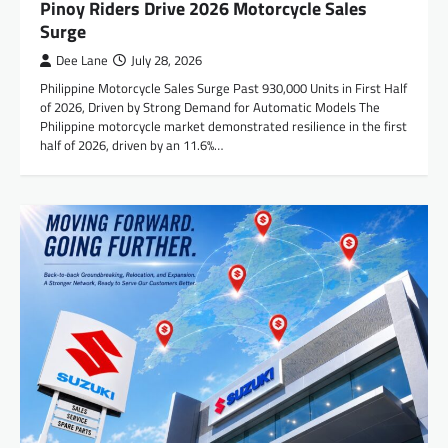
Pinoy Riders Drive 2026 Motorcycle Sales
Surge
Dee Lane
July 28, 2026
Philippine Motorcycle Sales Surge Past 930,000 Units in First Half
of 2026, Driven by Strong Demand for Automatic Models The
Philippine motorcycle market demonstrated resilience in the first
half of 2026, driven by an 11.6%…