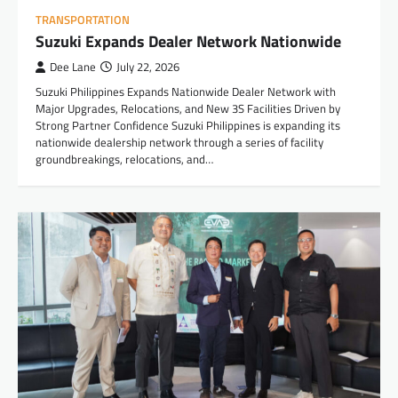
TRANSPORTATION
Suzuki Expands Dealer Network Nationwide
Dee Lane
July 22, 2026
Suzuki Philippines Expands Nationwide Dealer Network with
Major Upgrades, Relocations, and New 3S Facilities Driven by
Strong Partner Confidence Suzuki Philippines is expanding its
nationwide dealership network through a series of facility
groundbreakings, relocations, and…