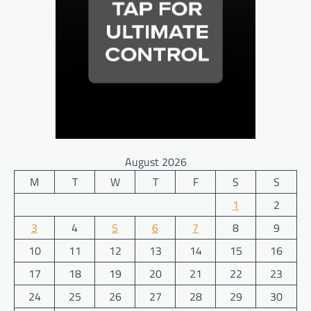
August 2026
M
T
W
T
F
S
S
1
2
3
4
5
6
7
8
9
10
11
12
13
14
15
16
17
18
19
20
21
22
23
24
25
26
27
28
29
30