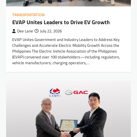
TRANSPORTATION
EVAP Unites Leaders to Drive EV Growth
Dee Lane
July 22, 2026
EVAP Unites Government and Industry Leaders to Address Key
Challenges and Accelerate Electric Mobility Growth Across the
Philippines The Electric Vehicle Association of the Philippines
(EVAP) convened over 100 stakeholders—including regulators,
vehicle manufacturers, charging operators,…