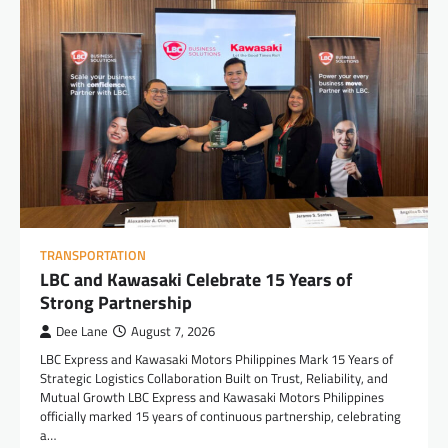
TRANSPORTATION
LBC and Kawasaki Celebrate 15 Years of
Strong Partnership
Dee Lane
August 7, 2026
LBC Express and Kawasaki Motors Philippines Mark 15 Years of
Strategic Logistics Collaboration Built on Trust, Reliability, and
Mutual Growth LBC Express and Kawasaki Motors Philippines
officially marked 15 years of continuous partnership, celebrating
a…