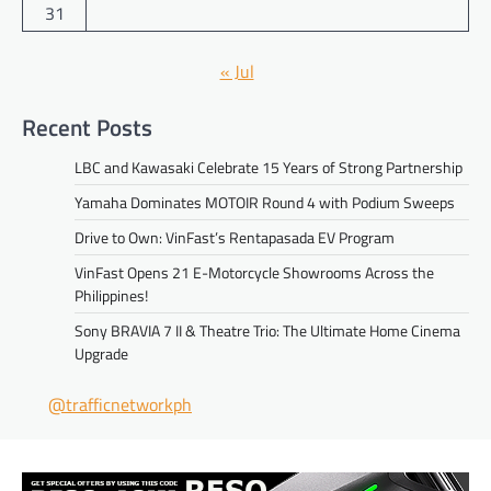
31
« Jul
Recent Posts
LBC and Kawasaki Celebrate 15 Years of Strong Partnership
Yamaha Dominates MOTOIR Round 4 with Podium Sweeps
Drive to Own: VinFast’s Rentapasada EV Program
VinFast Opens 21 E-Motorcycle Showrooms Across the
Philippines!
Sony BRAVIA 7 II & Theatre Trio: The Ultimate Home Cinema
Upgrade
@trafficnetworkph