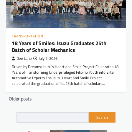
TRANSPORTATION
18 Years of Smiles: Isuzu Graduates 25th
Batch of Scholar Mechanics
Dee Lane
July 7, 2026
Driven by Dreams: Isuzu’s Heart and Smile Project Celebrates 18
Years of Transforming Underprivileged Filipino Youth into Elite
Automotive Experts The Isuzu Heart and Smile Project
celebrated the graduation of its 25th batch of scholars…
Posts
Older posts
navigation
Search