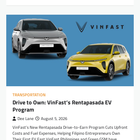
TRANSPORTATION
Drive to Own: VinFast’s Rentapasada EV
Program
Dee Lane
August 5, 2026
VinFast’s New Rentapasada Drive-to-Earn Program Cuts Upfront
Costs and Fuel Expenses, Helping Filipino Entrepreneurs Own
Their First EV Fast VinFast Philippines and Green GSM have