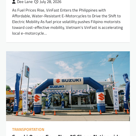
Dee Lane
July 28, 2026
As Fuel Prices Rise, VinFast Enters the Philippines with
Affordable, Water-Resistant E-Motorcycles to Drive the Shift to
Electric Mobility As fuel price volatility pushes Filipino motorists
toward cost-effective mobility, Vietnam’s VinFast is accelerating
local e-motorcycle…
TRANSPORTATION