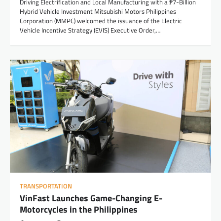
Driving Electrification and Local Manufacturing with a ₱7-Billion
Hybrid Vehicle Investment Mitsubishi Motors Philippines
Corporation (MMPC) welcomed the issuance of the Electric
Vehicle Incentive Strategy (EVIS) Executive Order,…
TRANSPORTATION
VinFast Launches Game-Changing E-
Motorcycles in the Philippines