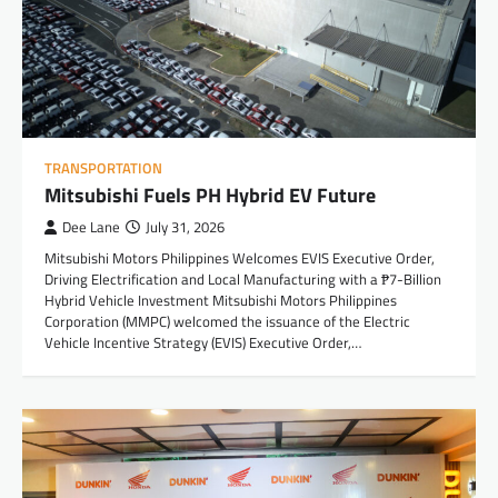
TRANSPORTATION
Mitsubishi Fuels PH Hybrid EV Future
Dee Lane
July 31, 2026
Mitsubishi Motors Philippines Welcomes EVIS Executive Order,
Driving Electrification and Local Manufacturing with a ₱7-Billion
Hybrid Vehicle Investment Mitsubishi Motors Philippines
Corporation (MMPC) welcomed the issuance of the Electric
Vehicle Incentive Strategy (EVIS) Executive Order,…