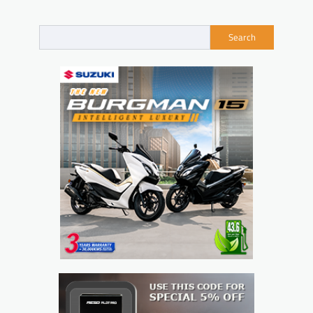
navigation
Search