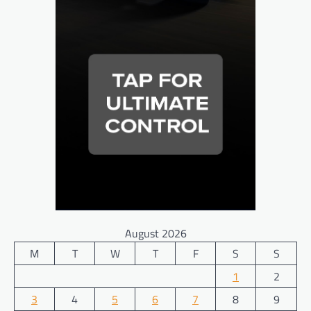
August 2026
M
T
W
T
F
S
S
1
2
3
4
5
6
7
8
9