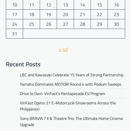
10
11
12
13
14
15
16
17
18
19
20
21
22
23
24
25
26
27
28
29
30
31
« Jul
Recent Posts
LBC and Kawasaki Celebrate 15 Years of Strong Partnership
Yamaha Dominates MOTOIR Round 4 with Podium Sweeps
Drive to Own: VinFast’s Rentapasada EV Program
VinFast Opens 21 E-Motorcycle Showrooms Across the
Philippines!
Sony BRAVIA 7 II & Theatre Trio: The Ultimate Home Cinema
Upgrade