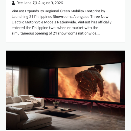
Dee Lane
August 3, 2026
VinFast Expands Its Regional Green Mobility Footprint by
Launching 21 Philippines Showrooms Alongside Three New
Electric Motorcycle Models Nationwide. VinFast has officially
entered the Philippine two-wheeler market with the
simultaneous opening of 21 showrooms nationwide,…