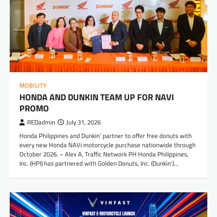
MOBILITY
HONDA AND DUNKIN TEAM UP FOR NAVI
PROMO
REDadmin
July 31, 2026
Honda Philippines and Dunkin’ partner to offer free donuts with
every new Honda NAVi motorcycle purchase nationwide through
October 2026. – Alex A, Traffic Network PH Honda Philippines,
Inc. (HPI) has partnered with Golden Donuts, Inc. (Dunkin’)…