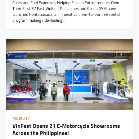
Costs and Fuel Expenses, Helping Filipino Entrepreneurs Own
Their First EV Fast VinFast Philippines and Green GSM have
launched Rentapasada, an innovative drive-to-earn EV rental
program making ride-hailing…
MOBILITY
VinFast Opens 21 E-Motorcycle Showrooms
Across the Philippines!