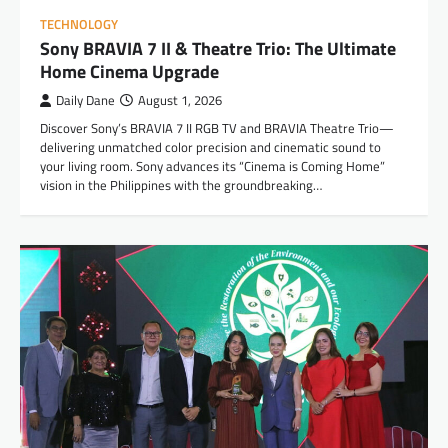
TECHNOLOGY
Sony BRAVIA 7 II & Theatre Trio: The Ultimate
Home Cinema Upgrade
Daily Dane
August 1, 2026
Discover Sony’s BRAVIA 7 II RGB TV and BRAVIA Theatre Trio—
delivering unmatched color precision and cinematic sound to
your living room. Sony advances its “Cinema is Coming Home”
vision in the Philippines with the groundbreaking…