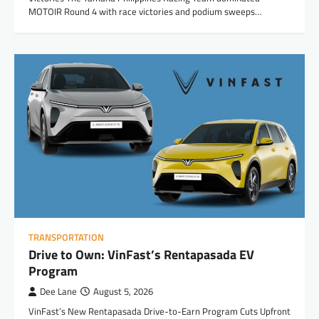
MOTOIR Round 4 with race victories and podium sweeps…
TRANSPORTATION
Drive to Own: VinFast’s Rentapasada EV
Program
Dee Lane
August 5, 2026
VinFast’s New Rentapasada Drive-to-Earn Program Cuts Upfront