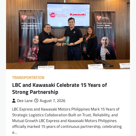
TRANSPORTATION
LBC and Kawasaki Celebrate 15 Years of
Strong Partnership
Dee Lane
August 7, 2026
LBC Express and Kawasaki Motors Philippines Mark 15 Years of
Strategic Logistics Collaboration Built on Trust, Reliability, and
Mutual Growth LBC Express and Kawasaki Motors Philippines
officially marked 15 years of continuous partnership, celebrating
a…