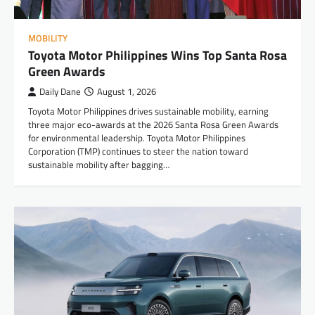
MOBILITY
Toyota Motor Philippines Wins Top Santa Rosa
Green Awards
Daily Dane
August 1, 2026
Toyota Motor Philippines drives sustainable mobility, earning
three major eco-awards at the 2026 Santa Rosa Green Awards
for environmental leadership. Toyota Motor Philippines
Corporation (TMP) continues to steer the nation toward
sustainable mobility after bagging…