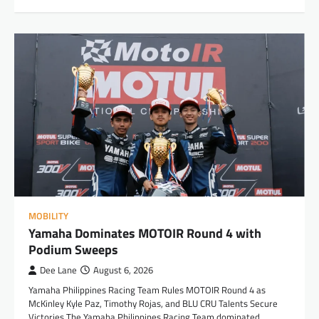
MOBILITY
Yamaha Dominates MOTOIR Round 4 with
Podium Sweeps
Dee Lane
August 6, 2026
Yamaha Philippines Racing Team Rules MOTOIR Round 4 as
McKinley Kyle Paz, Timothy Rojas, and BLU CRU Talents Secure
Victories The Yamaha Philippines Racing Team dominated