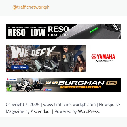
@trafficnetworkph
Copyright © 2025 | www.trafficnetworkph.com | Newspulse
Magazine by
Ascendoor
| Powered by
WordPress
.