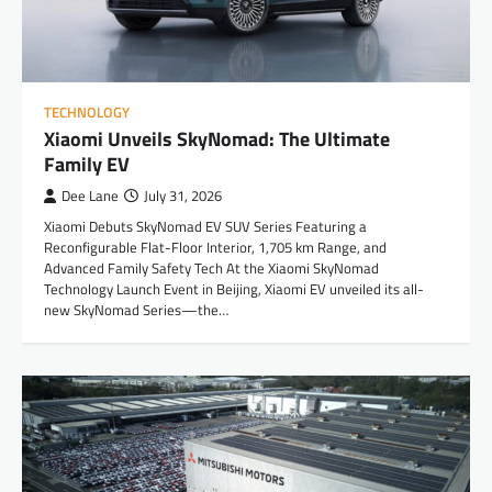
TECHNOLOGY
Xiaomi Unveils SkyNomad: The Ultimate
Family EV
Dee Lane
July 31, 2026
Xiaomi Debuts SkyNomad EV SUV Series Featuring a
Reconfigurable Flat-Floor Interior, 1,705 km Range, and
Advanced Family Safety Tech At the Xiaomi SkyNomad
Technology Launch Event in Beijing, Xiaomi EV unveiled its all-
new SkyNomad Series—the…