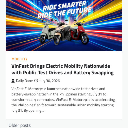
MOBILITY
VinFast Brings Electric Mobility Nationwide
with Public Test Drives and Battery Swapping
Daily Dane
July 30, 2026
VinFast E-Motorcycle launches nationwide test drives and
battery-swapping tech in the Philippines starting July 31 to
transform daily commutes. VinFast E-Motorcycle is accelerating
the Philippines’ shift toward sustainable urban mobility starting
July 31. By opening…
Posts
Older posts