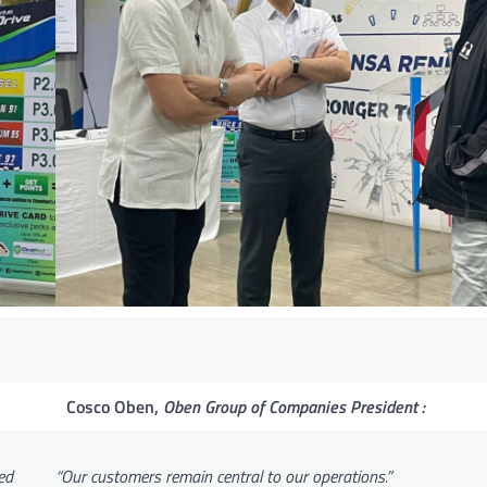
Cosco Oben,
Oben Group of Companies President :
ed
“Our customers remain central to our operations.”