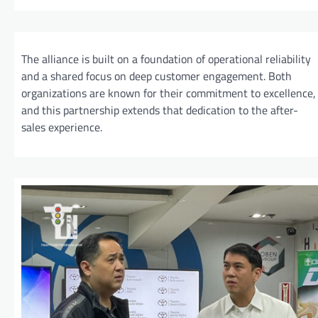
The alliance is built on a foundation of operational reliability
and a shared focus on deep customer engagement. Both
organizations are known for their commitment to excellence,
and this partnership extends that dedication to the after-
sales experience.