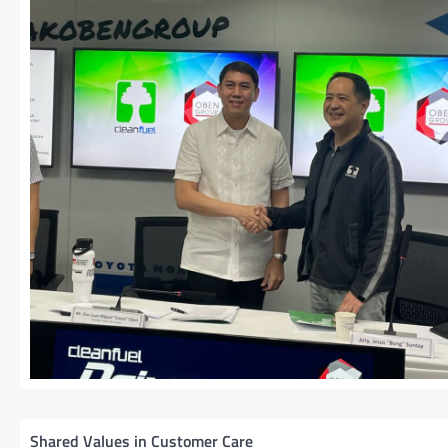
Shared Values in Customer Care