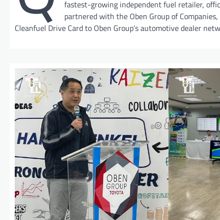
fastest-growing independent fuel retailer, offic
partnered with the Oben Group of Companies,
Cleanfuel Drive Card to Oben Group’s automotive dealer netw