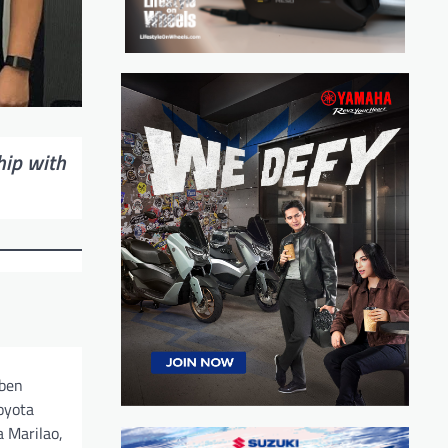
hip with
Oben
oyota
 Marilao,