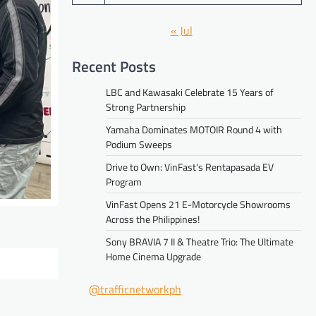
« Jul
Recent Posts
LBC and Kawasaki Celebrate 15 Years of
Strong Partnership
Yamaha Dominates MOTOIR Round 4 with
Podium Sweeps
Drive to Own: VinFast’s Rentapasada EV
Program
VinFast Opens 21 E-Motorcycle Showrooms
Across the Philippines!
Sony BRAVIA 7 II & Theatre Trio: The Ultimate
Home Cinema Upgrade
@trafficnetworkph