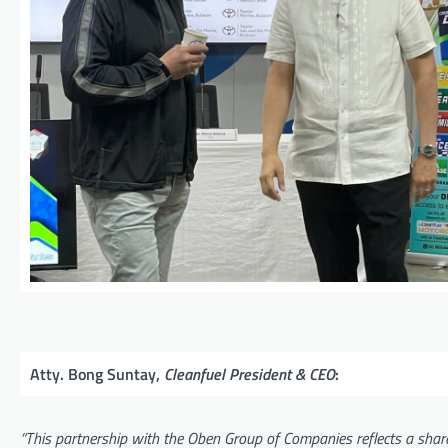
Atty. Bong Suntay,
Cleanfuel President & CEO
:
“This partnership with the Oben Group of Companies reflects a shar