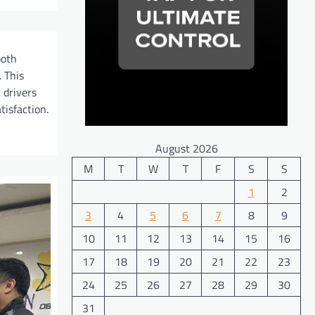
both
 This
 drivers
tisfaction.
August 2026
M
T
W
T
F
S
S
1
2
3
4
5
6
7
8
9
10
11
12
13
14
15
16
17
18
19
20
21
22
23
24
25
26
27
28
29
30
31