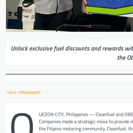
Unlock exclusive fuel discounts and rewards wit
the O
–
Alex A
–
Traffic Network PH
Q
UEZON CITY, Philippines — Cleanfuel and OB
Companies made a strategic move to provide m
the Filipino motoring community. Cleanfuel, th