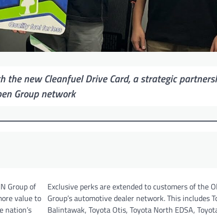
h the new Cleanfuel Drive Card, a strategic partners
ben Group network
EN Group of
Exclusive perks are extended to customers of the 
ore value to
Group’s automotive dealer network. This includes T
e nation’s
Balintawak, Toyota Otis, Toyota North EDSA, Toyota