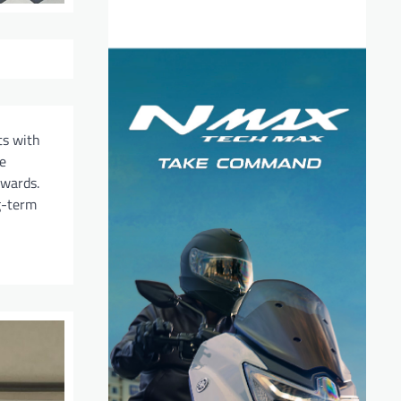
ts with
e
ewards.
g-term