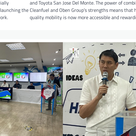
ially
and Toyota San Jose Del Monte. The power of comb
 launching the
Cleanfuel and Oben Group’s strengths means that 
ork.
quality mobility is now more accessible and rewardi