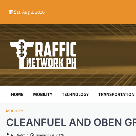
Skip
to
Sat, Aug 8, 2026
content
HOME
MOBILITY
TECHNOLOGY
TRANSPORTATION
MOBILITY
CLEANFUEL AND OBEN G
REDadmin
January 29, 2026