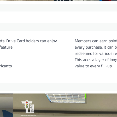
ts. Drive Card holders can enjoy
Members can earn poin
feature:
every purchase. It can b
redeemed for various r
This adds a layer of lon
ricants
value to every fill-up.