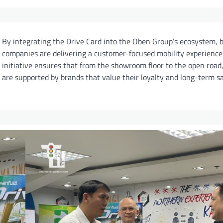
By integrating the Drive Card into the Oben Group’s ecosystem, 
companies are delivering a customer-focused mobility experience.
initiative ensures that from the showroom floor to the open road,
are supported by brands that value their loyalty and long-term sa