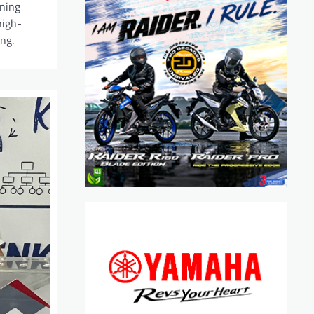
ining
high-
ng.