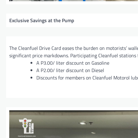
Exclusive Savings at the Pump
The Cleanfuel Drive Card eases the burden on motorists’ walle
significant price markdowns. Participating Cleanfuel stations 
A P3.00/ liter discount on Gasoline
A P2.00/ liter discount on Diesel
Discounts for members on Cleanfuel Motorol lub