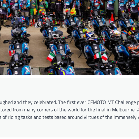
laughed and they celebrated. The first ever CFMOTO MT Challenge 
ored from many corners of the world for the final in Melbourne, A
 of riding tasks and tests based around virtues of the immensely 