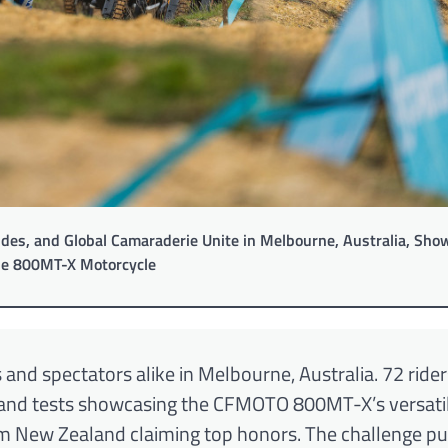
des, and Global Camaraderie Unite in Melbourne, Australia, Sho
le 800MT-X Motorcycle
and spectators alike in Melbourne, Australia. 72 ride
 and tests showcasing the CFMOTO 800MT-X’s versatil
eam New Zealand claiming top honors. The challenge p