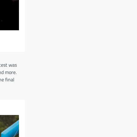
test was
nd more.
e final