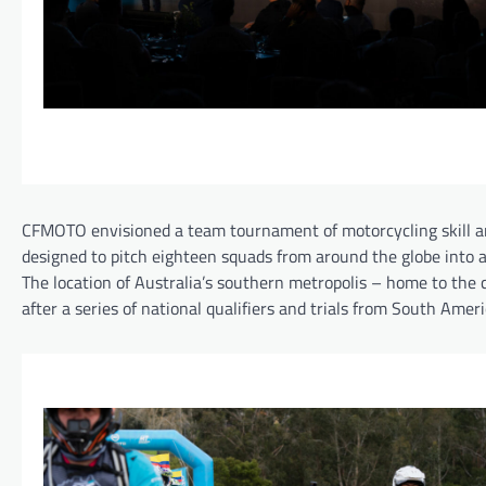
CFMOTO envisioned a team tournament of motorcycling skill 
designed to pitch eighteen squads from around the globe into a
The location of Australia’s southern metropolis – home to the 
after a series of national qualifiers and trials from South Amer