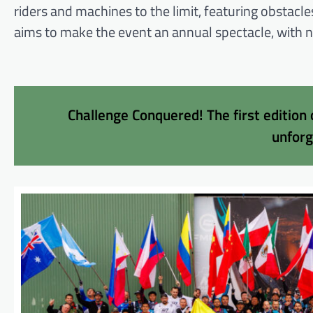
riders and machines to the limit, featuring obstacl
aims to make the event an annual spectacle, with ne
Challenge Conquered! The first edition
unfor