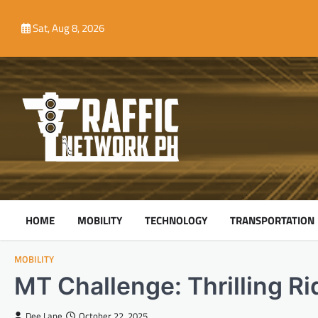
Skip
to
Sat, Aug 8, 2026
content
HOME
MOBILITY
TECHNOLOGY
TRANSPORTATION
MOBILITY
MT Challenge: Thrilling R
Dee Lane
October 22, 2025