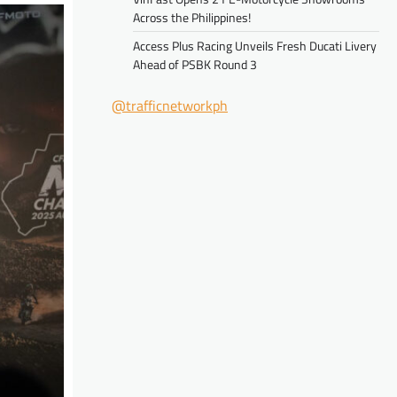
Across the Philippines!
Access Plus Racing Unveils Fresh Ducati Livery
Ahead of PSBK Round 3
@trafficnetworkph