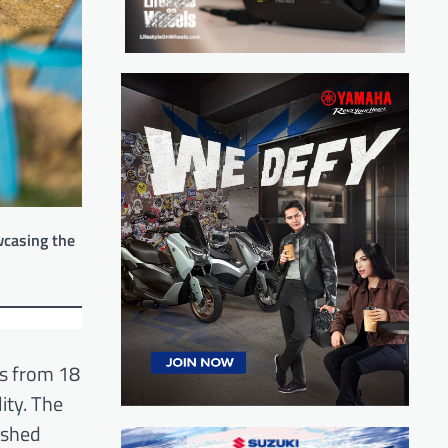
wcasing the
rs from 18
ity. The
ushed