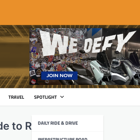
TRAVEL
SPOTLIGHT
DAILY RIDE & DRIVE
ide to Remember
INFRASTRUCTURE ROAD