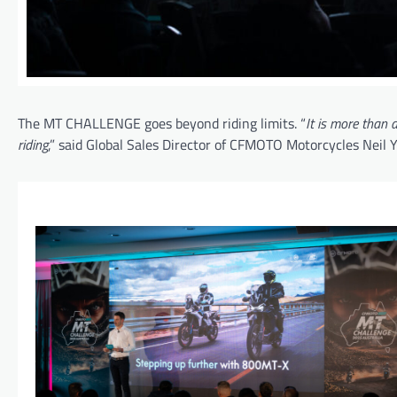
The MT CHALLENGE goes beyond riding limits. “
It is more than 
riding
,” said Global Sales Director of CFMOTO Motorcycles Neil