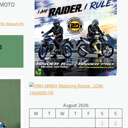
 CFMOTO
ff
ic Network PH
d
August 2026
M
T
W
T
F
S
S
1
2