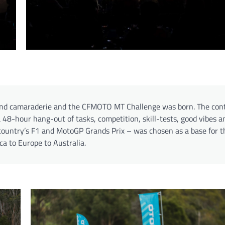
and camaraderie and the CFMOTO MT Challenge was born. The con
 48-hour hang-out of tasks, competition, skill-tests, good vibes a
country’s F1 and MotoGP Grands Prix – was chosen as a base for th
ica to Europe to Australia.