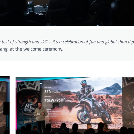
a test of strength and skill—it’s a celebration of fun and global shared 
 Yang, at the welcome ceremony.