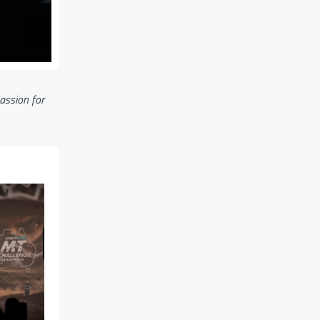
passion for