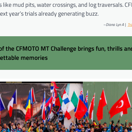
es like mud pits, water crossings, and log traversals.
xt year’s trials already generating buzz.
–
Diana Lyn A |
Tra
 of the CFMOTO MT Challenge brings fun, thrills an
gettable memories