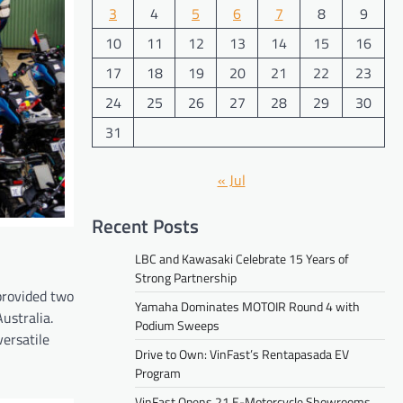
3
4
5
6
7
8
9
10
11
12
13
14
15
16
17
18
19
20
21
22
23
24
25
26
27
28
29
30
31
« Jul
Recent Posts
LBC and Kawasaki Celebrate 15 Years of
Strong Partnership
provided two
Yamaha Dominates MOTOIR Round 4 with
ustralia.
Podium Sweeps
versatile
Drive to Own: VinFast’s Rentapasada EV
Program
VinFast Opens 21 E-Motorcycle Showrooms