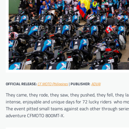
OFFICIAL RELEASE:
CF MOTO Philippines
|
PUBLISHER
:
ADVAI
They came, they rode, they saw, they pushed, they fell, they 
intense, enjoyable and unique days for 72 lucky riders who mot
The event pitted small teams against each other through series
adventure CFMOTO 800MT-X.