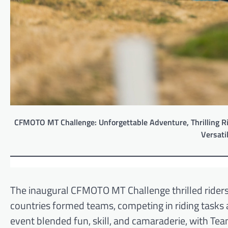
CFMOTO MT Challenge: Unforgettable Adventure, Thrilling Ri
Versati
The inaugural CFMOTO MT Challenge thrilled riders 
countries formed teams, competing in riding tasks
event blended fun, skill, and camaraderie, with T