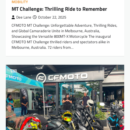
MOBILITY
MT Challenge: Thrilling Ride to Remember
Dee Lane
October 22, 2025
CFMOTO MT Challenge: Unforgettable Adventure, Thrilling Rides,
and Global Camaraderie Unite in Melbourne, Australia,
Showcasing the Versatile 800MT-X Motorcycle The inaugural
CFMOTO MT Challenge thrilled riders and spectators alike in
Melbourne, Australia. 72 riders from…