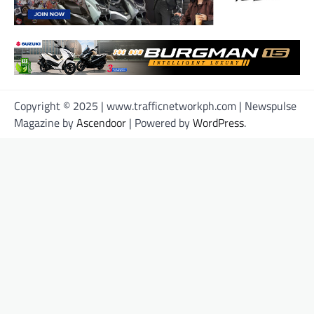
Copyright © 2025 | www.trafficnetworkph.com | Newspulse
Magazine by
Ascendoor
| Powered by
WordPress
.