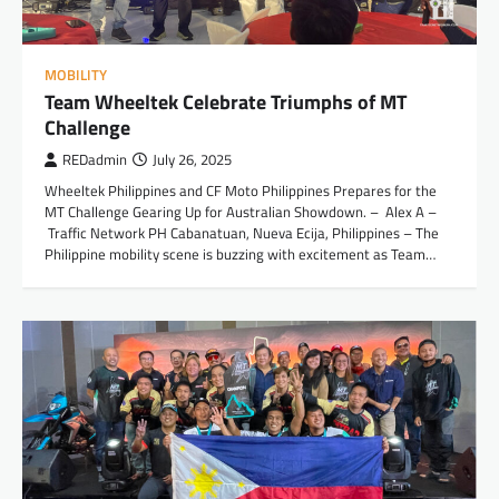
MOBILITY
Team Wheeltek Celebrate Triumphs of MT
Challenge
REDadmin
July 26, 2025
Wheeltek Philippines and CF Moto Philippines Prepares for the
MT Challenge Gearing Up for Australian Showdown. – Alex A –
Traffic Network PH Cabanatuan, Nueva Ecija, Philippines – The
Philippine mobility scene is buzzing with excitement as Team…