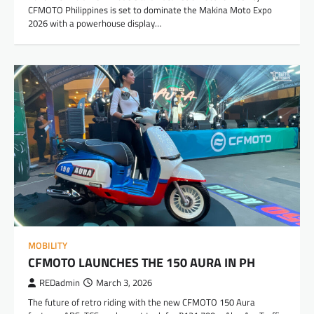
CFMOTO Philippines is set to dominate the Makina Moto Expo
2026 with a powerhouse display…
MOBILITY
CFMOTO LAUNCHES THE 150 AURA IN PH
REDadmin
March 3, 2026
The future of retro riding with the new CFMOTO 150 Aura