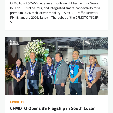
CFMOTO’s 750SR-S redefines middleweight tech with a 6-axis
IMU, 110HP inline-four, and integrated smart-connectivity for a
premium 2026 tech-driven mobility – Alex A – Traffic Network
PH 18 January 2026, Tanay – The debut of the CFMOTO 750SR-
S…
MOBILITY
CFMOTO Opens 3S Flagship in South Luzon