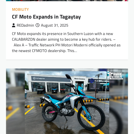
MOBILITY
CF Moto Expands in Tagaytay
REDadmin
August 31, 2025
CF Moto expands its presence in Southern Luzon with a new
CALABARZON dealer aiming to become a key hub for riders. –
Alex A – Traffic Network PH Motori Moderni officially opened as
the newest CFMOTO dealership. This…