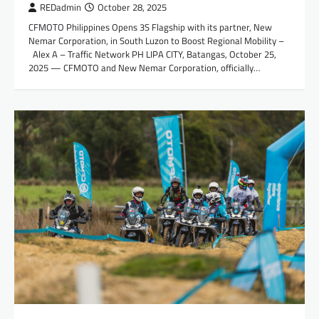
REDadmin
October 28, 2025
CFMOTO Philippines Opens 3S Flagship with its partner, New
Nemar Corporation, in South Luzon to Boost Regional Mobility –
Alex A – Traffic Network PH LIPA CITY, Batangas, October 25,
2025 — CFMOTO and New Nemar Corporation, officially…