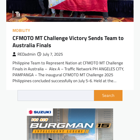
MOBILITY
CFMOTO MT Challenge Victory Sends Team to
Australia Finals
REDadmin
July 7, 2025
Philippine Team to Represent Nation at CFMOTO MT Challenge
Finals in Australia – Alex A – Traffic Network PH ANGELES CITY,
PAMPANGA – The inaugural CFMOTO MT Challenge 2025
Philippines concluded successfully on July 5-6. Held at the…
Search