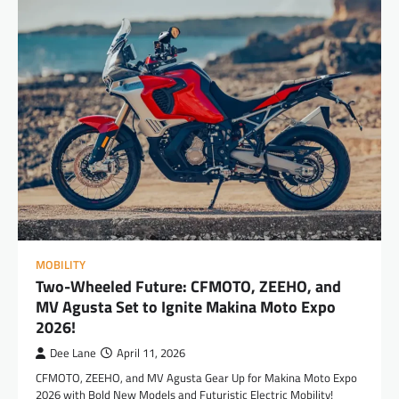
MOBILITY
Two-Wheeled Future: CFMOTO, ZEEHO, and
MV Agusta Set to Ignite Makina Moto Expo
2026!
Dee Lane
April 11, 2026
CFMOTO, ZEEHO, and MV Agusta Gear Up for Makina Moto Expo
2026 with Bold New Models and Futuristic Electric Mobility!