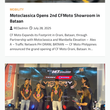
MOBILITY
Motoclassica Opens 2nd CFMoto Showroom in
Bataan
REDadmin
July 28, 2025
CF Moto Expands its Footprint in Orani, Bataan, through
Partnership with Motoclassica and Manibella Elevation – Alex
A – Traffic Network PH ORANI, BATAAN — CF Moto Philippines
announced the grand opening of CF Moto Orani, Bataan. In…