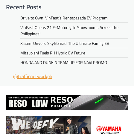
Recent Posts
Drive to Own: VinFast’s Rentapasada EV Program
VinFast Opens 21 E-Motorcycle Showrooms Across the
Philippines!
Xiaomi Unveils SkyNomad: The Ultimate Family EV
Mitsubishi Fuels PH Hybrid EV Future
HONDA AND DUNKIN TEAM UP FOR NAVI PROMO
@trafficnetworkph