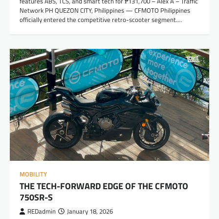
features ABS, TCS, and smart tech for ₱131,700 – Alex A – Traffic
Network PH QUEZON CITY, Philippines — CFMOTO Philippines
officially entered the competitive retro-scooter segment.…
MOBILITY
THE TECH-FORWARD EDGE OF THE CFMOTO
750SR-S
REDadmin
January 18, 2026