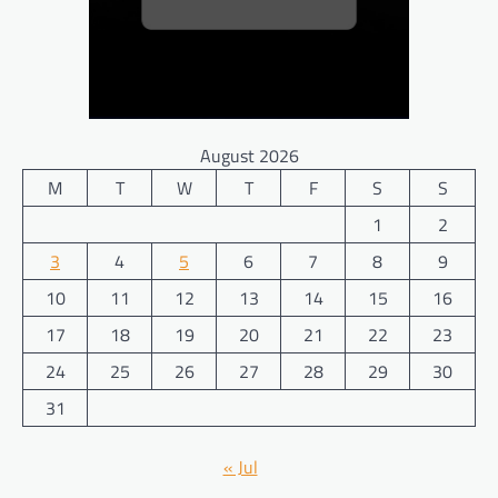
August 2026
M
T
W
T
F
S
S
1
2
3
4
5
6
7
8
9
10
11
12
13
14
15
16
17
18
19
20
21
22
23
24
25
26
27
28
29
30
31
« Jul