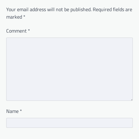
Your email address will not be published.
Required fields are
marked
*
Comment
*
Name
*