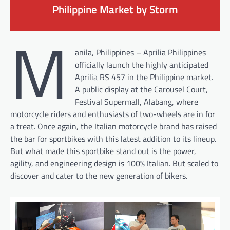
Philippine Market by Storm
M
anila, Philippines – Aprilia Philippines
officially launch the highly anticipated
Aprilia RS 457 in the Philippine market.
A public display at the Carousel Court,
Festival Supermall, Alabang, where
motorcycle riders and enthusiasts of two-wheels are in for
a treat. Once again, the Italian motorcycle brand has raised
the bar for sportbikes with this latest addition to its lineup.
But what made this sportbike stand out is the power,
agility, and engineering design is 100% Italian. But scaled to
discover and cater to the new generation of bikers.