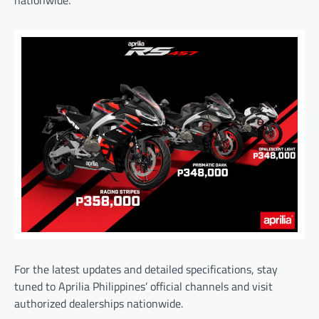
For the latest updates and detailed specifications, stay
tuned to Aprilia Philippines’ official channels and visit
authorized dealerships nationwide.