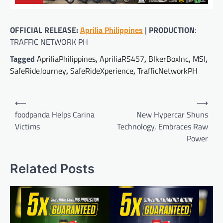
OFFICIAL RELEASE:
Aprilia Philippines
|
PRODUCTION
:
TRAFFIC NETWORK PH
Tagged
ApriliaPhilippines
,
ApriliaRS457
,
BIkerBoxInc
,
MSI
,
SafeRideJourney
,
SafeRideXperience
,
TrafficNetworkPH
Post
⟵
⟶
navigation
foodpanda Helps Carina
New Hypercar Shuns
Victims
Technology, Embraces Raw
Power
Related Posts