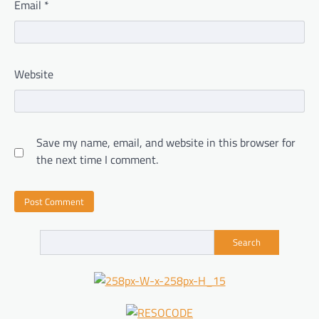
Email
*
Website
Save my name, email, and website in this browser for
the next time I comment.
Search