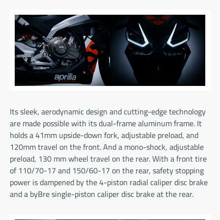
Its sleek, aerodynamic design and cutting-edge technology
are made possible with its dual-frame aluminum frame. It
holds a 41mm upside-down fork, adjustable preload, and
120mm travel on the front. And a mono-shock, adjustable
preload, 130 mm wheel travel on the rear. With a front tire
of 110/70-17 and 150/60-17 on the rear, safety stopping
power is dampened by the 4-piston radial caliper disc brake
and a byBre single-piston caliper disc brake at the rear.