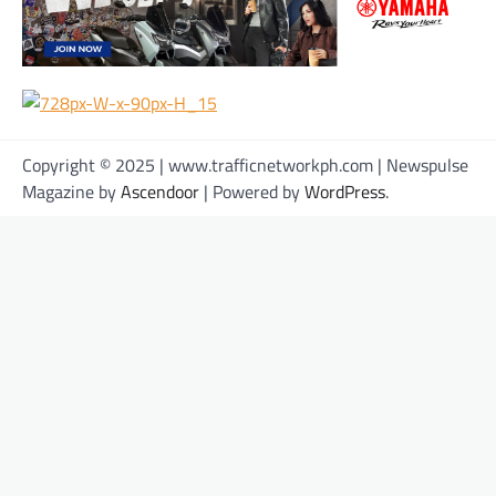
Copyright © 2025 | www.trafficnetworkph.com | Newspulse
Magazine by
Ascendoor
| Powered by
WordPress
.