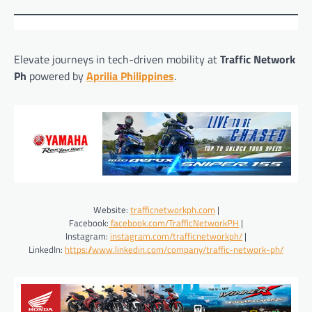
Elevate journeys in tech-driven mobility at
Traffic Network
Ph
powered by
Aprilia Philippines
.
Website:
trafficnetworkph.com
|
Facebook:
facebook.com/TrafficNetworkPH
|
Instagram:
instagram.com/trafficnetworkph/
|
LinkedIn:
https://www.linkedin.com/company/traffic-network-ph/