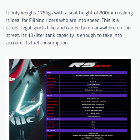
It only weighs 175kgs with a seat height of 800mm making
it ideal for Filipino riders who are into speed. This is a
street-legal sports bike and can be taken anywhere on the
street. Its 13-liter tank capacity is enough to take into
account its fuel consumption.