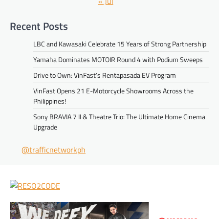
« Jul
Recent Posts
LBC and Kawasaki Celebrate 15 Years of Strong Partnership
Yamaha Dominates MOTOIR Round 4 with Podium Sweeps
Drive to Own: VinFast’s Rentapasada EV Program
VinFast Opens 21 E-Motorcycle Showrooms Across the
Philippines!
Sony BRAVIA 7 II & Theatre Trio: The Ultimate Home Cinema
Upgrade
@trafficnetworkph