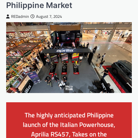
Philippine Market
REDadmin
August 7, 2024
The highly anticipated Philippine
launch of the Italian Powerhouse,
Aprilia RS457, Takes on the