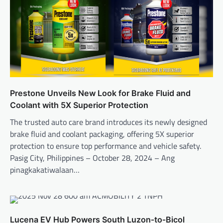
Prestone Unveils New Look for Brake Fluid and
Coolant with 5X Superior Protection
The trusted auto care brand introduces its newly designed
brake fluid and coolant packaging, offering 5X superior
protection to ensure top performance and vehicle safety.
Pasig City, Philippines – October 28, 2024 – Ang
pinagkakatiwalaan…
Lucena EV Hub Powers South Luzon‑to‑Bicol