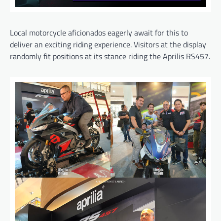
Local motorcycle aficionados eagerly await for this to
deliver an exciting riding experience. Visitors at the display
randomly fit positions at its stance riding the Aprilis RS457.