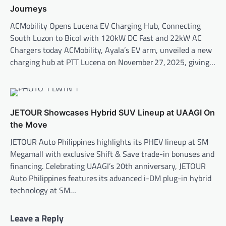
Journeys
ACMobility Opens Lucena EV Charging Hub, Connecting
South Luzon to Bicol with 120kW DC Fast and 22kW AC
Chargers today ACMobility, Ayala’s EV arm, unveiled a new
charging hub at PTT Lucena on November 27, 2025, giving…
JETOUR Showcases Hybrid SUV Lineup at UAAGI On
the Move
JETOUR Auto Philippines highlights its PHEV lineup at SM
Megamall with exclusive Shift & Save trade-in bonuses and
financing. Celebrating UAAGI’s 20th anniversary, JETOUR
Auto Philippines features its advanced i-DM plug-in hybrid
technology at SM…
Leave a Reply