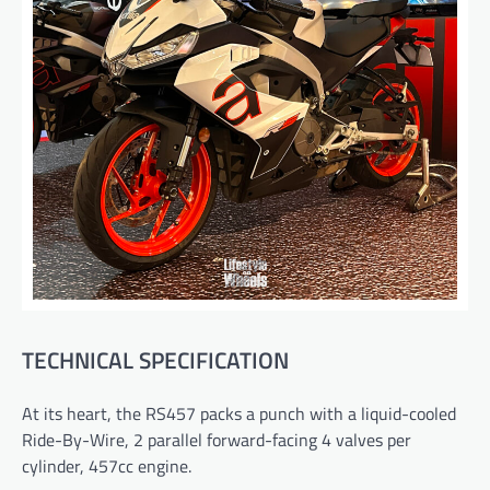
TECHNICAL SPECIFICATION
At its heart, the RS457 packs a punch with a liquid-cooled
Ride-By-Wire, 2 parallel forward-facing 4 valves per
cylinder, 457cc engine.