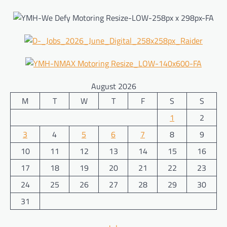
August 2026
M
T
W
T
F
S
S
1
2
3
4
5
6
7
8
9
10
11
12
13
14
15
16
17
18
19
20
21
22
23
24
25
26
27
28
29
30
31