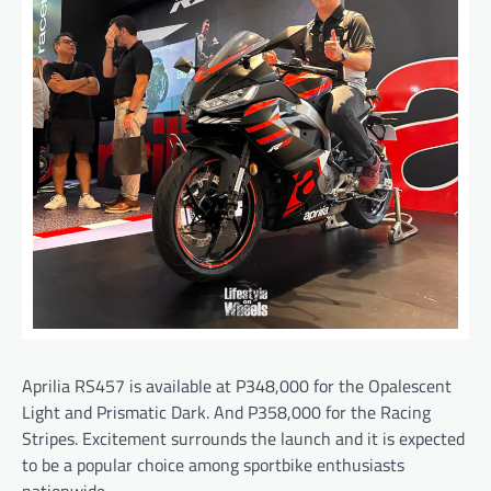
Aprilia RS457 is available at P348,000 for the Opalescent
Light and Prismatic Dark. And P358,000 for the Racing
Stripes. Excitement surrounds the launch and it is expected
to be a popular choice among sportbike enthusiasts
nationwide.