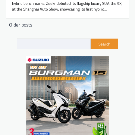
hybrid benchmarks. Zeekr debuted its flagship luxury SUV, the 9X,
at the Shanghai Auto Show, showcasing its first hybrid…
Posts
Older posts
navigation
Search