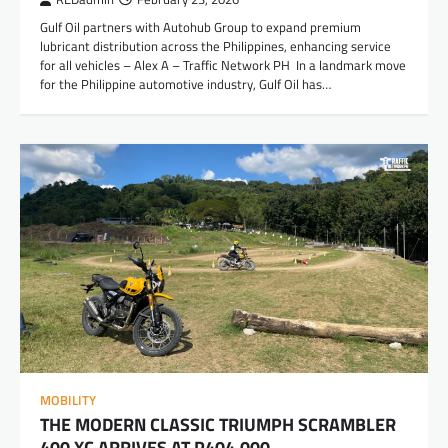
Gulf Oil partners with Autohub Group to expand premium
lubricant distribution across the Philippines, enhancing service
for all vehicles – Alex A – Traffic Network PH In a landmark move
for the Philippine automotive industry, Gulf Oil has…
MOBILITY
THE MODERN CLASSIC TRIUMPH SCRAMBLER
400 XC ARRIVES AT P404,000