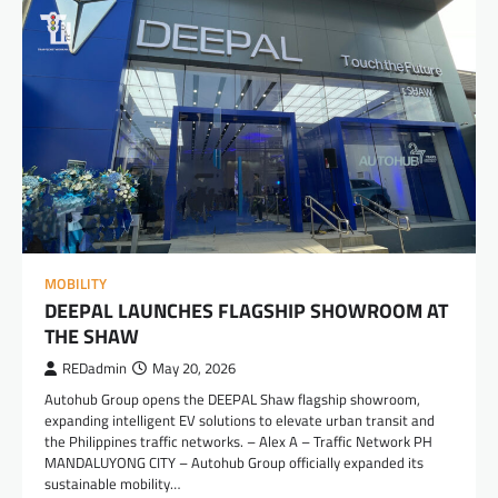
MOBILITY
DEEPAL LAUNCHES FLAGSHIP SHOWROOM AT
THE SHAW
REDadmin
May 20, 2026
Autohub Group opens the DEEPAL Shaw flagship showroom,
expanding intelligent EV solutions to elevate urban transit and
the Philippines traffic networks. – Alex A – Traffic Network PH
MANDALUYONG CITY – Autohub Group officially expanded its
sustainable mobility…