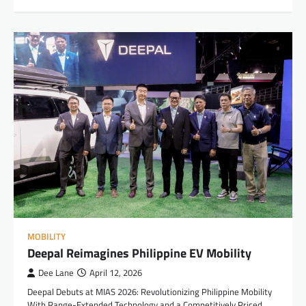
MOBILITY
Deepal Reimagines Philippine EV Mobility
Dee Lane
April 12, 2026
Deepal Debuts at MIAS 2026: Revolutionizing Philippine Mobility
With Range-Extended Technology and a Competitively Priced