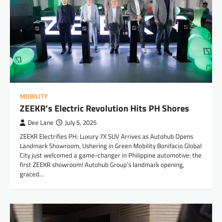
MOBILITY
ZEEKR’s Electric Revolution Hits PH Shores
Dee Lane
July 5, 2025
ZEEKR Electrifies PH: Luxury 7X SUV Arrives as Autohub Opens
Landmark Showroom, Ushering in Green Mobility Bonifacio Global
City just welcomed a game-changer in Philippine automotive: the
first ZEEKR showroom! Autohub Group’s landmark opening,
graced…