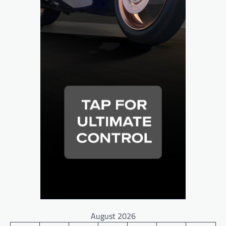
August 2026