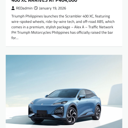
REDadmin
January 19, 2026
Triumph Philippines launches the Scrambler 400 XC, featuring
wire-spoked wheels, ride-by-wire tech, and off-road ABS, which
comes in a premium, stylish package – Alex A – Traffic Network
PH Triumph Motorcycles Philippines has officially raised the bar
for…