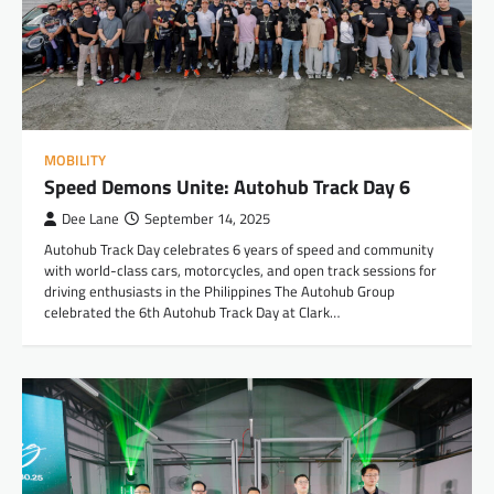
MOBILITY
Speed Demons Unite: Autohub Track Day 6
Dee Lane
September 14, 2025
Autohub Track Day celebrates 6 years of speed and community
with world-class cars, motorcycles, and open track sessions for
driving enthusiasts in the Philippines The Autohub Group
celebrated the 6th Autohub Track Day at Clark…