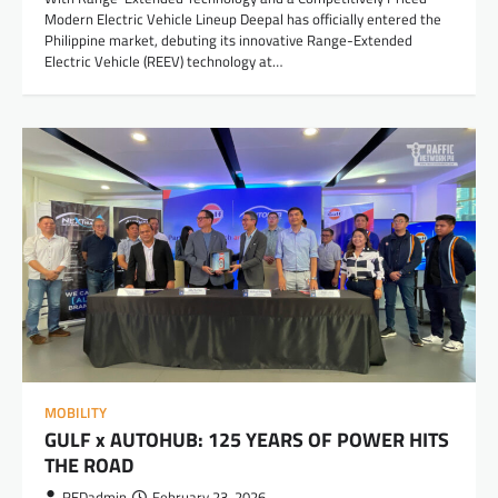
Modern Electric Vehicle Lineup Deepal has officially entered the
Philippine market, debuting its innovative Range-Extended
Electric Vehicle (REEV) technology at…
MOBILITY
GULF x AUTOHUB: 125 YEARS OF POWER HITS
THE ROAD
REDadmin
February 23, 2026