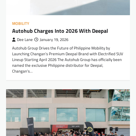
MOBILITY
Autohub Charges Into 2026 With Deepal
Dee Lane
January 19, 2026
Autohub Group Drives the Future of Philippine Mobility by
Launching Changan’s Premium Deepal Brand with Electrified SUV
Lineup Starting April 2026 The Autohub Group has officially been
named the exclusive Philippine distributor for Deepal,
Changan’s…