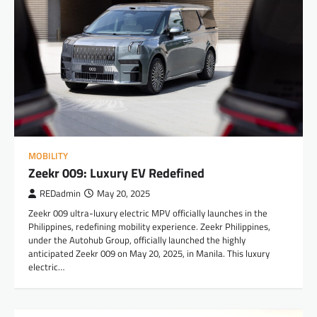
MOBILITY
Zeekr 009: Luxury EV Redefined
REDadmin
May 20, 2025
Zeekr 009 ultra-luxury electric MPV officially launches in the
Philippines, redefining mobility experience. Zeekr Philippines,
under the Autohub Group, officially launched the highly
anticipated Zeekr 009 on May 20, 2025, in Manila. This luxury
electric…