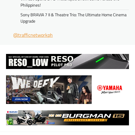
Philippines!
Sony BRAVIA 7 II & Theatre Trio: The Ultimate Home Cinema
Upgrade
@trafficnetworkph