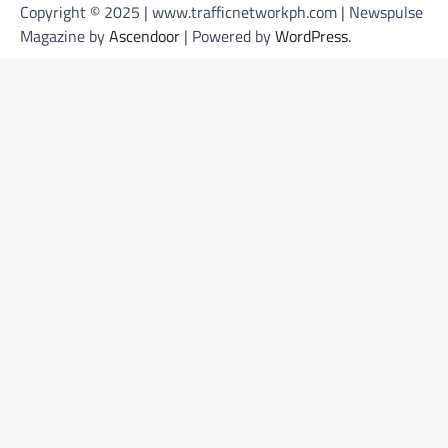
Copyright © 2025 | www.trafficnetworkph.com | Newspulse
Magazine by
Ascendoor
| Powered by
WordPress
.