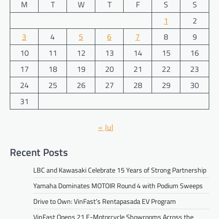
M
T
W
T
F
S
S
1
2
3
4
5
6
7
8
9
10
11
12
13
14
15
16
17
18
19
20
21
22
23
24
25
26
27
28
29
30
31
« Jul
Recent Posts
LBC and Kawasaki Celebrate 15 Years of Strong Partnership
Yamaha Dominates MOTOIR Round 4 with Podium Sweeps
Drive to Own: VinFast’s Rentapasada EV Program
VinFast Opens 21 E-Motorcycle Showrooms Across the