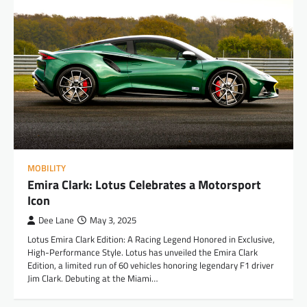
MOBILITY
Emira Clark: Lotus Celebrates a Motorsport
Icon
Dee Lane
May 3, 2025
Lotus Emira Clark Edition: A Racing Legend Honored in Exclusive,
High-Performance Style. Lotus has unveiled the Emira Clark
Edition, a limited run of 60 vehicles honoring legendary F1 driver
Jim Clark. Debuting at the Miami…