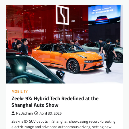
MOBILITY
Zeekr 9X: Hybrid Tech Redefined at the
Shanghai Auto Show
REDadmin
April 30, 2025
Zeekr’s 9X SUV debuts in Shanghai, showcasing record-breaking
electric range and advanced autonomous driving, setting new