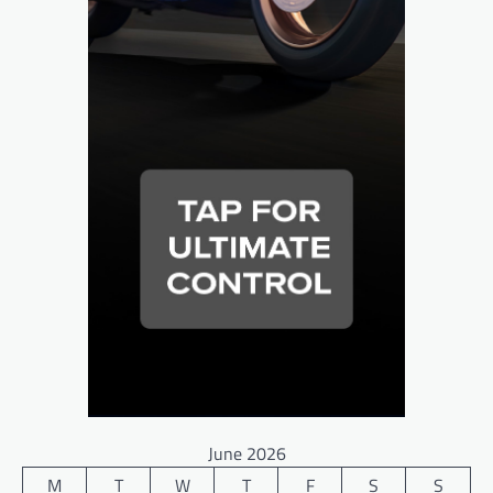
June 2026
M
T
W
T
F
S
S