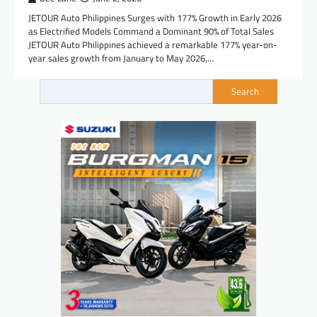
JETOUR Auto Philippines Surges with 177% Growth in Early 2026
as Electrified Models Command a Dominant 90% of Total Sales
JETOUR Auto Philippines achieved a remarkable 177% year-on-
year sales growth from January to May 2026,…
Search