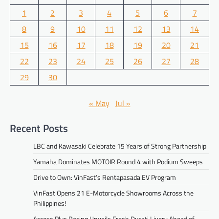
1
2
3
4
5
6
7
8
9
10
11
12
13
14
15
16
17
18
19
20
21
22
23
24
25
26
27
28
29
30
« May
Jul »
Recent Posts
LBC and Kawasaki Celebrate 15 Years of Strong Partnership
Yamaha Dominates MOTOIR Round 4 with Podium Sweeps
Drive to Own: VinFast’s Rentapasada EV Program
VinFast Opens 21 E-Motorcycle Showrooms Across the
Philippines!
Access Plus Racing Unveils Fresh Ducati Livery Ahead of