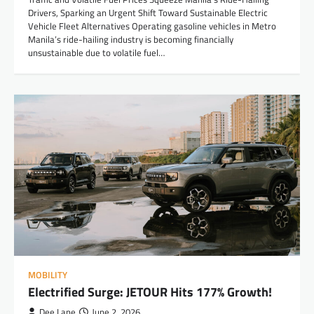
Drivers, Sparking an Urgent Shift Toward Sustainable Electric
Vehicle Fleet Alternatives Operating gasoline vehicles in Metro
Manila’s ride-hailing industry is becoming financially
unsustainable due to volatile fuel…
MOBILITY
Electrified Surge: JETOUR Hits 177% Growth!
Dee Lane
June 2, 2026