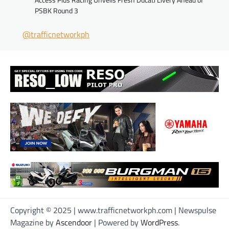
PSBK Round 3
@trafficnetworkph
Copyright © 2025 | www.trafficnetworkph.com | Newspulse
Magazine by
Ascendoor
| Powered by
WordPress
.