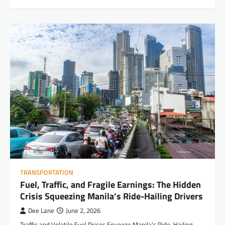
TRANSPORTATION
Fuel, Traffic, and Fragile Earnings: The Hidden
Crisis Squeezing Manila’s Ride-Hailing Drivers
Dee Lane
June 2, 2026
Traffic and Volatile Fuel Prices Squeeze Manila’s Ride-Hailing