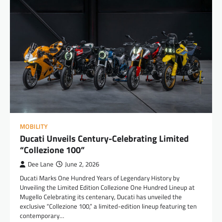
MOBILITY
Ducati Unveils Century-Celebrating Limited
“Collezione 100”
Dee Lane
June 2, 2026
Ducati Marks One Hundred Years of Legendary History by
Unveiling the Limited Edition Collezione One Hundred Lineup at
Mugello Celebrating its centenary, Ducati has unveiled the
exclusive “Collezione 100,” a limited-edition lineup featuring ten
contemporary…