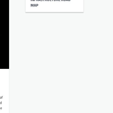
MAP
of
ed
he