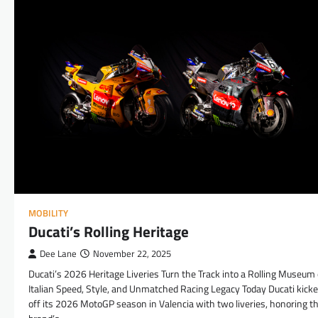
MOBILITY
Ducati’s Rolling Heritage
Dee Lane
November 22, 2025
Ducati’s 2026 Heritage Liveries Turn the Track into a Rolling Museum 
Italian Speed, Style, and Unmatched Racing Legacy Today Ducati kick
off its 2026 MotoGP season in Valencia with two liveries, honoring t