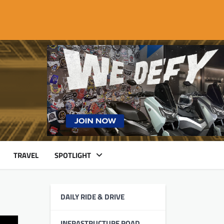
TRAVEL
SPOTLIGHT
DAILY RIDE & DRIVE
INFRASTRUCTURE ROAD