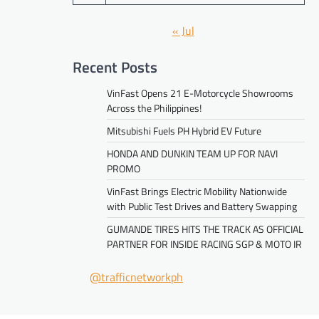
« Jul
Recent Posts
VinFast Opens 21 E-Motorcycle Showrooms
Across the Philippines!
Mitsubishi Fuels PH Hybrid EV Future
HONDA AND DUNKIN TEAM UP FOR NAVI
PROMO
VinFast Brings Electric Mobility Nationwide
with Public Test Drives and Battery Swapping
GUMANDE TIRES HITS THE TRACK AS OFFICIAL
PARTNER FOR INSIDE RACING SGP & MOTO IR
@trafficnetworkph