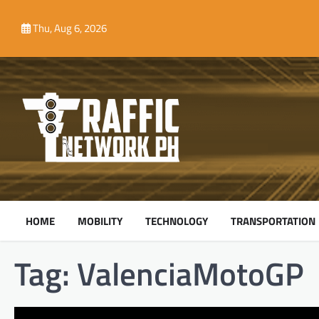
Skip
to
Thu, Aug 6, 2026
content
HOME
MOBILITY
TECHNOLOGY
TRANSPORTATION
Tag:
ValenciaMotoGP