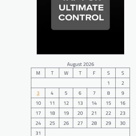
August 2026
M
T
W
T
F
S
S
1
2
3
4
5
6
7
8
9
10
11
12
13
14
15
16
17
18
19
20
21
22
23
24
25
26
27
28
29
30
31