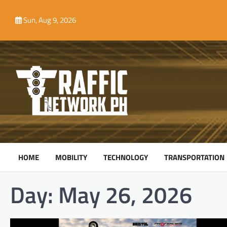
Skip
to
Sun, Aug 9, 2026
content
HOME
MOBILITY
TECHNOLOGY
TRANSPORTATION
Day:
May 26, 2026