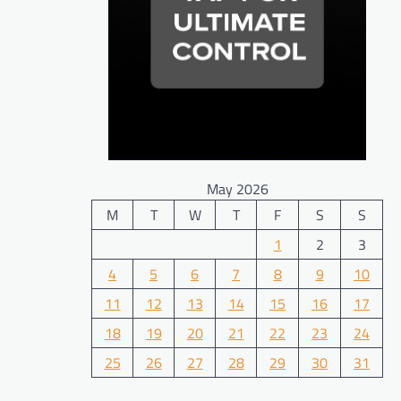
May 2026
M
T
W
T
F
S
S
1
2
3
4
5
6
7
8
9
10
11
12
13
14
15
16
17
18
19
20
21
22
23
24
25
26
27
28
29
30
31