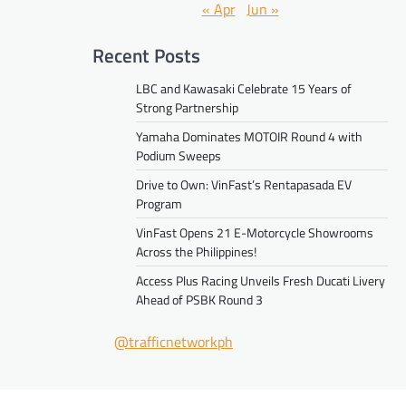
« Apr
Jun »
Recent Posts
LBC and Kawasaki Celebrate 15 Years of
Strong Partnership
Yamaha Dominates MOTOIR Round 4 with
Podium Sweeps
Drive to Own: VinFast’s Rentapasada EV
Program
VinFast Opens 21 E-Motorcycle Showrooms
Across the Philippines!
Access Plus Racing Unveils Fresh Ducati Livery
Ahead of PSBK Round 3
@trafficnetworkph