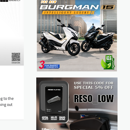
g to the
ing out