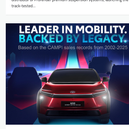
track-tested…