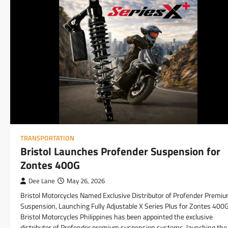
TRANSPORTATION
Bristol Launches Profender Suspension for
Zontes 400G
Dee Lane
May 26, 2026
Bristol Motorcycles Named Exclusive Distributor of Profender Premi
Suspension, Launching Fully Adjustable X Series Plus for Zontes 400
Bristol Motorcycles Philippines has been appointed the exclusive
distributor of Profender premium suspension systems, launching the