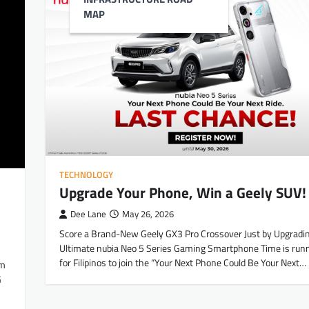
MAP
TECHNOLOGY
Upgrade Your Phone, Win a Geely SUV!
Dee Lane
May 26, 2026
Score a Brand-New Geely GX3 Pro Crossover Just by Upgradin
Ultimate nubia Neo 5 Series Gaming Smartphone Time is runn
for Filipinos to join the “Your Next Phone Could Be Your Next…
um
G