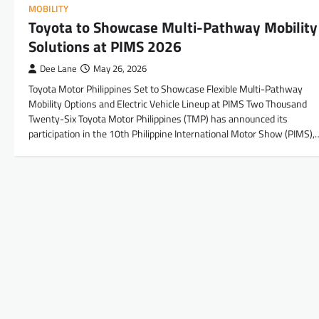
MOBILITY
Toyota to Showcase Multi-Pathway Mobility
Solutions at PIMS 2026
Dee Lane
May 26, 2026
Toyota Motor Philippines Set to Showcase Flexible Multi-Pathway
Mobility Options and Electric Vehicle Lineup at PIMS Two Thousand
Twenty-Six Toyota Motor Philippines (TMP) has announced its
participation in the 10th Philippine International Motor Show (PIMS),