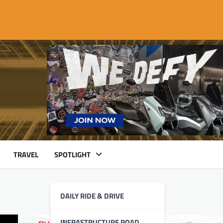
TRAVEL
SPOTLIGHT
DAILY RIDE & DRIVE
INFRASTRUCTURE ROAD