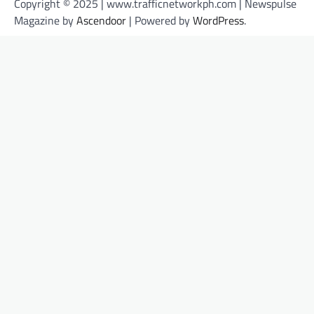
Copyright © 2025 | www.trafficnetworkph.com | Newspulse
Magazine by
Ascendoor
| Powered by
WordPress
.