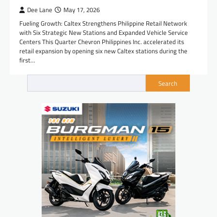
Dee Lane
May 17, 2026
Fueling Growth: Caltex Strengthens Philippine Retail Network
with Six Strategic New Stations and Expanded Vehicle Service
Centers This Quarter Chevron Philippines Inc. accelerated its
retail expansion by opening six new Caltex stations during the
first…
Search