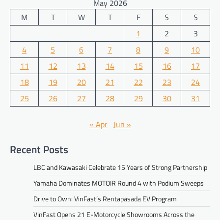
May 2026
M
T
W
T
F
S
S
1
2
3
4
5
6
7
8
9
10
11
12
13
14
15
16
17
18
19
20
21
22
23
24
25
26
27
28
29
30
31
« Apr
Jun »
Recent Posts
LBC and Kawasaki Celebrate 15 Years of Strong Partnership
Yamaha Dominates MOTOIR Round 4 with Podium Sweeps
Drive to Own: VinFast’s Rentapasada EV Program
VinFast Opens 21 E-Motorcycle Showrooms Across the