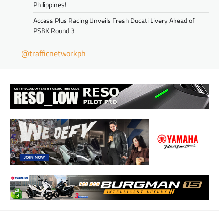
Philippines!
Access Plus Racing Unveils Fresh Ducati Livery Ahead of
PSBK Round 3
@trafficnetworkph