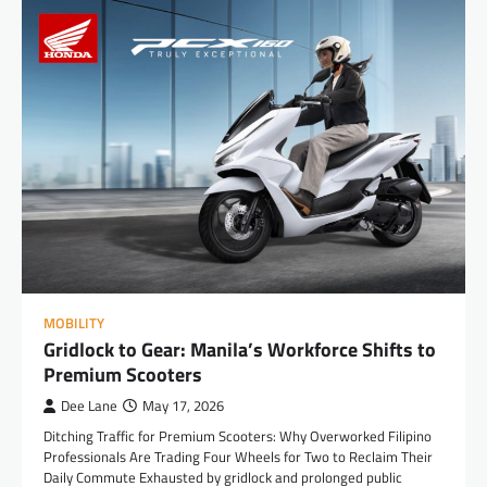
MOBILITY
Gridlock to Gear: Manila’s Workforce Shifts to
Premium Scooters
Dee Lane
May 17, 2026
Ditching Traffic for Premium Scooters: Why Overworked Filipino
Professionals Are Trading Four Wheels for Two to Reclaim Their
Daily Commute Exhausted by gridlock and prolonged public