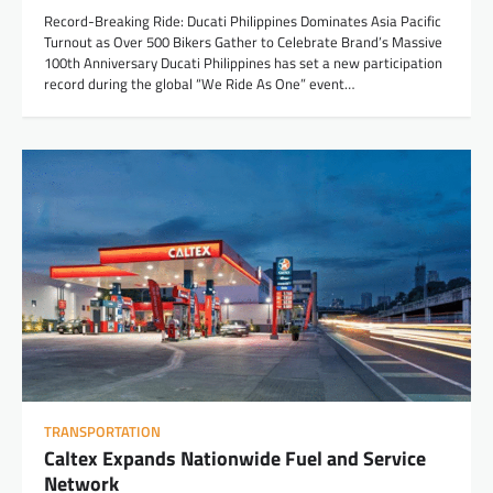
Record-Breaking Ride: Ducati Philippines Dominates Asia Pacific
Turnout as Over 500 Bikers Gather to Celebrate Brand’s Massive
100th Anniversary Ducati Philippines has set a new participation
record during the global “We Ride As One” event…
TRANSPORTATION
Caltex Expands Nationwide Fuel and Service
Network