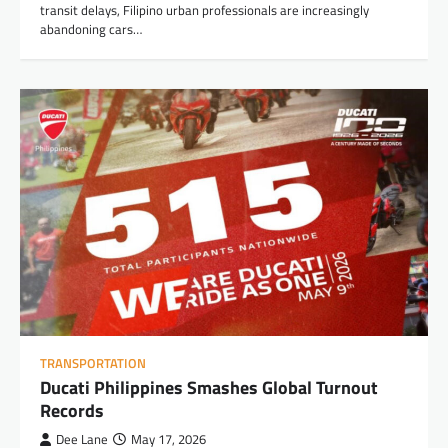
transit delays, Filipino urban professionals are increasingly
abandoning cars…
TRANSPORTATION
Ducati Philippines Smashes Global Turnout
Records
Dee Lane
May 17, 2026