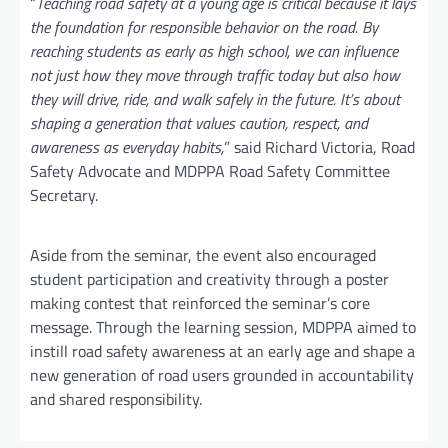
“
Teaching road safety at a young age is critical because it lays
the foundation for responsible behavior on the road. By
reaching students as early as high school, we can influence
not just how they move through traffic today but also how
they will drive, ride, and walk safely in the future. It’s about
shaping a generation that values caution, respect, and
awareness as everyday habits,
” said Richard Victoria, Road
Safety Advocate and MDPPA Road Safety Committee
Secretary.
Aside from the seminar, the event also encouraged
student participation and creativity through a poster
making contest that reinforced the seminar’s core
message. Through the learning session, MDPPA aimed to
instill road safety awareness at an early age and shape a
new generation of road users grounded in accountability
and shared responsibility.