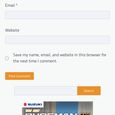
Email
*
Website
Save my name, email, and website in this browser for
the next time I comment.
Search