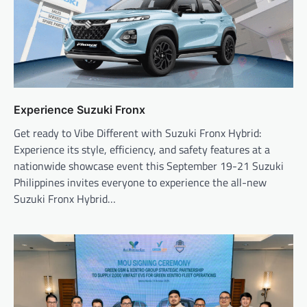
Experience Suzuki Fronx
Get ready to Vibe Different with Suzuki Fronx Hybrid:
Experience its style, efficiency, and safety features at a
nationwide showcase event this September 19-21 Suzuki
Philippines invites everyone to experience the all-new
Suzuki Fronx Hybrid…