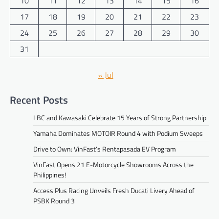
10
11
12
13
14
15
16
17
18
19
20
21
22
23
24
25
26
27
28
29
30
31
« Jul
Recent Posts
LBC and Kawasaki Celebrate 15 Years of Strong Partnership
Yamaha Dominates MOTOIR Round 4 with Podium Sweeps
Drive to Own: VinFast’s Rentapasada EV Program
VinFast Opens 21 E-Motorcycle Showrooms Across the
Philippines!
Access Plus Racing Unveils Fresh Ducati Livery Ahead of
PSBK Round 3