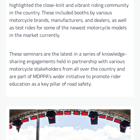
highlighted the close-knit and vibrant riding community
in the country. These included booths by various
motorcycle brands, manufacturers, and dealers, as well
as test rides for some of the newest motorcycle models
in the market currently.
These seminars are the latest in a series of knowledge-
sharing engagements held in partnership with various
motorcycle stakeholders from all over the country and
are part of MDPPA’s wider initiative to promote rider
education as a key pillar of road safety.