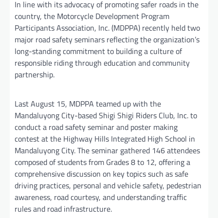
In line with its advocacy of promoting safer roads in the
country, the Motorcycle Development Program
Participants Association, Inc. (MDPPA) recently held two
major road safety seminars reflecting the organization’s
long-standing commitment to building a culture of
responsible riding through education and community
partnership.
Last August 15, MDPPA teamed up with the
Mandaluyong City-based Shigi Shigi Riders Club, Inc. to
conduct a road safety seminar and poster making
contest at the Highway Hills Integrated High School in
Mandaluyong City. The seminar gathered 146 attendees
composed of students from Grades 8 to 12, offering a
comprehensive discussion on key topics such as safe
driving practices, personal and vehicle safety, pedestrian
awareness, road courtesy, and understanding traffic
rules and road infrastructure.