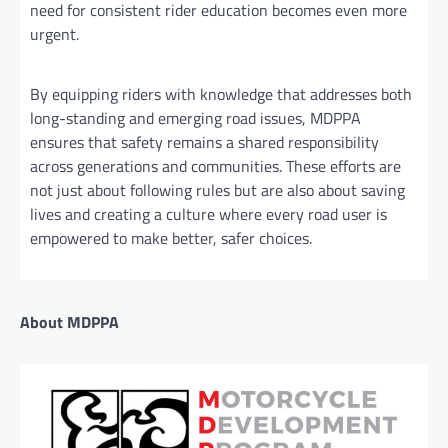
need for consistent rider education becomes even more
urgent.
By equipping riders with knowledge that addresses both
long-standing and emerging road issues, MDPPA
ensures that safety remains a shared responsibility
across generations and communities. These efforts are
not just about following rules but are also about saving
lives and creating a culture where every road user is
empowered to make better, safer choices.
About MDPPA