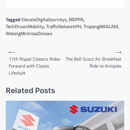
Tagged
ElevateDigitalJourneys
,
MDPPA
,
TechDrivenMobility
,
TrafficNetworkPH
,
TropangMAALAM
,
WalangMintissaDisisais
Post
⟵
⟶
navigation
11th Ropali Classics Rides
The Bell Scout Air Breakfast
Forward with Classic
Ride to Antipolo
Lifestyle
Related Posts