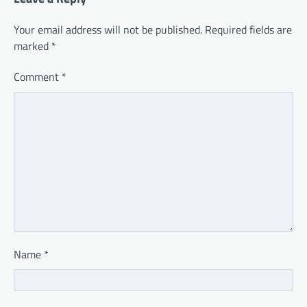
Your email address will not be published.
Required fields are
marked
*
Comment
*
Name
*