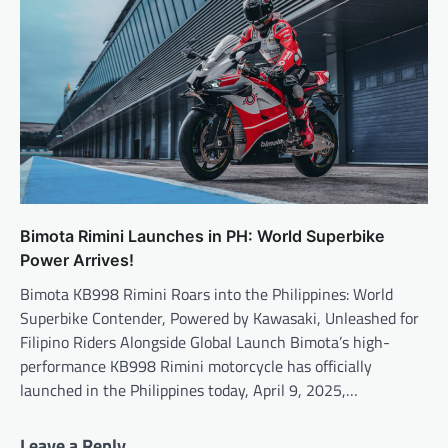
Bimota Rimini Launches in PH: World Superbike
Power Arrives!
Bimota KB998 Rimini Roars into the Philippines: World
Superbike Contender, Powered by Kawasaki, Unleashed for
Filipino Riders Alongside Global Launch Bimota’s high-
performance KB998 Rimini motorcycle has officially
launched in the Philippines today, April 9, 2025,…
Leave a Reply