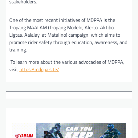
stakeholders.
One of the most recent initiatives of MDPPA is the
Tropang MAALAM (Tropang Modelo, Alerto, Aktibo,
Ligtas, Aalalay, at Matalino) campaign, which aims to
promote rider safety through education, awareness, and
training.
To learn more about the various advocacies of MDPPA,
visit
https://mdppa.site/