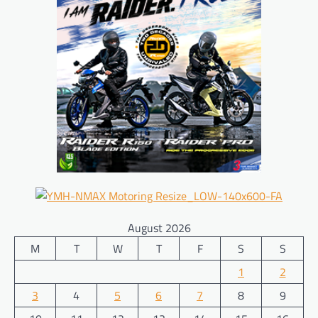
August 2026
M
T
W
T
F
S
S
1
2
3
4
5
6
7
8
9