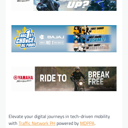
Elevate your digital journeys in tech-driven mobility
with
Traffic Network PH
powered by
MDPPA
.