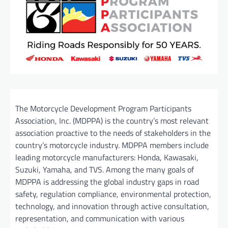
The Motorcycle Development Program Participants
Association, Inc. (MDPPA) is the country’s most relevant
association proactive to the needs of stakeholders in the
country’s motorcycle industry. MDPPA members include
leading motorcycle manufacturers: Honda, Kawasaki,
Suzuki, Yamaha, and TVS. Among the many goals of
MDPPA is addressing the global industry gaps in road
safety, regulation compliance, environmental protection,
technology, and innovation through active consultation,
representation, and communication with various