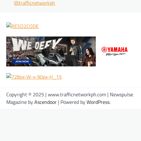
@trafficnetworkph
Copyright © 2025 | www.trafficnetworkph.com | Newspulse
Magazine by
Ascendoor
| Powered by
WordPress
.