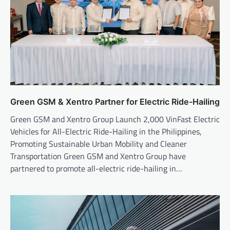
Green GSM & Xentro Partner for Electric Ride-Hailing
Green GSM and Xentro Group Launch 2,000 VinFast Electric
Vehicles for All-Electric Ride-Hailing in the Philippines,
Promoting Sustainable Urban Mobility and Cleaner
Transportation Green GSM and Xentro Group have
partnered to promote all-electric ride-hailing in…