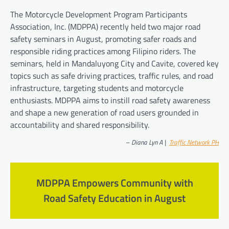
The Motorcycle Development Program Participants
Association, Inc. (MDPPA) recently held two major road
safety seminars in August, promoting safer roads and
responsible riding practices among Filipino riders. The
seminars, held in Mandaluyong City and Cavite, covered key
topics such as safe driving practices, traffic rules, and road
infrastructure, targeting students and motorcycle
enthusiasts. MDPPA aims to instill road safety awareness
and shape a new generation of road users grounded in
accountability and shared responsibility.
–
Diana Lyn A |
Traffic Network PH
MDPPA Empowers Community with
Road Safety Education in August