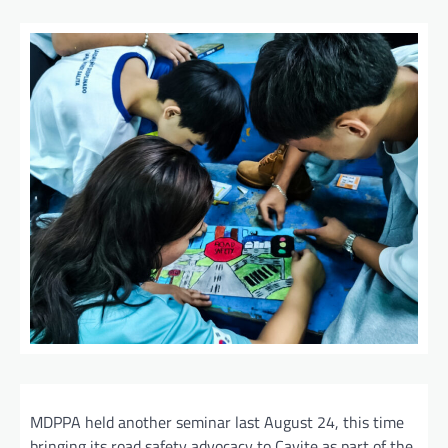
MDPPA held another seminar last August 24, this time
bringing its road safety advocacy to Cavite as part of the