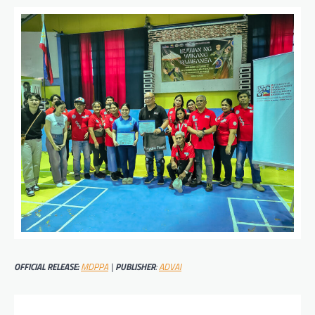
OFFICIAL RELEASE:
MDPPA
|
PUBLISHER
:
ADVAI