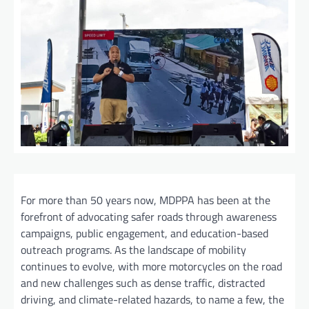
For more than 50 years now, MDPPA has been at the
forefront of advocating safer roads through awareness
campaigns, public engagement, and education-based
outreach programs. As the landscape of mobility
continues to evolve, with more motorcycles on the road
and new challenges such as dense traffic, distracted
driving, and climate-related hazards, to name a few, the