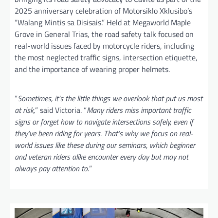
2025 anniversary celebration of Motorsiklo Xklusibo’s
“Walang Mintis sa Disisais.” Held at Megaworld Maple
Grove in General Trias, the road safety talk focused on
real-world issues faced by motorcycle riders, including
the most neglected traffic signs, intersection etiquette,
and the importance of wearing proper helmets.
“
Sometimes, it’s the little things we overlook that put us most
at risk,
” said Victoria. “
Many riders miss important traffic
signs or forget how to navigate intersections safely, even if
they’ve been riding for years. That’s why we focus on real-
world issues like these during our seminars, which beginner
and veteran riders alike encounter every day but may not
always pay attention to.
”