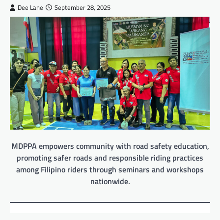
Dee Lane
September 28, 2025
MDPPA empowers community with road safety education,
promoting safer roads and responsible riding practices
among Filipino riders through seminars and workshops
nationwide.