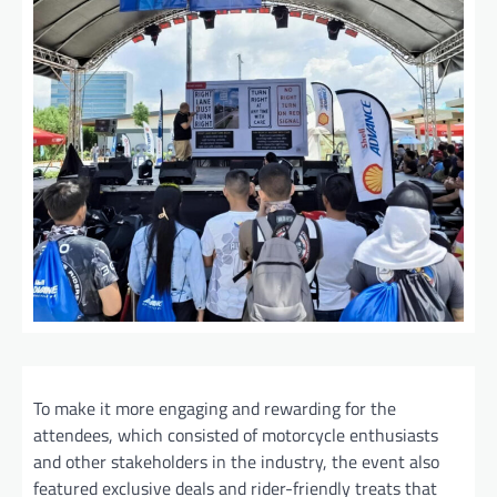
To make it more engaging and rewarding for the
attendees, which consisted of motorcycle enthusiasts
and other stakeholders in the industry, the event also
featured exclusive deals and rider-friendly treats that