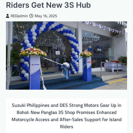
Riders Get New 3S Hub
REDadmin
May 16, 2025
Suzuki Philippines and DES Strong Motors Gear Up in
Bohol: New Panglao 3S Shop Promises Enhanced
Motorcycle Access and After-Sales Support for Island
Riders