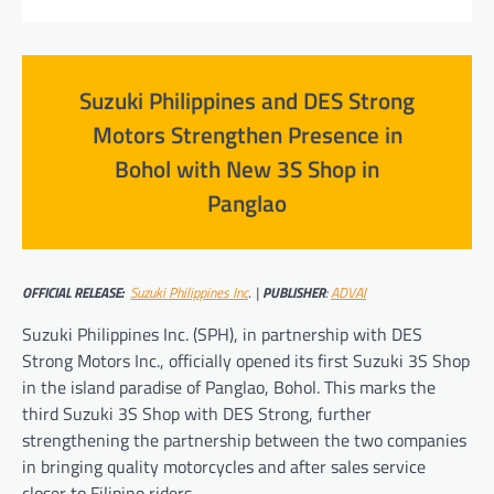
Suzuki Philippines and DES Strong
Motors Strengthen Presence in
Bohol with New 3S Shop in
Panglao
OFFICIAL RELEASE:
Suzuki Philippines Inc
.
|
PUBLISHER
:
ADVAI
Suzuki Philippines Inc. (SPH), in partnership with DES
Strong Motors Inc., officially opened its first Suzuki 3S Shop
in the island paradise of Panglao, Bohol. This marks the
third Suzuki 3S Shop with DES Strong, further
strengthening the partnership between the two companies
in bringing quality motorcycles and after sales service
closer to Filipino riders.