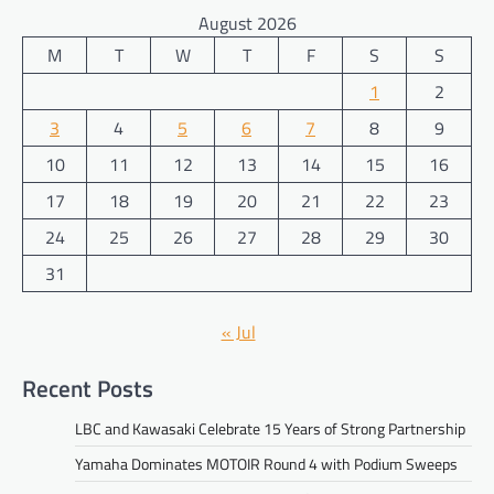
August 2026
M
T
W
T
F
S
S
1
2
3
4
5
6
7
8
9
10
11
12
13
14
15
16
17
18
19
20
21
22
23
24
25
26
27
28
29
30
31
« Jul
Recent Posts
LBC and Kawasaki Celebrate 15 Years of Strong Partnership
Yamaha Dominates MOTOIR Round 4 with Podium Sweeps