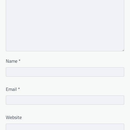
Name
*
Email
*
Website