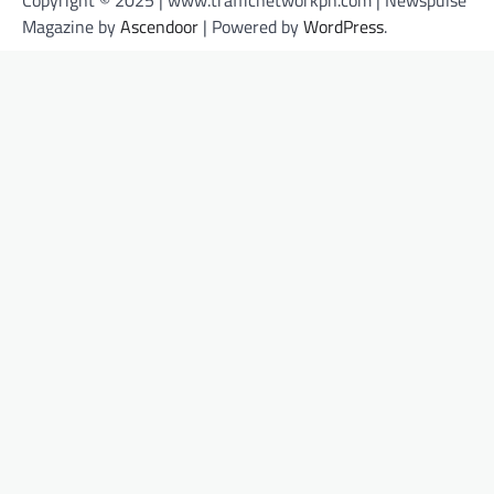
Copyright © 2025 | www.trafficnetworkph.com | Newspulse
Magazine by
Ascendoor
| Powered by
WordPress
.