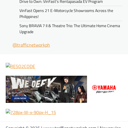
Drive to Own: VinFast’s Rentapasada EV Program
VinFast Opens 21 E-Motorcycle Showrooms Across the
Philippines!
Sony BRAVIA 7 II & Theatre Trio: The Ultimate Home Cinema
Upgrade
@trafficnetworkph