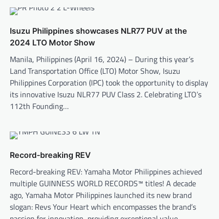
Isuzu Philippines showcases NLR77 PUV at the
2024 LTO Motor Show
Manila, Philippines (April 16, 2024) – During this year’s
Land Transportation Office (LTO) Motor Show, Isuzu
Philippines Corporation (IPC) took the opportunity to display
its innovative Isuzu NLR77 PUV Class 2. Celebrating LTO’s
112th Founding…
Record-breaking REV
Record-breaking REV: Yamaha Motor Philippines achieved
multiple GUINNESS WORLD RECORDS™ titles! A decade
ago, Yamaha Motor Philippines launched its new brand
slogan: Revs Your Heart which encompasses the brand’s
passion for innovation, providing exceptional value,…