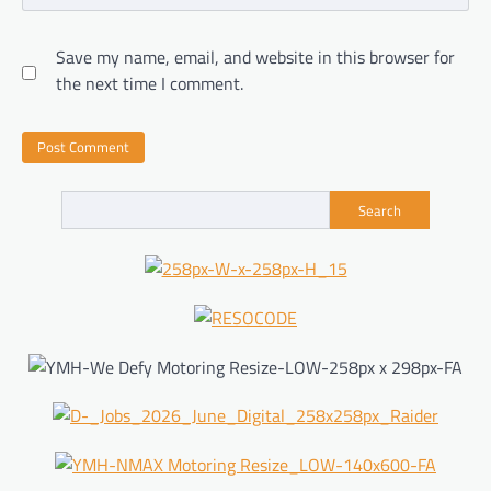
Save my name, email, and website in this browser for
the next time I comment.
Search