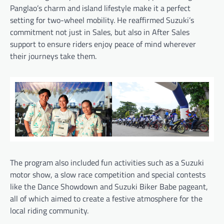
Panglao’s charm and island lifestyle make it a perfect
setting for two-wheel mobility. He reaffirmed Suzuki’s
commitment not just in Sales, but also in After Sales
support to ensure riders enjoy peace of mind wherever
their journeys take them.
The program also included fun activities such as a Suzuki
motor show, a slow race competition and special contests
like the Dance Showdown and Suzuki Biker Babe pageant,
all of which aimed to create a festive atmosphere for the
local riding community.