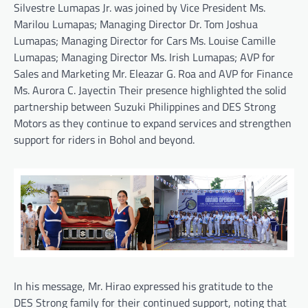
Silvestre Lumapas Jr. was joined by Vice President Ms.
Marilou Lumapas; Managing Director Dr. Tom Joshua
Lumapas; Managing Director for Cars Ms. Louise Camille
Lumapas; Managing Director Ms. Irish Lumapas; AVP for
Sales and Marketing Mr. Eleazar G. Roa and AVP for Finance
Ms. Aurora C. Jayectin Their presence highlighted the solid
partnership between Suzuki Philippines and DES Strong
Motors as they continue to expand services and strengthen
support for riders in Bohol and beyond.
In his message, Mr. Hirao expressed his gratitude to the
DES Strong family for their continued support, noting that