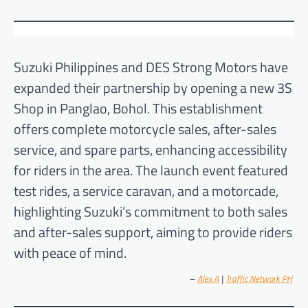
Suzuki Philippines and DES Strong Motors have
expanded their partnership by opening a new 3S
Shop in Panglao, Bohol. This establishment
offers complete motorcycle sales, after-sales
service, and spare parts, enhancing accessibility
for riders in the area. The launch event featured
test rides, a service caravan, and a motorcade,
highlighting Suzuki’s commitment to both sales
and after-sales support, aiming to provide riders
with peace of mind.
–
Alex A
|
Traffic Network PH