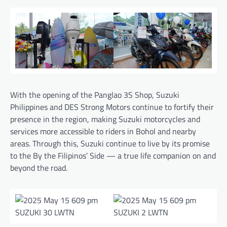
With the opening of the Panglao 3S Shop, Suzuki
Philippines and DES Strong Motors continue to fortify their
presence in the region, making Suzuki motorcycles and
services more accessible to riders in Bohol and nearby
areas. Through this, Suzuki continue to live by its promise
to the By the Filipinos’ Side — a true life companion on and
beyond the road.