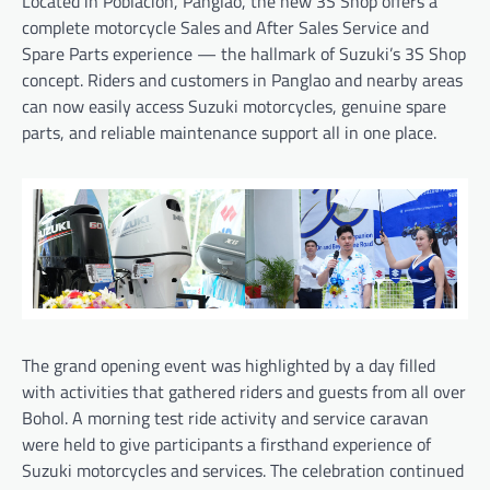
Located in Poblacion, Panglao, the new 3S Shop offers a
complete motorcycle Sales and After Sales Service and
Spare Parts experience — the hallmark of Suzuki’s 3S Shop
concept. Riders and customers in Panglao and nearby areas
can now easily access Suzuki motorcycles, genuine spare
parts, and reliable maintenance support all in one place.
The grand opening event was highlighted by a day filled
with activities that gathered riders and guests from all over
Bohol. A morning test ride activity and service caravan
were held to give participants a firsthand experience of
Suzuki motorcycles and services. The celebration continued