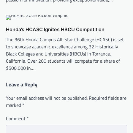
Honda’s HCASC Ignites HBCU Competition
The 36th Honda Campus All-Star Challenge (HCASC) is set
to showcase academic excellence among 32 Historically
Black Colleges and Universities (HBCUs) in Torrance,
California. Over 200 students will compete for a share of
$500,000 in…
Leave a Reply
Your email address will not be published.
Required fields are
marked
*
Comment
*