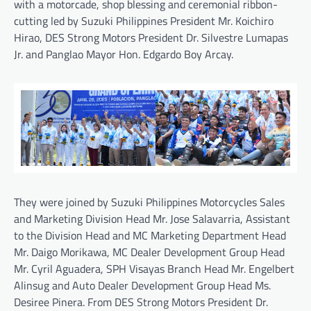
with a motorcade, shop blessing and ceremonial ribbon-
cutting led by Suzuki Philippines President Mr. Koichiro
Hirao, DES Strong Motors President Dr. Silvestre Lumapas
Jr. and Panglao Mayor Hon. Edgardo Boy Arcay.
They were joined by Suzuki Philippines Motorcycles Sales
and Marketing Division Head Mr. Jose Salavarria, Assistant
to the Division Head and MC Marketing Department Head
Mr. Daigo Morikawa, MC Dealer Development Group Head
Mr. Cyril Aguadera, SPH Visayas Branch Head Mr. Engelbert
Alinsug and Auto Dealer Development Group Head Ms.
Desiree Pinera. From DES Strong Motors President Dr.