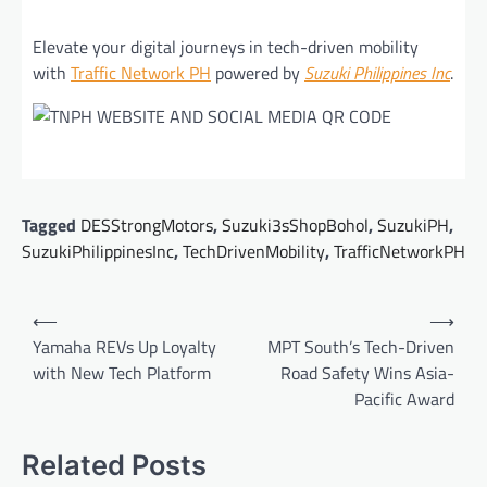
Elevate your digital journeys in tech-driven mobility
with
Traffic Network PH
powered by
Suzuki Philippines Inc
.
Tagged
DESStrongMotors
,
Suzuki3sShopBohol
,
SuzukiPH
,
SuzukiPhilippinesInc
,
TechDrivenMobility
,
TrafficNetworkPH
Post
⟵
⟶
navigation
Yamaha REVs Up Loyalty
MPT South’s Tech-Driven
with New Tech Platform
Road Safety Wins Asia-
Pacific Award
Related Posts