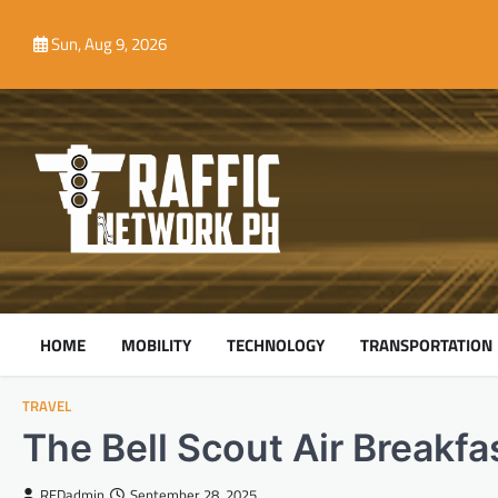
Skip
to
Sun, Aug 9, 2026
content
HOME
MOBILITY
TECHNOLOGY
TRANSPORTATION
TRAVEL
The Bell Scout Air Breakfa
REDadmin
September 28, 2025