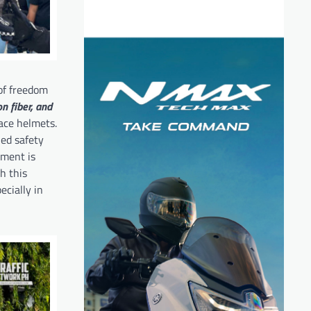
 of freedom
n fiber, and
ace helmets.
fied safety
mment is
h this
ecially in