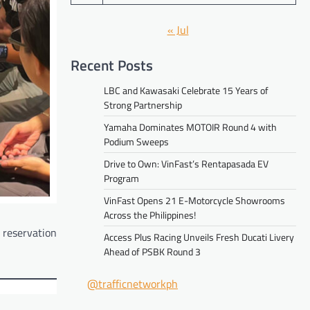
« Jul
Recent Posts
LBC and Kawasaki Celebrate 15 Years of
Strong Partnership
Yamaha Dominates MOTOIR Round 4 with
Podium Sweeps
Drive to Own: VinFast’s Rentapasada EV
Program
VinFast Opens 21 E-Motorcycle Showrooms
Across the Philippines!
k reservation
Access Plus Racing Unveils Fresh Ducati Livery
Ahead of PSBK Round 3
@trafficnetworkph