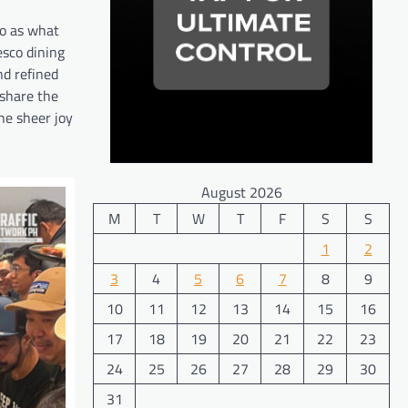
ro as what
esco dining
nd refined
 share the
the sheer joy
August 2026
M
T
W
T
F
S
S
1
2
3
4
5
6
7
8
9
10
11
12
13
14
15
16
17
18
19
20
21
22
23
24
25
26
27
28
29
30
31