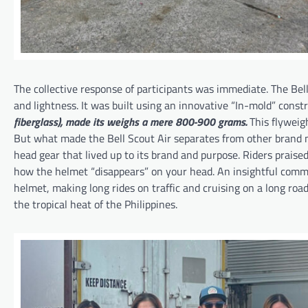
The collective response of participants was immediate. The Bell
and lightness. It was built using an innovative “In-mold” const
fiberglass),
made its weighs a mere 800-900 grams.
This flyweig
But what made the Bell Scout Air separates from other brand mo
head gear that lived up to its brand and purpose. Riders praised
how the helmet “disappears” on your head. An insightful commen
helmet, making long rides on traffic and cruising on a long road
the tropical heat of the Philippines.