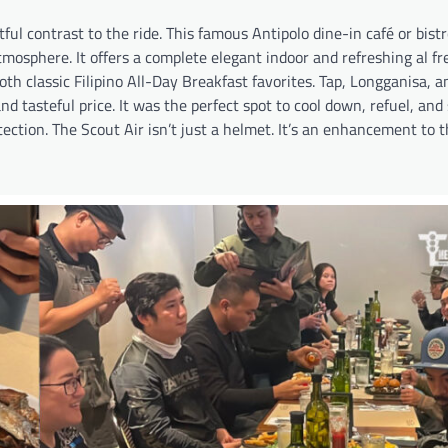
tful contrast to the ride. This famous Antipolo dine-in café or bist
mosphere. It offers a complete elegant indoor and refreshing al fr
oth classic Filipino All-Day Breakfast favorites. Tap, Longganisa, a
 tasteful price. It was the perfect spot to cool down, refuel, and
otection. The Scout Air isn’t just a helmet. It’s an enhancement to 