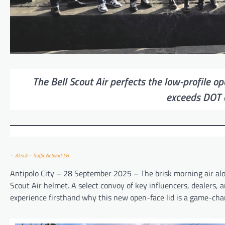
The Bell Scout Air perfects the low-profile o
exceeds DOT 
–
Alex A
–
Traffic Network PH
Antipolo City – 28 September 2025 – The brisk morning air alon
Scout Air helmet. A select convoy of key influencers, dealers, 
experience firsthand why this new open-face lid is a game-chang