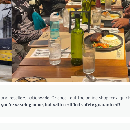
s and resellers nationwide. Or check out the online shop for a quic
f you’re wearing none, but with certified safety guaranteed?