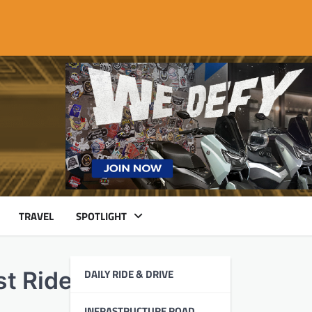
TRAVEL
SPOTLIGHT
DAILY RIDE & DRIVE
st Ride to Antipolo
INFRASTRUCTURE ROAD