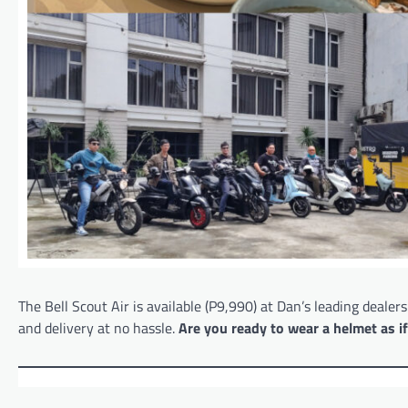
The Bell Scout Air is available (P9,990) at Dan’s leading dealer
and delivery at no hassle.
Are you ready to wear a helmet as i