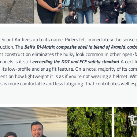
 Scout Air lives up to its name. Riders felt immediately the sense
ruction. The
Bell’s Tri-Matrix composite shell (a blend of Aramid, carbo
ht construction eliminates the bulky look common in other open-f
dels is it still
exceeding the DOT and ECE safety standard
. A certi
 its low-profile and snug fit feature. On a note, majority of its co
t on how lightweight it is as if you’re not wearing a helmet. Wit
s is more comfortable and less fatiguing. That contributes well esp