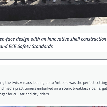
pen-face design with an innovative shell construction
and ECE Safety Standards
g the twisty roads leading up to Antipolo was the perfect setting 
and media practitioners embarked on a scenic breakfast ride. Targe
er for cruiser and city riders.