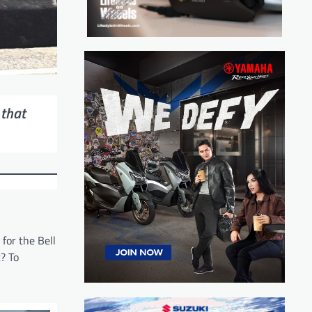
 that
for the Bell
t? To