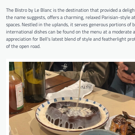
The Bistro by Le Blanc is the destination that provided a deligh
the name suggests, offers a charming, relaxed Parisian-style at
spaces. Nestled in the uplands, it serves generous portions of b
international dishes can be found on the menu at a moderate and
appreciation for Bell’s latest blend of style and featherlight pr
of the open road.