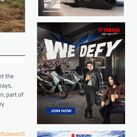
et the
bays,
n, part of
by
affic Network PH