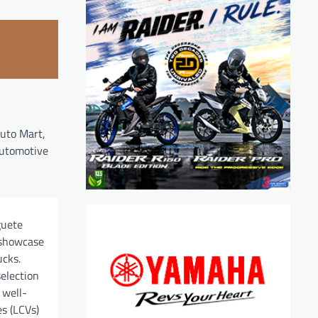
Auto Mart,
 automotive
guete
 showcase
ucks.
election
 well-
es (LCVs)