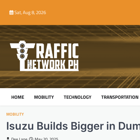
Skip
to
Sat, Aug 8, 2026
content
HOME
MOBILITY
TECHNOLOGY
TRANSPORTATION
MOBILITY
Isuzu Builds Bigger in Du
Dee Lane
May 20, 2025