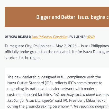
Bigger and Better: Isuzu begins 
OFFICIAL RELEASE
:
Isuzu Philippines Corporation
|
PUBLISHER
:
ADVAI
Dumaguete City, Philippines – May 7, 2025 – Isuzu Philippines 
officially broke ground on the relocated site for Isuzu Dumague
services to the region.
The new dealership, designed in full compliance with the
Isuzu Outlet Standard (IOS), reflects IPC’s commitment to
upgrading its nationwide dealer network with modern,
customer-focused facilities. “
We are truly excited about this new
location for Isuzu Dumaguete
,” said IPC President Mikio Tsukui
during the groundbreaking ceremony. “
This relocation brings th