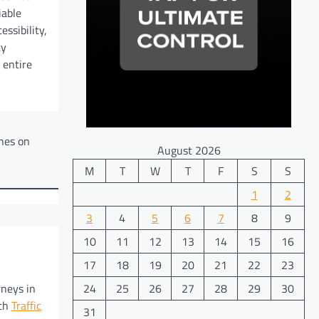
iable
essibility,
ty
 entire
ines on
August 2026
M
T
W
T
F
S
S
1
2
3
4
5
6
7
8
9
10
11
12
13
14
15
16
17
18
19
20
21
22
23
24
25
26
27
28
29
30
rneys in
ith
Traffic
31