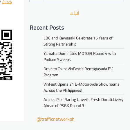
y
Isuzu
« Jul
Recent Posts
LBC and Kawasaki Celebrate 15 Years of
Strong Partnership
Yamaha Dominates MOTOIR Round 4 with
Podium Sweeps
Drive to Own: VinFast’s Rentapasada EV
Program
VinFast Opens 21 E-Motorcycle Showrooms
Across the Philippines!
Access Plus Racing Unveils Fresh Ducati Livery
Ahead of PSBK Round 3
@trafficnetworkph