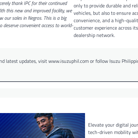
cerely thank IPC for their continued
only to provide durable and rel
th this new and improved facility, we
vehicles, but also to ensure acc
w our sales in Negros. This is a big
convenience, and a high-quali
ho deserve convenient access to world-
customer experience across its
dealership network.
d latest updates, visit www.isuzuphil.com or follow Isuzu Philipp
Elevate your digital jou
tech-driven mobility w