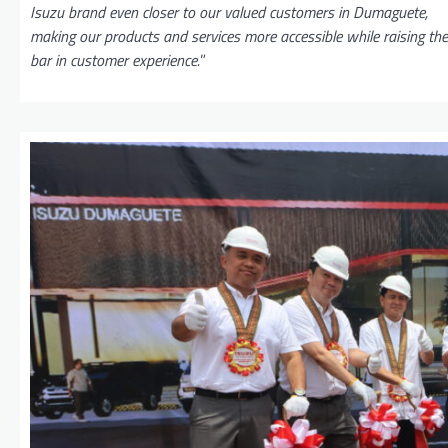
Isuzu brand even closer to our valued customers in Dumaguete,
making our products and services more accessible while raising the
bar in customer experience.
”