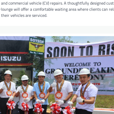
and commercial vehicle (CV) repairs. A thoughtfully designed cus
lounge will offer a comfortable waiting area where clients can re
their vehicles are serviced.