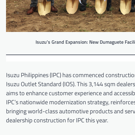
Isuzu’s Grand Expansion: New Dumaguete Facili
Isuzu Philippines (IPC) has commenced construction
Isuzu Outlet Standard (IOS). This 3,144 sqm dealer
aims to enhance customer experience and accessibil
IPC’s nationwide modernization strategy, reinforce
bringing world-class automotive products and servi
dealership construction for IPC this year.