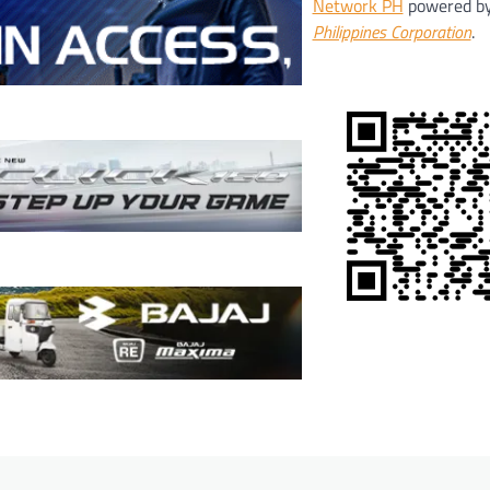
Network PH
powered b
Philippines Corporation
.