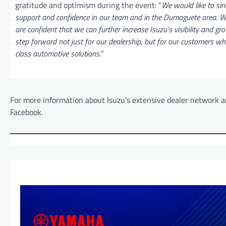
gratitude and optimism during the event: “
We would like to sin
support and confidence in our team and in the Dumaguete area. Wi
are confident that we can further increase Isuzu’s visibility and gro
step forward not just for our dealership, but for our customers w
class automotive solutions.
”
For more information about Isuzu’s extensive dealer network an
Facebook.