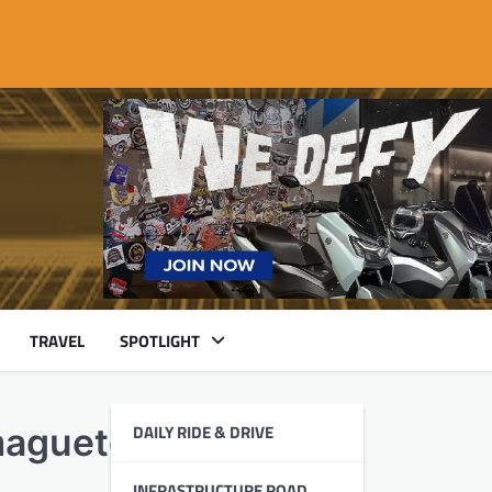
TRAVEL
SPOTLIGHT
DAILY RIDE & DRIVE
maguete
INFRASTRUCTURE ROAD