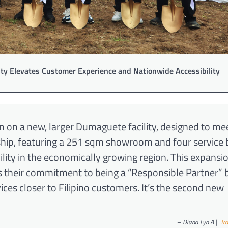
ty Elevates Customer Experience and Nationwide Accessibility
 on a new, larger Dumaguete facility, designed to me
ship, featuring a 251 sqm showroom and four service 
ity in the economically growing region. This expansio
s their commitment to being a “Responsible Partner” 
ces closer to Filipino customers. It’s the second new
–
Diana Lyn A |
Tr