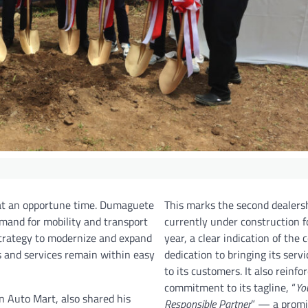
at an opportune time. Dumaguete
This marks the second dealers
mand for mobility and transport
currently under construction fo
 strategy to modernize and expand
year, a clear indication of the
ts and services remain within easy
dedication to bringing its servi
to its customers. It also reinfor
commitment to its tagline, “
Yo
n Auto Mart, also shared his
Responsible Partner
” — a promi