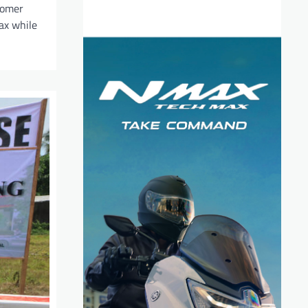
tomer
lax while