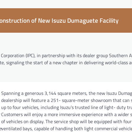
construction of New Isuzu Dumaguete Facility
Corporation (IPC), in partnership with its dealer group Southern 
te, signaling the start of a new chapter in delivering world-class
Spanning a generous 3,144 square meters, the new Isuzu Duma
dealership will feature a 251- square-meter showroom that can
up to four vehicles, including Isuzu’s trusted line of light- duty tr
Customers will enjoy a more immersive experience with a wider s
of vehicles on display. The service shop will be equipped with four
e
ventilated bays, capable of handling both light commercial vehicl