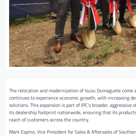
The relocation and modernization of Isuzu Dumaguete come 
continues to experience economic growth, with increasing de
solutions. This expansion is part of IPC’s broader, aggressive
its dealership footprint nationwide, ensuring that its produc
reach of customers across the country.
Mark Espino, Vice President for Sales & Aftersales of Souther