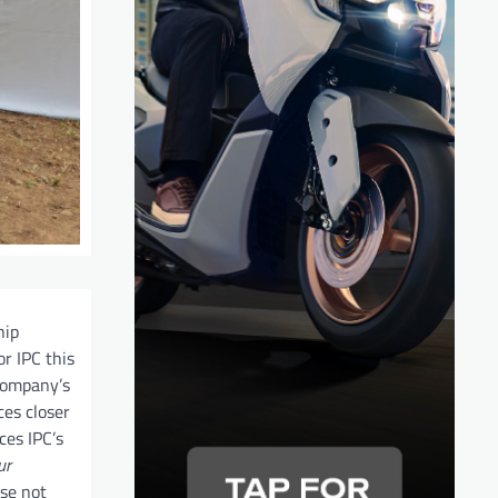
hip
r IPC this
 company’s
ces closer
ces IPC’s
ur
se not