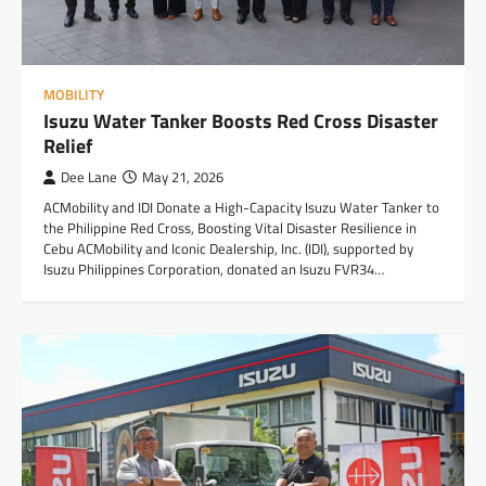
MOBILITY
Isuzu Water Tanker Boosts Red Cross Disaster
Relief
Dee Lane
May 21, 2026
ACMobility and IDI Donate a High-Capacity Isuzu Water Tanker to
the Philippine Red Cross, Boosting Vital Disaster Resilience in
Cebu ACMobility and Iconic Dealership, Inc. (IDI), supported by
Isuzu Philippines Corporation, donated an Isuzu FVR34…