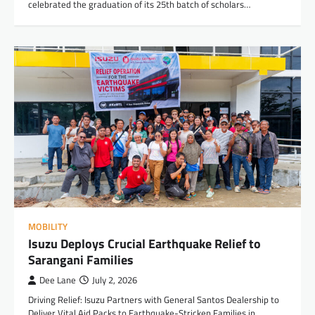
celebrated the graduation of its 25th batch of scholars…
MOBILITY
Isuzu Deploys Crucial Earthquake Relief to
Sarangani Families
Dee Lane
July 2, 2026
Driving Relief: Isuzu Partners with General Santos Dealership to
Deliver Vital Aid Packs to Earthquake-Stricken Families in