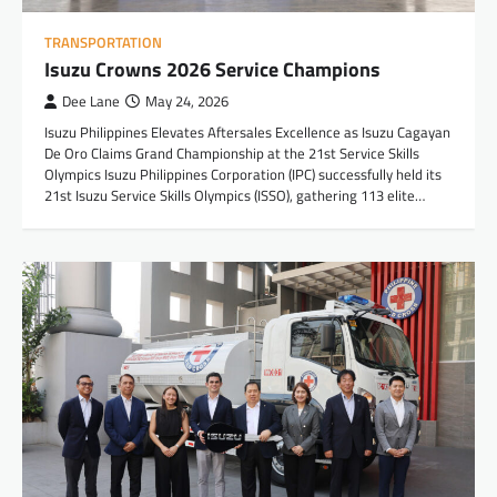
TRANSPORTATION
Isuzu Crowns 2026 Service Champions
Dee Lane
May 24, 2026
Isuzu Philippines Elevates Aftersales Excellence as Isuzu Cagayan
De Oro Claims Grand Championship at the 21st Service Skills
Olympics Isuzu Philippines Corporation (IPC) successfully held its
21st Isuzu Service Skills Olympics (ISSO), gathering 113 elite…