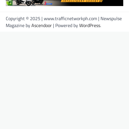
Copyright © 2025 | www.trafficnetworkph.com | Newspulse
Magazine by
Ascendoor
| Powered by
WordPress
.