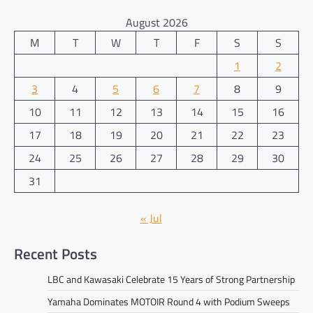
August 2026
M
T
W
T
F
S
S
1
2
3
4
5
6
7
8
9
10
11
12
13
14
15
16
17
18
19
20
21
22
23
24
25
26
27
28
29
30
31
« Jul
Recent Posts
LBC and Kawasaki Celebrate 15 Years of Strong Partnership
Yamaha Dominates MOTOIR Round 4 with Podium Sweeps