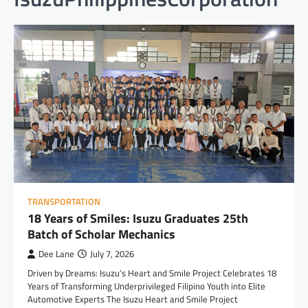
TRANSPORTATION
18 Years of Smiles: Isuzu Graduates 25th
Batch of Scholar Mechanics
Dee Lane
July 7, 2026
Driven by Dreams: Isuzu’s Heart and Smile Project Celebrates 18
Years of Transforming Underprivileged Filipino Youth into Elite
Automotive Experts The Isuzu Heart and Smile Project