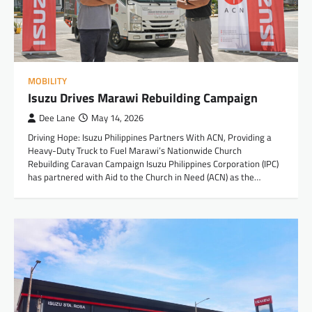
MOBILITY
Isuzu Drives Marawi Rebuilding Campaign
Dee Lane
May 14, 2026
Driving Hope: Isuzu Philippines Partners With ACN, Providing a
Heavy-Duty Truck to Fuel Marawi’s Nationwide Church
Rebuilding Caravan Campaign Isuzu Philippines Corporation (IPC)
has partnered with Aid to the Church in Need (ACN) as the…