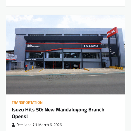
TRANSPORTATION
Isuzu Hits 50: New Mandaluyong Branch
Opens!
Dee Lane
March 6, 2026