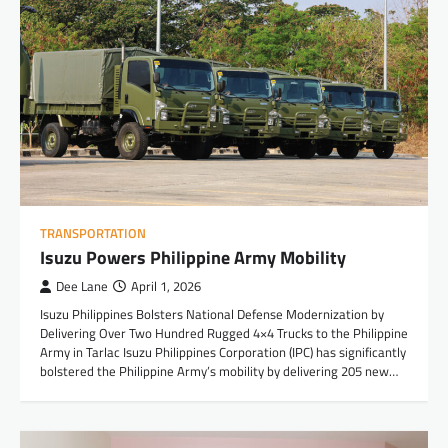
TRANSPORTATION
Isuzu Powers Philippine Army Mobility
Dee Lane
April 1, 2026
Isuzu Philippines Bolsters National Defense Modernization by
Delivering Over Two Hundred Rugged 4×4 Trucks to the Philippine
Army in Tarlac Isuzu Philippines Corporation (IPC) has significantly
bolstered the Philippine Army’s mobility by delivering 205 new…