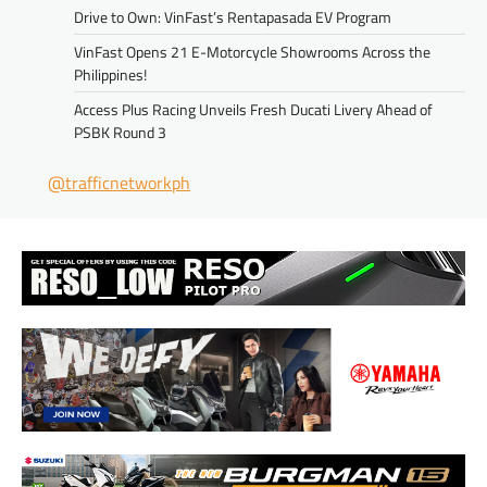
Drive to Own: VinFast’s Rentapasada EV Program
VinFast Opens 21 E-Motorcycle Showrooms Across the
Philippines!
Access Plus Racing Unveils Fresh Ducati Livery Ahead of
PSBK Round 3
@trafficnetworkph