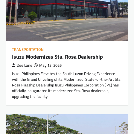
TRANSPORTATION
Isuzu Modernizes Sta. Rosa Dealership
Dee Lane
May 13, 2026
Isuzu Philippines Elevates the South Luzon Driving Experience
with the Grand Unveiling of its Modernized, State-of-the-Art Sta.
Rosa Flagship Dealership Isuzu Philippines Corporation (IPC) has
officially inaugurated its modernized Sta. Rosa dealership,
upgrading the facility…