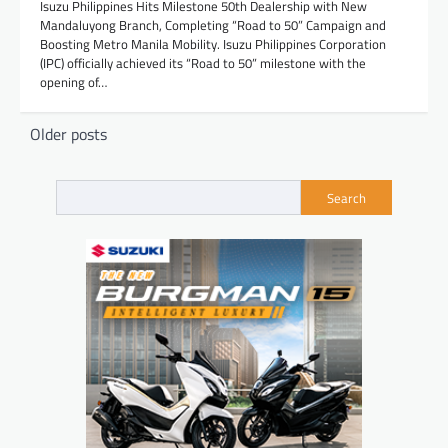
Isuzu Philippines Hits Milestone 50th Dealership with New
Mandaluyong Branch, Completing “Road to 50” Campaign and
Boosting Metro Manila Mobility. Isuzu Philippines Corporation
(IPC) officially achieved its “Road to 50” milestone with the
opening of…
Posts
Older posts
navigation
Search