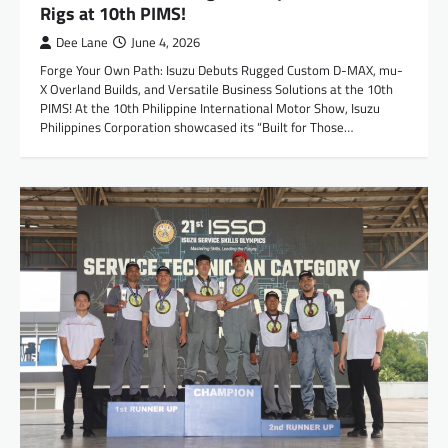
Rigs at 10th PIMS!
Dee Lane
June 4, 2026
Forge Your Own Path: Isuzu Debuts Rugged Custom D-MAX, mu-
X Overland Builds, and Versatile Business Solutions at the 10th
PIMS! At the 10th Philippine International Motor Show, Isuzu
Philippines Corporation showcased its “Built for Those…