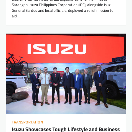
Sarangani Isuzu Philippines Corporation (IPC), alongside Isuzu
General Santos and local officials, deployed a relief mission to
aid…
TRANSPORTATION
Isuzu Showcases Tough Lifestyle and Business