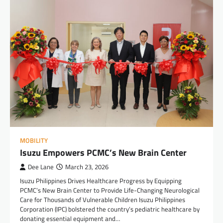
MOBILITY
Isuzu Empowers PCMC’s New Brain Center
Dee Lane
March 23, 2026
Isuzu Philippines Drives Healthcare Progress by Equipping
PCMC’s New Brain Center to Provide Life-Changing Neurological
Care for Thousands of Vulnerable Children Isuzu Philippines
Corporation (IPC) bolstered the country’s pediatric healthcare by
donating essential equipment and…