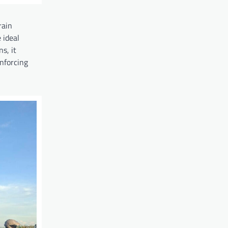
rain
 ideal
s, it
inforcing