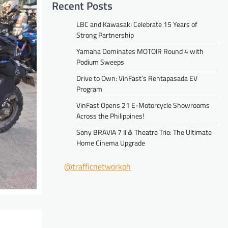
Recent Posts
LBC and Kawasaki Celebrate 15 Years of
Strong Partnership
Yamaha Dominates MOTOIR Round 4 with
Podium Sweeps
Drive to Own: VinFast’s Rentapasada EV
Program
VinFast Opens 21 E-Motorcycle Showrooms
Across the Philippines!
Sony BRAVIA 7 II & Theatre Trio: The Ultimate
Home Cinema Upgrade
@trafficnetworkph