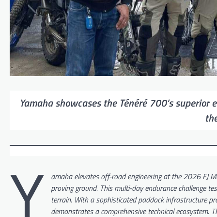
Yamaha showcases the Ténéré 700’s superior eng
th
Y
amaha elevates off-road engineering at the 2026 FJ Mot
proving ground. This multi-day endurance challenge tests
terrain. With a sophisticated paddock infrastructure p
demonstrates a comprehensive technical ecosystem. The