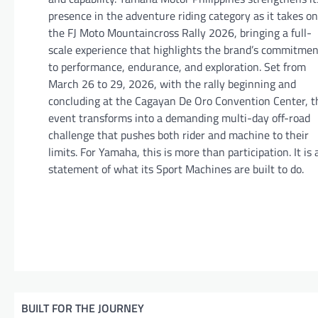
presence in the adventure riding category as it takes on
the FJ Moto Mountaincross Rally 2026, bringing a full-
scale experience that highlights the brand’s commitmen
to performance, endurance, and exploration. Set from
March 26 to 29, 2026, with the rally beginning and
concluding at the Cagayan De Oro Convention Center, t
event transforms into a demanding multi-day off-road
challenge that pushes both rider and machine to their
limits. For Yamaha, this is more than participation. It is 
statement of what its Sport Machines are built to do.
BUILT FOR THE JOURNEY