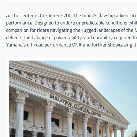
At the center is the Ténéré 700, the brand’s flagship adventur
performance. Designed to endure unpredictable conditions while
companion for riders navigating the rugged landscapes of the Mo
delivers the balance of power, agility, and durability required f
Yamaha’s off-road performance DNA and further showcasing the