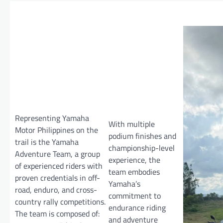
Representing Yamaha
With multiple
Motor Philippines on the
podium finishes and
trail is the Yamaha
championship-level
Adventure Team, a group
experience, the
of experienced riders with
team embodies
proven credentials in off-
Yamaha’s
road, enduro, and cross-
commitment to
country rally competitions.
endurance riding
The team is composed of:
and adventure