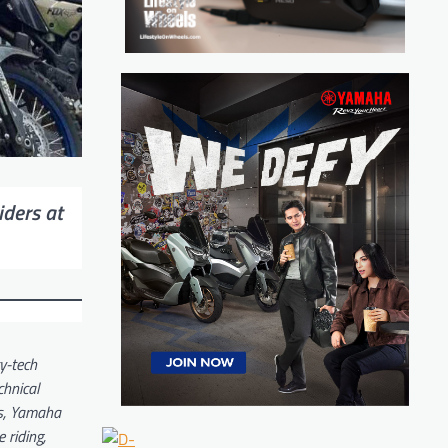
iders at
y-tech
chnical
cs, Yamaha
 riding,