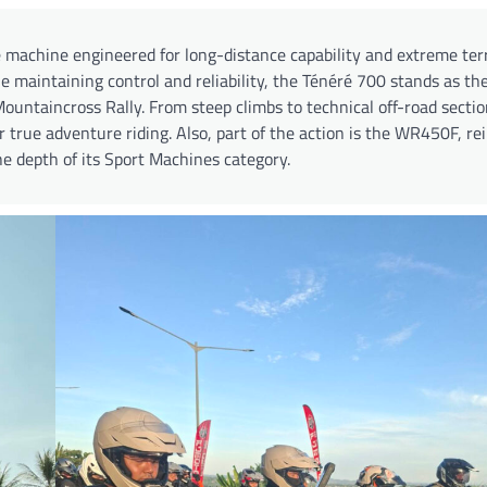
e machine engineered for long-distance capability and extreme ter
 maintaining control and reliability, the Ténéré 700 stands as the
untaincross Rally. From steep climbs to technical off-road section
or true adventure riding. Also, part of the action is the WR450F, re
 depth of its Sport Machines category.