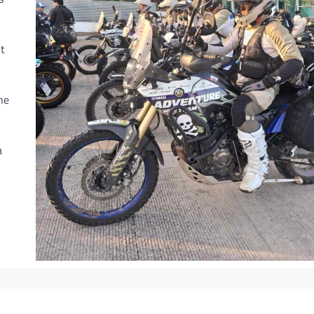
t
he
a