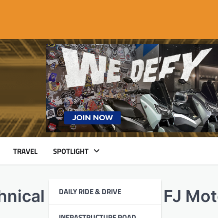
TRAVEL
SPOTLIGHT
DAILY RIDE & DRIVE
hnical Domination at FJ Mo
INFRASTRUCTURE ROAD