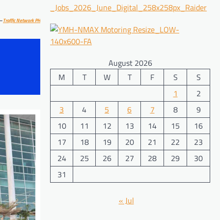
–
Traffic Network PH
August 2026
M
T
W
T
F
S
S
1
2
3
4
5
6
7
8
9
10
11
12
13
14
15
16
17
18
19
20
21
22
23
24
25
26
27
28
29
30
31
« Jul