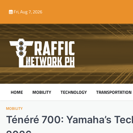
Skip
to
Fri, Aug 7, 2026
content
HOME
MOBILITY
TECHNOLOGY
TRANSPORTATION
MOBILITY
Ténéré 700: Yamaha’s Tec