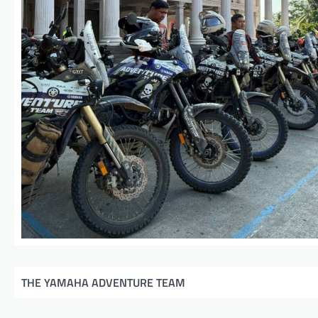
THE YAMAHA ADVENTURE TEAM