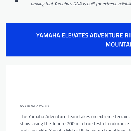
proving that Yamaha’s DNA is built for extreme reliabi
YAMAHA ELEVATES ADVENTURE RID
MOUNTAI
OFFICIAL PRESS RELEASE
The Yamaha Adventure Team takes on extreme terrain,
showcasing the Ténéré 700 in a true test of endurance
and capability. Yamaha Motor Philippines strengthens it