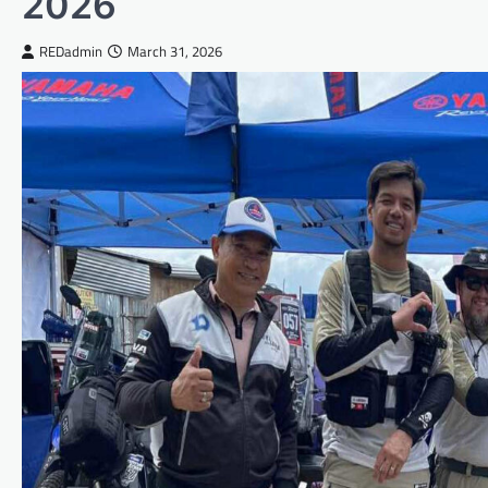
2026
REDadmin
March 31, 2026