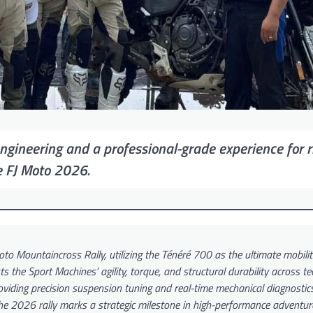
ineering and a professional-grade experience for r
e FJ Moto 2026.
o Mountaincross Rally, utilizing the Ténéré 700 as the ultimate mobilit
 the Sport Machines’ agility, torque, and structural durability across te
roviding precision suspension tuning and real-time mechanical diagnosti
 2026 rally marks a strategic milestone in high-performance adventure