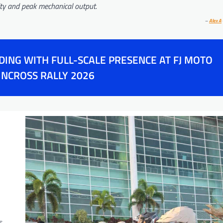
lity and peak mechanical output.
–
Alex A
ING WITH FULL-SCALE PRESENCE AT FJ MOTO
NCROSS RALLY 2026
s