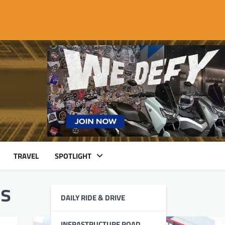
TRAVEL
SPOTLIGHT
ls
DAILY RIDE & DRIVE
INFRASTRUCTURE ROAD