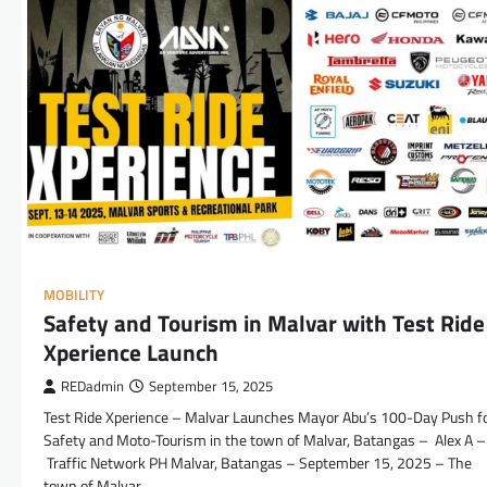
MOBILITY
Safety and Tourism in Malvar with Test Ride
Xperience Launch
REDadmin
September 15, 2025
Test Ride Xperience – Malvar Launches Mayor Abu’s 100-Day Push f
Safety and Moto-Tourism in the town of Malvar, Batangas – Alex A –
Traffic Network PH Malvar, Batangas – September 15, 2025 – The
town of Malvar,…