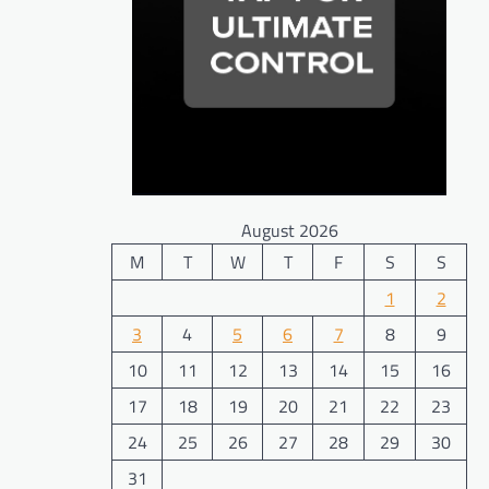
August 2026
M
T
W
T
F
S
S
1
2
3
4
5
6
7
8
9
10
11
12
13
14
15
16
17
18
19
20
21
22
23
24
25
26
27
28
29
30
31