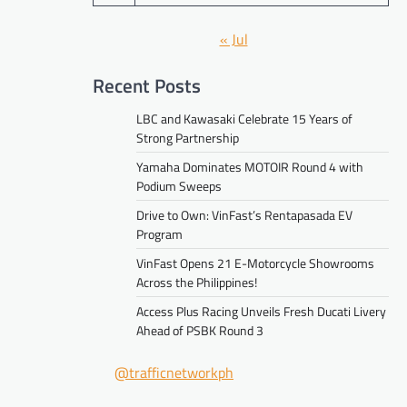
« Jul
Recent Posts
LBC and Kawasaki Celebrate 15 Years of
Strong Partnership
Yamaha Dominates MOTOIR Round 4 with
Podium Sweeps
Drive to Own: VinFast’s Rentapasada EV
Program
VinFast Opens 21 E-Motorcycle Showrooms
Across the Philippines!
Access Plus Racing Unveils Fresh Ducati Livery
Ahead of PSBK Round 3
@trafficnetworkph