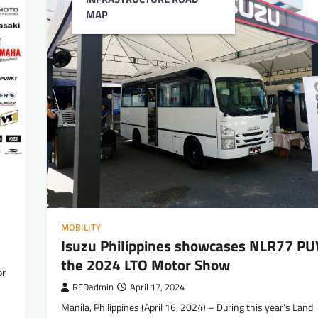
MAP
MOBILITY
Isuzu Philippines showcases NLR77 PU
the 2024 LTO Motor Show
or
REDadmin
April 17, 2024
Manila, Philippines (April 16, 2024) – During this year’s Land