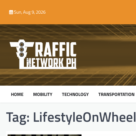
Skip
to
Sun, Aug 9, 2026
content
HOME
MOBILITY
TECHNOLOGY
TRANSPORTATION
Tag:
LifestyleOnWhee