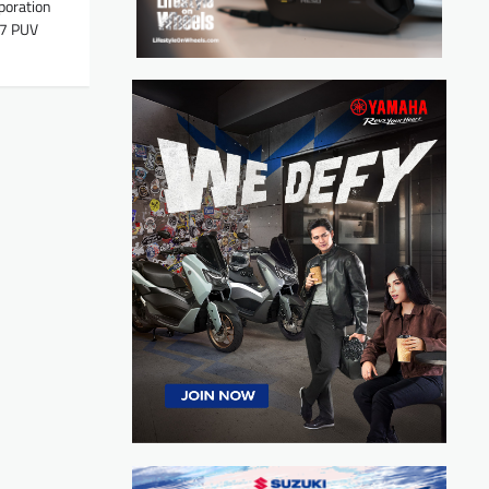
poration
77 PUV