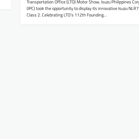
Transportation Office (LTO) Motor Show, Isuzu Philippines Cor
(IPC) took the opportunity to display its innovative Isuzu NLR
Class 2. Celebrating LTO’s 112th Founding…