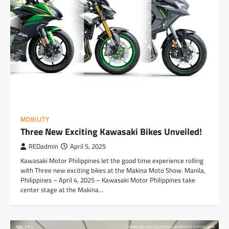
MOBILITY
Three New Exciting Kawasaki Bikes Unveiled!
REDadmin
April 5, 2025
Kawasaki Motor Philippines let the good time experience rolling
with Three new exciting bikes at the Makina Moto Show. Manila,
Philippines – April 4, 2025 – Kawasaki Motor Philippines take
center stage at the Makina…