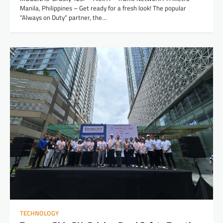
Manila, Philippines – Get ready for a fresh look! The popular
“Always on Duty” partner, the…
TECHNOLOGY