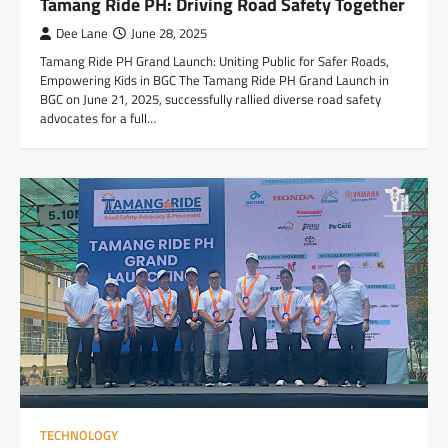
Tamang Ride PH: Driving Road Safety Together
Dee Lane
June 28, 2025
Tamang Ride PH Grand Launch: Uniting Public for Safer Roads,
Empowering Kids in BGC The Tamang Ride PH Grand Launch in
BGC on June 21, 2025, successfully rallied diverse road safety
advocates for a full…
TECHNOLOGY