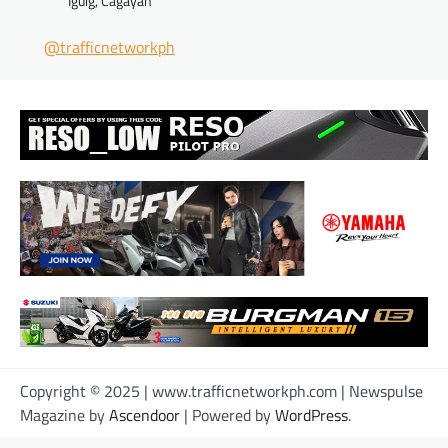
Iguig, Cagayan
@trafficnetworkph
Copyright © 2025 | www.trafficnetworkph.com | Newspulse
Magazine by
Ascendoor
| Powered by
WordPress
.