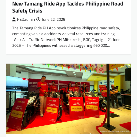
New Tamang Ride App Tackles Philippine Road
Safety Crisis
REDadmin
June 22, 2025
The Tamang Ride PH App revolutionizes Philippine road safety,
combating vehicle accidents via vital resources and training. –
Alex A – Traffic Network PH Mitsukoshi, BGC, Taguig – 21 June
2025 – The Philippines witnessed a staggering 460,000…