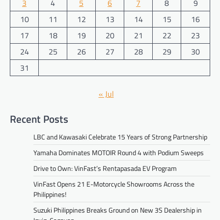
3
4
5
6
7
8
9
10
11
12
13
14
15
16
17
18
19
20
21
22
23
24
25
26
27
28
29
30
31
« Jul
Recent Posts
LBC and Kawasaki Celebrate 15 Years of Strong Partnership
Yamaha Dominates MOTOIR Round 4 with Podium Sweeps
Drive to Own: VinFast’s Rentapasada EV Program
VinFast Opens 21 E-Motorcycle Showrooms Across the
Philippines!
Suzuki Philippines Breaks Ground on New 3S Dealership in