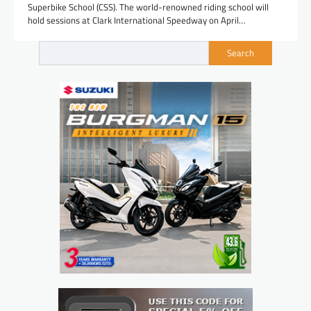
Superbike School (CSS). The world-renowned riding school will
hold sessions at Clark International Speedway on April…
Search