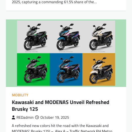
2025, capturing a commanding 61.5% share of the…
MOBILITY
Kawasaki and MODENAS Unveil Refreshed
Brusky 125
REDadmin
October 19, 2025
A refreshed new colors hit the road with the Kawasaki and
MODENAS’ Brusky 125! – Alex A – Traffic Network PH Metro