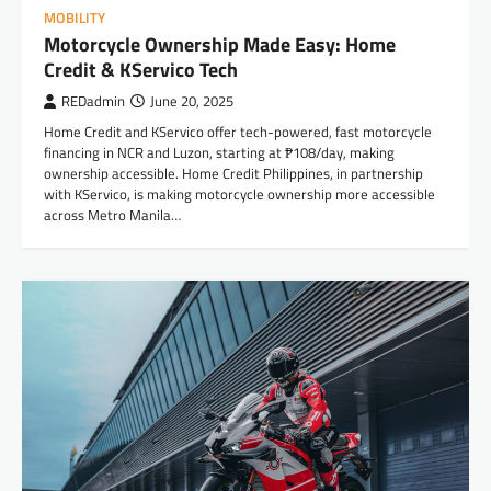
MOBILITY
Motorcycle Ownership Made Easy: Home
Credit & KServico Tech
REDadmin
June 20, 2025
Home Credit and KServico offer tech-powered, fast motorcycle
financing in NCR and Luzon, starting at ₱108/day, making
ownership accessible. Home Credit Philippines, in partnership
with KServico, is making motorcycle ownership more accessible
across Metro Manila…