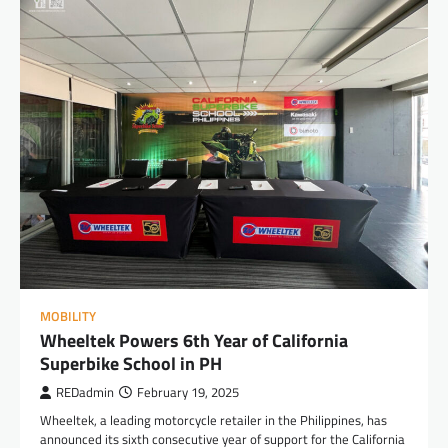
MOBILITY
Wheeltek Powers 6th Year of California
Superbike School in PH
REDadmin
February 19, 2025
Wheeltek, a leading motorcycle retailer in the Philippines, has
announced its sixth consecutive year of support for the California