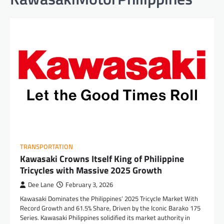
TRANSPORTATION
Kawasaki Crowns Itself King of Philippine
Tricycles with Massive 2025 Growth
Dee Lane
February 3, 2026
Kawasaki Dominates the Philippines’ 2025 Tricycle Market With
Record Growth and 61.5% Share, Driven by the Iconic Barako 175
Series. Kawasaki Philippines solidified its market authority in