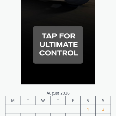
August 2026
M
T
W
T
F
S
S
1
2