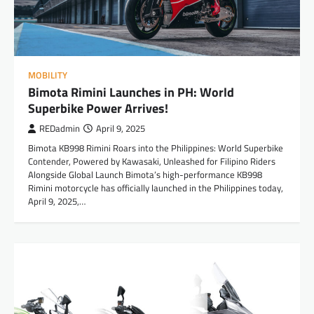
MOBILITY
Bimota Rimini Launches in PH: World
Superbike Power Arrives!
REDadmin
April 9, 2025
Bimota KB998 Rimini Roars into the Philippines: World Superbike
Contender, Powered by Kawasaki, Unleashed for Filipino Riders
Alongside Global Launch Bimota’s high-performance KB998
Rimini motorcycle has officially launched in the Philippines today,
April 9, 2025,…