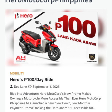
MOBILITY
Hero’s P100/Day Ride
Dee Lane
September 1, 2025
Ride into Adventure: Hero MotoCorp’s New Promo Makes
Owning a Motorcycle More Accessible Than Ever Hero MotoCorp
Philippines has launched a new “Low Down, Low Monthly
Payment Promo” making the Hero Xoom 110 accessible for…