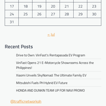
17
18
19
20
21
22
23
24
25
26
27
28
29
30
31
« Jul
Recent Posts
Drive to Own: VinFast’s Rentapasada EV Program
VinFast Opens 21 E-Motorcycle Showrooms Across the
Philippines!
Xiaomi Unveils SkyNomad: The Ultimate Family EV
Mitsubishi Fuels PH Hybrid EV Future
HONDA AND DUNKIN TEAM UP FOR NAVI PROMO
@trafficnetworkph