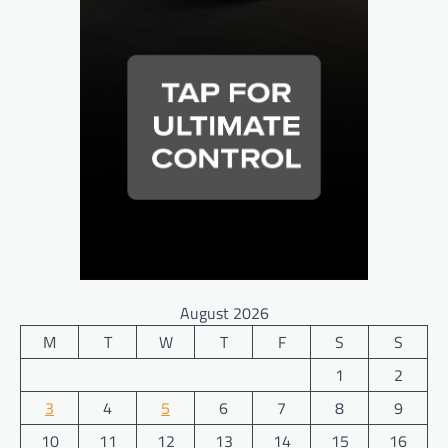
August 2026
M
T
W
T
F
S
S
1
2
3
4
5
6
7
8
9
10
11
12
13
14
15
16