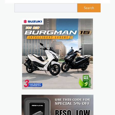
Search