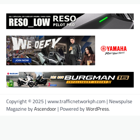
Copyright © 2025 | www.trafficnetworkph.com | Newspulse
Magazine by
Ascendoor
| Powered by
WordPress
.