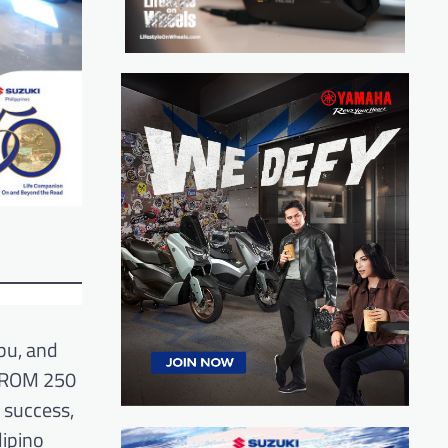
bu, and
STROM 250
 success,
ipino