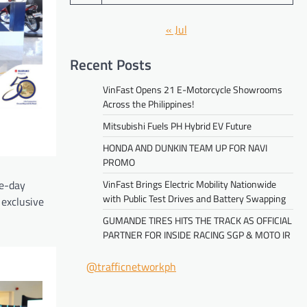
« Jul
Recent Posts
VinFast Opens 21 E-Motorcycle Showrooms
Across the Philippines!
Mitsubishi Fuels PH Hybrid EV Future
HONDA AND DUNKIN TEAM UP FOR NAVI
PROMO
ne-day
VinFast Brings Electric Mobility Nationwide
with Public Test Drives and Battery Swapping
 exclusive
GUMANDE TIRES HITS THE TRACK AS OFFICIAL
PARTNER FOR INSIDE RACING SGP & MOTO IR
@trafficnetworkph