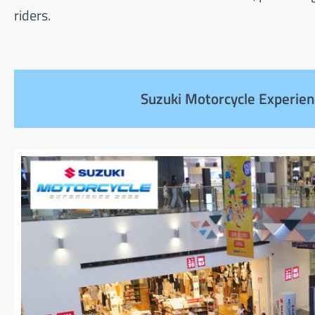
riders.
Suzuki Motorcycle Experien