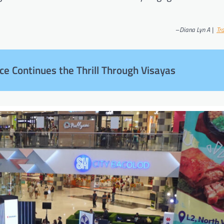
–
Diana Lyn A |
Tr
ce Continues the Thrill Through Visayas