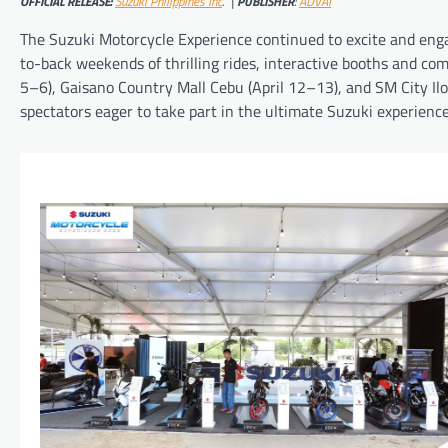
OFFICIAL RELEASE:
Suzuki Philippines Inc
. |
PUBLISHER
:
ADVAI
The Suzuki Motorcycle Experience continued to excite and engag
to-back weekends of thrilling rides, interactive booths and c
5–6), Gaisano Country Mall Cebu (April 12–13), and SM City Ilo
spectators eager to take part in the ultimate Suzuki experience