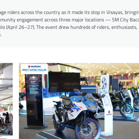
e riders across the country as it made its stop in Visayas, bringi
ommunity engagement across three major locations — SM City Bacol
ilo (April 26–27). The event drew hundreds of riders, enthusiasts,
.