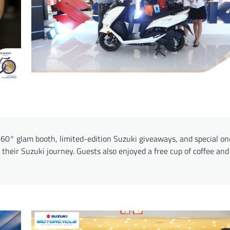
 360° glam booth, limited-edition Suzuki giveaways, and special o
t their Suzuki journey. Guests also enjoyed a free cup of coffee and