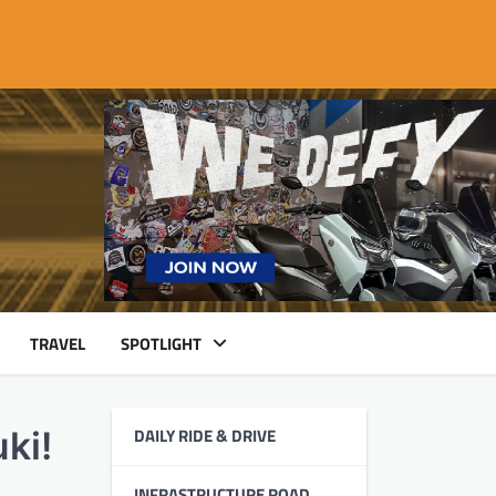
TRAVEL
SPOTLIGHT
DAILY RIDE & DRIVE
ki!
INFRASTRUCTURE ROAD