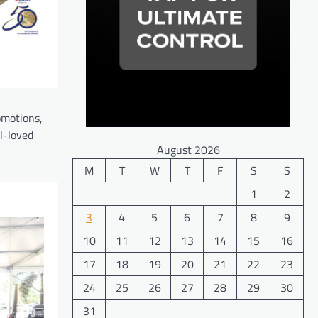
omotions,
l-loved
August 2026
M
T
W
T
F
S
S
1
2
3
4
5
6
7
8
9
10
11
12
13
14
15
16
17
18
19
20
21
22
23
24
25
26
27
28
29
30
31