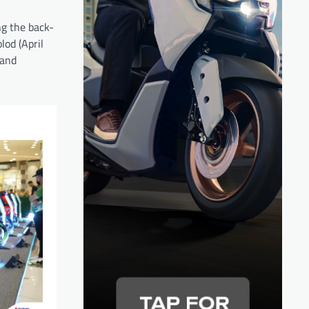
ng the back-
od (April
 and