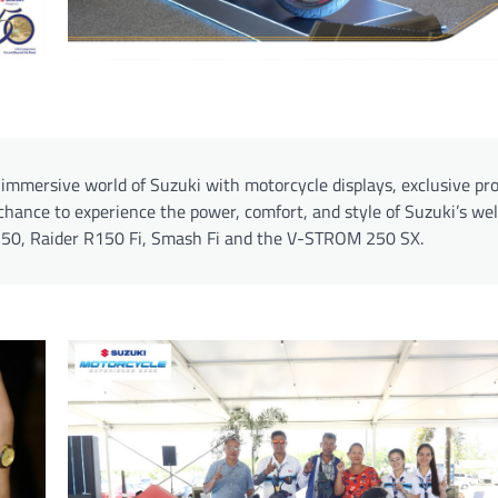
n immersive world of Suzuki with motorcycle displays, exclusive pr
chance to experience the power, comfort, and style of Suzuki’s wel
 250, Raider R150 Fi, Smash Fi and the V-STROM 250 SX.