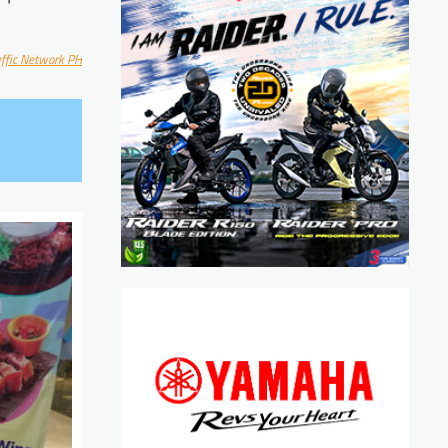
affic Network PH