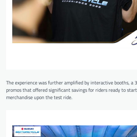
The experience was further amplified by interactive booths, a
promos that offered significant savings for riders ready to star
merchandise upon the test ride.