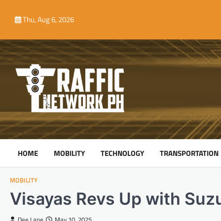
Skip
to
Thu, Aug 6, 2026
content
HOME
MOBILITY
TECHNOLOGY
TRANSPORTATION
MOBILITY
Visayas Revs Up with Suzu
Dee Lane
May 10, 2025