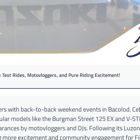
: Test Rides, Motovloggers, and Pure Riding Excitement!
iders with back-to-back weekend events in Bacolod, Ce
popular models like the Burgman Street 125 EX and V-
arances by motovloggers and DJs. Following its Luzon
ng more excitement and community engagement for Fil