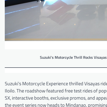
Suzuki’s Motorcycle Thrill Rocks Visayas
Suzuki’s Motorcycle Experience thrilled Visayas r
Iloilo. The roadshow featured free test rides of 
SX, interactive booths, exclusive promos, and appe
the event series now heads to Mindanao, promisi