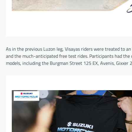
As in the previous Luzon leg, Visayas riders were treated to a
and the much-anticipated free test rides. Participants had the 
models, including the Burgman Street 125 EX, Avenis, Gixxer