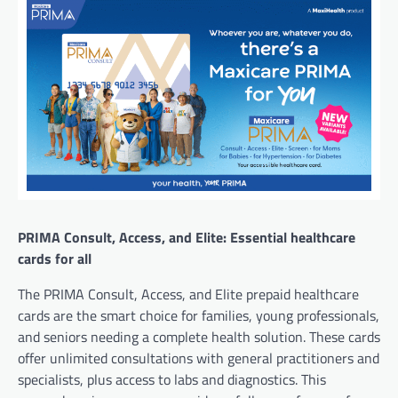
PRIMA Consult, Access, and Elite: Essential healthcare
cards for all
The PRIMA Consult, Access, and Elite prepaid healthcare
cards are the smart choice for families, young professionals,
and seniors needing a complete health solution. These cards
offer unlimited consultations with general practitioners and
specialists, plus access to labs and diagnostics. This