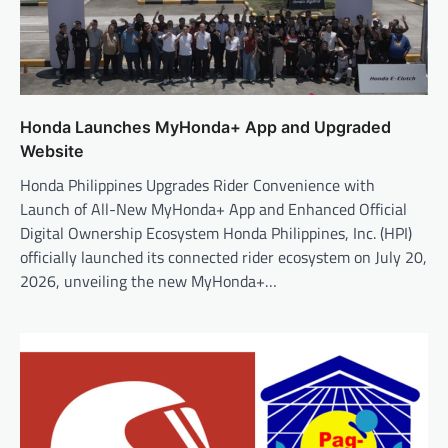
Honda Launches MyHonda+ App and Upgraded
Website
Honda Philippines Upgrades Rider Convenience with
Launch of All-New MyHonda+ App and Enhanced Official
Digital Ownership Ecosystem Honda Philippines, Inc. (HPI)
officially launched its connected rider ecosystem on July 20,
2026, unveiling the new MyHonda+…