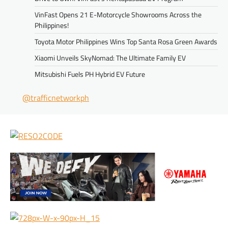
VinFast Opens 21 E-Motorcycle Showrooms Across the
Philippines!
Toyota Motor Philippines Wins Top Santa Rosa Green Awards
Xiaomi Unveils SkyNomad: The Ultimate Family EV
Mitsubishi Fuels PH Hybrid EV Future
@trafficnetworkph