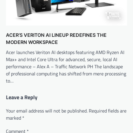
ACER’S VERITON AI LINEUP REDEFINES THE
MODERN WORKSPACE
Acer launches Veriton AI desktops featuring AMD Ryzen AI
Max+ and Intel Core Ultra for advanced, secure, local AI
performance – Alex A – Traffic Network PH The landscape
of professional computing has shifted from mere processing
to…
Leave a Reply
Your email address will not be published.
Required fields are
marked
*
Comment
*