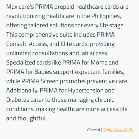
Maxicare’s PRIMA prepaid healthcare cards are
revolutionizing healthcare in the Philippines,
offering tailored solutions for every life stage.
This comprehensive suite includes PRIMA
Consult, Access, and Elite cards, providing
unlimited consultations and lab access.
Specialized cards like PRIMA for Moms and
PRIMA for Babies support expectant families,
while PRIMA Screen promotes preventive care.
Additionally, PRIMA for Hypertension and
Diabetes cater to those managing chronic
conditions, making healthcare more accessible
and thoughtful.
–
Diana A |
Traffic Network PH