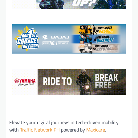
Elevate your digital journeys in tech-driven mobility
with
Traffic Network PH
powered by
Maxicare
.