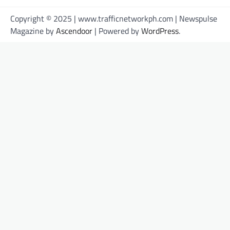
Copyright © 2025 | www.trafficnetworkph.com | Newspulse
Magazine by
Ascendoor
| Powered by
WordPress
.