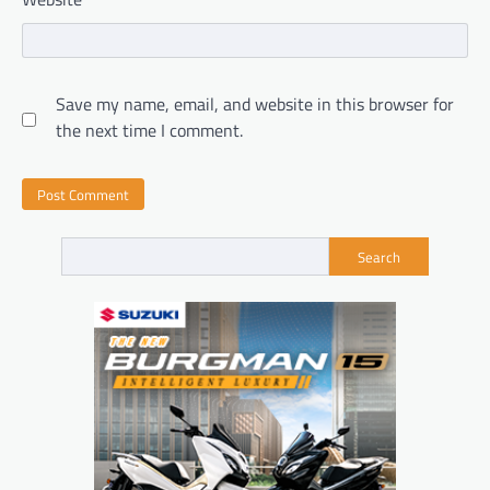
Save my name, email, and website in this browser for
the next time I comment.
Search