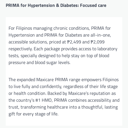
PRIMA for Hypertension & Diabetes: Focused care
For Filipinos managing chronic conditions, PRIMA for
Hypertension and PRIMA for Diabetes are all-in-one,
accessible solutions, priced at ₱2,499 and ₱2,099
respectively. Each package provides access to laboratory
tests, specially designed to help stay on top of blood
pressure and blood sugar levels.
The expanded Maxicare PRIMA range empowers Filipinos
to live fully and confidently, regardless of their life stage
or health condition. Backed by Maxicare’s reputation as
the country’s #1 HMO, PRIMA combines accessibility and
trust, transforming healthcare into a thoughtful, lasting
gift for every stage of life.