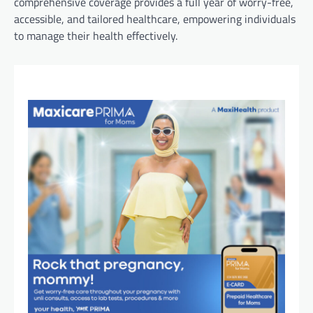
comprehensive coverage provides a full year of worry-free,
accessible, and tailored healthcare, empowering individuals
to manage their health effectively.