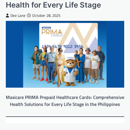
Health for Every Life Stage
Dee Lane
October 28, 2025
Maxicare PRIMA Prepaid Healthcare Cards: Comprehensive
Health Solutions for Every Life Stage in the Philippines