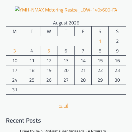
August 2026
M
T
W
T
F
S
S
1
2
3
4
5
6
7
8
9
10
11
12
13
14
15
16
17
18
19
20
21
22
23
24
25
26
27
28
29
30
31
« Jul
Recent Posts
Drive to Own: VinFast’s Rentapasada EV Program