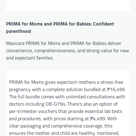
PRIMA for Moms and PRIMA for Babies: Confident
parenthood
Maxicare PRIMA for Moms and PRIMA for Babies deliver
convenience, comprehensiveness, and strong value for new
and expectant families.
PRIMA for Moms gives expectant mothers a stress-free
pregnancy with a complete solution bundled at ₱16,499.
The full bundle comes with unlimited consultations with
doctors including OB-GYNs. There’s also an option of
per-trimester vouchers that provide essential lab tests
and procedures, with prices starting at ₱4,499. With
clear packaging and comprehensive coverage, this
ensures the mother and child are healthy, monitored,