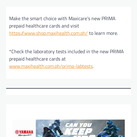
Make the smart choice with Maxicare’s new PRIMA
prepaid healthcare cards and visit
https://www.shop.maxihealth.com.ph/
to learn more.
*Check the laboratory tests included in the new PRIMA
prepaid healthcare cards at
www.maxihealth.com.ph/prima-labtests
.