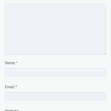
Name
*
Email
*
Website