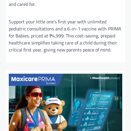
and cared for.
Support your little one’s first year with unlimited
pediatric consultations and a 6-in-1 vaccine with PRIMA
for Babies, priced at ₱4,999. This cost-saving, prepaid
healthcare simplifies taking care of a child during their
critical first year, giving new parents peace of mind.