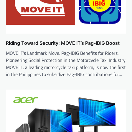
Riding Toward Security: MOVE IT’s Pag-IBIG Boost
MOVE IT’s Landmark Move: Pag-IBIG Benefits for Riders,
Pioneering Social Protection in the Motorcycle Taxi Industry
MOVE IT, a leading motorcycle taxi platform, is now the first
in the Philippines to subsidize Pag-IBIG contributions for…