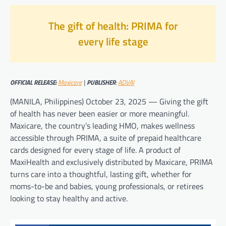
The gift of health: PRIMA for
every life stage
OFFICIAL RELEASE:
Maxicare
|
PUBLISHER
:
ADVAI
(MANILA, Philippines) October 23, 2025 — Giving the gift
of health has never been easier or more meaningful.
Maxicare, the country’s leading HMO, makes wellness
accessible through PRIMA, a suite of prepaid healthcare
cards designed for every stage of life. A product of
MaxiHealth and exclusively distributed by Maxicare, PRIMA
turns care into a thoughtful, lasting gift, whether for
moms-to-be and babies, young professionals, or retirees
looking to stay healthy and active.