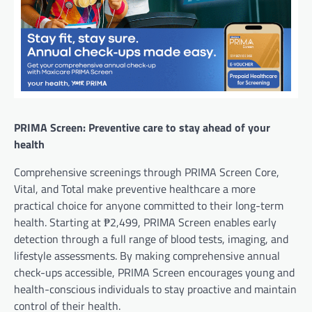
PRIMA Screen: Preventive care to stay ahead of your
health
Comprehensive screenings through PRIMA Screen Core,
Vital, and Total make preventive healthcare a more
practical choice for anyone committed to their long-term
health. Starting at ₱2,499, PRIMA Screen enables early
detection through a full range of blood tests, imaging, and
lifestyle assessments. By making comprehensive annual
check-ups accessible, PRIMA Screen encourages young and
health-conscious individuals to stay proactive and maintain
control of their health.