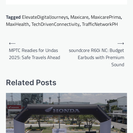
Tagged
ElevateDigitalJourneys
,
Maxicare
,
MaxicarePrima
,
MaxiHealth
,
TechDrivenConnectivity
,
TrafficNetworkPH
Post
⟵
⟶
navigation
MPTC Readies for Undas
soundcore R60i NC: Budget
2025: Safe Travels Ahead
Earbuds with Premium
Sound
Related Posts