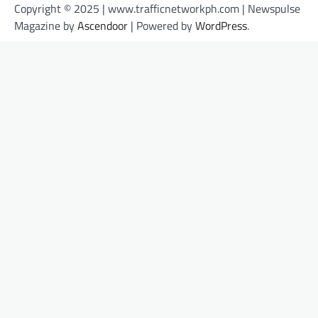
Copyright © 2025 | www.trafficnetworkph.com | Newspulse
Magazine by
Ascendoor
| Powered by
WordPress
.