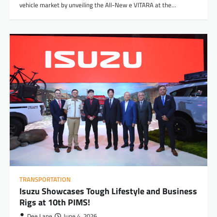
vehicle market by unveiling the All-New e VITARA at the…
TRANSPORTATION
Isuzu Showcases Tough Lifestyle and Business
Rigs at 10th PIMS!
Dee Lane
June 4, 2026