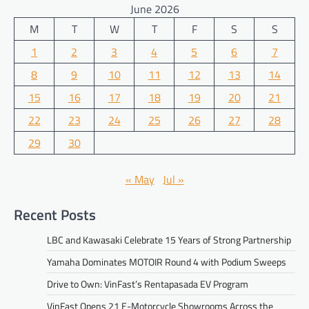
June 2026
M
T
W
T
F
S
S
1
2
3
4
5
6
7
8
9
10
11
12
13
14
15
16
17
18
19
20
21
22
23
24
25
26
27
28
29
30
« May
Jul »
Recent Posts
LBC and Kawasaki Celebrate 15 Years of Strong Partnership
Yamaha Dominates MOTOIR Round 4 with Podium Sweeps
Drive to Own: VinFast’s Rentapasada EV Program
VinFast Opens 21 E-Motorcycle Showrooms Across the