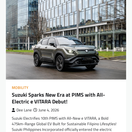
MOBILITY
Suzuki Sparks New Era at PIMS with All-
Electric e VITARA Debut!
Dee Lane
June 4, 2026
Suzuki Electrifies 10th PIMS with All-New e VITARA, a Bold
475km-Range Global EV Built for Sustainable Filipino Lifesytles!
Suzuki Philippines Incorporated officially entered the electric