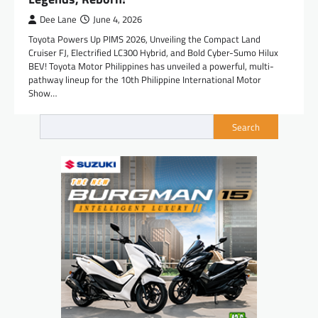
Dee Lane
June 4, 2026
Toyota Powers Up PIMS 2026, Unveiling the Compact Land
Cruiser FJ, Electrified LC300 Hybrid, and Bold Cyber-Sumo Hilux
BEV! Toyota Motor Philippines has unveiled a powerful, multi-
pathway lineup for the 10th Philippine International Motor
Show…
Search