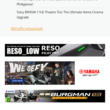
Philippines!
Sony BRAVIA 7 II & Theatre Trio: The Ultimate Home Cinema
Upgrade
@trafficnetworkph