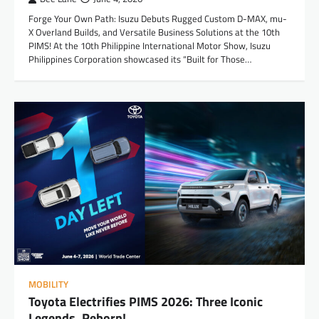
Forge Your Own Path: Isuzu Debuts Rugged Custom D-MAX, mu-
X Overland Builds, and Versatile Business Solutions at the 10th
PIMS! At the 10th Philippine International Motor Show, Isuzu
Philippines Corporation showcased its “Built for Those…
MOBILITY
Toyota Electrifies PIMS 2026: Three Iconic
Legends, Reborn!