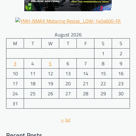
August 2026
M
T
W
T
F
S
S
1
2
3
4
5
6
7
8
9
10
11
12
13
14
15
16
17
18
19
20
21
22
23
24
25
26
27
28
29
30
31
« Jul
Recent Posts