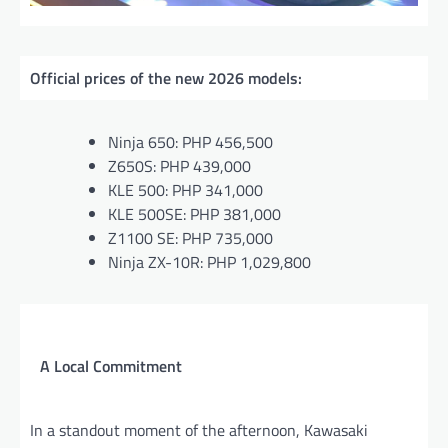
Official prices of the new 2026 models:
Ninja 650: PHP 456,500
Z650S: PHP 439,000
KLE 500: PHP 341,000
KLE 500SE: PHP 381,000
Z1100 SE: PHP 735,000
Ninja ZX-10R: PHP 1,029,800
A Local Commitment
In a standout moment of the afternoon, Kawasaki