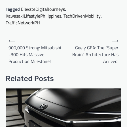
Tagged
ElevateDigitalJourneys
,
KawasakiLifestylePhilippines
,
TechDrivenMobility
,
TrafficNetworkPH
Post
⟵
⟶
navigation
900,000 Strong: Mitsubishi
Geely GEA: The “Super
L300 Hits Massive
Brain” Architecture Has
Production Milestone!
Arrived!
Related Posts