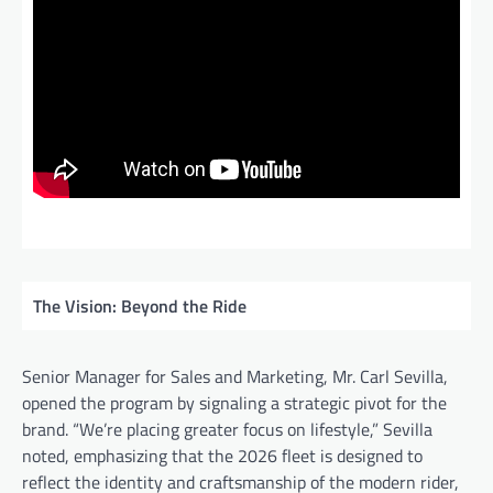
The Vision: Beyond the Ride
Senior Manager for Sales and Marketing, Mr. Carl Sevilla,
opened the program by signaling a strategic pivot for the
brand. “We’re placing greater focus on lifestyle,” Sevilla
noted, emphasizing that the 2026 fleet is designed to
reflect the identity and craftsmanship of the modern rider,