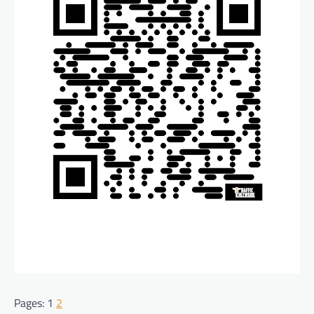
Pages:
1
2