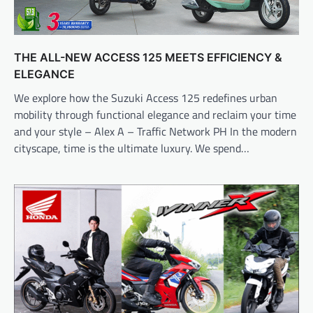
THE ALL-NEW ACCESS 125 MEETS EFFICIENCY &
ELEGANCE
We explore how the Suzuki Access 125 redefines urban
mobility through functional elegance and reclaim your time
and your style – Alex A – Traffic Network PH In the modern
cityscape, time is the ultimate luxury. We spend…