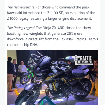
The Heavyweights:
For those who command the peak,
Kawasaki introduced the Z1100 SE, an evolution of the
Z1000 legacy featuring a larger engine displacement.
The Racing Legend:
The Ninja ZX-4RR closed the show,
boasting new winglets that generate 25% more
downforce, a direct gift from the Kawasaki Racing Team’s
championship DNA.