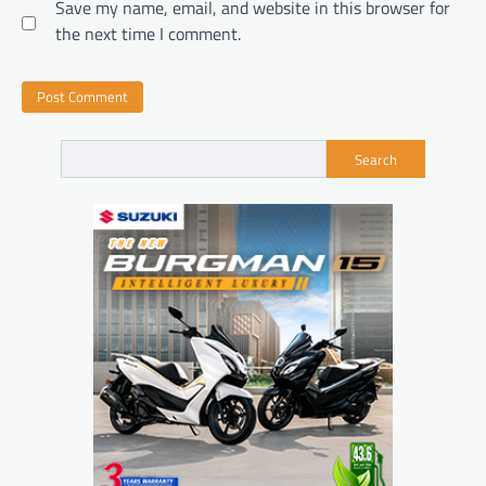
Save my name, email, and website in this browser for
the next time I comment.
Search