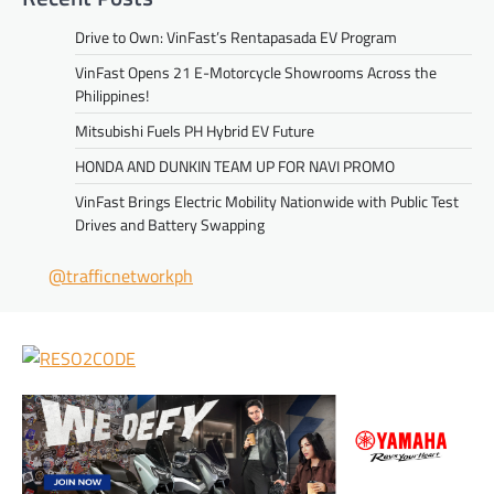
Drive to Own: VinFast’s Rentapasada EV Program
VinFast Opens 21 E-Motorcycle Showrooms Across the
Philippines!
Mitsubishi Fuels PH Hybrid EV Future
HONDA AND DUNKIN TEAM UP FOR NAVI PROMO
VinFast Brings Electric Mobility Nationwide with Public Test
Drives and Battery Swapping
@trafficnetworkph