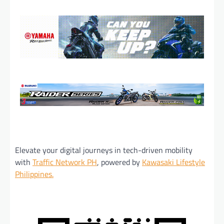
Elevate your digital journeys in tech-driven mobility
with
Traffic Network PH
, powered by
Kawasaki Lifestyle
Philippines.