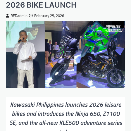
2026 BIKE LAUNCH
REDadmin
February 25, 2026
Kawasaki Philippines launches 2026 leisure
bikes and introduces the Ninja 650, Z1100
SE, and the all-new KLE500 adventure series