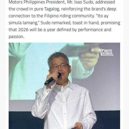
Motors Philippines President, Mr. Isao Sudo, addressed
the crowd in pure Tagalog, reinforcing the brand’s deep
connection to the Filipino riding community. “Ito ay
simula lamang,” Sudo remarked, toast in hand, promising
that 2026 will be a year defined by performance and
passion.