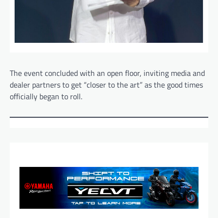
The event concluded with an open floor, inviting media and
dealer partners to get “closer to the art” as the good times
officially began to roll.