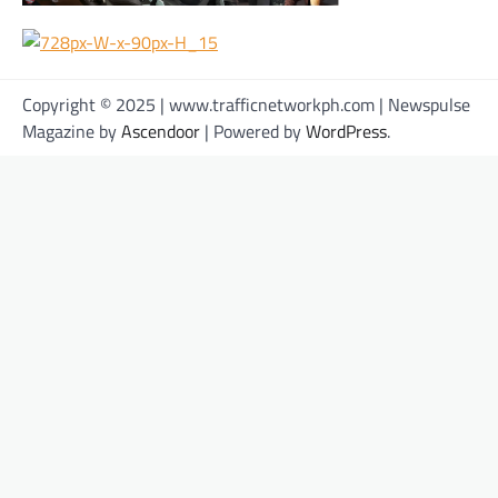
Copyright © 2025 | www.trafficnetworkph.com | Newspulse
Magazine by
Ascendoor
| Powered by
WordPress
.