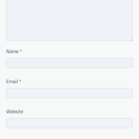
Name
*
Email
*
Website