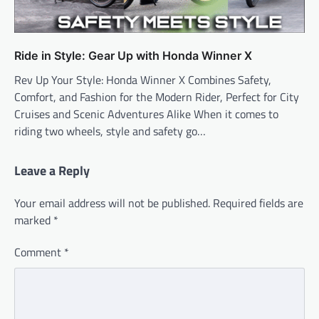
Ride in Style: Gear Up with Honda Winner X
Rev Up Your Style: Honda Winner X Combines Safety,
Comfort, and Fashion for the Modern Rider, Perfect for City
Cruises and Scenic Adventures Alike When it comes to
riding two wheels, style and safety go…
Leave a Reply
Your email address will not be published.
Required fields are
marked
*
Comment
*