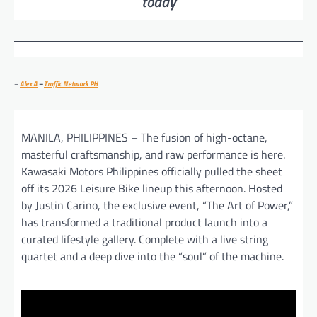
today
–
Alex A
–
Traffic Network PH
MANILA, PHILIPPINES – The fusion of high-octane,
masterful craftsmanship, and raw performance is here.
Kawasaki Motors Philippines officially pulled the sheet
off its 2026 Leisure Bike lineup this afternoon. Hosted
by Justin Carino, the exclusive event, “The Art of Power,”
has transformed a traditional product launch into a
curated lifestyle gallery. Complete with a live string
quartet and a deep dive into the “soul” of the machine.