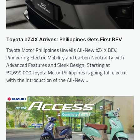
Toyota bZ4X Arrives: Philippines Gets First BEV
Toyota Motor Philippines Unveils All-New bZ4X BEV,
Pioneering Electric Mobility and Carbon Neutrality with
Advanced Features and Sleek Design, Starting at
₱2,699,000 Toyota Motor Philippines is going full electric
with the introduction of the All-New…