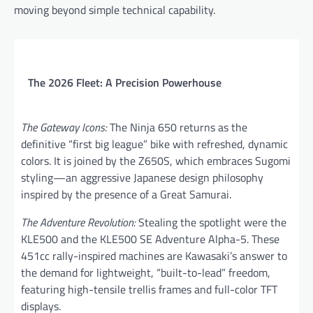
moving beyond simple technical capability.
The 2026 Fleet: A Precision Powerhouse
The Gateway Icons:
The Ninja 650 returns as the
definitive “first big league” bike with refreshed, dynamic
colors. It is joined by the Z650S, which embraces Sugomi
styling—an aggressive Japanese design philosophy
inspired by the presence of a Great Samurai.
The Adventure Revolution:
Stealing the spotlight were the
KLE500 and the KLE500 SE Adventure Alpha-5. These
451cc rally-inspired machines are Kawasaki’s answer to
the demand for lightweight, “built-to-lead” freedom,
featuring high-tensile trellis frames and full-color TFT
displays.