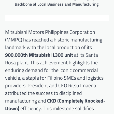
Backbone of Local Business and Manufacturing.
Mitsubishi Motors Philippines Corporation
(MMPC) has reached a historic manufacturing
landmark with the local production of its
900,000th Mitsubishi L300 unit
at its Santa
Rosa plant. This achievement highlights the
enduring demand for the iconic commercial
vehicle, a staple for Filipino SMEs and logistics
providers. President and CEO Ritsu Imaeda
attributed the success to disciplined
manufacturing and
CKD (Completely Knocked-
Down)
efficiency. This milestone solidifies