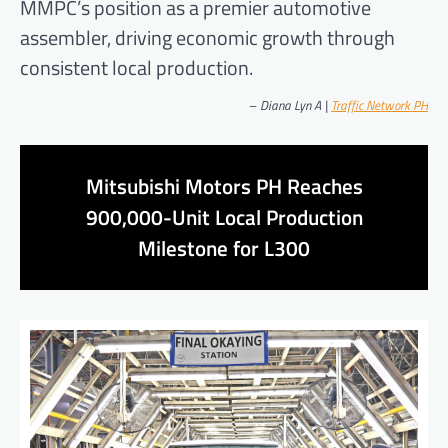
MMPC’s position as a premier automotive
assembler, driving economic growth through
consistent local production.
–
Diana Lyn A |
Traffic Network PH
Mitsubishi Motors PH Reaches
900,000-Unit Local Production
Milestone for L300