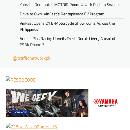
Yamaha Dominates MOTOIR Round 4 with Podium Sweeps
Drive to Own: VinFast’s Rentapasada EV Program
VinFast Opens 21 E-Motorcycle Showrooms Across the
Philippines!
Access Plus Racing Unveils Fresh Ducati Livery Ahead of
PSBK Round 3
@trafficnetworkph