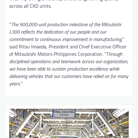
across all CKD units.
“
The 900,000-unit production milestone of the Mitsubishi
L300 reflects the dedication of our people and our
commitment to continuous improvement in manufacturing,
”
said Ritsu Imaeda, President and Chief Executive Officer
of Mitsubishi Motors Philippines Corporation. “T
hrough
disciplined operations and teamwork across our organization,
we have been able to sustain production excellence while
delivering vehicles that our customers have relied on for many
years.
”