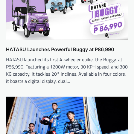
HATASU Launches Powerful Buggy at P86,990
HATASU launched its first 4-wheeler ebike, the Buggy, at
P86,990. Featuring a 1200W motor, 30 KPH speed, and 300
KG capacity, it tackles 20° inclines. Available in four colors,
it boasts a digital display, dual…