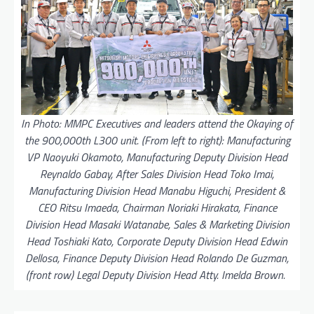
In Photo: MMPC Executives and leaders attend the Okaying of
the 900,000th L300 unit. (From left to right): Manufacturing
VP Naoyuki Okamoto, Manufacturing Deputy Division Head
Reynaldo Gabay, After Sales Division Head Toko Imai,
Manufacturing Division Head Manabu Higuchi, President &
CEO Ritsu Imaeda, Chairman Noriaki Hirakata, Finance
Division Head Masaki Watanabe, Sales & Marketing Division
Head Toshiaki Kato, Corporate Deputy Division Head Edwin
Dellosa, Finance Deputy Division Head Rolando De Guzman,
(front row) Legal Deputy Division Head Atty. Imelda Brown.