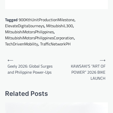
Tagged
900KthUnitProductionMilestone
,
ElevateDigitalJourneys
,
MitsubishiL300
,
MitsubishiMotorsPhilippines
,
MitsubishiMotorsPhilippinesCorporation
,
TechDrivenMobility
,
TrafficNetworkPH
Post
⟵
⟶
navigation
Geely 2026: Global Surges
KAWSAKI’S “ART OF
and Philippine Power-Ups
POWER” 2026 BIKE
LAUNCH
Related Posts