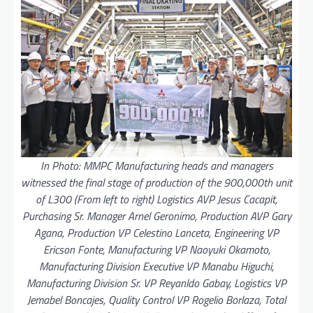
In Photo: MMPC Manufacturing heads and managers
witnessed the final stage of production of the 900,000th unit
of L300 (From left to right) Logistics AVP Jesus Cacapit,
Purchasing Sr. Manager Arnel Geronimo, Production AVP Gary
Agana, Production VP Celestino Lanceta, Engineering VP
Ericson Fonte, Manufacturing VP Naoyuki Okamoto,
Manufacturing Division Executive VP Manabu Higuchi,
Manufacturing Division Sr. VP Reyanldo Gabay, Logistics VP
Jemabel Boncajes, Quality Control VP Rogelio Borlaza, Total