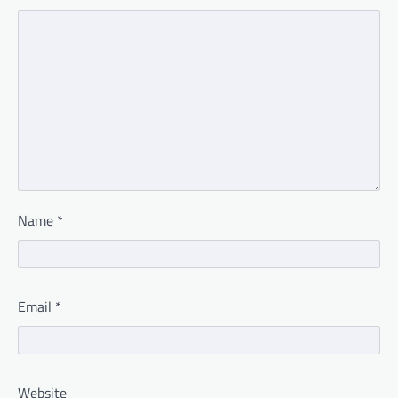
Name
*
Email
*
Website