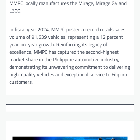
MMPC locally manufactures the Mirage, Mirage G4 and
L300.
In fiscal year 2024, MMPC posted a record retails sales
volume of 91,639 vehicles, representing a 12 percent
year-on-year growth. Reinforcing its legacy of
excellence, MMPC has captured the second-highest
market share in the Philippine automotive industry,
demonstrating its unwavering commitment to delivering
high-quality vehicles and exceptional service to Filipino
customers.