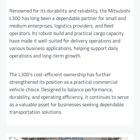
Renowned for its durability and reliability, the Mitsubishi
L300 has long been a dependable partner for small and
medium enterprises, logistics providers, and fleet
operators. Its robust build and practical cargo capacity
have made it well-suited for delivery operations and
various business applications, helping support daily
operations and long-term growth.
The L300’s cost-efficient ownership has further
strengthened its position as a practical commercial
vehicle choice. Designed to balance performance,
durability, and operating efficiency, it continues to serve
as a valuable asset for businesses seeking dependable
transportation solutions.