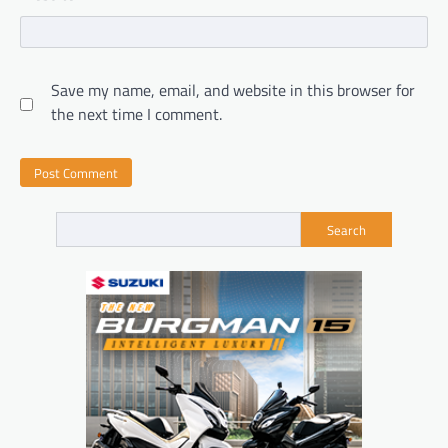
Save my name, email, and website in this browser for
the next time I comment.
Search