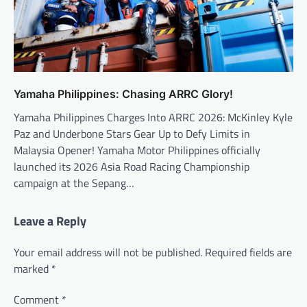
Yamaha Philippines: Chasing ARRC Glory!
Yamaha Philippines Charges Into ARRC 2026: McKinley Kyle
Paz and Underbone Stars Gear Up to Defy Limits in
Malaysia Opener! Yamaha Motor Philippines officially
launched its 2026 Asia Road Racing Championship
campaign at the Sepang…
Leave a Reply
Your email address will not be published.
Required fields are
marked
*
Comment
*