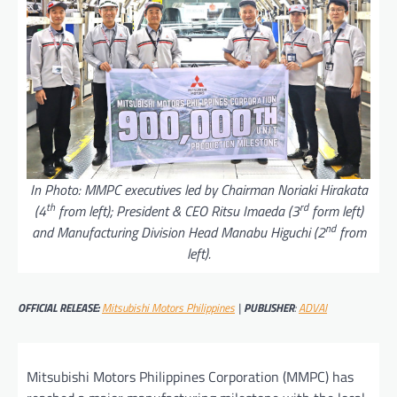
In Photo: MMPC executives led by Chairman Noriaki Hirakata
th
rd
(4
from left); President & CEO Ritsu Imaeda (3
form left)
nd
and Manufacturing Division Head Manabu Higuchi (2
from
left).
OFFICIAL RELEASE:
Mitsubishi Motors Philippines
|
PUBLISHER
:
ADVAI
Mitsubishi Motors Philippines Corporation (MMPC) has