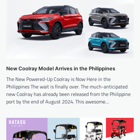
New Coolray Model Arrives in the Philippines
The New Powered-Up Coolray is Now Here in the
Philippines The wait is finally over. The much-anticipated
new Coolray has already been released from the Philippine
port by the end of August 2024. This awesome…