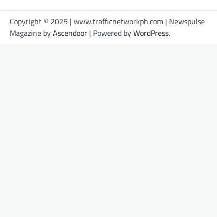
Copyright © 2025 | www.trafficnetworkph.com | Newspulse
Magazine by
Ascendoor
| Powered by
WordPress
.