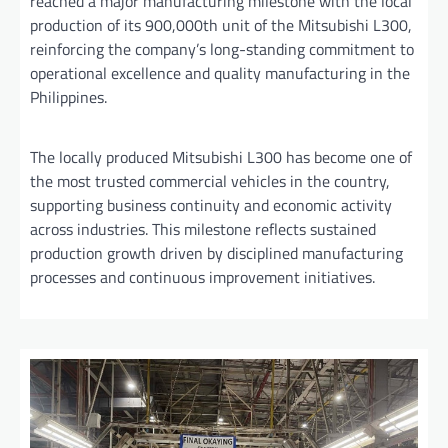
reached a major manufacturing milestone with the local
production of its 900,000th unit of the Mitsubishi L300,
reinforcing the company’s long-standing commitment to
operational excellence and quality manufacturing in the
Philippines.
The locally produced Mitsubishi L300 has become one of
the most trusted commercial vehicles in the country,
supporting business continuity and economic activity
across industries. This milestone reflects sustained
production growth driven by disciplined manufacturing
processes and continuous improvement initiatives.