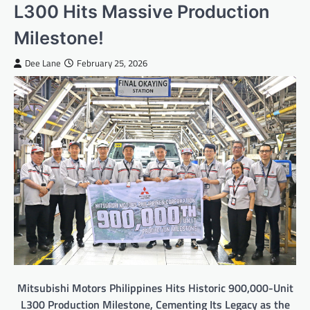
L300 Hits Massive Production
Milestone!
Dee Lane
February 25, 2026
Mitsubishi Motors Philippines Hits Historic 900,000-Unit
L300 Production Milestone, Cementing Its Legacy as the