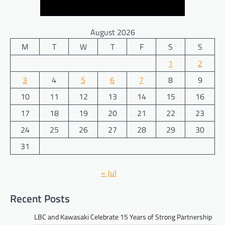
August 2026
M
T
W
T
F
S
S
1
2
3
4
5
6
7
8
9
10
11
12
13
14
15
16
17
18
19
20
21
22
23
24
25
26
27
28
29
30
31
« Jul
Recent Posts
LBC and Kawasaki Celebrate 15 Years of Strong Partnership