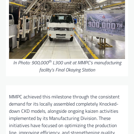
th
In Photo: 900,000
L300 unit at MMPC’s manufacturing
facility’s Final Okaying Station
MMPC achieved this milestone through the consistent
demand for its locally assembled completely Knocked-
down CKD models, alongside ongoing kaizen activities
implemented by its Manufacturing Division. These
initiatives have focused on optimizing the production
line, improving efficiency, and strengthening quality