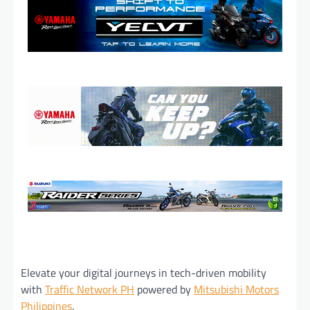
Elevate your digital journeys in tech-driven mobility
with
Traffic Network PH
powered by
Mitsubishi Motors
Philippines
.