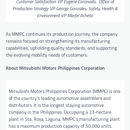
Customer Satisfaction VP Eugene Coronado, Office of
Production Strategy VP George Gonzales, Safety, Health &
Environment VP Marfel Acheta.
As MMPC continues its production journey, the company
remains focused on strengthening its manufacturing
capabilities, upholding quality standards, and supporting
the evolving mobility needs of customers.
About Mitsubishi Motors Philippines Corporation
Mitsubishi Motors Philippines Corporation (MMPC) is one
of the country’s leading automotive assemblers and
distributors. It is the longest staying automotive
company in the Philippines. Occupying a 23-hectare
plant in Sta. Rosa, Laguna, MMPC’s manufacturing plant
has a maximum production capacity of 50,000 units.