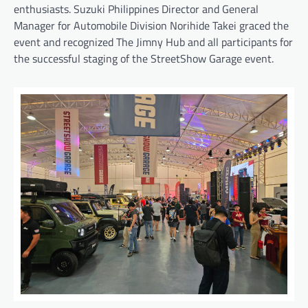
enthusiasts. Suzuki Philippines Director and General
Manager for Automobile Division Norihide Takei graced the
event and recognized The Jimny Hub and all participants for
the successful staging of the StreetShow Garage event.