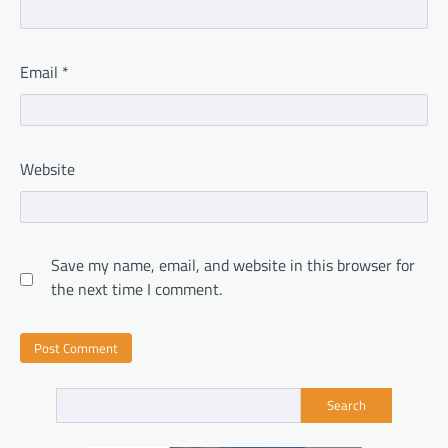
Email
*
Website
Save my name, email, and website in this browser for
the next time I comment.
Search