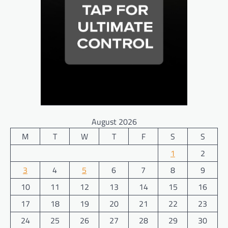
August 2026
M
T
W
T
F
S
S
1
2
3
4
5
6
7
8
9
10
11
12
13
14
15
16
17
18
19
20
21
22
23
24
25
26
27
28
29
30