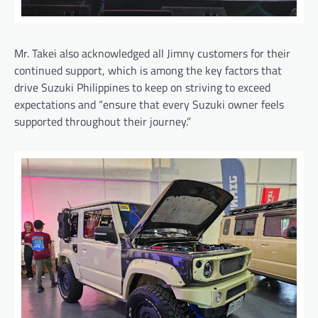
Mr. Takei also acknowledged all Jimny customers for their
continued support, which is among the key factors that
drive Suzuki Philippines to keep on striving to exceed
expectations and “ensure that every Suzuki owner feels
supported throughout their journey.”