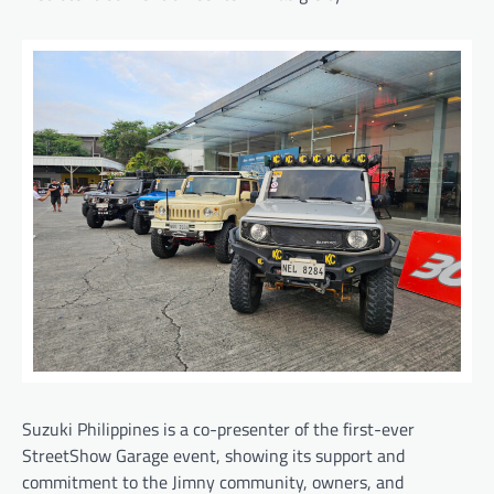
Suzuki Philippines is a co-presenter of the first-ever
StreetShow Garage event, showing its support and
commitment to the Jimny community, owners, and