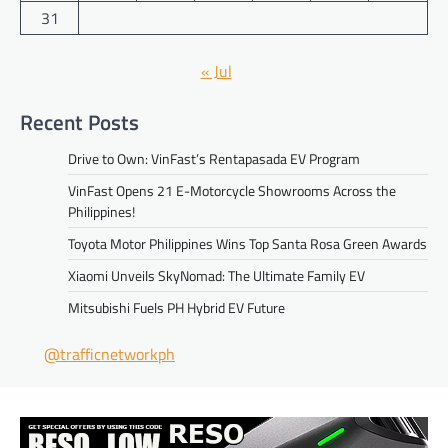
31
« Jul
Recent Posts
Drive to Own: VinFast’s Rentapasada EV Program
VinFast Opens 21 E-Motorcycle Showrooms Across the
Philippines!
Toyota Motor Philippines Wins Top Santa Rosa Green Awards
Xiaomi Unveils SkyNomad: The Ultimate Family EV
Mitsubishi Fuels PH Hybrid EV Future
@trafficnetworkph