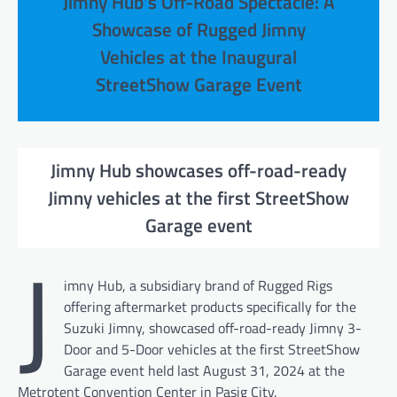
Jimny Hub’s Off-Road Spectacle: A
Showcase of Rugged Jimny
Vehicles at the Inaugural
StreetShow Garage Event
Jimny Hub showcases off-road-ready
Jimny vehicles at the first StreetShow
Garage event
J
imny Hub, a subsidiary brand of Rugged Rigs
offering aftermarket products specifically for the
Suzuki Jimny, showcased off-road-ready Jimny 3-
Door and 5-Door vehicles at the first StreetShow
Garage event held last August 31, 2024 at the
Metrotent Convention Center in Pasig City.