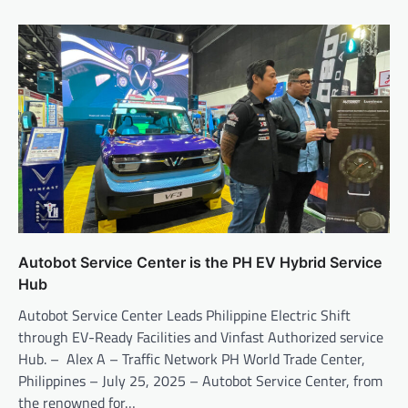
Autobot Service Center is the PH EV Hybrid Service
Hub
Autobot Service Center Leads Philippine Electric Shift
through EV-Ready Facilities and Vinfast Authorized service
Hub. – Alex A – Traffic Network PH World Trade Center,
Philippines – July 25, 2025 – Autobot Service Center, from
the renowned for…