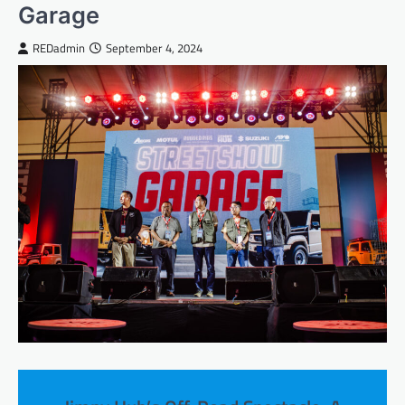
Garage
REDadmin
September 4, 2024