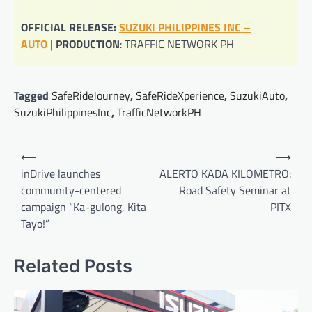
OFFICIAL RELEASE:
SUZUKI PHILIPPINES INC –
AUTO
|
PRODUCTION
: TRAFFIC NETWORK PH
Tagged
SafeRideJourney
,
SafeRideXperience
,
SuzukiAuto
,
SuzukiPhilippinesInc
,
TrafficNetworkPH
Post
⟵
⟶
navigation
inDrive launches
ALERTO KADA KILOMETRO:
community-centered
Road Safety Seminar at
campaign “Ka-gulong, Kita
PITX
Tayo!”
Related Posts