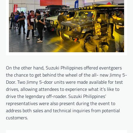
On the other hand, Suzuki Philippines offered eventgoers
the chance to get behind the wheel of the all- new Jimny 5-
Door. Two Jimny 5-door units were made available for test
drives, allowing attendees to experience what it’s like to
drive the legendary off-roader. Suzuki Philippines’
representatives were also present during the event to
address both sales and technical inquiries from potential
customers.