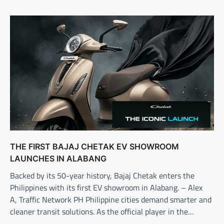
THE FIRST BAJAJ CHETAK EV SHOWROOM
LAUNCHES IN ALABANG
Backed by its 50-year history, Bajaj Chetak enters the
Philippines with its first EV showroom in Alabang. – Alex
A, Traffic Network PH Philippine cities demand smarter and
cleaner transit solutions. As the official player in the…