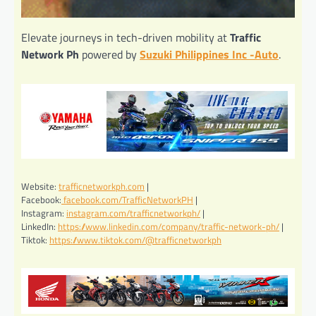
Elevate journeys in tech-driven mobility at
Traffic
Network Ph
powered by
Suzuki Philippines Inc -Auto
.
Website:
trafficnetworkph.com
|
Facebook:
facebook.com/TrafficNetworkPH
|
Instagram:
instagram.com/trafficnetworkph/
|
LinkedIn:
https://www.linkedin.com/company/traffic-network-ph/
|
Tiktok:
https://www.tiktok.com/@trafficnetworkph