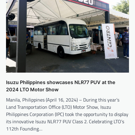
Isuzu Philippines showcases NLR77 PUV at the
2024 LTO Motor Show
Manila, Philippines (April 16, 2024) – During this year’s
Land Transportation Office (LTO) Motor Show, Isuzu
Philippines Corporation (IPC) took the opportunity to display
its innovative Isuzu NLR77 PUV Class 2. Celebrating LTO’s
112th Founding…