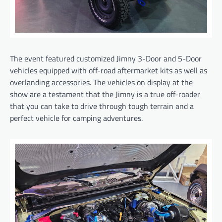
The event featured customized Jimny 3-Door and 5-Door
vehicles equipped with off-road aftermarket kits as well as
overlanding accessories. The vehicles on display at the
show are a testament that the Jimny is a true off-roader
that you can take to drive through tough terrain and a
perfect vehicle for camping adventures.