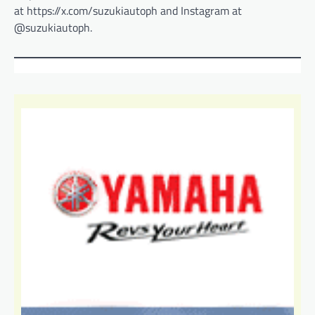
at https://x.com/suzukiautoph and Instagram at
@suzukiautoph.