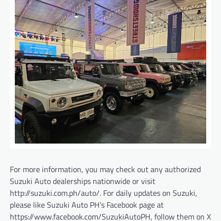
For more information, you may check out any authorized
Suzuki Auto dealerships nationwide or visit
http://suzuki.com.ph/auto/. For daily updates on Suzuki,
please like Suzuki Auto PH’s Facebook page at
https://www.facebook.com/SuzukiAutoPH, follow them on X