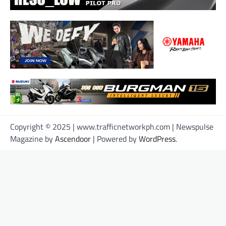
Copyright © 2025 | www.trafficnetworkph.com | Newspulse
Magazine by
Ascendoor
| Powered by
WordPress
.