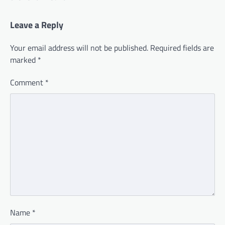
Leave a Reply
Your email address will not be published.
Required fields are
marked
*
Comment
*
Name
*