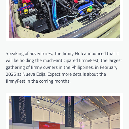
Speaking of adventures, The Jimny Hub announced that it
will be holding the much-anticipated JimnyFest, the largest
gathering of Jimny owners in the Philippines, in February
2025 at Nueva Ecija. Expect more details about the
JimnyFest in the coming months.