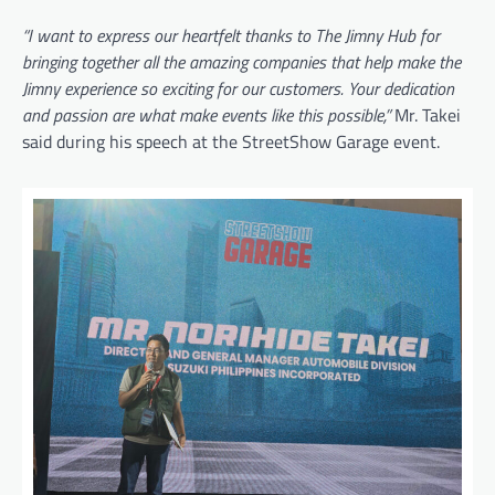
“I want to express our heartfelt thanks to The Jimny Hub for
bringing together all the amazing companies that help make the
Jimny experience so exciting for our customers. Your dedication
and passion are what make events like this possible,”
Mr. Takei
said during his speech at the StreetShow Garage event.