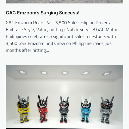
GAC Emzoom’s Surging Success!
GAC Emzoom Roars Past 3,500 Sales: Filipino Drivers
Embrace Style, Value, and Top-Notch Service! GAC Motor
Philippines celebrates a significant sales milestone, with
3,500 GS3 Emzoom units now on Philippine roads, just
months after hitting…