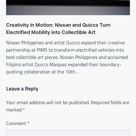
Creativity in Motion: Nissan and Quiccs Turn
Electrified Mobility into Collectible Art
Nissan Philippines and artist Quiccs expand their creative
partnership at PIMS to transform electrified vehicles into
bold collectible art pieces. Nissan Philippines and acclaimed
Filipino artist Quiccs Maiquez expanded their boundary-
pushing collaboration at the 10th…
Leave a Reply
Your email address will not be published.
Required fields are
marked
*
Comment
*