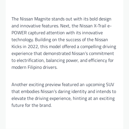
The Nissan Magnite stands out with its bold design
and innovative features. Next, the Nissan X-Trail e-
POWER captured attention with its innovative
technology. Building on the success of the Nissan
Kicks in 2022, this model offered a compelling driving
experience that demonstrated Nissan’s commitment
to electrification, balancing power, and efficiency for
modern Filipino drivers.
Another exciting preview featured an upcoming SUV
that embodies Nissan’s daring identity and intends to
elevate the driving experience, hinting at an exciting
future for the brand.