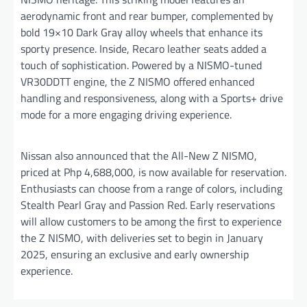
aerodynamic front and rear bumper, complemented by
bold 19×10 Dark Gray alloy wheels that enhance its
sporty presence. Inside, Recaro leather seats added a
touch of sophistication. Powered by a NISMO-tuned
VR30DDTT engine, the Z NISMO offered enhanced
handling and responsiveness, along with a Sports+ drive
mode for a more engaging driving experience.
Nissan also announced that the All-New Z NISMO,
priced at Php 4,688,000, is now available for reservation.
Enthusiasts can choose from a range of colors, including
Stealth Pearl Gray and Passion Red. Early reservations
will allow customers to be among the first to experience
the Z NISMO, with deliveries set to begin in January
2025, ensuring an exclusive and early ownership
experience.