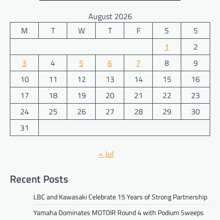
August 2026
M
T
W
T
F
S
S
1
2
3
4
5
6
7
8
9
10
11
12
13
14
15
16
17
18
19
20
21
22
23
24
25
26
27
28
29
30
31
« Jul
Recent Posts
LBC and Kawasaki Celebrate 15 Years of Strong Partnership
Yamaha Dominates MOTOIR Round 4 with Podium Sweeps