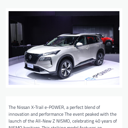
The Nissan X-Trail e-POWER, a perfect blend of
innovation and performance The event peaked with the
launch of the All-New Z NISMO, celebrating 40 years of
NISMO heritage. This striking model features an