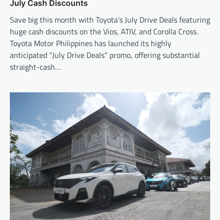
July Cash Discounts
Save big this month with Toyota’s July Drive Deals featuring
huge cash discounts on the Vios, ATIV, and Corolla Cross.
Toyota Motor Philippines has launched its highly
anticipated “July Drive Deals” promo, offering substantial
straight-cash…