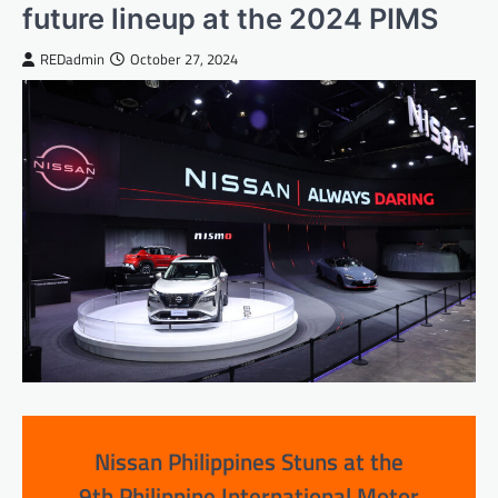
future lineup at the 2024 PIMS
REDadmin
October 27, 2024
Nissan Philippines Stuns at the
9th Philippine International Motor