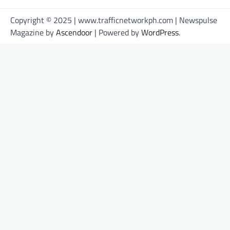
Copyright © 2025 | www.trafficnetworkph.com | Newspulse
Magazine by
Ascendoor
| Powered by
WordPress
.