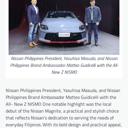
Nissan Philippines President, Yasuhisa Masuda, and Nissan
Philippines Brand Ambassador Matteo Guidicelli with the All-
New Z NISMO
Nissan Philippines President, Yasuhisa Masuda, and Nissan
Philippines Brand Ambassador Matteo Guidicelli with the
All- New Z NISMO One notable highlight was the local
debut of the Nissan Magnite, a practical and stylish choice
that reflects Nissan’s dedication to serving the needs of
everyday Filipinos. With its bold design and practical appeal,