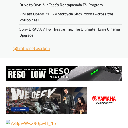
Drive to Own: VinFast’s Rentapasada EV Program
VinFast Opens 21 E-Motorcycle Showrooms Across the
Philippines!
Sony BRAVIA 7 II & Theatre Trio: The Ultimate Home Cinema
Upgrade
@trafficnetworkph