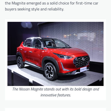
the Magnite emerged as a solid choice for first-time car
buyers seeking style and reliability.
The Nissan Magnite stands out with its bold design and
innovative features.