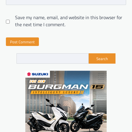
Save my name, email, and website in this browser for
the next time I comment.
Search