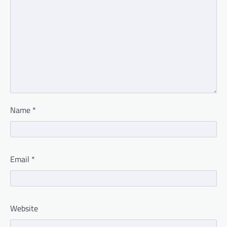
Name
*
Email
*
Website