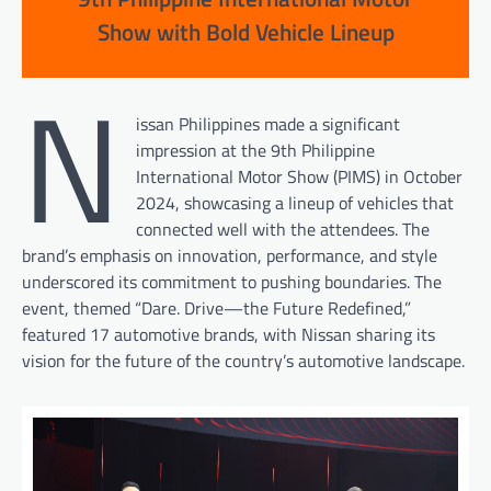
Show with Bold Vehicle Lineup
N
issan Philippines made a significant
impression at the 9th Philippine
International Motor Show (PIMS) in October
2024, showcasing a lineup of vehicles that
connected well with the attendees. The
brand’s emphasis on innovation, performance, and style
underscored its commitment to pushing boundaries. The
event, themed “Dare. Drive—the Future Redefined,”
featured 17 automotive brands, with Nissan sharing its
vision for the future of the country’s automotive landscape.