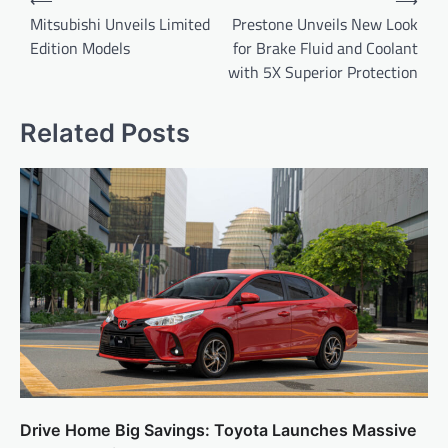
⟵
⟶
navigation
Mitsubishi Unveils Limited
Prestone Unveils New Look
Edition Models
for Brake Fluid and Coolant
with 5X Superior Protection
Related Posts
Drive Home Big Savings: Toyota Launches Massive