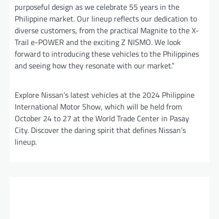
purposeful design as we celebrate 55 years in the
Philippine market. Our lineup reflects our dedication to
diverse customers, from the practical Magnite to the X-
Trail e-POWER and the exciting Z NISMO. We look
forward to introducing these vehicles to the Philippines
and seeing how they resonate with our market.”
Explore Nissan’s latest vehicles at the 2024 Philippine
International Motor Show, which will be held from
October 24 to 27 at the World Trade Center in Pasay
City. Discover the daring spirit that defines Nissan’s
lineup.