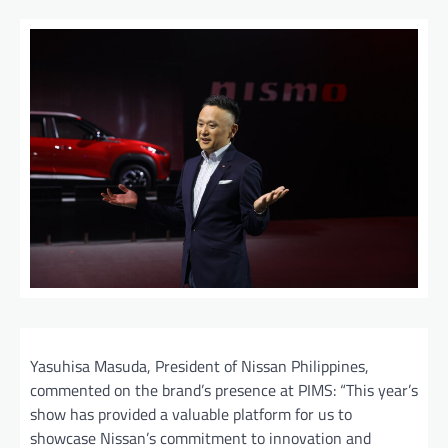
Yasuhisa Masuda, President of Nissan Philippines,
commented on the brand’s presence at PIMS: “This year’s
show has provided a valuable platform for us to
showcase Nissan’s commitment to innovation and