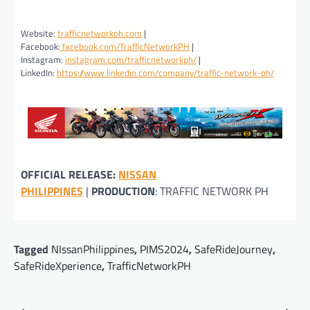
Website:
trafficnetworkph.com
|
Facebook:
facebook.com/TrafficNetworkPH
|
Instagram:
instagram.com/trafficnetworkph/
|
LinkedIn:
https://www.linkedin.com/company/traffic-network-ph/
OFFICIAL RELEASE:
NISSAN
PHILIPPINES
|
PRODUCTION
: TRAFFIC NETWORK PH
Tagged
NIssanPhilippines
,
PIMS2024
,
SafeRideJourney
,
SafeRideXperience
,
TrafficNetworkPH
Post