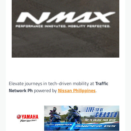
Elevate journeys in tech-driven mobility at
Traffic
Network Ph
powered by
Nissan Philippines
.