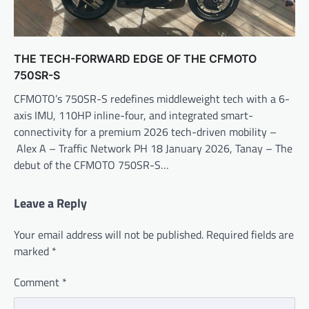
THE TECH-FORWARD EDGE OF THE CFMOTO
750SR-S
CFMOTO’s 750SR-S redefines middleweight tech with a 6-
axis IMU, 110HP inline-four, and integrated smart-
connectivity for a premium 2026 tech-driven mobility –
Alex A – Traffic Network PH 18 January 2026, Tanay – The
debut of the CFMOTO 750SR-S…
Leave a Reply
Your email address will not be published.
Required fields are
marked
*
Comment
*