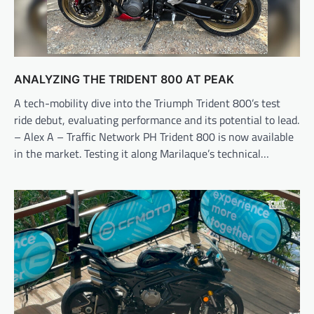
ANALYZING THE TRIDENT 800 AT PEAK
A tech-mobility dive into the Triumph Trident 800’s test
ride debut, evaluating performance and its potential to lead.
– Alex A – Traffic Network PH Trident 800 is now available
in the market. Testing it along Marilaque’s technical…