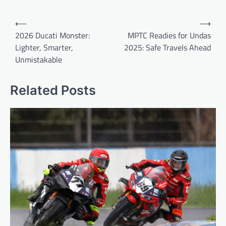
Post
⟵
⟶
navigation
2026 Ducati Monster:
MPTC Readies for Undas
Lighter, Smarter,
2025: Safe Travels Ahead
Unmistakable
Related Posts