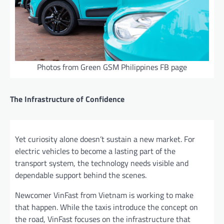
Photos from Green GSM Philippines FB page
The Infrastructure of Confidence
Yet curiosity alone doesn’t sustain a new market. For
electric vehicles to become a lasting part of the
transport system, the technology needs visible and
dependable support behind the scenes.
Newcomer VinFast from Vietnam is working to make
that happen. While the taxis introduce the concept on
the road, VinFast focuses on the infrastructure that