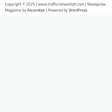
Copyright © 2025 | www.trafficnetworkph.com | Newspulse
Magazine by
Ascendoor
| Powered by
WordPress
.