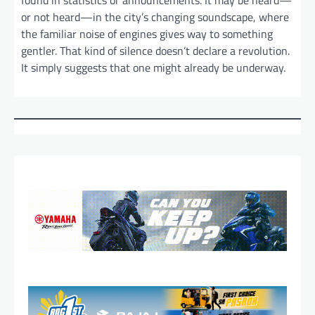
found in statistics or announcements. It may be heard—
or not heard—in the city’s changing soundscape, where
the familiar noise of engines gives way to something
gentler. That kind of silence doesn’t declare a revolution.
It simply suggests that one might already be underway.