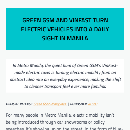
GREEN GSM AND VINFAST TURN
ELECTRIC VEHICLES INTO A DAILY
SIGHT IN MANILA
In Metro Manila, the quiet hum of Green GSM’s VinFast-
made electric taxis is turning electric mobility from an
abstract idea into an everyday experience, making the shift
to cleaner transport feel ever more familiar.
OFFICIAL RELEASE
:
Green GSM Philippines
|
PUBLISHER:
ADVAI
For many people in Metro Manila, electric mobility isn’t
being introduced through car showrooms or policy
speeches. It’s showing up on the street, in the form of blue-