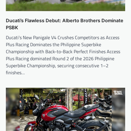
Ducati’s Flawless Debut: Alberto Brothers Dominate
PSBK
Ducati’s New Panigale V4 Crushes Competitors as Access
Plus Racing Dominates the Philippine Superbike
Championship with Back-to-Back Perfect Finishes Access
Plus Racing dominated Round 2 of the 2026 Philippine
Superbike Championship, securing consecutive 1–2
finishes…