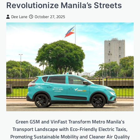
Revolutionize Manila’s Streets
Dee Lane
October 27, 2025
Green GSM and VinFast Transform Metro Manila’s
Transport Landscape with Eco-Friendly Electric Taxis,
Promoting Sustainable Mobility and Cleaner Air Quality