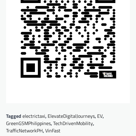
Tagged
electrictaxi
,
ElevateDigitalJourneys
,
EV
,
GreenGSMPhilippines
,
TechDrivenMobility
,
TrafficNetworkPH
,
VinFast