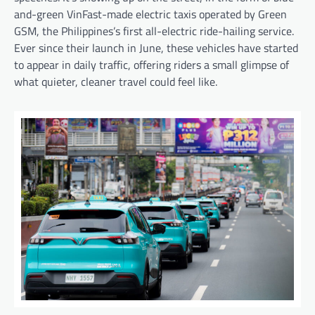
and-green VinFast-made electric taxis operated by Green
GSM, the Philippines’s first all-electric ride-hailing service.
Ever since their launch in June, these vehicles have started
to appear in daily traffic, offering riders a small glimpse of
what quieter, cleaner travel could feel like.