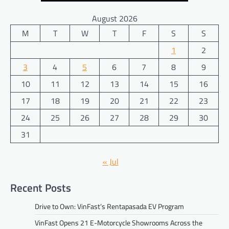
August 2026
M
T
W
T
F
S
S
1
2
3
4
5
6
7
8
9
10
11
12
13
14
15
16
17
18
19
20
21
22
23
24
25
26
27
28
29
30
31
« Jul
Recent Posts
Drive to Own: VinFast’s Rentapasada EV Program
VinFast Opens 21 E-Motorcycle Showrooms Across the