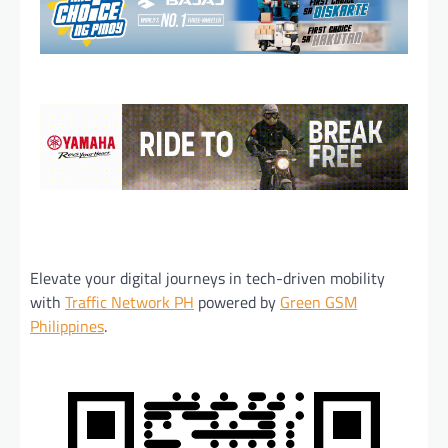
Elevate your digital journeys in tech-driven mobility
with
Traffic Network PH
powered by
Green GSM
Philippines
.