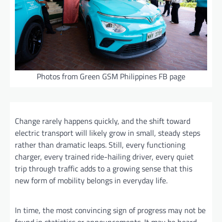
Photos from Green GSM Philippines FB page
Change rarely happens quickly, and the shift toward
electric transport will likely grow in small, steady steps
rather than dramatic leaps. Still, every functioning
charger, every trained ride-hailing driver, every quiet
trip through traffic adds to a growing sense that this
new form of mobility belongs in everyday life.
In time, the most convincing sign of progress may not be