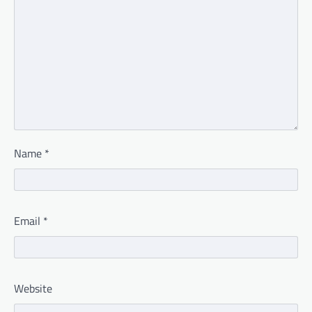
Name
*
Email
*
Website