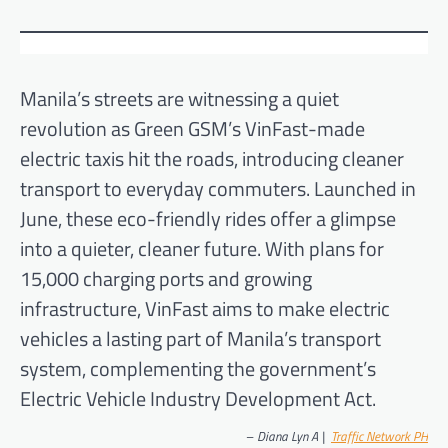
Manila’s streets are witnessing a quiet
revolution as Green GSM’s VinFast-made
electric taxis hit the roads, introducing cleaner
transport to everyday commuters. Launched in
June, these eco-friendly rides offer a glimpse
into a quieter, cleaner future. With plans for
15,000 charging ports and growing
infrastructure, VinFast aims to make electric
vehicles a lasting part of Manila’s transport
system, complementing the government’s
Electric Vehicle Industry Development Act.
–
Diana Lyn A |
Traffic Network PH