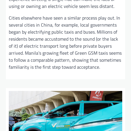
using or owning an electric vehicle seem less distant.
Cities elsewhere have seen a similar process play out. In
several cities in China, for example, local governments
began by electrifying public taxis and buses. Millions of
residents became accustomed to the sound (or the lack
of it) of electric transport long before private buyers
arrived. Manila’s growing fleet of Green GSM taxis seems
to follow a comparable pattern, showing that sometimes
familiarity is the first step toward acceptance.