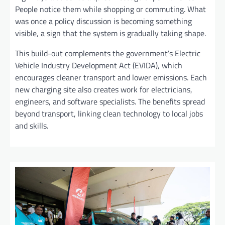
People notice them while shopping or commuting. What
was once a policy discussion is becoming something
visible, a sign that the system is gradually taking shape.
This build-out complements the government’s Electric
Vehicle Industry Development Act (EVIDA), which
encourages cleaner transport and lower emissions. Each
new charging site also creates work for electricians,
engineers, and software specialists. The benefits spread
beyond transport, linking clean technology to local jobs
and skills.