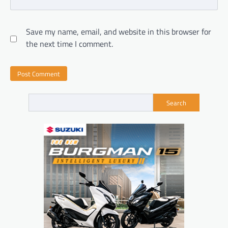
Save my name, email, and website in this browser for
the next time I comment.
Search