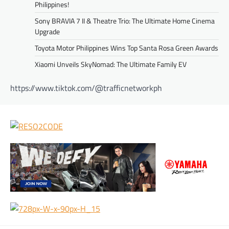
Philippines!
Sony BRAVIA 7 II & Theatre Trio: The Ultimate Home Cinema
Upgrade
Toyota Motor Philippines Wins Top Santa Rosa Green Awards
Xiaomi Unveils SkyNomad: The Ultimate Family EV
https://www.tiktok.com/@trafficnetworkph