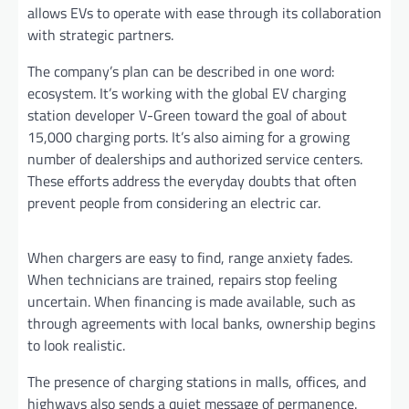
allows EVs to operate with ease through its collaboration
with strategic partners.
The company’s plan can be described in one word:
ecosystem. It’s working with the global EV charging
station developer V-Green toward the goal of about
15,000 charging ports. It’s also aiming for a growing
number of dealerships and authorized service centers.
These efforts address the everyday doubts that often
prevent people from considering an electric car.
When chargers are easy to find, range anxiety fades.
When technicians are trained, repairs stop feeling
uncertain. When financing is made available, such as
through agreements with local banks, ownership begins
to look realistic.
The presence of charging stations in malls, offices, and
highways also sends a quiet message of permanence.