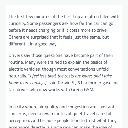
The first few minutes of the first trip are often filled with
curiosity. Some passengers ask how far the car can go
before it needs charging or if it costs more to drive.
Others are surprised that it feels just the same, but
different… in a good way.
Drivers say those questions have become part of their
routine. Many were trained to explain the basics of
electric vehicles, though most conversations unfold
naturally. “
I feel less tired, the costs are lower, and I take
home more earnings
,” said Tarwin S., 51, a former gasoline
taxi driver who now works with Green GSM.
In a city where air quality and congestion are constant
concerns, even a few minutes of quiet travel can shift
perception. And because people tend to trust what they
experience directly, a single ride can make the idea of