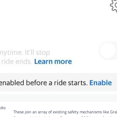
udio
These join an array of existing safety mechanisms like Gra