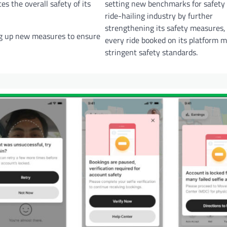
s the overall safety of its
setting new benchmarks for safety 
ride-hailing industry by further
strengthening its safety measures,
ng up new measures to ensure
every ride booked on its platform m
stringent safety standards.