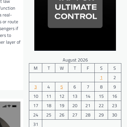
t law
function
a real-
s or route
sengers if
ers to
er layer of
August 2026
M
T
W
T
F
S
S
1
2
3
4
5
6
7
8
9
10
11
12
13
14
15
16
17
18
19
20
21
22
23
24
25
26
27
28
29
30
31