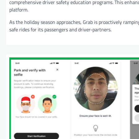
comprehensive driver safety education programs. This enhance
platform.
As the holiday season approaches, Grab is proactively rampi
safe rides for its passengers and driver-partners.