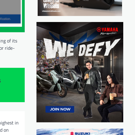
ng of its
or ride-
s
highest in
ed on