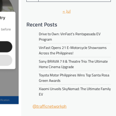
« Jul
Recent Posts
Drive to Own: VinFast’s Rentapasada EV
Program
VinFast Opens 21 E-Motorcycle Showrooms
Across the Philippines!
Sony BRAVIA 7 II & Theatre Trio: The Ultimate
Home Cinema Upgrade
Toyota Motor Philippines Wins Top Santa Rosa
Green Awards
Xiaomi Unveils SkyNomad: The Ultimate Family
EV
@trafficnetworkph