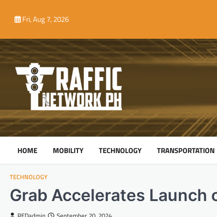
Skip
to
Fri, Aug 7, 2026
content
HOME
MOBILITY
TECHNOLOGY
TRANSPORTATION
TECHNOLOGY
Grab Accelerates Launch 
REDadmin
September 20, 2024