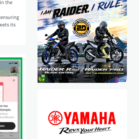
in the
 ensuring
eets its