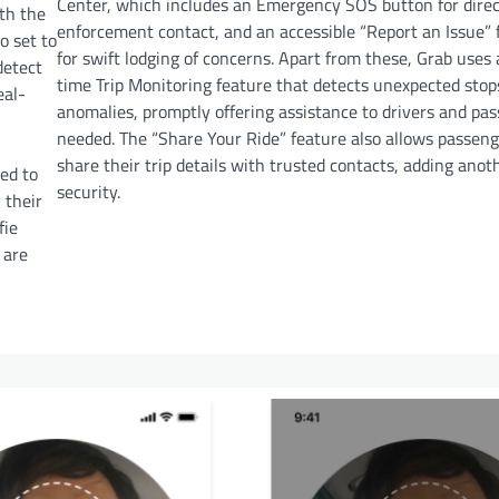
Center, which includes an Emergency SOS button for direc
ith the
enforcement contact, and an accessible “Report an Issue” 
so set to
for swift lodging of concerns. Apart from these, Grab uses 
detect
time Trip Monitoring feature that detects unexpected stop
eal-
anomalies, promptly offering assistance to drivers and pas
needed. The “Share Your Ride” feature also allows passeng
share their trip details with trusted contacts, adding anoth
red to
security.
 their
fie
 are