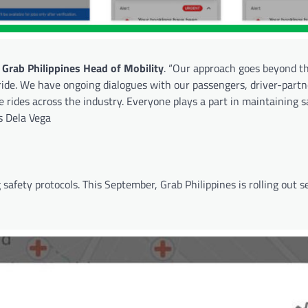
 Grab Philippines Head of Mobility
. “Our approach goes beyond t
ride. We have ongoing dialogues with our passengers, driver-part
 rides across the industry. Everyone plays a part in maintaining s
ds Dela Vega
 safety protocols. This September, Grab Philippines is rolling out 