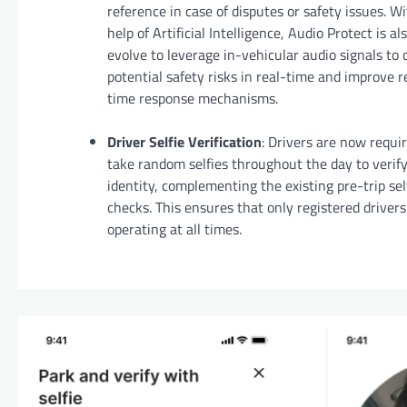
reference in case of disputes or safety issues. W
help of Artificial Intelligence, Audio Protect is al
evolve to leverage in-vehicular audio signals to 
potential safety risks in real-time and improve r
time response mechanisms.
Driver Selfie Verification
: Drivers are now requi
take random selfies throughout the day to verify
identity, complementing the existing pre-trip sel
checks. This ensures that only registered drivers
operating at all times.