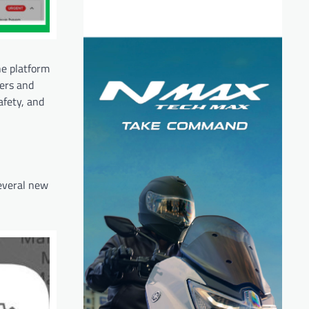
he platform
ners and
afety, and
several new