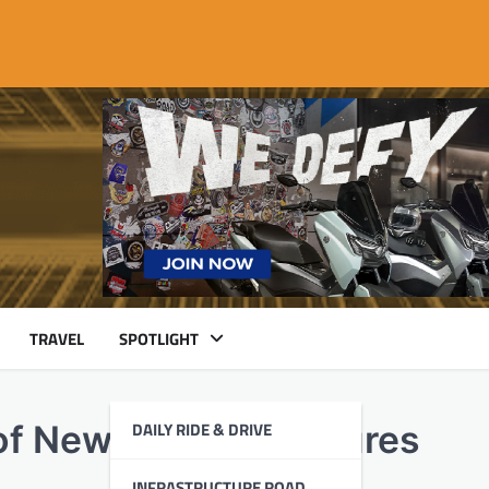
TRAVEL
SPOTLIGHT
DAILY RIDE & DRIVE
of New Safety Measures
INFRASTRUCTURE ROAD