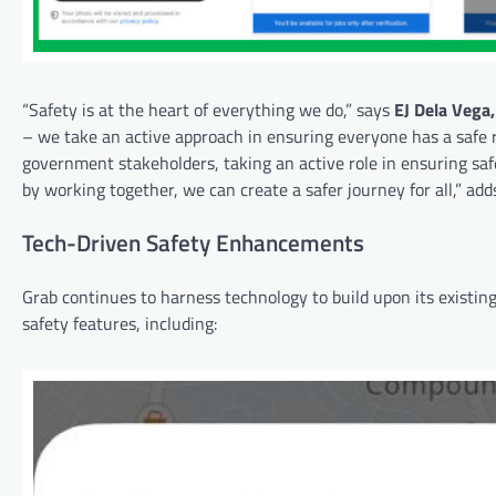
“Safety is at the heart of everything we do,” says
EJ Dela Vega,
– we take an active approach in ensuring everyone has a safe 
government stakeholders, taking an active role in ensuring safe
by working together, we can create a safer journey for all,” ad
Tech-Driven Safety Enhancements
Grab continues to harness technology to build upon its existing
safety features, including: