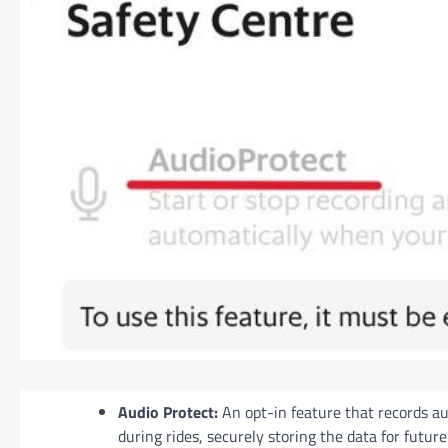
Audio Protect:
An opt-in feature that records a
during rides, securely storing the data for future