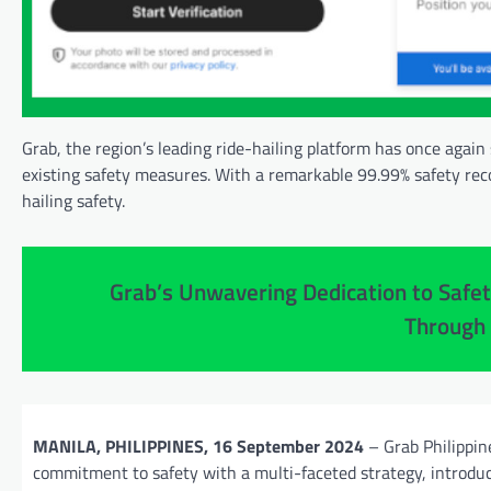
Grab, the region’s leading ride-hailing platform has once again
existing safety measures. With a remarkable 99.99% safety reco
hailing safety.
Grab’s Unwavering Dedication to Safet
Through
MANILA, PHILIPPINES, 16 September 2024
– Grab Philippine
commitment to safety with a multi-faceted strategy, introdu