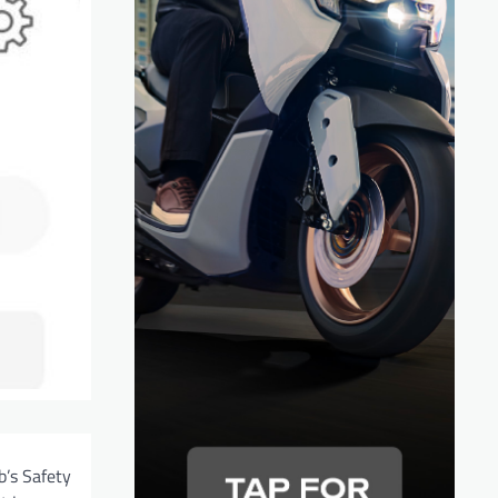
b’s Safety