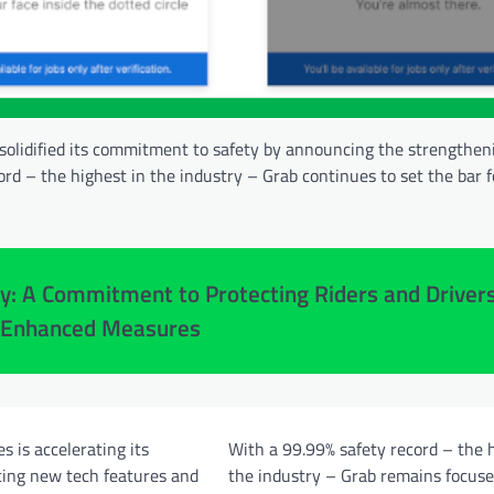
 solidified its commitment to safety by announcing the strengtheni
rd – the highest in the industry – Grab continues to set the bar f
y: A Commitment to Protecting Riders and Driver
 Enhanced Measures
s is accelerating its
With a 99.99% safety record – the 
cing new tech features and
the industry – Grab remains focus