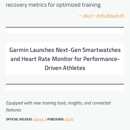
recovery metrics for optimized training.
–
Alex A
–
Traffic Network PH
Garmin Launches Next-Gen Smartwatches
and Heart Rate Monitor for Performance-
Driven Athletes
Equipped with new training tools, insights, and connected
features
OFFICIAL RELEASE
:
GarmIn
|
PUBLISHER:
ADVAI