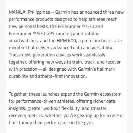
MANILA, Philippines – Garmin has announced three new
performance products designed to help athletes reach
new personal bests: the Forerunner ® 570 and
Forerunner ® 970 GPS running and triathlon
smartwatches, and the HRM 600, a premium heart rate
monitor that delivers advanced data and versatility.
These next-generation devices work seamlessly
together, offering new ways to train, track, and recover
with precision—all designed with Garmin’s hallmark
durability and athlete-first innovation.
Together, these launches expand the Garmin ecosystem
for performance-driven athletes, offering richer data
insights, greater workout flexibility, and smarter
recovery metrics, whether you’re gearing up for a race or
fine-tuning their performance in the gym.