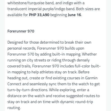
whitestone/turquoise band, and indigo with a
translucent imperial purple/indigo band. Both sizes are
available for
PHP 33,490
beginning
June 16
.
Forerunner 970
Designed for those determined to break their own
personal records, Forerunner 970 builds upon
Forerunner 570 by adding built-in mapping. Whether
running on city streets or riding through densely
covered trails, Forerunner 970 includes full-color built-
in mapping to help athletes stay on track. Before
heading out, create or find existing courses in Garmin
Connect and seamlessly sync them to the watch to get
turn-by-turn directions. While exploring, enter a
distance on the watch and receive suggested routes to
stay on track and on time with dynamic round-trip
routing.