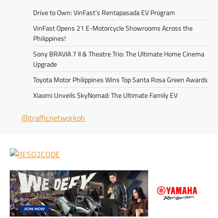
Drive to Own: VinFast’s Rentapasada EV Program
VinFast Opens 21 E-Motorcycle Showrooms Across the
Philippines!
Sony BRAVIA 7 II & Theatre Trio: The Ultimate Home Cinema
Upgrade
Toyota Motor Philippines Wins Top Santa Rosa Green Awards
Xiaomi Unveils SkyNomad: The Ultimate Family EV
@trafficnetworkph