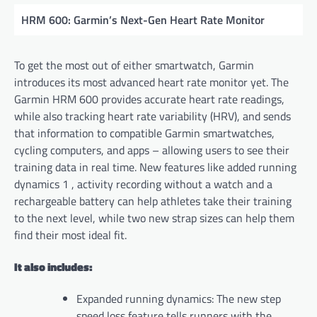
HRM 600: Garmin’s Next-Gen Heart Rate Monitor
To get the most out of either smartwatch, Garmin
introduces its most advanced heart rate monitor yet. The
Garmin HRM 600 provides accurate heart rate readings,
while also tracking heart rate variability (HRV), and sends
that information to compatible Garmin smartwatches,
cycling computers, and apps – allowing users to see their
training data in real time. New features like added running
dynamics 1 , activity recording without a watch and a
rechargeable battery can help athletes take their training
to the next level, while two new strap sizes can help them
find their most ideal fit.
It also includes:
Expanded running dynamics: The new step
speed loss feature tells runners with the