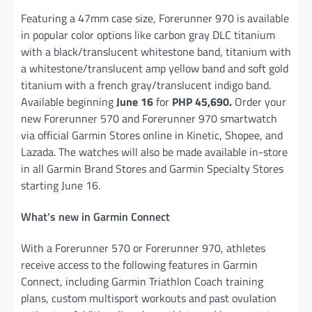
Featuring a 47mm case size, Forerunner 970 is available
in popular color options like carbon gray DLC titanium
with a black/translucent whitestone band, titanium with
a whitestone/translucent amp yellow band and soft gold
titanium with a french gray/translucent indigo band.
Available beginning
June 16
for
PHP 45,690.
Order your
new Forerunner 570 and Forerunner 970 smartwatch
via official Garmin Stores online in Kinetic, Shopee, and
Lazada. The watches will also be made available in-store
in all Garmin Brand Stores and Garmin Specialty Stores
starting June 16.
What’s new in Garmin Connect
With a Forerunner 570 or Forerunner 970, athletes
receive access to the following features in Garmin
Connect, including Garmin Triathlon Coach training
plans, custom multisport workouts and past ovulation