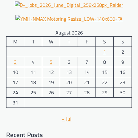
August 2026
M
T
W
T
F
S
S
1
2
3
4
5
6
7
8
9
10
11
12
13
14
15
16
17
18
19
20
21
22
23
24
25
26
27
28
29
30
31
« Jul
Recent Posts