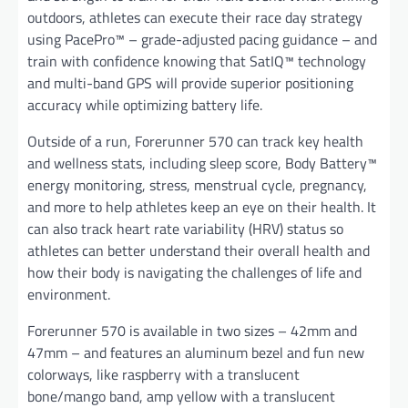
outdoors, athletes can execute their race day strategy
using PacePro™ – grade-adjusted pacing guidance – and
train with confidence knowing that SatIQ™ technology
and multi-band GPS will provide superior positioning
accuracy while optimizing battery life.
Outside of a run, Forerunner 570 can track key health
and wellness stats, including sleep score, Body Battery™
energy monitoring, stress, menstrual cycle, pregnancy,
and more to help athletes keep an eye on their health. It
can also track heart rate variability (HRV) status so
athletes can better understand their overall health and
how their body is navigating the challenges of life and
environment.
Forerunner 570 is available in two sizes – 42mm and
47mm – and features an aluminum bezel and fun new
colorways, like raspberry with a translucent
bone/mango band, amp yellow with a translucent