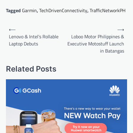
Tagged
Garmin
,
TechDrivenConnectivity
,
TrafficNetworkPH
Post
⟵
⟶
navigation
Lenovo & Intel’s Rollable
Loboo Motor Philippines &
Laptop Debuts
Executive Motostuff Launch
in Batangas
Related Posts