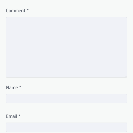
Comment
*
Name
*
Email
*