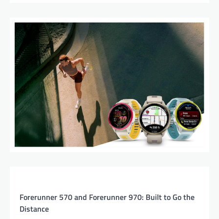
Forerunner 570 and Forerunner 970: Built to Go the
Distance