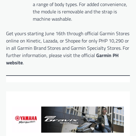
a range of body types. For added convenience,
the module is removable and the strap is
machine washable.
Get yours starting June 16th through official Garmin Stores
online on Kinetic, Lazada, or Shopee for only PHP 10,290 or
in all Garmin Brand Stores and Garmin Specialty Stores. For
further information, please visit the official
Garmin PH
website
.