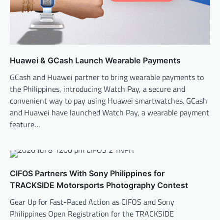
Huawei & GCash Launch Wearable Payments
GCash and Huawei partner to bring wearable payments to
the Philippines, introducing Watch Pay, a secure and
convenient way to pay using Huawei smartwatches. GCash
and Huawei have launched Watch Pay, a wearable payment
feature…
CIFOS Partners With Sony Philippines for
TRACKSIDE Motorsports Photography Contest
Gear Up for Fast-Paced Action as CIFOS and Sony
Philippines Open Registration for the TRACKSIDE