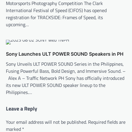
Motorsports Photography Competition The Clark
International Festival of Speed (CIFOS) has opened
registration for TRACKSIDE: Frames of Speed, its
upcoming…
Sony Launches ULT POWER SOUND Speakers in PH
Sony Unveils ULT POWER SOUND Series in the Philippines,
Fusing Powerful Bass, Bold Design, and Immersive Sound. –
Alex A – Traffic Network PH Sony has officially introduced
its new ULT POWER SOUND speaker lineup to the
Philippines.…
Leave a Reply
Your email address will not be published.
Required fields are
marked
*