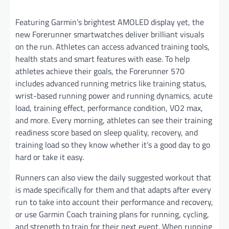
Featuring Garmin’s brightest AMOLED display yet, the
new Forerunner smartwatches deliver brilliant visuals
on the run. Athletes can access advanced training tools,
health stats and smart features with ease. To help
athletes achieve their goals, the Forerunner 570
includes advanced running metrics like training status,
wrist-based running power and running dynamics, acute
load, training effect, performance condition, VO2 max,
and more. Every morning, athletes can see their training
readiness score based on sleep quality, recovery, and
training load so they know whether it’s a good day to go
hard or take it easy.
Runners can also view the daily suggested workout that
is made specifically for them and that adapts after every
run to take into account their performance and recovery,
or use Garmin Coach training plans for running, cycling,
and strength to train for their next event. When running