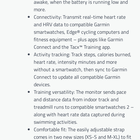
awake, when the battery is running low and
more.
Connectivity: Transmit real-time heart rate
and HRV data to compatible Garmin
smartwatches, Edge® cycling computers and
fitness equipment – plus apps like Garmin
Connect and the Tacx™ Training app.
Activity tracking: Track steps, calories burned,
heart rate, intensity minutes and more
without a smartwatch, then sync to Garmin
Connect to update all compatible Garmin
devices.
Training versatility: The monitor sends pace
and distance data from indoor track and
treadmill runs to compatible smartwatches 2 –
along with heart rate data captured during
swimming activities.
Comfortable fit: The easily adjustable strap
comes in two new sizes (XS-S and M-XL) to fit