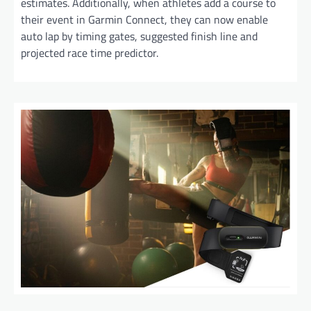
estimates. Additionally, when athletes add a course to
their event in Garmin Connect, they can now enable
auto lap by timing gates, suggested finish line and
projected race time predictor.