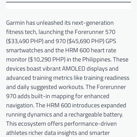
Garmin has unleashed its next-generation
fitness tech, launching the Forerunner 570
($33,490 PHP) and 970 ($45,690 PHP) GPS
smartwatches and the HRM 600 heart rate
monitor ($10,290 PHP) in the Philippines. These
devices boast vibrant AMOLED displays and
advanced training metrics like training readiness
and daily suggested workouts. The Forerunner
970 adds built-in mapping for enhanced
navigation. The HRM 600 introduces expanded
running dynamics and a rechargeable battery.
This ecosystem offers performance-driven
athletes richer data insights and smarter