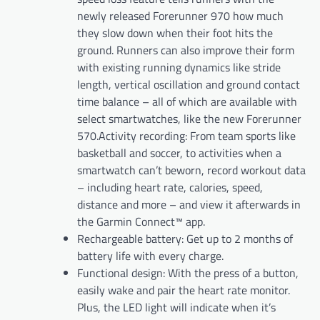
newly released Forerunner 970 how much
they slow down when their foot hits the
ground. Runners can also improve their form
with existing running dynamics like stride
length, vertical oscillation and ground contact
time balance – all of which are available with
select smartwatches, like the new Forerunner
570.Activity recording: From team sports like
basketball and soccer, to activities when a
smartwatch can’t beworn, record workout data
– including heart rate, calories, speed,
distance and more – and view it afterwards in
the Garmin Connect™ app.
Rechargeable battery: Get up to 2 months of
battery life with every charge.
Functional design: With the press of a button,
easily wake and pair the heart rate monitor.
Plus, the LED light will indicate when it’s