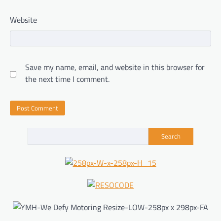
Website
Save my name, email, and website in this browser for
the next time I comment.
Search