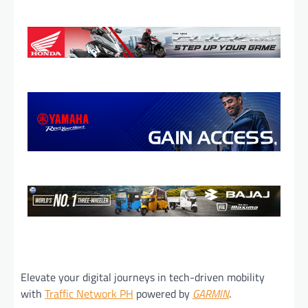
Elevate your digital journeys in tech-driven mobility
with
Traffic Network PH
powered by
GARMIN
.