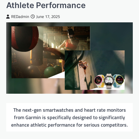
Athlete Performance
REDadmin
June 17, 2025
The next-gen smartwatches and heart rate monitors
from Garmin is specifically designed to significantly
enhance athletic performance for serious competitors.