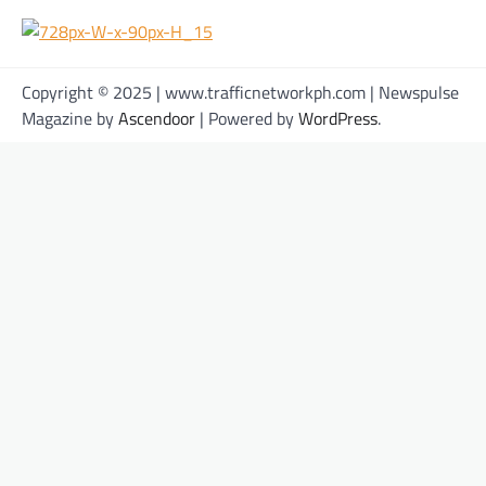
Copyright © 2025 | www.trafficnetworkph.com | Newspulse
Magazine by
Ascendoor
| Powered by
WordPress
.