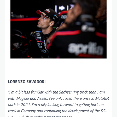
LORENZO SAVADORI
“I’m a bit less familiar with the Sachsenring track than I am
with Mugello and Assen. I’ve only raced there once in MotoGP,
back in 2021. I’m really looking forward to getting back on
track in Germany and continuing the development of the RS-