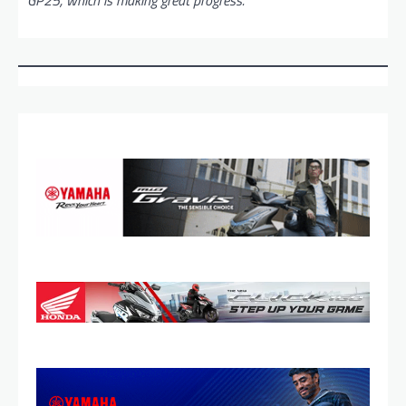
GP25, which is making great progress.”