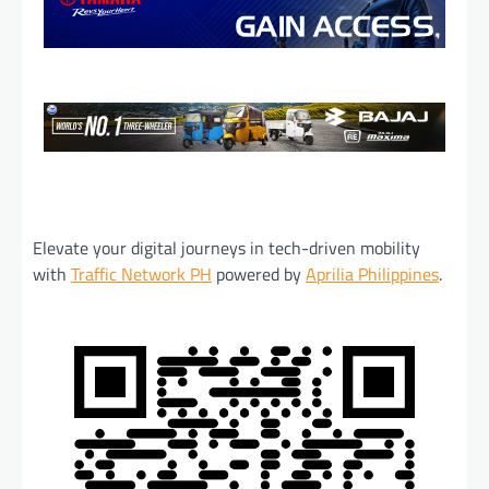
Elevate your digital journeys in tech-driven mobility
with
Traffic Network PH
powered by
Aprilia Philippines
.