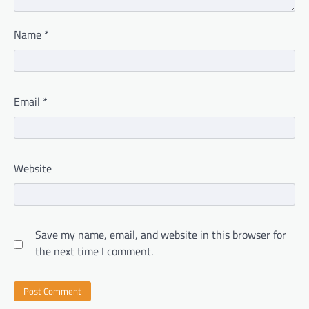
Name
*
Email
*
Website
Save my name, email, and website in this browser for
the next time I comment.