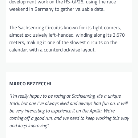
development work on the RS-GP25, using the race
weekend in Germany to gather valuable data.
The Sachsenring Circuitis known for its tight corners,
almost exclusively left-handed, winding along its 3.670
meters, making it one of the slowest circuits on the
calendar, with a counterclockwise layout.
MARCO BEZZECCHI
“I’m really happy to be racing at Sachsenring. It’s a unique
track, but one I’ve always liked and always had fun on. It will
be very interesting to experience it on the Aprilia. We’re
coming off a good run, and we need to keep working this way
and keep improving”.