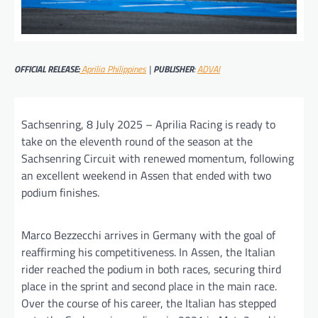
OFFICIAL RELEASE:
Aprilia Philippines
|
PUBLISHER
:
ADVAI
Sachsenring, 8 July 2025 – Aprilia Racing is ready to
take on the eleventh round of the season at the
Sachsenring Circuit with renewed momentum, following
an excellent weekend in Assen that ended with two
podium finishes.
Marco Bezzecchi arrives in Germany with the goal of
reaffirming his competitiveness. In Assen, the Italian
rider reached the podium in both races, securing third
place in the sprint and second place in the main race.
Over the course of his career, the Italian has stepped