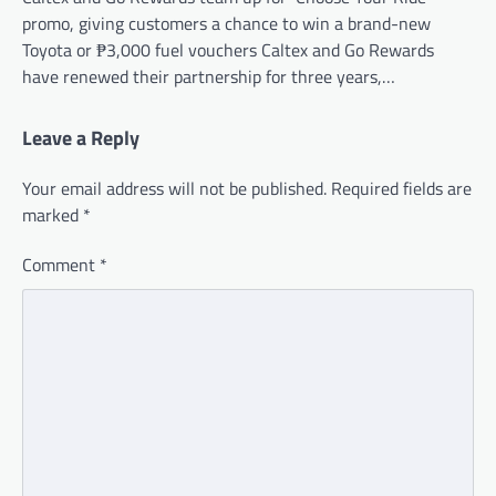
promo, giving customers a chance to win a brand-new
Toyota or ₱3,000 fuel vouchers Caltex and Go Rewards
have renewed their partnership for three years,…
Leave a Reply
Your email address will not be published.
Required fields are
marked
*
Comment
*