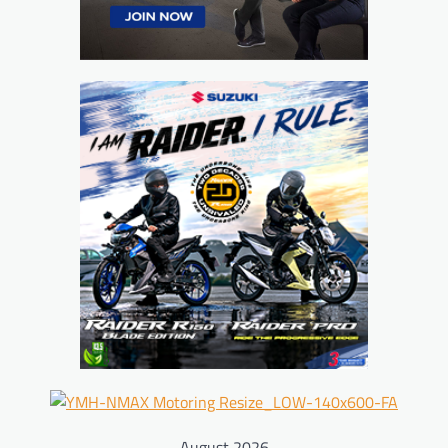
August 2026