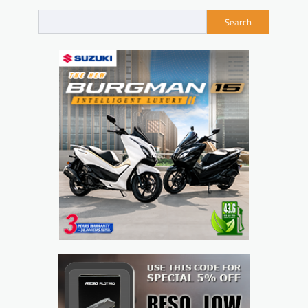
Search