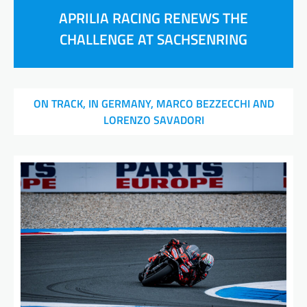
APRILIA RACING RENEWS THE
CHALLENGE AT SACHSENRING
ON TRACK, IN GERMANY, MARCO BEZZECCHI AND
LORENZO SAVADORI