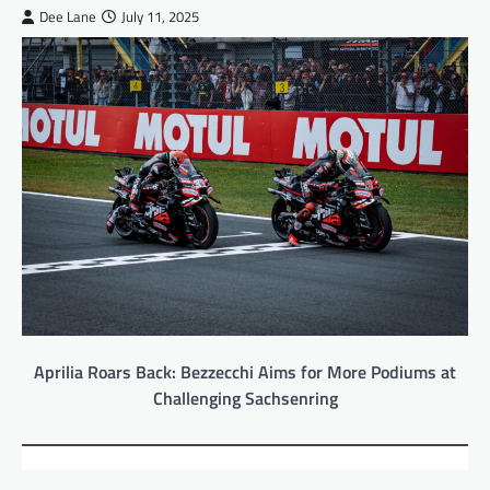
Dee Lane
July 11, 2025
Aprilia Roars Back: Bezzecchi Aims for More Podiums at
Challenging Sachsenring