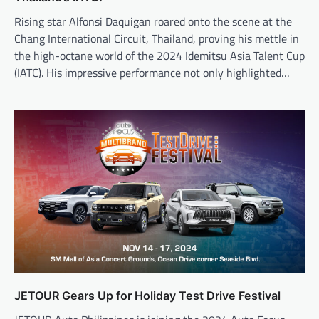
Rising star Alfonsi Daquigan roared onto the scene at the
Chang International Circuit, Thailand, proving his mettle in
the high-octane world of the 2024 Idemitsu Asia Talent Cup
(IATC). His impressive performance not only highlighted…
JETOUR Gears Up for Holiday Test Drive Festival