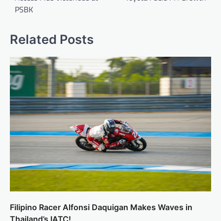
PSBK
Related Posts
Filipino Racer Alfonsi Daquigan Makes Waves in
Thailand’s IATC!