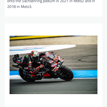
onto the Sachsenring podium in 2021 in Moto2 and in
2018 in Moto3.