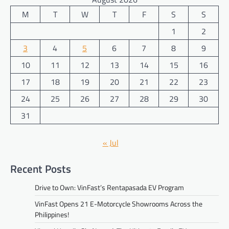
M
T
W
T
F
S
S
1
2
3
4
5
6
7
8
9
10
11
12
13
14
15
16
17
18
19
20
21
22
23
24
25
26
27
28
29
30
31
« Jul
Recent Posts
Drive to Own: VinFast’s Rentapasada EV Program
VinFast Opens 21 E-Motorcycle Showrooms Across the
Philippines!