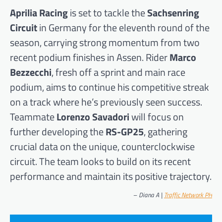
Aprilia Racing
is set to tackle the
Sachsenring
Circuit
in Germany for the eleventh round of the
season, carrying strong momentum from two
recent podium finishes in Assen. Rider
Marco
Bezzecchi
, fresh off a sprint and main race
podium, aims to continue his competitive streak
on a track where he’s previously seen success.
Teammate
Lorenzo Savadori
will focus on
further developing the
RS-GP25
, gathering
crucial data on the unique, counterclockwise
circuit. The team looks to build on its recent
performance and maintain its positive trajectory.
–
Diana A |
Traffic Network PH