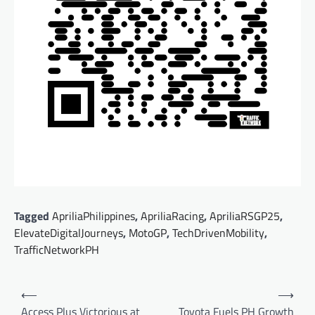
Tagged
ApriliaPhilippines
,
ApriliaRacing
,
ApriliaRSGP25
,
ElevateDigitalJourneys
,
MotoGP
,
TechDrivenMobility
,
TrafficNetworkPH
Post
⟵
⟶
navigation
Access Plus Victorious at
Toyota Fuels PH Growth