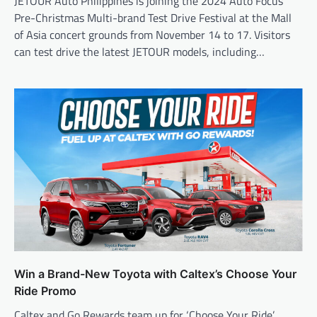
JETOUR Auto Philippines is joining the 2024 Auto Focus
Pre-Christmas Multi-brand Test Drive Festival at the Mall
of Asia concert grounds from November 14 to 17. Visitors
can test drive the latest JETOUR models, including…
Win a Brand-New Toyota with Caltex’s Choose Your
Ride Promo
Caltex and Go Rewards team up for ‘Choose Your Ride’