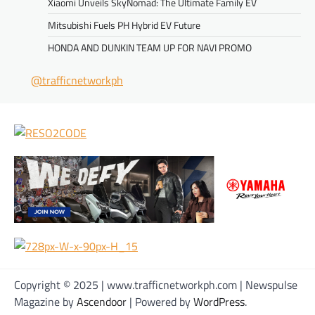
Xiaomi Unveils SkyNomad: The Ultimate Family EV
Mitsubishi Fuels PH Hybrid EV Future
HONDA AND DUNKIN TEAM UP FOR NAVI PROMO
@trafficnetworkph
Copyright © 2025 | www.trafficnetworkph.com | Newspulse
Magazine by
Ascendoor
| Powered by
WordPress
.