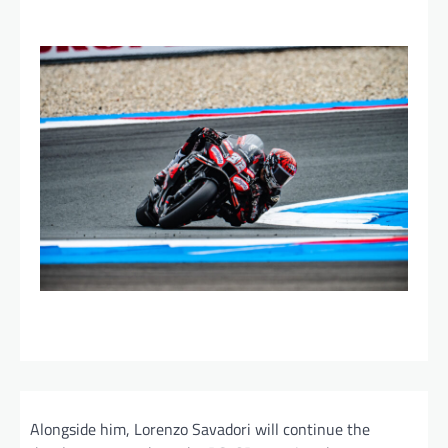
Alongside him, Lorenzo Savadori will continue the