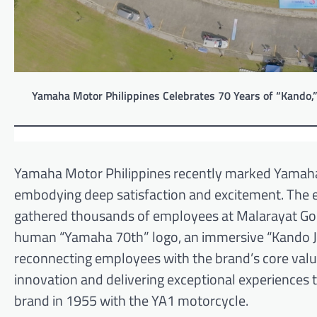
Yamaha Motor Philippines Celebrates 70 Years of “Kando,”
Yamaha Motor Philippines recently marked Yamaha
embodying deep satisfaction and excitement. The
gathered thousands of employees at Malarayat Golf
human “Yamaha 70th” logo, an immersive “Kando Jou
reconnecting employees with the brand’s core val
innovation and delivering exceptional experiences t
brand in 1955 with the YA1 motorcycle.