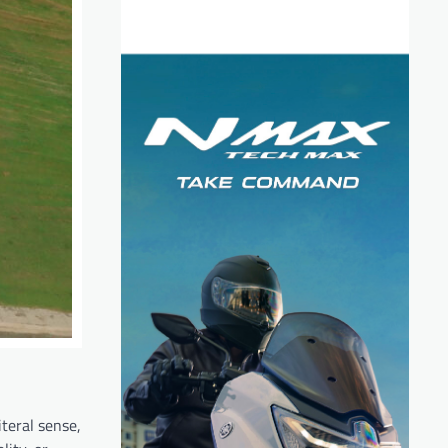
teral sense,