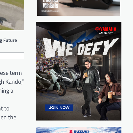
g Future
nese term
gh Kando,”
ming a
t to
hed the