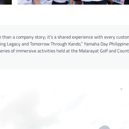
e than a company story; it’s a shared experience with every cust
idging Legacy and Tomorrow Through Kando,” Yamaha Day Philippine
eries of immersive activities held at the Malarayat Golf and Count