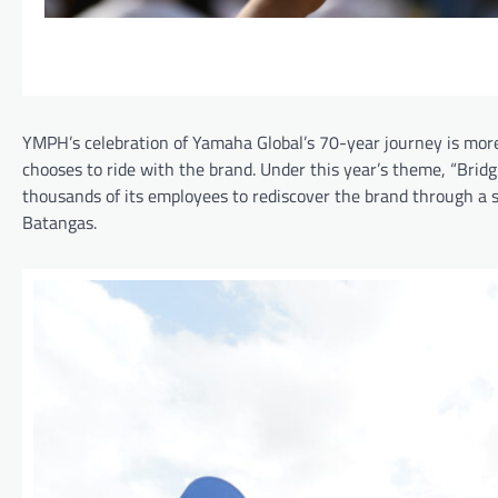
YMPH’s celebration of Yamaha Global’s 70-year journey is mor
chooses to ride with the brand. Under this year’s theme, “Br
thousands of its employees to rediscover the brand through a s
Batangas.