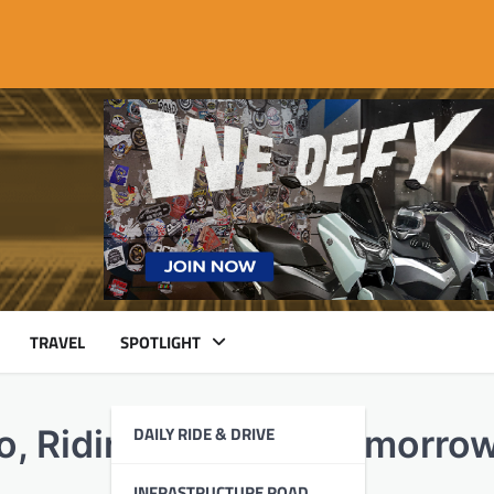
TRAVEL
SPOTLIGHT
DAILY RIDE & DRIVE
o, Riding Towards Tomorro
INFRASTRUCTURE ROAD