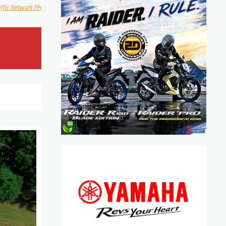
affic Network PH