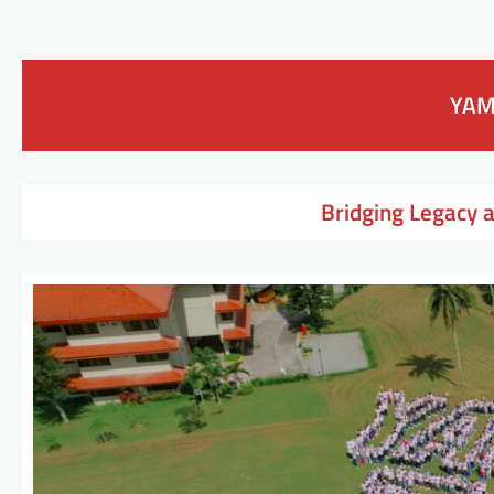
YAM
Bridging Legacy