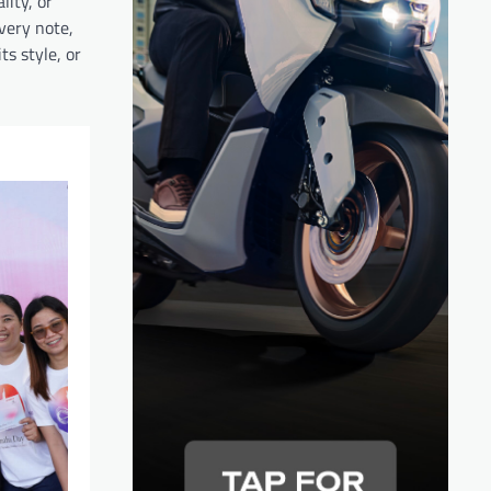
lity, or
very note,
s style, or