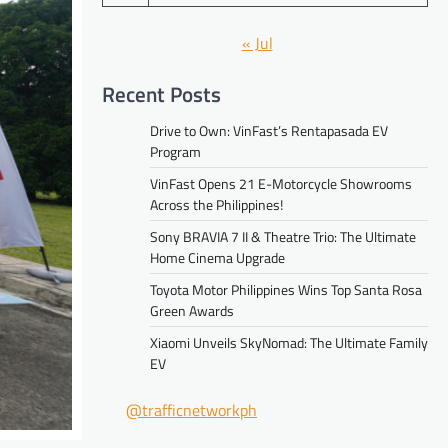
« Jul
Recent Posts
Drive to Own: VinFast’s Rentapasada EV
Program
VinFast Opens 21 E-Motorcycle Showrooms
Across the Philippines!
Sony BRAVIA 7 II & Theatre Trio: The Ultimate
Home Cinema Upgrade
Toyota Motor Philippines Wins Top Santa Rosa
Green Awards
Xiaomi Unveils SkyNomad: The Ultimate Family
EV
@trafficnetworkph