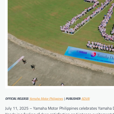
OFFICIAL RELEASE:
Yamaha Motor Philippines
|
PUBLISHER
:
ADVAI
July 11, 2025 – Yamaha Motor Philippines celebrates Yamaha Day