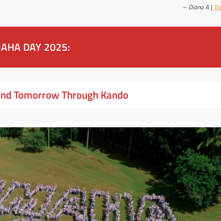
–
Diana A |
Tr
AHA DAY 2025:
 and Tomorrow Through Kando