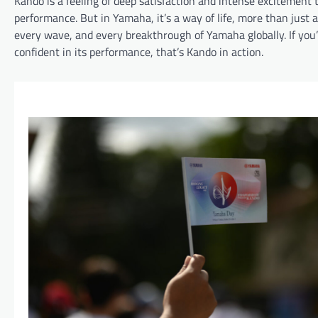
Kando is a feeling of deep satisfaction and intense excitement
performance. But in Yamaha, it’s a way of life, more than just
every wave, and every breakthrough of Yamaha globally. If you’v
confident in its performance, that’s Kando in action.