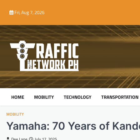
Skip
to
Fri, Aug 7, 2026
content
HOME
MOBILITY
TECHNOLOGY
TRANSPORTATION
MOBILITY
Yamaha: 70 Years of Kand
Dee Lane
July 17, 2025