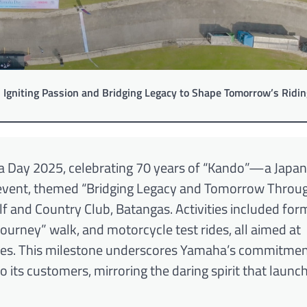
 Igniting Passion and Bridging Legacy to Shape Tomorrow’s Ridin
 Day 2025, celebrating 70 years of “Kando”—a Japa
 event, themed “Bridging Legacy and Tomorrow Throu
 and Country Club, Batangas. Activities included for
rney” walk, and motorcycle test rides, all aimed at
ues. This milestone underscores Yamaha’s commitmen
o its customers, mirroring the daring spirit that launc