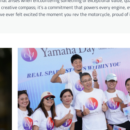
 that arises when encountering something of exceptional value, qua
 a creative compass; it’s a commitment that powers every engine, e
e ever felt excited the moment you rev the motorcycle, proud of it