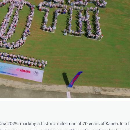
 2025, marking a historic milestone of 70 years of Kando. In a li