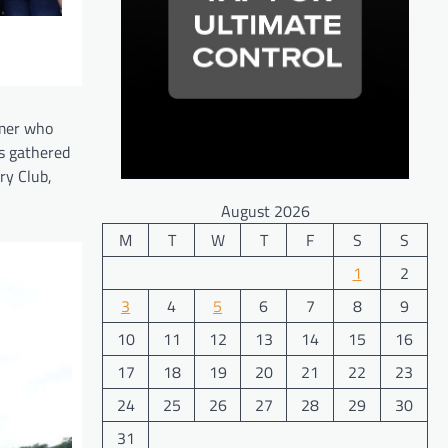
omer who
s gathered
ry Club,
August 2026
M
T
W
T
F
S
S
1
2
3
4
5
6
7
8
9
10
11
12
13
14
15
16
17
18
19
20
21
22
23
24
25
26
27
28
29
30
31