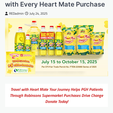
with Every Heart Mate Purchase
REDadmin
July 24, 2025
Travel with Heart Mate Your Journey Helps PGH Patients
Through Robinsons Supermarket Purchases Drive Change
Donate Today!