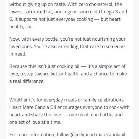
without giving up on taste. With zero cholesterol, the
lowest saturated fat, and a good source of Omega 3 and
6, it supports not just everyday cooking — but heart
health, too.
Now, with every bottle, you’re not just nourishing your
loved ones. You’re also extending that care to someone
in need.
Because this isn’t just cooking oil — it’s a simple act of
love, a step toward better health, and a chance to make
a real difference.
Whether it’s for everyday meals or family celebrations,
Heart Mate Canola Oil encourages everyone to cook with
heart and share the love — one meal, one bottle, and
one act of love at a time.
For more information, follow @jollyheartmatecanolaoil