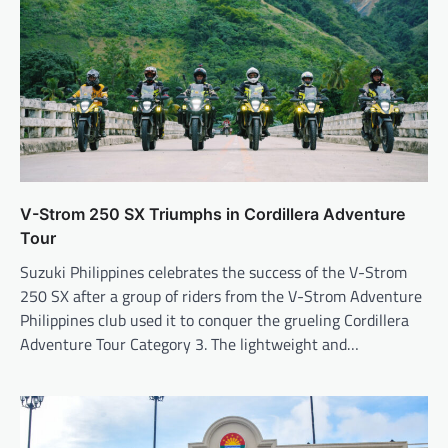
V-Strom 250 SX Triumphs in Cordillera Adventure
Tour
Suzuki Philippines celebrates the success of the V-Strom
250 SX after a group of riders from the V-Strom Adventure
Philippines club used it to conquer the grueling Cordillera
Adventure Tour Category 3. The lightweight and…