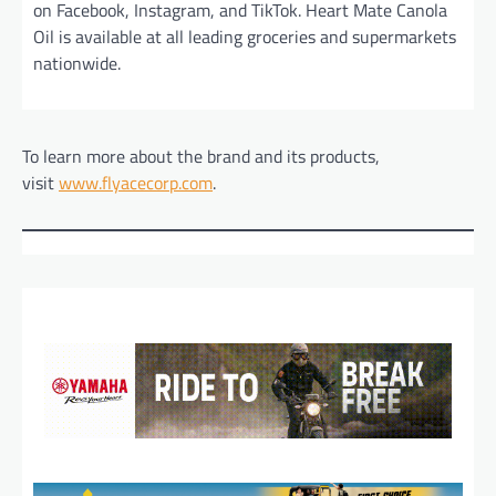
on Facebook, Instagram, and TikTok. Heart Mate Canola
Oil is available at all leading groceries and supermarkets
nationwide.
To learn more about the brand and its products,
visit
www.flyacecorp.com
.