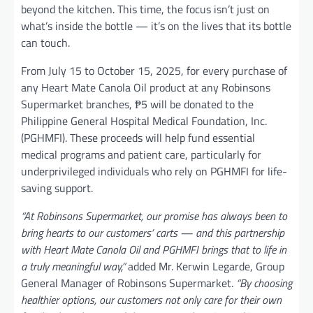
beyond the kitchen. This time, the focus isn’t just on
what’s inside the bottle — it’s on the lives that its bottle
can touch.
From July 15 to October 15, 2025, for every purchase of
any Heart Mate Canola Oil product at any Robinsons
Supermarket branches, ₱5 will be donated to the
Philippine General Hospital Medical Foundation, Inc.
(PGHMFI). These proceeds will help fund essential
medical programs and patient care, particularly for
underprivileged individuals who rely on PGHMFI for life-
saving support.
“At Robinsons Supermarket, our promise has always been to
bring hearts to our customers’ carts — and this partnership
with Heart Mate Canola Oil and PGHMFI brings that to life in
a truly meaningful way,”
added Mr. Kerwin Legarde, Group
General Manager of Robinsons Supermarket.
“By choosing
healthier options, our customers not only care for their own