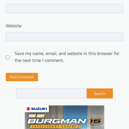
Website
Save my name, email, and website in this browser for
the next time I comment.
Search