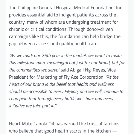
The Philippine General Hospital Medical Foundation, Inc.
provides essential aid to indigent patients across the
country, many of whom are undergoing treatment for
chronic or critical conditions. Through donor-driven
campaigns like this, the foundation can help bridge the
gap between access and quality health care.
“As we mark our 25th year in the market, we want to make
this milestone more meaningful not just for our brand, but for
the communities we serve,”
said Abigail Ng-Reyes, Vice
President for Marketing of Fly Ace Corporation.
“At the
heart of our brand is the belief that health and wellness
should be accessible to every Filipino, and we will continue to
champion that through every bottle we share and every
initiative we take part in.”
Heart Mate Canola Oil has earned the trust of families
who believe that good health starts in the kitchen —