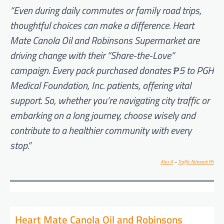
“Even during daily commutes or family road trips,
thoughtful choices can make a difference. Heart
Mate Canola Oil and Robinsons Supermarket are
driving change with their “Share-the-Love”
campaign. Every pack purchased donates ₱5 to PGH
Medical Foundation, Inc. patients, offering vital
support. So, whether you’re navigating city traffic or
embarking on a long journey, choose wisely and
contribute to a healthier community with every
stop.”
Alex A
–
Traffic Network PH
Heart Mate Canola Oil and Robinsons