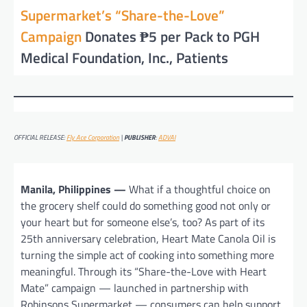
Supermarket’s “Share-the-Love”
Campaign
Donates ₱5 per Pack to PGH
Medical Foundation, Inc., Patients
OFFICIAL RELEASE:
Fly Ace Corporation
|
PUBLISHER
:
ADVAI
Manila, Philippines —
What if a thoughtful choice on
the grocery shelf could do something good not only or
your heart but for someone else’s, too? As part of its
25th anniversary celebration, Heart Mate Canola Oil is
turning the simple act of cooking into something more
meaningful. Through its “Share-the-Love with Heart
Mate” campaign — launched in partnership with
Robinsons Supermarket — consumers can help support