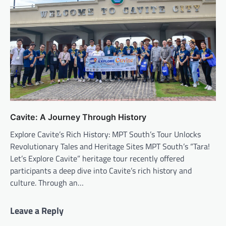
Cavite: A Journey Through History
Explore Cavite’s Rich History: MPT South’s Tour Unlocks
Revolutionary Tales and Heritage Sites MPT South’s “Tara!
Let’s Explore Cavite” heritage tour recently offered
participants a deep dive into Cavite’s rich history and
culture. Through an…
Leave a Reply