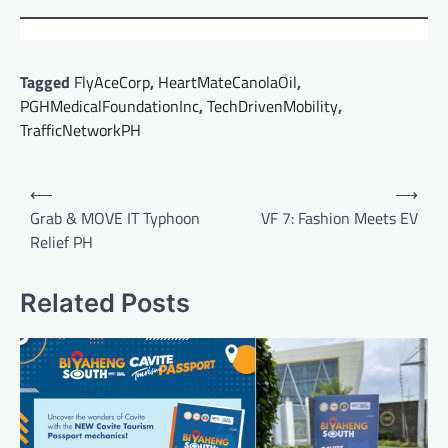
Tagged
FlyAceCorp
,
HeartMateCanolaOil
,
PGHMedicalFoundationInc
,
TechDrivenMobility
,
TrafficNetworkPH
Post
⟵
⟶
navigation
Grab & MOVE IT Typhoon
VF 7: Fashion Meets EV
Relief PH
Related Posts