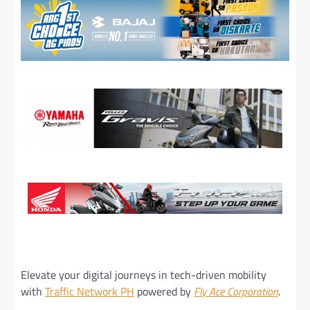
Elevate your digital journeys in tech-driven mobility
with
Traffic Network PH
powered by
Fly Ace Corporation
.