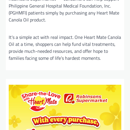
Philippine General Hospital Medical Foundation, Inc.
(PGHMFI) patients simply by purchasing any Heart Mate
Canola Oil product.
It’s a simple act with real impact. One Heart Mate Canola
Oil at a time, shoppers can help fund vital treatments,
provide much-needed resources, and offer hope to
families facing some of life’s hardest moments.