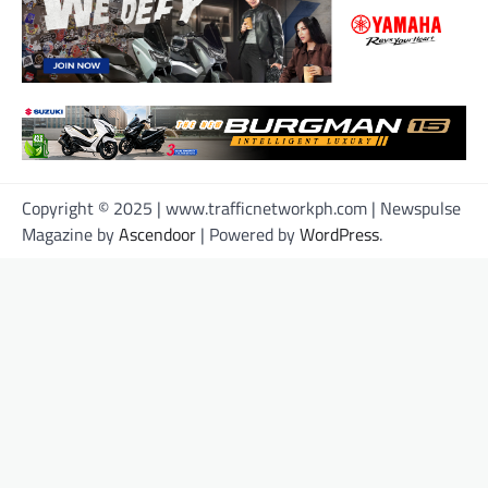
Copyright © 2025 | www.trafficnetworkph.com | Newspulse
Magazine by
Ascendoor
| Powered by
WordPress
.