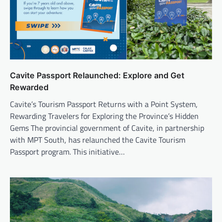
Cavite Passport Relaunched: Explore and Get
Rewarded
Cavite’s Tourism Passport Returns with a Point System,
Rewarding Travelers for Exploring the Province’s Hidden
Gems The provincial government of Cavite, in partnership
with MPT South, has relaunched the Cavite Tourism
Passport program. This initiative…