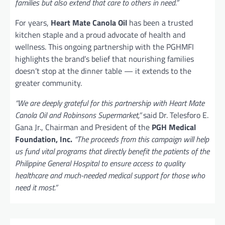
families but also extend that care to others in need.”
For years,
Heart Mate Canola Oil
has been a trusted
kitchen staple and a proud advocate of health and
wellness. This ongoing partnership with the PGHMFI
highlights the brand’s belief that nourishing families
doesn’t stop at the dinner table — it extends to the
greater community.
“We are deeply grateful for this partnership with Heart Mate
Canola Oil and Robinsons Supermarket,”
said Dr. Telesforo E.
Gana Jr., Chairman and President of the
PGH Medical
Foundation, Inc.
“The proceeds from this campaign will help
us fund vital programs that directly benefit the patients of the
Philippine General Hospital to ensure access to quality
healthcare and much-needed medical support for those who
need it most.”