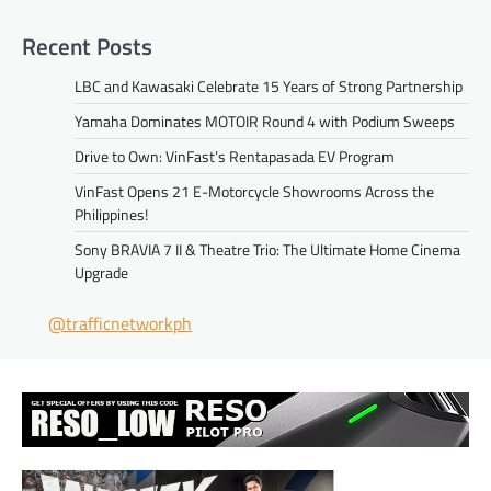
Recent Posts
LBC and Kawasaki Celebrate 15 Years of Strong Partnership
Yamaha Dominates MOTOIR Round 4 with Podium Sweeps
Drive to Own: VinFast’s Rentapasada EV Program
VinFast Opens 21 E-Motorcycle Showrooms Across the
Philippines!
Sony BRAVIA 7 II & Theatre Trio: The Ultimate Home Cinema
Upgrade
@trafficnetworkph