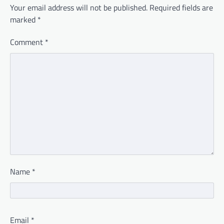
Your email address will not be published.
Required fields are
marked
*
Comment
*
Name
*
Email
*