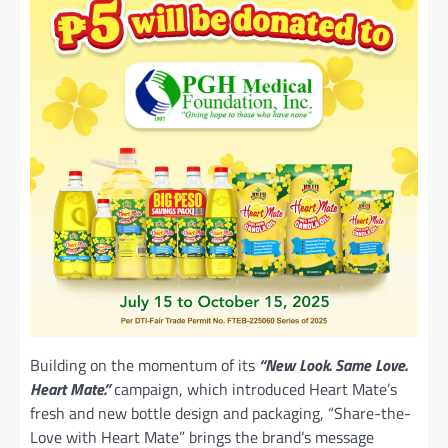
Building on the momentum of its
“New Look. Same Love.
Heart Mate.”
campaign, which introduced Heart Mate’s
fresh and new bottle design and packaging, “Share-the-
Love with Heart Mate” brings the brand’s message