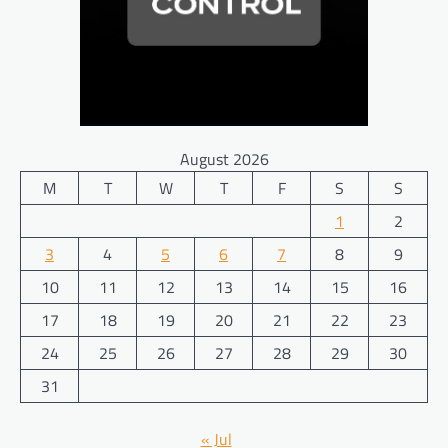
August 2026
M
T
W
T
F
S
S
1
2
3
4
5
6
7
8
9
10
11
12
13
14
15
16
17
18
19
20
21
22
23
24
25
26
27
28
29
30
31
« Jul