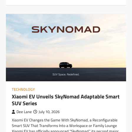
TECHNOLOGY
Xiaomi EV Unveils SkyNomad Adaptable Smart
SUV Series
Dee Lane
July 10, 2026
Xiaomi EV Changes the Game With SkyNomad, a Reconfigurable
Smart SUV That Transforms Into a Workspace or Family Lounge
Xiaomi EV has officially announced “SkyNomad,” its second major