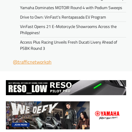
Yamaha Dominates MOTOIR Round 4 with Podium Sweeps
Drive to Own: VinFast’s Rentapasada EV Program
VinFast Opens 21 E-Motorcycle Showrooms Across the
Philippines!
Access Plus Racing Unveils Fresh Ducati Livery Ahead of
PSBK Round 3
@trafficnetworkph