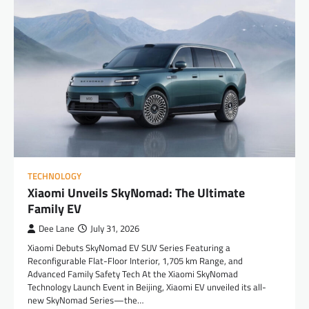
TECHNOLOGY
Xiaomi Unveils SkyNomad: The Ultimate
Family EV
Dee Lane
July 31, 2026
Xiaomi Debuts SkyNomad EV SUV Series Featuring a
Reconfigurable Flat-Floor Interior, 1,705 km Range, and
Advanced Family Safety Tech At the Xiaomi SkyNomad
Technology Launch Event in Beijing, Xiaomi EV unveiled its all-
new SkyNomad Series—the…