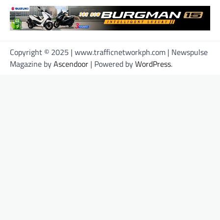
Copyright © 2025 | www.trafficnetworkph.com | Newspulse
Magazine by
Ascendoor
| Powered by
WordPress
.