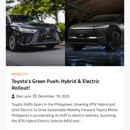
MOBILITY
Toyota’s Green Push: Hybrid & Electric
Rollout!
Dee Lane
December 19, 2025
Toyota Shifts Gears in the Philippines: Unveiling ATIV Hybrid and
bZ4X Electric to Drive Sustainable Mobility Forward Toyota Motor
Philippines is accelerating its shift to electric vehicles, launching
the ATIV Hybrid Electric Vehicle (HEV) and…