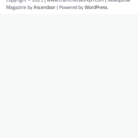
Magazine by
Ascendoor
| Powered by
WordPress
.