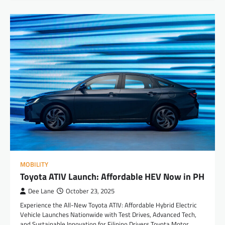
MOBILITY
Toyota ATIV Launch: Affordable HEV Now in PH
Dee Lane
October 23, 2025
Experience the All-New Toyota ATIV: Affordable Hybrid Electric
Vehicle Launches Nationwide with Test Drives, Advanced Tech,
and Sustainable Innovation for Filipino Drivers Toyota Motor