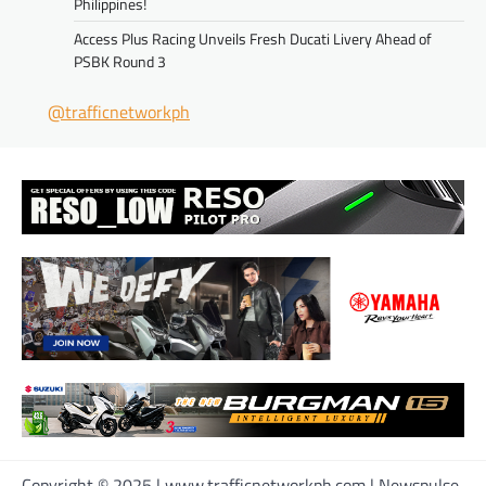
Philippines!
Access Plus Racing Unveils Fresh Ducati Livery Ahead of
PSBK Round 3
@trafficnetworkph
Copyright © 2025 | www.trafficnetworkph.com | Newspulse