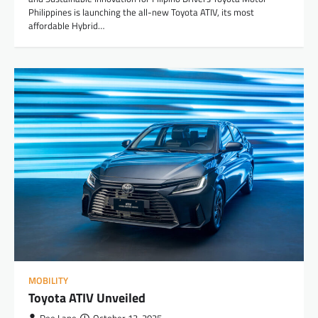
Philippines is launching the all-new Toyota ATIV, its most
affordable Hybrid…
MOBILITY
Toyota ATIV Unveiled