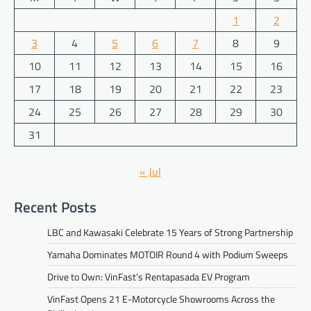
1
2
3
4
5
6
7
8
9
10
11
12
13
14
15
16
17
18
19
20
21
22
23
24
25
26
27
28
29
30
31
« Jul
Recent Posts
LBC and Kawasaki Celebrate 15 Years of Strong Partnership
Yamaha Dominates MOTOIR Round 4 with Podium Sweeps
Drive to Own: VinFast’s Rentapasada EV Program
VinFast Opens 21 E-Motorcycle Showrooms Across the