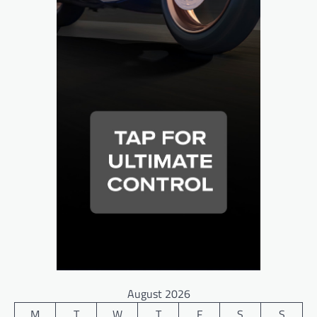
August 2026
M
T
W
T
F
S
S