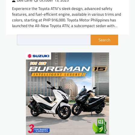
Dee Lane
October 13, 2025
Experience the Toyota ATIV’s sleek design, advanced safety
features, and fuel-efficient engine, available in various trims and
colors, starting at PHP 916,000. Toyota Motor Philippines has
launched the All-New Toyota ATIV, a subcompact sedan with…
Search