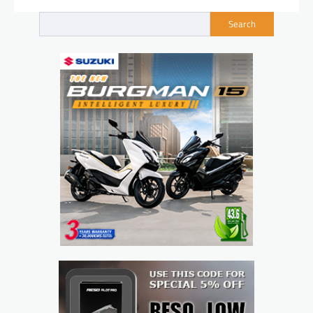
Search