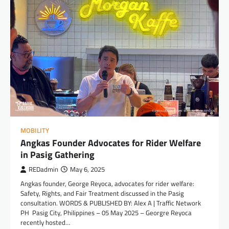
MOBILITY
Angkas Founder Advocates for Rider Welfare
in Pasig Gathering
REDadmin
May 6, 2025
Angkas founder, George Reyoca, advocates for rider welfare:
Safety, Rights, and Fair Treatment discussed in the Pasig
consultation. WORDS & PUBLISHED BY: Alex A | Traffic Network
PH Pasig City, Philippines – 05 May 2025 – Georgre Reyoca
recently hosted…