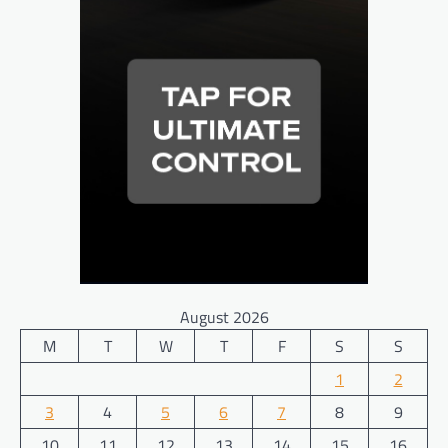
August 2026
M
T
W
T
F
S
S
1
2
3
4
5
6
7
8
9
10
11
12
13
14
15
16