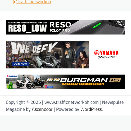
@trafficnetworkph
Copyright © 2025 | www.trafficnetworkph.com | Newspulse
Magazine by
Ascendoor
| Powered by
WordPress
.