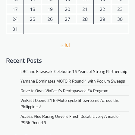
17
18
19
20
21
22
23
24
25
26
27
28
29
30
31
« Jul
Recent Posts
LBC and Kawasaki Celebrate 15 Years of Strong Partnership
Yamaha Dominates MOTOIR Round 4 with Podium Sweeps
Drive to Own: VinFast’s Rentapasada EV Program
VinFast Opens 21 E-Motorcycle Showrooms Across the
Philippines!
Access Plus Racing Unveils Fresh Ducati Livery Ahead of
PSBK Round 3