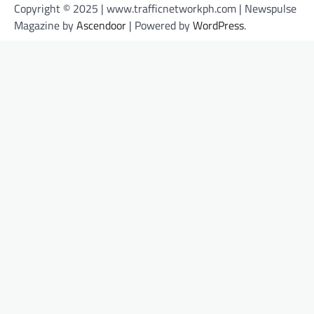
Copyright © 2025 | www.trafficnetworkph.com | Newspulse
Magazine by
Ascendoor
| Powered by
WordPress
.