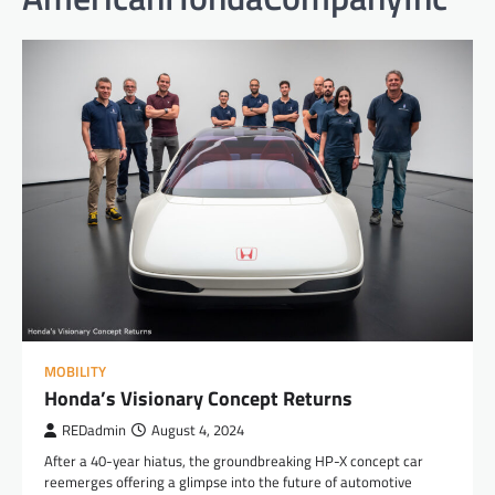
MOBILITY
Honda’s Visionary Concept Returns
REDadmin
August 4, 2024
After a 40-year hiatus, the groundbreaking HP-X concept car
reemerges offering a glimpse into the future of automotive