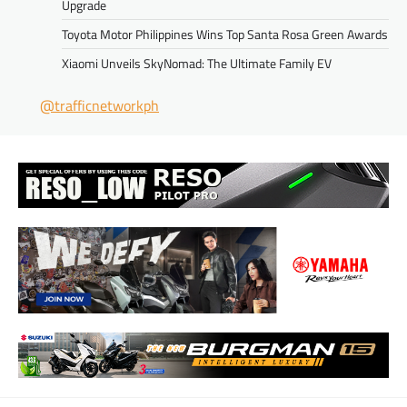
Upgrade
Toyota Motor Philippines Wins Top Santa Rosa Green Awards
Xiaomi Unveils SkyNomad: The Ultimate Family EV
@trafficnetworkph