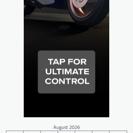
August 2026