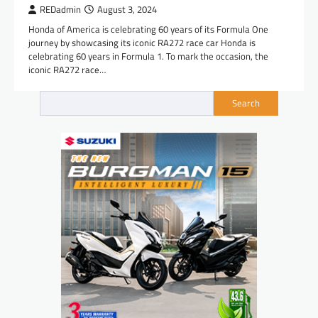
REDadmin
August 3, 2024
Honda of America is celebrating 60 years of its Formula One
journey by showcasing its iconic RA272 race car Honda is
celebrating 60 years in Formula 1. To mark the occasion, the
iconic RA272 race…
Search