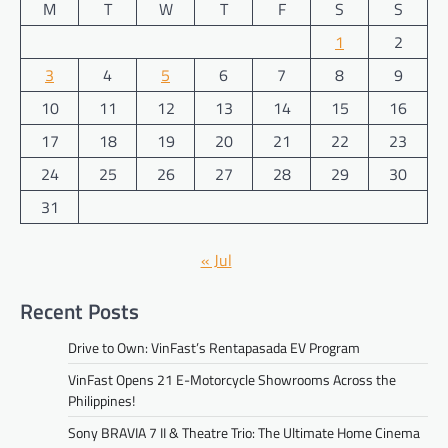
M
T
W
T
F
S
S
1
2
3
4
5
6
7
8
9
10
11
12
13
14
15
16
17
18
19
20
21
22
23
24
25
26
27
28
29
30
31
« Jul
Recent Posts
Drive to Own: VinFast’s Rentapasada EV Program
VinFast Opens 21 E-Motorcycle Showrooms Across the
Philippines!
Sony BRAVIA 7 II & Theatre Trio: The Ultimate Home Cinema