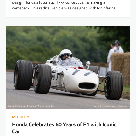
design Honda’s futuristic HP-X concept car is making a
comeback. This radical vehicle was designed with Pininfarina…
MOBILITY
Honda Celebrates 60 Years of F1 with Iconic
Car