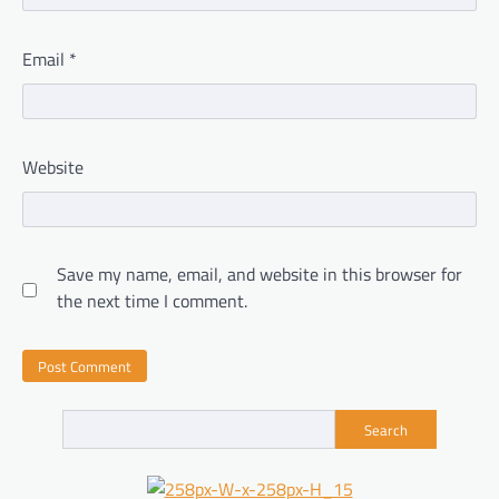
Email
*
Website
Save my name, email, and website in this browser for
the next time I comment.
Search