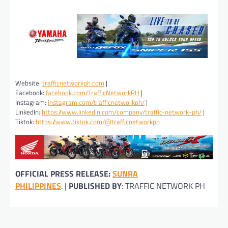
Website:
trafficnetworkph.com
|
Facebook:
facebook.com/TrafficNetworkPH
|
Instagram:
instagram.com/trafficnetworkph/
|
LinkedIn:
https://www.linkedin.com/company/traffic-network-ph/
|
Tiktok:
https://www.tiktok.com/@trafficnetworkph
OFFICIAL PRESS RELEASE:
SUNRA
PHILIPPINES
. |
PUBLISHED BY
: TRAFFIC NETWORK PH