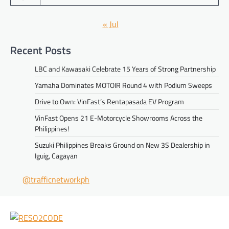
« Jul
Recent Posts
LBC and Kawasaki Celebrate 15 Years of Strong Partnership
Yamaha Dominates MOTOIR Round 4 with Podium Sweeps
Drive to Own: VinFast’s Rentapasada EV Program
VinFast Opens 21 E-Motorcycle Showrooms Across the
Philippines!
Suzuki Philippines Breaks Ground on New 3S Dealership in
Iguig, Cagayan
@trafficnetworkph