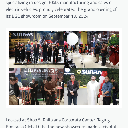
specializing in design, R&D, manufacturing and sales of
electric vehicles, proudly celebrated the grand opening of
its BGC showroom on September 13, 2024.
Located at Shop 5, Philplans Corporate Center, Taguig,
Bonifacio Global City, the new showroom marks a pivotal