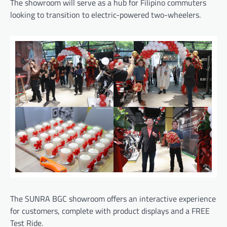
The showroom will serve as a hub for Filipino commuters
looking to transition to electric-powered two-wheelers.
The SUNRA BGC showroom offers an interactive experience
for customers, complete with product displays and a FREE
Test Ride.