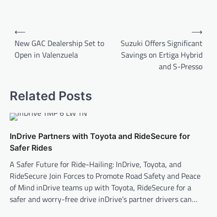
Post
⟵
⟶
navigation
New GAC Dealership Set to
Suzuki Offers Significant
Open in Valenzuela
Savings on Ertiga Hybrid
and S-Presso
Related Posts
InDrive Partners with Toyota and RideSecure for
Safer Rides
A Safer Future for Ride-Hailing: InDrive, Toyota, and
RideSecure Join Forces to Promote Road Safety and Peace
of Mind inDrive teams up with Toyota, RideSecure for a
safer and worry-free drive inDrive’s partner drivers can…