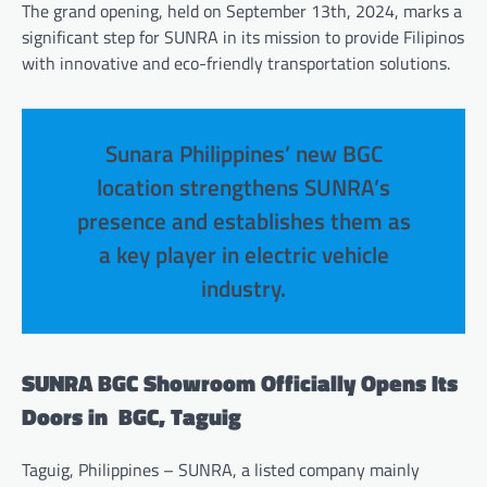
The grand opening, held on September 13th, 2024, marks a
significant step for SUNRA in its mission to provide Filipinos
with innovative and eco-friendly transportation solutions.
Sunara Philippines’ new BGC
location strengthens SUNRA’s
presence and establishes them as
a key player in electric vehicle
industry.
SUNRA BGC Showroom Officially Opens Its
Doors in BGC, Taguig
Taguig, Philippines – SUNRA, a listed company mainly