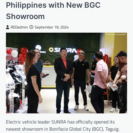
Philippines with New BGC
Showroom
REDadmin
September 19, 2024
Electric vehicle leader SUNRA has officially opened its
newest showroom in Bonifacio Global City (BGC), Taguig.