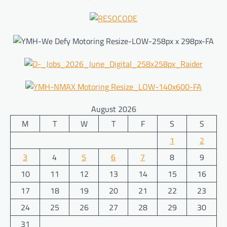
August 2026
M
T
W
T
F
S
S
1
2
3
4
5
6
7
8
9
10
11
12
13
14
15
16
17
18
19
20
21
22
23
24
25
26
27
28
29
30
31