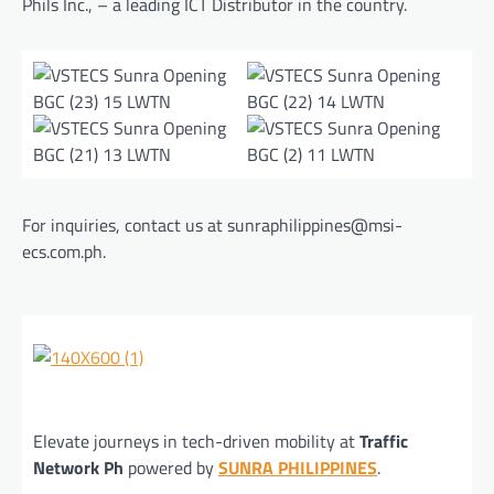
Phils Inc., – a leading ICT Distributor in the country.
For inquiries, contact us at sunraphilippines@msi-
ecs.com.ph.
Elevate journeys in tech-driven mobility at
Traffic
Network Ph
powered by
SUNRA PHILIPPINES
.