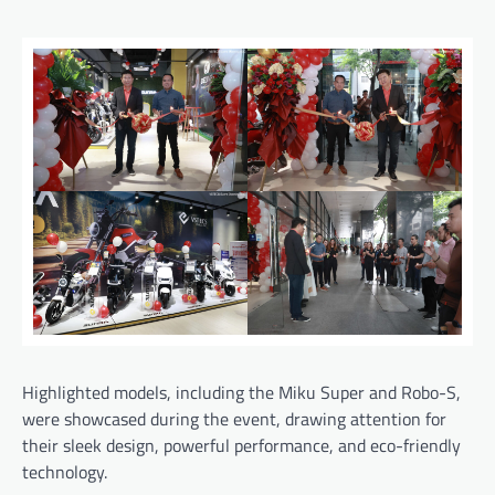
Highlighted models, including the Miku Super and Robo-S,
were showcased during the event, drawing attention for
their sleek design, powerful performance, and eco-friendly
technology.