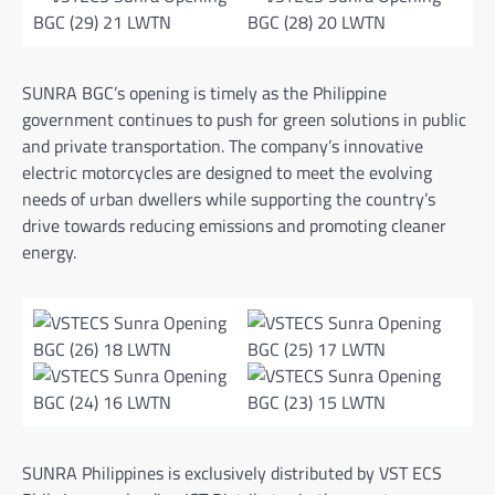
SUNRA BGC’s opening is timely as the Philippine
government continues to push for green solutions in public
and private transportation. The company’s innovative
electric motorcycles are designed to meet the evolving
needs of urban dwellers while supporting the country’s
drive towards reducing emissions and promoting cleaner
energy.
SUNRA Philippines is exclusively distributed by VST ECS