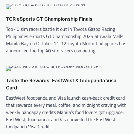
TGR eSports GT Championship Finals
Top 40 sim racers battle it out in Toyota Gazoo Racing
Philippines eSports GT Championship 2025 at Ayala Malls
Manila Bay on October 11-12 Toyota Motor Philippines has
announced the top 40 sim racers competing…
Taste the Rewards: EastWest & foodpanda Visa
Card
EastWest foodpanda and Visa launch cash‑back credit card
that rewards every meal, coffee, and midnight craving with
weekly pandapay credits Manila’s food lovers got upgrade:
EastWest, foodpanda, and Visa unveiled the EastWest
foodpanda Visa Credit…