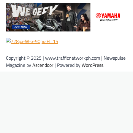
Copyright © 2025 | www.trafficnetworkph.com | Newspulse
Magazine by
Ascendoor
| Powered by
WordPress
.