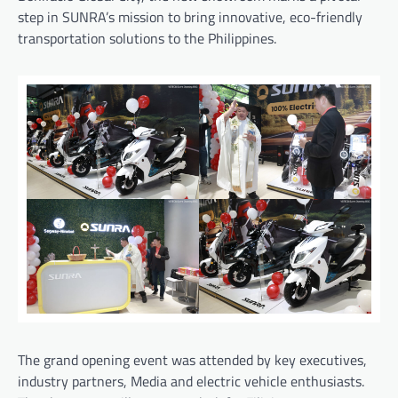
step in SUNRA’s mission to bring innovative, eco-friendly
transportation solutions to the Philippines.
The grand opening event was attended by key executives,
industry partners, Media and electric vehicle enthusiasts.