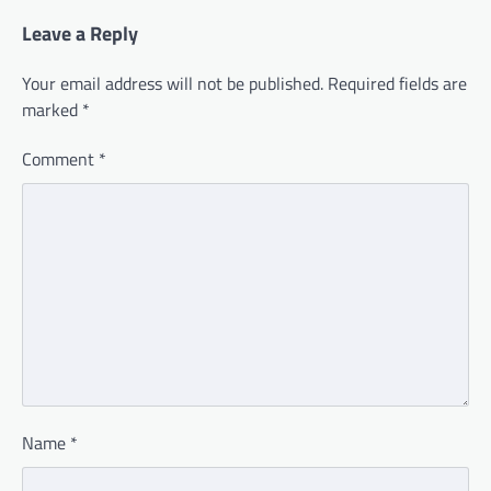
Leave a Reply
Your email address will not be published.
Required fields are
marked
*
Comment
*
Name
*