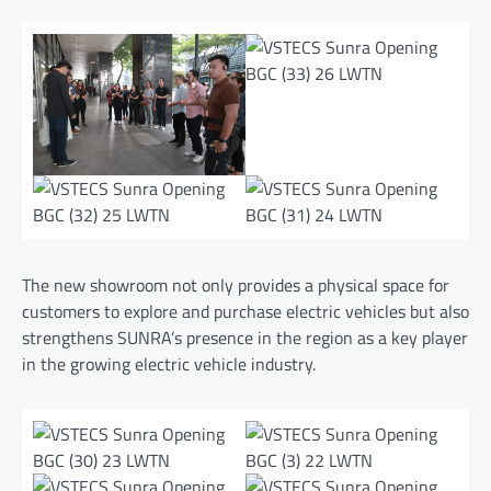
The new showroom not only provides a physical space for
customers to explore and purchase electric vehicles but also
strengthens SUNRA’s presence in the region as a key player
in the growing electric vehicle industry.