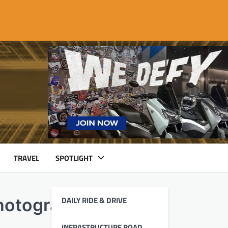
TRAVEL
SPOTLIGHT
DAILY RIDE & DRIVE
hotographers
INFRASTRUCTURE ROAD