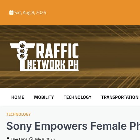
Skip
to
Sat, Aug 8, 2026
content
HOME
MOBILITY
TECHNOLOGY
TRANSPORTATION
TECHNOLOGY
Sony Empowers Female P
Dee Lane
July 8, 2025