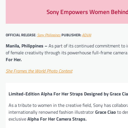
Sony Empowers Women Behind t
OFFICIAL RELEASE
:
Sony Philippines
PUBLISHER:
ADVAI
Manila, Philippines –
As part of its continued commitment to i
of female creativity through its powerhouse full-frame camer
For Her.
She Frames the World Photo Contest
Limited-Edition Alpha For Her Straps Designed by Grace Ci
As a tribute to women in the creative field, Sony has collabo
internationally renowned fashion illustrator
Grace Ciao
to de
exclusive
Alpha For Her Camera Straps.