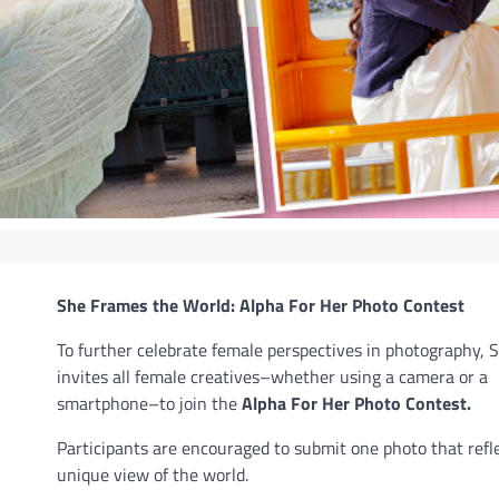
She Frames the World: Alpha For Her Photo Contest
To further celebrate female perspectives in photography, 
invites all female creatives–whether using a camera or a
smartphone–to join the
Alpha For Her Photo Contest.
Participants are encouraged to submit one photo that refle
unique view of the world.