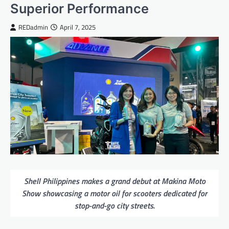
Superior Performance
REDadmin
April 7, 2025
Shell Philippines makes a grand debut at Makina Moto
Show showcasing a motor oil for scooters dedicated for
stop-and-go city streets.