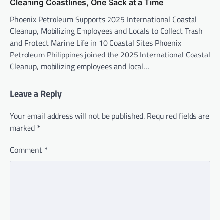
Cleaning Coastlines, One Sack at a Time
Phoenix Petroleum Supports 2025 International Coastal
Cleanup, Mobilizing Employees and Locals to Collect Trash
and Protect Marine Life in 10 Coastal Sites Phoenix
Petroleum Philippines joined the 2025 International Coastal
Cleanup, mobilizing employees and local…
Leave a Reply
Your email address will not be published.
Required fields are
marked
*
Comment
*