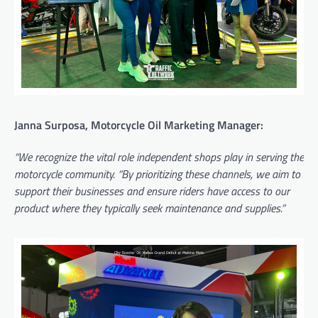
Janna Surposa, Motorcycle Oil Marketing Manager:
“We recognize the vital role independent shops play in serving the
motorcycle community. “By prioritizing these channels, we aim to
support their businesses and ensure riders have access to our
product where they typically seek maintenance and supplies.”