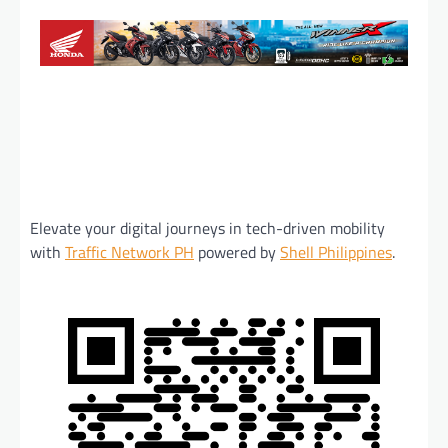
Elevate your digital journeys in tech-driven mobility
with
Traffic Network PH
powered by
Shell Philippines
.