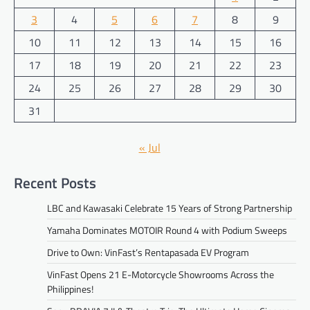
3
4
5
6
7
8
9
10
11
12
13
14
15
16
17
18
19
20
21
22
23
24
25
26
27
28
29
30
31
« Jul
Recent Posts
LBC and Kawasaki Celebrate 15 Years of Strong Partnership
Yamaha Dominates MOTOIR Round 4 with Podium Sweeps
Drive to Own: VinFast’s Rentapasada EV Program
VinFast Opens 21 E-Motorcycle Showrooms Across the
Philippines!