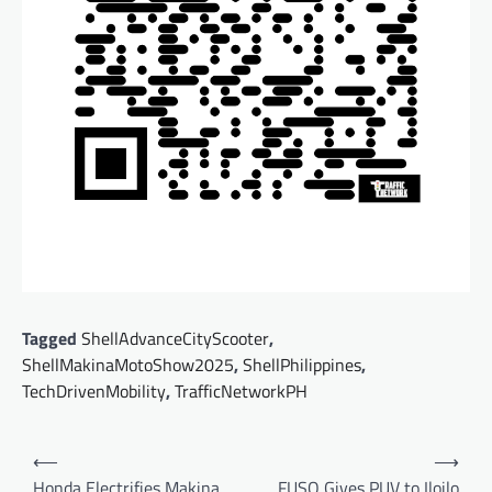
Tagged
ShellAdvanceCityScooter
,
ShellMakinaMotoShow2025
,
ShellPhilippines
,
TechDrivenMobility
,
TrafficNetworkPH
Post
⟵
⟶
navigation
Honda Electrifies Makina
FUSO Gives PUV to Iloilo