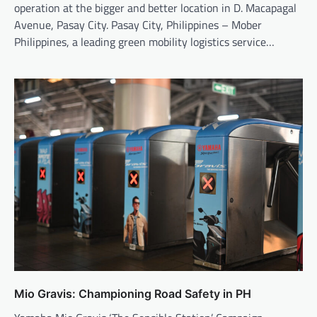
operation at the bigger and better location in D. Macapagal
Avenue, Pasay City. Pasay City, Philippines – Mober
Philippines, a leading green mobility logistics service…
Mio Gravis: Championing Road Safety in PH