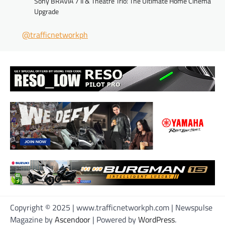
Sony BRAVIA 7 II & Theatre Trio: The Ultimate Home Cinema
Upgrade
@trafficnetworkph
Copyright © 2025 | www.trafficnetworkph.com | Newspulse
Magazine by
Ascendoor
| Powered by
WordPress
.