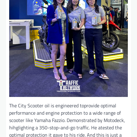
The City Scooter oil is engineered toprovide optimal
performance and engine protection to a wide range of
scooter like Yamaha Fazzio. Demonstrated by Motodeck,
hihglighting a 350-stop-and-go traffic. He atested the
optimal protection it gave to his ride. And this is just a