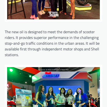
The new oil is designed to meet the demands of scooter
riders. It provides superior performance in the challenging
stop-and-go traffic conditions in the urban areas. It will be
available first through independent motor shops and Shell
stations.