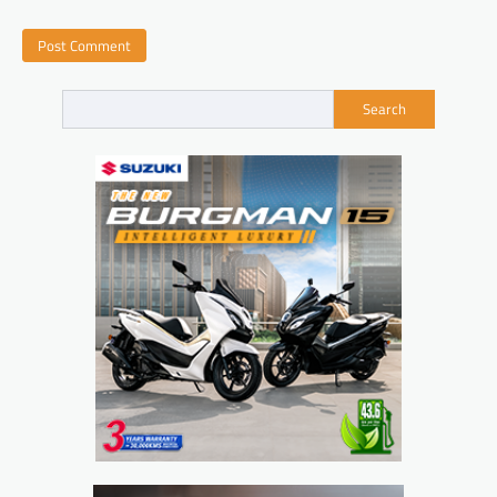
Search