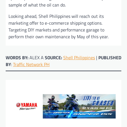
sample of what the oil can do.
Looking ahead, Shell Philippines will reach out its
marketing offer to e-commerce shipping options.
Targeting DIY markets and performance garage to
perform their own maintenance by May of this year.
WORDS BY:
ALEX A
SOURCE:
Shell Philippines
|
PUBLISHED
BY
:
Traffic Network PH