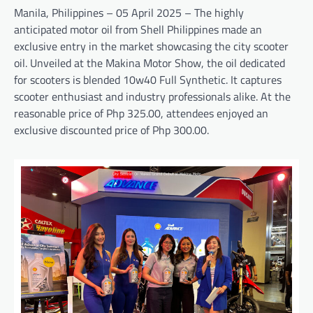
Manila, Philippines – 05 April 2025 – The highly
anticipated motor oil from Shell Philippines made an
exclusive entry in the market showcasing the city scooter
oil. Unveiled at the Makina Motor Show, the oil dedicated
for scooters is blended 10w40 Full Synthetic. It captures
scooter enthusiast and industry professionals alike. At the
reasonable price of Php 325.00, attendees enjoyed an
exclusive discounted price of Php 300.00.