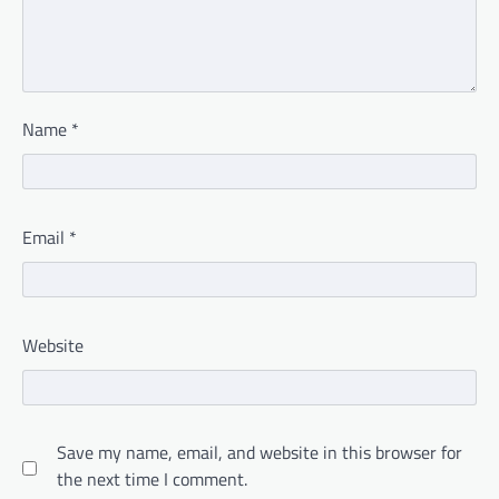
Name
*
Email
*
Website
Save my name, email, and website in this browser for
the next time I comment.