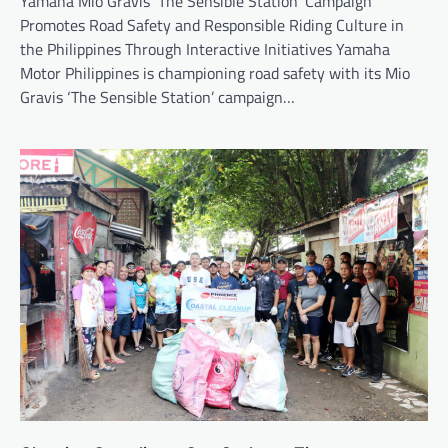
Yamaha Mio Gravis ‘The Sensible Station’ Campaign
Promotes Road Safety and Responsible Riding Culture in
the Philippines Through Interactive Initiatives Yamaha
Motor Philippines is championing road safety with its Mio
Gravis ‘The Sensible Station’ campaign…