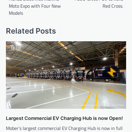
Moto Expo with Four New
Red Cross.
Models
Related Posts
Largest Commercial EV Charging Hub is now Open!
Mober’s largest commercial EV Charging Hub is now in full