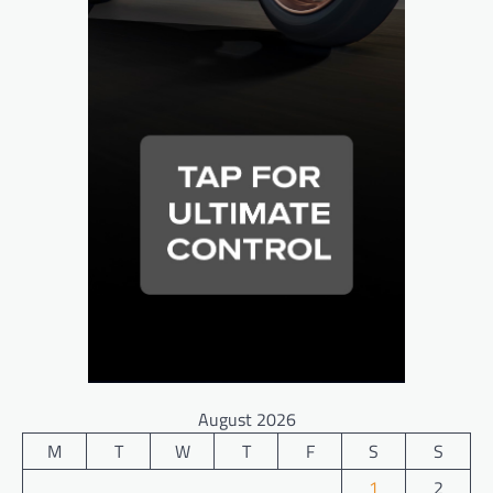
August 2026
M
T
W
T
F
S
S
1
2