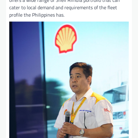
cater to local demand and requirements of the fleet
profile the Philippines has.