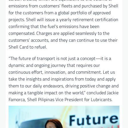
emissions from customers’ fleets and purchased by Shell
for the customers from a global portfolio of approved
projects. Shell will issue a yearly retirement certification
confirming that the fuel’s emissions have been
compensated. Charges are applied seamlessly to the
customers’ accounts, and they can continue to use their
Shell Card to refuel.
“The future of transport is not just a concept—it is a
dynamic and ongoing journey that requires our
continuous effort, innovation, and commitment. Let us
take the insights and inspirations from today and apply
them to our daily endeavors, driving positive change and
making a tangible impact on the world,” concluded Jackie
Famorca, Shell Pilipinas Vice President for Lubricants.