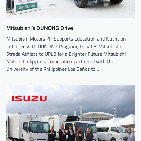
Mitsubishi’s DUNONG Drive
Mitsubishi Motors PH Supports Education and Nutrition
Initiative with DUNONG Program, Donates Mitsubishi
Strada Athlete to UPLB for a Brighter Future Mitsubishi
Motors Philippines Corporation partnered with the
University of the Philippines Los Baños to…