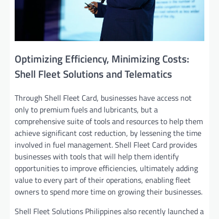
Optimizing Efficiency, Minimizing Costs:
Shell Fleet Solutions and Telematics
Through Shell Fleet Card, businesses have access not
only to premium fuels and lubricants, but a
comprehensive suite of tools and resources to help them
achieve significant cost reduction, by lessening the time
involved in fuel management. Shell Fleet Card provides
businesses with tools that will help them identify
opportunities to improve efficiencies, ultimately adding
value to every part of their operations, enabling fleet
owners to spend more time on growing their businesses.
Shell Fleet Solutions Philippines also recently launched a