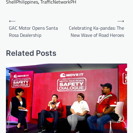
ShellPhilippines
,
TrafficNetworkPH
Post
⟵
⟶
navigation
GAC Motor Opens Santa
Celebrating Ka-pandas: The
Rosa Dealership
New Wave of Road Heroes
Related Posts