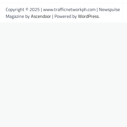
Copyright © 2025 | www.trafficnetworkph.com | Newspulse
Magazine by
Ascendoor
| Powered by
WordPress
.