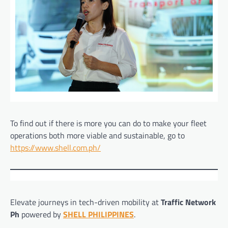
To find out if there is more you can do to make your fleet
operations both more viable and sustainable, go to
https://www.shell.com.ph/
Elevate journeys in tech-driven mobility at
Traffic Network
Ph
powered by
SHELL PHILIPPINES
.