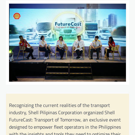
Recognizing the current realities of the transport
industry, Shell Pilipinas Corporation organized Shell
FutureCast: Transport of Tomorrow, an exclusive event
designed to empower fleet operators in the Philippines
with the insights and tools they need to optimize their