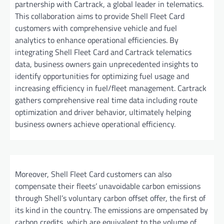
partnership with Cartrack, a global leader in telematics.
This collaboration aims to provide Shell Fleet Card
customers with comprehensive vehicle and fuel
analytics to enhance operational efficiencies. By
integrating Shell Fleet Card and Cartrack telematics
data, business owners gain unprecedented insights to
identify opportunities for optimizing fuel usage and
increasing efficiency in fuel/fleet management. Cartrack
gathers comprehensive real time data including route
optimization and driver behavior, ultimately helping
business owners achieve operational efficiency.
Moreover, Shell Fleet Card customers can also
compensate their fleets’ unavoidable carbon emissions
through Shell’s voluntary carbon offset offer, the first of
its kind in the country. The emissions are ompensated by
carbon credits, which are equivalent to the volume of