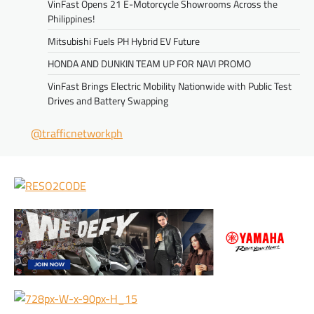
VinFast Opens 21 E-Motorcycle Showrooms Across the
Philippines!
Mitsubishi Fuels PH Hybrid EV Future
HONDA AND DUNKIN TEAM UP FOR NAVI PROMO
VinFast Brings Electric Mobility Nationwide with Public Test
Drives and Battery Swapping
@trafficnetworkph