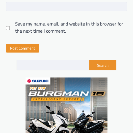
Save my name, email, and website in this browser for
the next time I comment.
Search