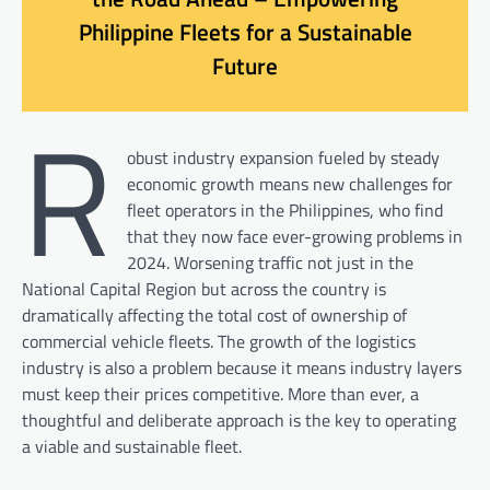
Philippine Fleets for a Sustainable
Future
R
obust industry expansion fueled by steady
economic growth means new challenges for
fleet operators in the Philippines, who find
that they now face ever-growing problems in
2024. Worsening traffic not just in the
National Capital Region but across the country is
dramatically affecting the total cost of ownership of
commercial vehicle fleets. The growth of the logistics
industry is also a problem because it means industry layers
must keep their prices competitive. More than ever, a
thoughtful and deliberate approach is the key to operating
a viable and sustainable fleet.