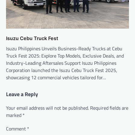
Isuzu Cebu Truck Fest
Isuzu Philippines Unveils Business-Ready Trucks at Cebu
Truck Fest 2025: Explore Top Models, Exclusive Deals, and
Industry-Leading Aftersales Support Isuzu Philippines
Corporation launched the Isuzu Cebu Truck Fest 2025,
showcasing 12 commercial vehicles tailored for…
Leave a Reply
Your email address will not be published.
Required fields are
marked
*
Comment
*