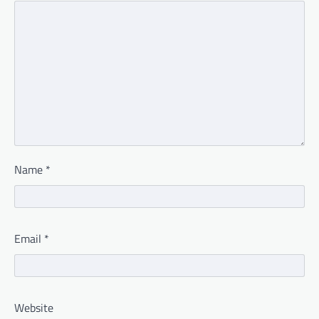
Name
*
Email
*
Website