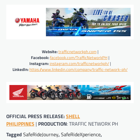
Website:
trafficnetworkph.com
|
Facebook:
facebook.com/TrafficNetworkPH
|
Instagram:
instagram.com/trafficnetworkph/
|
LinkedIn:
https://www.linkedin.com/company/traffic-network-ph/
OFFICIAL PRESS RELEASE:
SHELL
PHILIPPINES
|
PRODUCTION
: TRAFFIC NETWORK PH
Tagged
SafeRideJourney
,
SafeRideXperience
,