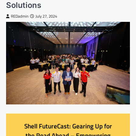
Solutions
REDadmin
July 27, 2024
Shell FutureCast: Gearing Up for
the Road Ahead – Empowering