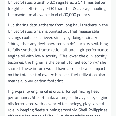
United States, Starship 3.0 registered 2.54 times better
freight ton efficiency (FTE) than the US average hauling
the maximum allowable load of 80,000 pounds.
But sharing data gathered from long haul truckers in the
United States, Sharma pointed out that measurable
savings could be achieved simply by doing ordinary
“things that any fleet operator can do” such as switching
to fully synthetic transmission oil, and high-performance
engine oil with low viscosity: “The lower the oil viscosity
becomes, the higher is the benefit to fuel economy,” she
shared. These in turn would have a considerable impact
on the total cost of ownership. Less fuel utilization also
means a lower carbon footprint.
High-quality engine oil is crucial for optimizing fleet
performance. Shell Rimula, a range of heavy-duty engine
oils formulated with advanced technology, plays a vital
role in keeping fleets running smoothly. Shell Philippines
offers a wide range of Shell Rimula portfolio that can