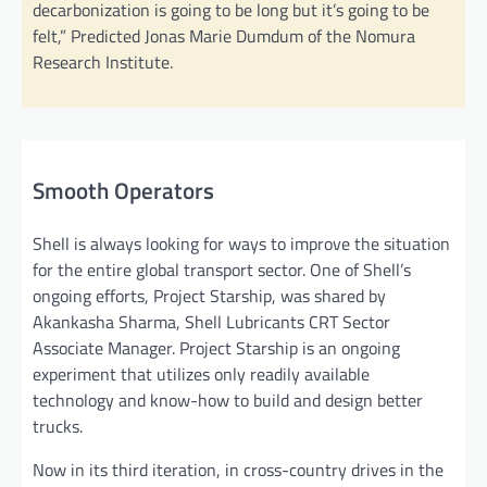
decarbonization is going to be long but it’s going to be
felt,” Predicted Jonas Marie Dumdum of the Nomura
Research Institute.
Smooth Operators
Shell is always looking for ways to improve the situation
for the entire global transport sector. One of Shell’s
ongoing efforts, Project Starship, was shared by
Akankasha Sharma, Shell Lubricants CRT Sector
Associate Manager. Project Starship is an ongoing
experiment that utilizes only readily available
technology and know-how to build and design better
trucks.
Now in its third iteration, in cross-country drives in the