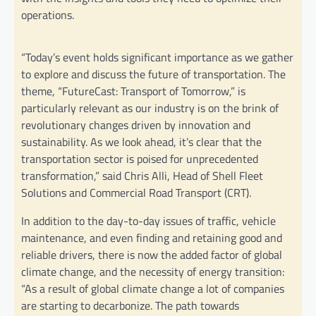
operations.
“Today’s event holds significant importance as we gather
to explore and discuss the future of transportation. The
theme, “FutureCast: Transport of Tomorrow,” is
particularly relevant as our industry is on the brink of
revolutionary changes driven by innovation and
sustainability. As we look ahead, it’s clear that the
transportation sector is poised for unprecedented
transformation,” said Chris Alli, Head of Shell Fleet
Solutions and Commercial Road Transport (CRT).
In addition to the day-to-day issues of traffic, vehicle
maintenance, and even finding and retaining good and
reliable drivers, there is now the added factor of global
climate change, and the necessity of energy transition:
“As a result of global climate change a lot of companies
are starting to decarbonize. The path towards