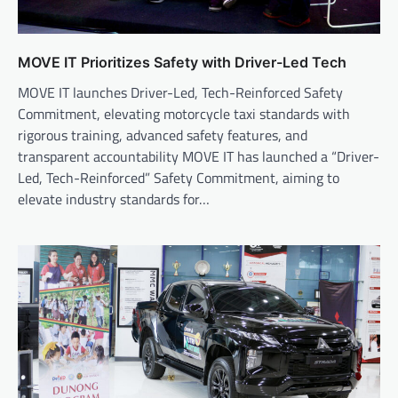
MOVE IT Prioritizes Safety with Driver-Led Tech
MOVE IT launches Driver-Led, Tech-Reinforced Safety
Commitment, elevating motorcycle taxi standards with
rigorous training, advanced safety features, and
transparent accountability MOVE IT has launched a “Driver-
Led, Tech-Reinforced” Safety Commitment, aiming to
elevate industry standards for…