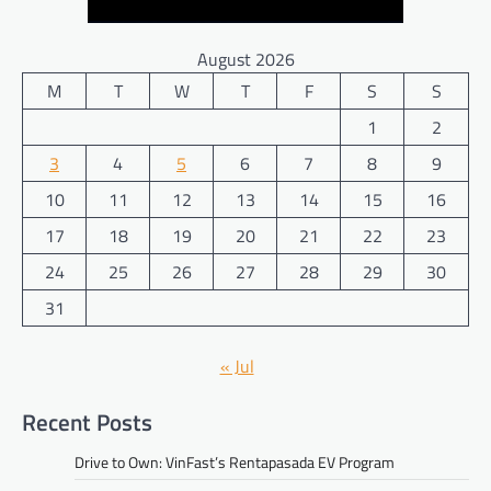
August 2026
M
T
W
T
F
S
S
1
2
3
4
5
6
7
8
9
10
11
12
13
14
15
16
17
18
19
20
21
22
23
24
25
26
27
28
29
30
31
« Jul
Recent Posts
Drive to Own: VinFast’s Rentapasada EV Program