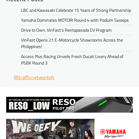
LBC and Kawasaki Celebrate 15 Years of Strong Partnership
Yamaha Dominates MOTOIR Round 4 with Podium Sweeps
Drive to Own: VinFast’s Rentapasada EV Program
VinFast Opens 21 E-Motorcycle Showrooms Across the
Philippines!
Access Plus Racing Unveils Fresh Ducati Livery Ahead of
PSBK Round 3
@trafficnetworkph