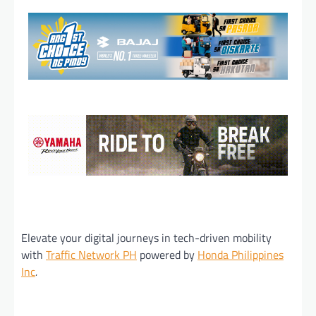
Elevate your digital journeys in tech-driven mobility
with
Traffic Network PH
powered by
Honda Philippines
Inc
.