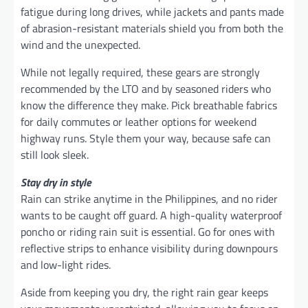
fatigue during long drives, while jackets and pants made
of abrasion-resistant materials shield you from both the
wind and the unexpected.
While not legally required, these gears are strongly
recommended by the LTO and by seasoned riders who
know the difference they make. Pick breathable fabrics
for daily commutes or leather options for weekend
highway runs. Style them your way, because safe can
still look sleek.
Stay dry in style
Rain can strike anytime in the Philippines, and no rider
wants to be caught off guard. A high-quality waterproof
poncho or riding rain suit is essential. Go for ones with
reflective strips to enhance visibility during downpours
and low-light rides.
Aside from keeping you dry, the right rain gear keeps