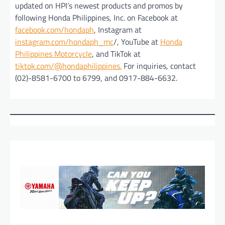
updated on HPI’s newest products and promos by
following Honda Philippines, Inc. on Facebook at
facebook.com/hondaph
, Instagram at
instagram.com/hondaph_mc
/, YouTube at
Honda
Philippines Motorcycle
, and TikTok at
tiktok.com/@hondaphilippines.
For inquiries, contact
(02)-8581-6700 to 6799, and 0917-884-6632.