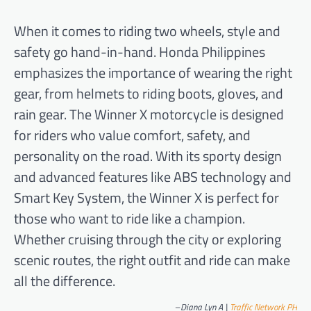
When it comes to riding two wheels, style and
safety go hand-in-hand. Honda Philippines
emphasizes the importance of wearing the right
gear, from helmets to riding boots, gloves, and
rain gear. The Winner X motorcycle is designed
for riders who value comfort, safety, and
personality on the road. With its sporty design
and advanced features like ABS technology and
Smart Key System, the Winner X is perfect for
those who want to ride like a champion.
Whether cruising through the city or exploring
scenic routes, the right outfit and ride can make
all the difference.
–
Diana Lyn A |
Traffic Network PH