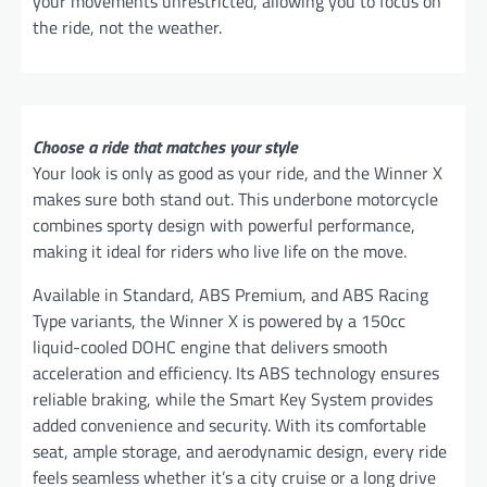
your movements unrestricted, allowing you to focus on
the ride, not the weather.
Choose a ride that matches your style
Your look is only as good as your ride, and the Winner X
makes sure both stand out. This underbone motorcycle
combines sporty design with powerful performance,
making it ideal for riders who live life on the move.
Available in Standard, ABS Premium, and ABS Racing
Type variants, the Winner X is powered by a 150cc
liquid-cooled DOHC engine that delivers smooth
acceleration and efficiency. Its ABS technology ensures
reliable braking, while the Smart Key System provides
added convenience and security. With its comfortable
seat, ample storage, and aerodynamic design, every ride
feels seamless whether it’s a city cruise or a long drive