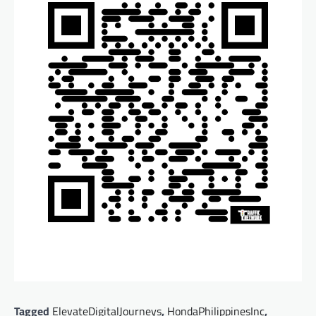
Tagged
ElevateDigitalJourneys
,
HondaPhilippinesInc
,