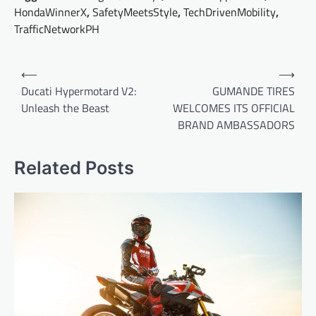
HondaWinnerX
,
SafetyMeetsStyle
,
TechDrivenMobility
,
TrafficNetworkPH
Post
⟵
⟶
navigation
Ducati Hypermotard V2:
GUMANDE TIRES
Unleash the Beast
WELCOMES ITS OFFICIAL
BRAND AMBASSADORS
Related Posts