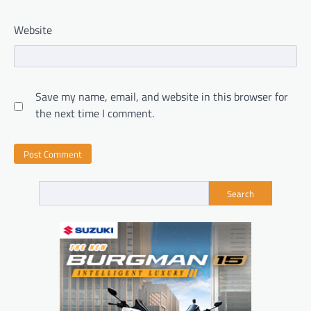
Website
Save my name, email, and website in this browser for
the next time I comment.
Search