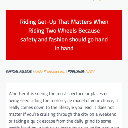
Riding Get-Up That Matters When
Riding Two Wheels Because
safety and fashion should go hand
in hand
OFFICIAL RELEASE
:
Honda Philippines Inc.
|
PUBLISHER:
ADVAI
Whether it is seeing the most spectacular places or
being seen riding the motorcycle model of your choice, it
really comes down to the lifestyle you lead. It does not
matter if you’re cruising through the city on a weekend
or taking a quick escape from the daily grind to some
exotic location, what you wear when you go for a spin on