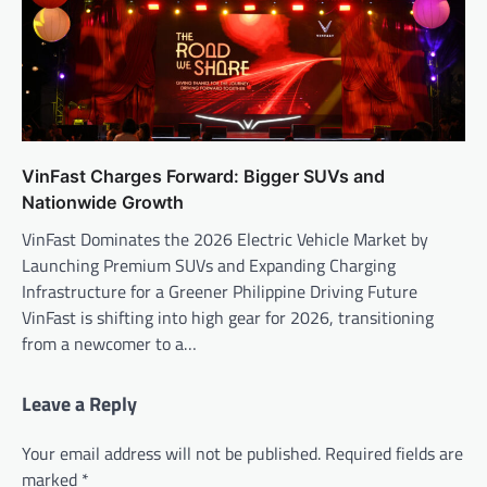
VinFast Charges Forward: Bigger SUVs and
Nationwide Growth
VinFast Dominates the 2026 Electric Vehicle Market by
Launching Premium SUVs and Expanding Charging
Infrastructure for a Greener Philippine Driving Future
VinFast is shifting into high gear for 2026, transitioning
from a newcomer to a…
Leave a Reply
Your email address will not be published.
Required fields are
marked
*