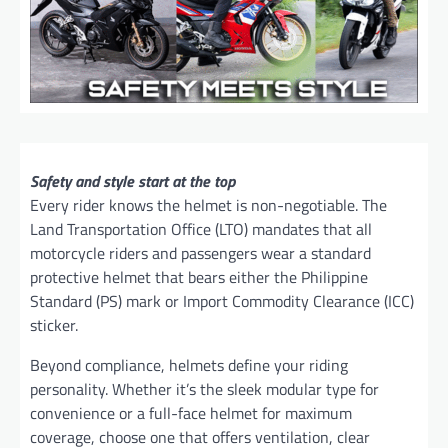
Safety and style start at the top
Every rider knows the helmet is non-negotiable. The
Land Transportation Office (LTO) mandates that all
motorcycle riders and passengers wear a standard
protective helmet that bears either the Philippine
Standard (PS) mark or Import Commodity Clearance (ICC)
sticker.
Beyond compliance, helmets define your riding
personality. Whether it’s the sleek modular type for
convenience or a full-face helmet for maximum
coverage, choose one that offers ventilation, clear