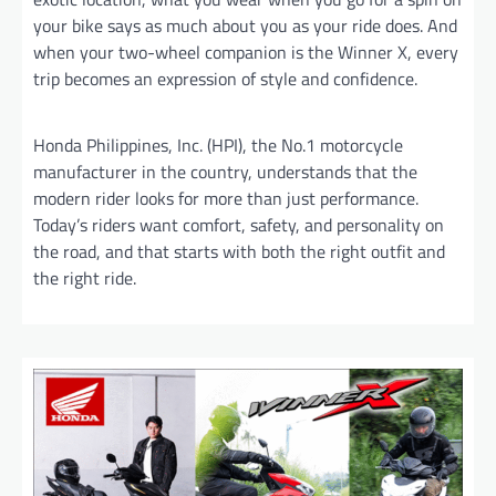
your bike says as much about you as your ride does. And
when your two-wheel companion is the Winner X, every
trip becomes an expression of style and confidence.
Honda Philippines, Inc. (HPI), the No.1 motorcycle
manufacturer in the country, understands that the
modern rider looks for more than just performance.
Today’s riders want comfort, safety, and personality on
the road, and that starts with both the right outfit and
the right ride.