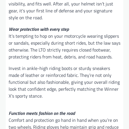
visibility, and fits well. After all, your helmet isn’t just
gear, it’s your first line of defense and your signature
style on the road.
Wear protection with every step
It’s tempting to hop on your motorcycle wearing slippers
or sandals, especially during short rides, but the law says
otherwise. The LTO strictly requires closed footwear,
protecting riders from heat, debris, and road hazards.
Invest in ankle-high riding boots or sturdy sneakers
made of leather or reinforced fabric. They’re not only
functional but also fashionable, giving your overall riding
look that confident edge, perfectly matching the Winner
X’s sporty stance.
Function meets fashion on the road
Comfort and protection go hand in hand when you’re on
two wheels. Riding gloves help maintain grip and reduce