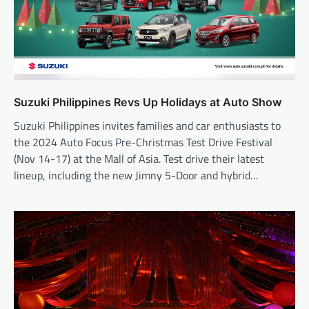
Suzuki Philippines Revs Up Holidays at Auto Show
Suzuki Philippines invites families and car enthusiasts to
the 2024 Auto Focus Pre-Christmas Test Drive Festival
(Nov 14-17) at the Mall of Asia. Test drive their latest
lineup, including the new Jimny 5-Door and hybrid…