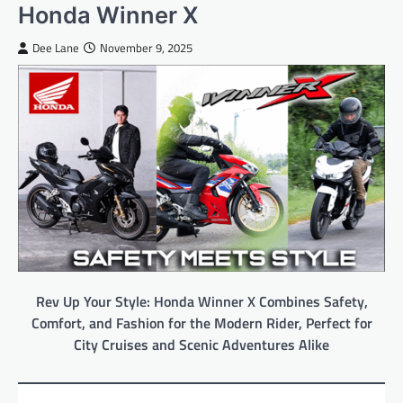
Honda Winner X
Dee Lane
November 9, 2025
Rev Up Your Style: Honda Winner X Combines Safety,
Comfort, and Fashion for the Modern Rider, Perfect for
City Cruises and Scenic Adventures Alike