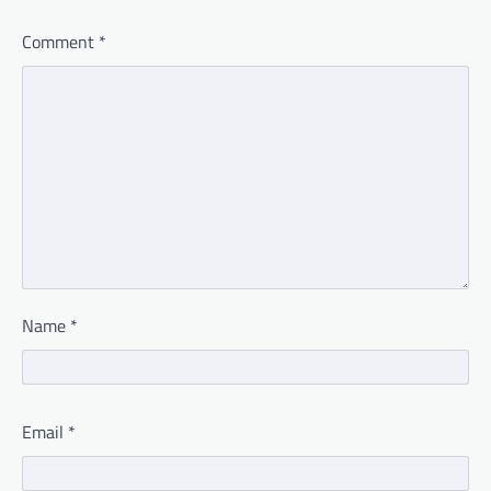
Comment
*
Name
*
Email
*