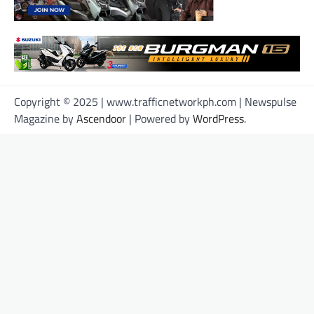
Copyright © 2025 | www.trafficnetworkph.com | Newspulse
Magazine by
Ascendoor
| Powered by
WordPress
.