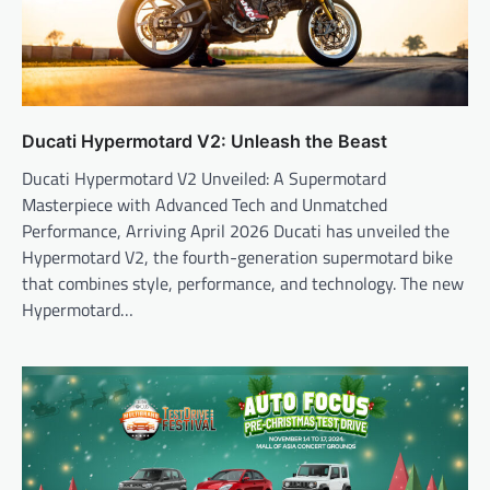
Ducati Hypermotard V2: Unleash the Beast
Ducati Hypermotard V2 Unveiled: A Supermotard
Masterpiece with Advanced Tech and Unmatched
Performance, Arriving April 2026 Ducati has unveiled the
Hypermotard V2, the fourth-generation supermotard bike
that combines style, performance, and technology. The new
Hypermotard…