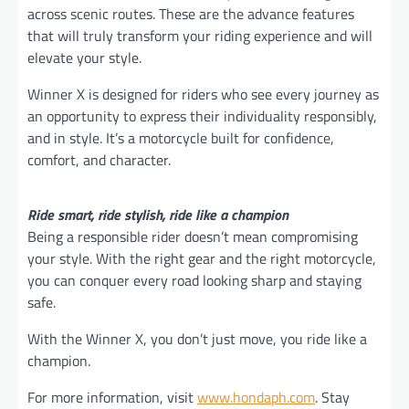
across scenic routes. These are the advance features
that will truly transform your riding experience and will
elevate your style.
Winner X is designed for riders who see every journey as
an opportunity to express their individuality responsibly,
and in style. It’s a motorcycle built for confidence,
comfort, and character.
Ride smart, ride stylish, ride like a champion
Being a responsible rider doesn’t mean compromising
your style. With the right gear and the right motorcycle,
you can conquer every road looking sharp and staying
safe.
With the Winner X, you don’t just move, you ride like a
champion.
For more information, visit
www.hondaph.com
. Stay