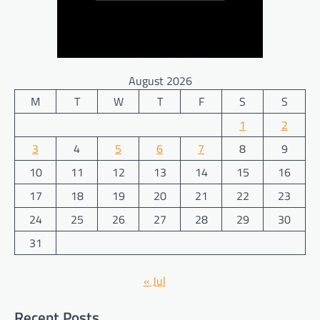
August 2026
M
T
W
T
F
S
S
1
2
3
4
5
6
7
8
9
10
11
12
13
14
15
16
17
18
19
20
21
22
23
24
25
26
27
28
29
30
31
« Jul
Recent Posts