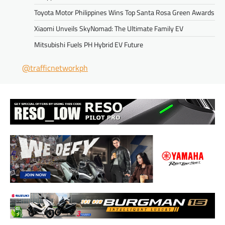
Toyota Motor Philippines Wins Top Santa Rosa Green Awards
Xiaomi Unveils SkyNomad: The Ultimate Family EV
Mitsubishi Fuels PH Hybrid EV Future
@trafficnetworkph