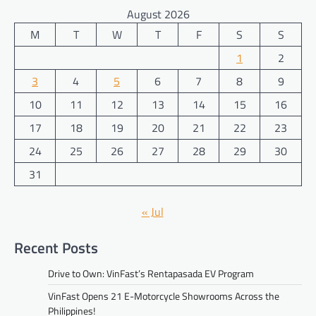
August 2026
M
T
W
T
F
S
S
1
2
3
4
5
6
7
8
9
10
11
12
13
14
15
16
17
18
19
20
21
22
23
24
25
26
27
28
29
30
31
« Jul
Recent Posts
Drive to Own: VinFast’s Rentapasada EV Program
VinFast Opens 21 E-Motorcycle Showrooms Across the
Philippines!