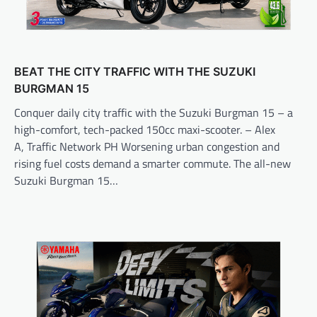
BEAT THE CITY TRAFFIC WITH THE SUZUKI
BURGMAN 15
Conquer daily city traffic with the Suzuki Burgman 15 – a
high-comfort, tech-packed 150cc maxi-scooter. – Alex
A, Traffic Network PH Worsening urban congestion and
rising fuel costs demand a smarter commute. The all-new
Suzuki Burgman 15…