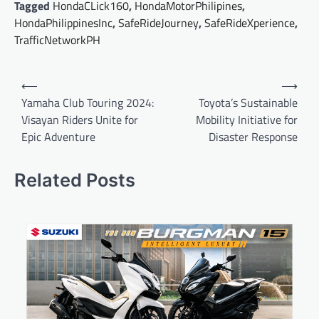
Tagged
HondaCLick160
,
HondaMotorPhilipines
,
HondaPhilippinesInc
,
SafeRideJourney
,
SafeRideXperience
,
TrafficNetworkPH
Post
⟵
⟶
navigation
Yamaha Club Touring 2024:
Toyota’s Sustainable
Visayan Riders Unite for
Mobility Initiative for
Epic Adventure
Disaster Response
Related Posts