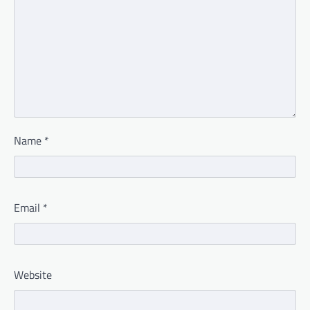
Name
*
Email
*
Website