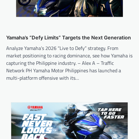
Yamaha’s “Defy Limits” Targets the Next Generation
Analyze Yamaha’s 2026 “Live to Defy” strategy. From
market positioning to racing dominance, see how Yamaha is
capturing the Philippine industry. – Alex A – Traffic
Network PH Yamaha Motor Philippines has launched a
multi-platform offensive with its…