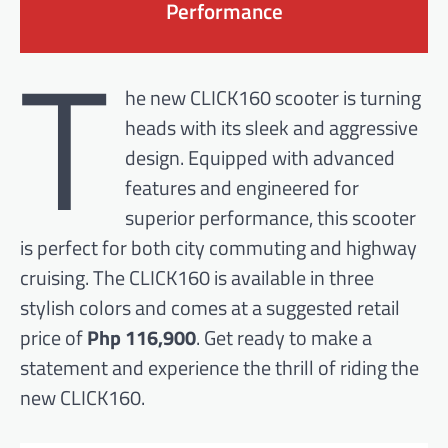
Performance
T
he new CLICK160 scooter is turning
heads with its sleek and aggressive
design. Equipped with advanced
features and engineered for
superior performance, this scooter
is perfect for both city commuting and highway
cruising. The CLICK160 is available in three
stylish colors and comes at a suggested retail
price of
Php 116,900
. Get ready to make a
statement and experience the thrill of riding the
new CLICK160.