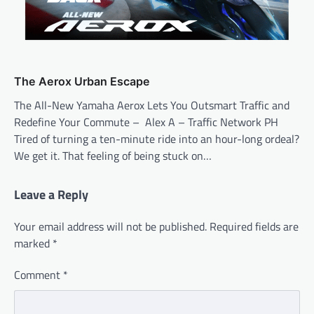
The Aerox Urban Escape
The All-New Yamaha Aerox Lets You Outsmart Traffic and
Redefine Your Commute – Alex A – Traffic Network PH
Tired of turning a ten-minute ride into an hour-long ordeal?
We get it. That feeling of being stuck on…
Leave a Reply
Your email address will not be published.
Required fields are
marked
*
Comment
*