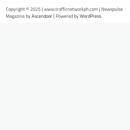
Copyright © 2025 | www.trafficnetworkph.com | Newspulse
Magazine by
Ascendoor
| Powered by
WordPress
.