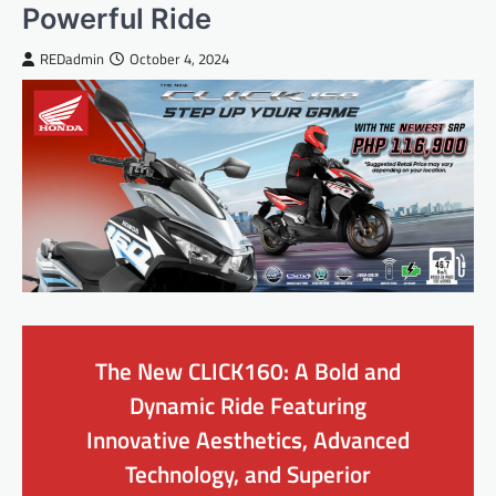
Powerful Ride
REDadmin
October 4, 2024
The New CLICK160: A Bold and
Dynamic Ride Featuring
Innovative Aesthetics, Advanced
Technology, and Superior