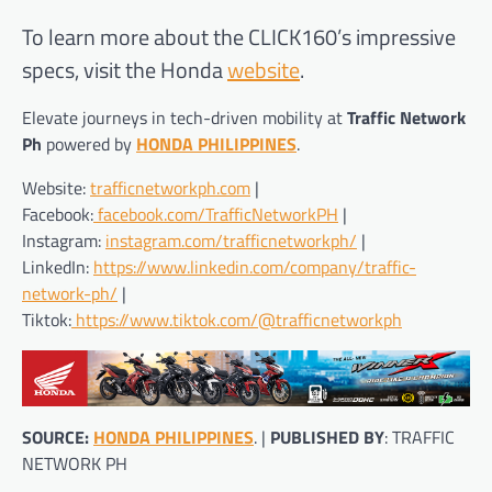
To learn more about the CLICK160’s impressive
specs, visit the Honda
website
.
Elevate journeys in tech-driven mobility at
Traffic Network
Ph
powered by
HONDA PHILIPPINES
.
Website:
trafficnetworkph.com
|
Facebook:
facebook.com/TrafficNetworkPH
|
Instagram:
instagram.com/trafficnetworkph/
|
LinkedIn:
https://www.linkedin.com/company/traffic-
network-ph/
|
Tiktok:
https://www.tiktok.com/@trafficnetworkph
SOURCE:
HONDA PHILIPPINES
. |
PUBLISHED BY
: TRAFFIC
NETWORK PH