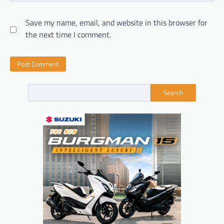
Save my name, email, and website in this browser for
the next time I comment.
Search