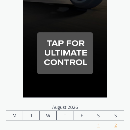
August 2026
M
T
W
T
F
S
S
1
2