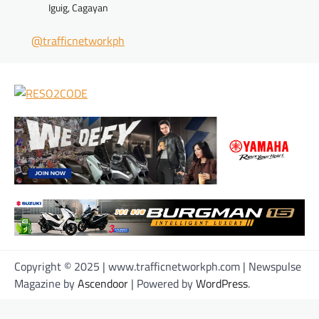
Iguig, Cagayan
@trafficnetworkph
Copyright © 2025 | www.trafficnetworkph.com | Newspulse
Magazine by
Ascendoor
| Powered by
WordPress
.