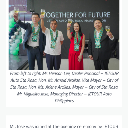
From left to right: Mr. Henson Lee, Dealer Principal – JETOUR
Auto Sta Rosa, Hon. Mr. Arnold Arcillas, Vice Mayor – City of
Sta Rosa, Hon. Ms. Arlene Arcillas, Mayor – City of Sta Rosa,
Mr. Miguelito Jose, Managing Director – JETOUR Auto
Philippines
Mr. Jose was joined at the opening ceremony by JETOUR