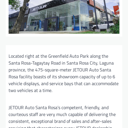
Located right at the Greenfield Auto Park along the
Santa Rosa-Tagaytay Road in Santa Rosa City, Laguna
province, the 475-square-meter JETOUR Auto Santa
Rosa facility boasts of its showroom capacity of up to 6
vehicle displays, and service bays that can accommodate
two vehicles at a time.
JETOUR Auto Santa Rosa’s competent, friendly, and
courteous staff are very much capable of delivering the
consistent, exceptional brand of sales and after-sales