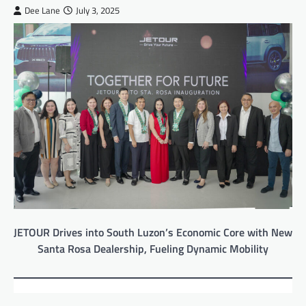
Dee Lane
July 3, 2025
JETOUR Drives into South Luzon’s Economic Core with New
Santa Rosa Dealership, Fueling Dynamic Mobility