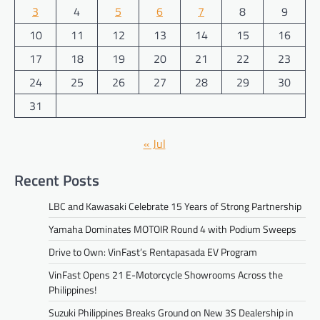
3
4
5
6
7
8
9
10
11
12
13
14
15
16
17
18
19
20
21
22
23
24
25
26
27
28
29
30
31
« Jul
Recent Posts
LBC and Kawasaki Celebrate 15 Years of Strong Partnership
Yamaha Dominates MOTOIR Round 4 with Podium Sweeps
Drive to Own: VinFast’s Rentapasada EV Program
VinFast Opens 21 E-Motorcycle Showrooms Across the
Philippines!
Suzuki Philippines Breaks Ground on New 3S Dealership in