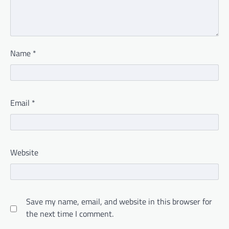
Name
*
Email
*
Website
Save my name, email, and website in this browser for
the next time I comment.