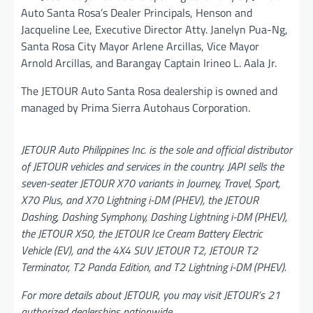
Auto Santa Rosa’s Dealer Principals, Henson and
Jacqueline Lee, Executive Director Atty. Janelyn Pua-Ng,
Santa Rosa City Mayor Arlene Arcillas, Vice Mayor
Arnold Arcillas, and Barangay Captain Irineo L. Aala Jr.
The JETOUR Auto Santa Rosa dealership is owned and
managed by Prima Sierra Autohaus Corporation.
JETOUR Auto Philippines Inc. is the sole and official distributor
of JETOUR vehicles and services in the country. JAPI sells the
seven-seater JETOUR X70 variants in Journey, Travel, Sport,
X70 Plus, and X70 Lightning i-DM (PHEV), the JETOUR
Dashing, Dashing Symphony, Dashing Lightning i-DM (PHEV),
the JETOUR X50, the JETOUR Ice Cream Battery Electric
Vehicle (EV), and the 4X4 SUV JETOUR T2, JETOUR T2
Terminator, T2 Panda Edition, and T2 Lightning i-DM (PHEV).
For more details about JETOUR, you may visit JETOUR’s 21
authorized dealerships nationwide.