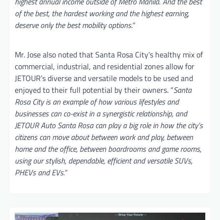
highest annual income outside of Metro Manila. And the best
of the best, the hardest working and the highest earning,
deserve only the best mobility options.”
Mr. Jose also noted that Santa Rosa City’s healthy mix of
commercial, industrial, and residential zones allow for
JETOUR’s diverse and versatile models to be used and
enjoyed to their full potential by their owners. “
Santa
Rosa City is an example of how various lifestyles and
businesses can co-exist in a synergistic relationship, and
JETOUR Auto Santa Rosa can play a big role in how the city’s
citizens can move about between work and play, between
home and the office, between boardrooms and game rooms,
using our stylish, dependable, efficient and versatile SUVs,
PHEVs and EVs.”