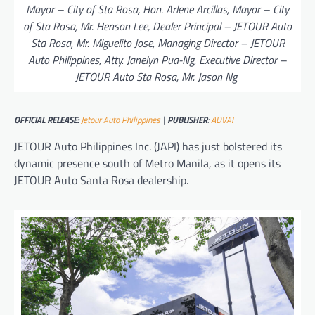
Mayor – City of Sta Rosa, Hon. Arlene Arcillas, Mayor – City
of Sta Rosa, Mr. Henson Lee, Dealer Principal – JETOUR Auto
Sta Rosa, Mr. Miguelito Jose, Managing Director – JETOUR
Auto Philippines, Atty. Janelyn Pua-Ng, Executive Director –
JETOUR Auto Sta Rosa, Mr. Jason Ng
OFFICIAL RELEASE:
Jetour Auto Philippines
|
PUBLISHER
:
ADVAI
JETOUR Auto Philippines Inc. (JAPI) has just bolstered its
dynamic presence south of Metro Manila, as it opens its
JETOUR Auto Santa Rosa dealership.