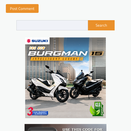
Search