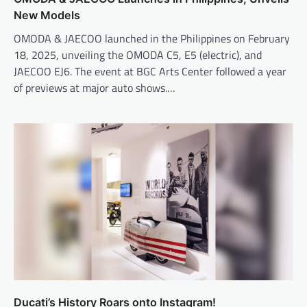
New Models
OMODA & JAECOO launched in the Philippines on February
18, 2025, unveiling the OMODA C5, E5 (electric), and
JAECOO EJ6. The event at BGC Arts Center followed a year
of previews at major auto shows.…
Ducati’s History Roars onto Instagram!