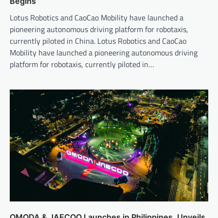
Begins
Lotus Robotics and CaoCao Mobility have launched a
pioneering autonomous driving platform for robotaxis,
currently piloted in China. Lotus Robotics and CaoCao
Mobility have launched a pioneering autonomous driving
platform for robotaxis, currently piloted in…
OMODA & JAECOO Launches in Philippines, Unveils