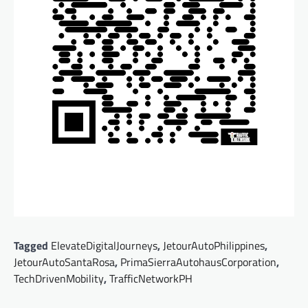
Tagged
ElevateDigitalJourneys
,
JetourAutoPhilippines
,
JetourAutoSantaRosa
,
PrimaSierraAutohausCorporation
,
TechDrivenMobility
,
TrafficNetworkPH