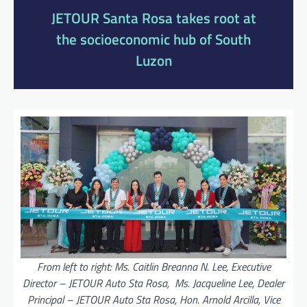
JETOUR Santa Rosa takes root at
the socioeconomic hub of South
Luzon
From left to right: Ms. Caitlin Breanna N. Lee, Executive
Director – JETOUR Auto Sta Rosa, Ms. Jacqueline Lee, Dealer
Principal – JETOUR Auto Sta Rosa, Hon. Arnold Arcilla, Vice