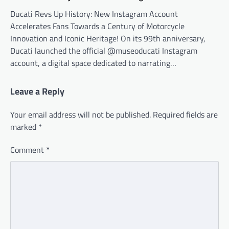
Ducati Revs Up History: New Instagram Account
Accelerates Fans Towards a Century of Motorcycle
Innovation and Iconic Heritage! On its 99th anniversary,
Ducati launched the official @museoducati Instagram
account, a digital space dedicated to narrating…
Leave a Reply
Your email address will not be published.
Required fields are
marked
*
Comment
*