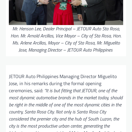
Mr. Henson Lee, Dealer Principal – JETOUR Auto Sta Rosa,
Hon. Mr. Arnold Arcillas, Vice Mayor – City of Sta Rosa, Hon.
Ms. Arlene Arcillas, Mayor – City of Sta Rosa, Mr. Miguelito
Jose, Managing Director – JETOUR Auto Philippines
JETOUR Auto Philippines Managing Director Miguelito
Jose, in his remarks during the formal opening
ceremonies, said:
“It is but fitting that JETOUR, one of the
most dynamic automotive brands in the market today, should
be right in the middle of one of the most dynamic cities in the
country, Santa Rosa City. Not only is Santa Rosa City
considered the premier city and the hub of South Luzon, the
city is the most productive urban center, generating the