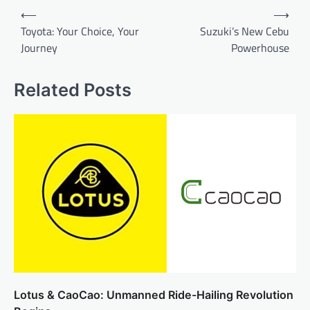
Post
⟵
⟶
navigation
Toyota: Your Choice, Your
Suzuki’s New Cebu
Journey
Powerhouse
Related Posts
Lotus & CaoCao: Unmanned Ride-Hailing Revolution