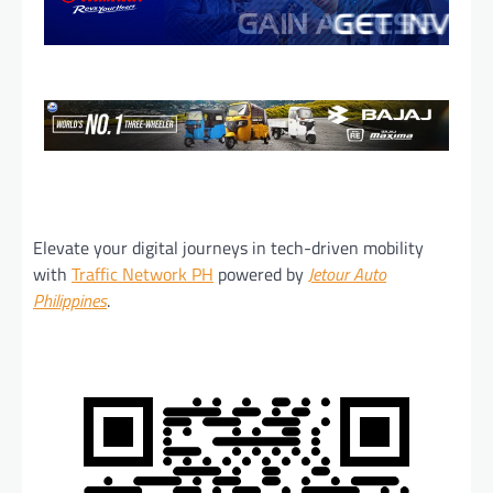
Elevate your digital journeys in tech-driven mobility
with
Traffic Network PH
powered by
Jetour Auto
Philippines
.