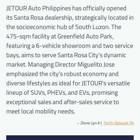
JETOUR Auto Philippines has officially opened
its Santa Rosa dealership, strategically located in
the socioeconomic hub of South Luzon. The
475-sqm facility at Greenfield Auto Park,
featuring a 6-vehicle showroom and two service
bays, aims to serve Santa Rosa City’s dynamic
market. Managing Director Miguelito Jose
emphasized the city’s robust economy and
diverse lifestyles as ideal for JETOUR’s versatile
lineup of SUVs, PHEVs, and EVs, promising
exceptional sales and after-sales service to
meet local mobility needs.
–
Diana Lyn A |
Traffic Network PH