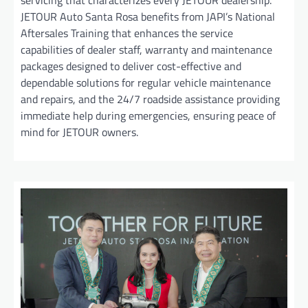
servicing that characterizes every JETOUR dealership.
JETOUR Auto Santa Rosa benefits from JAPI’s National
Aftersales Training that enhances the service
capabilities of dealer staff, warranty and maintenance
packages designed to deliver cost-effective and
dependable solutions for regular vehicle maintenance
and repairs, and the 24/7 roadside assistance providing
immediate help during emergencies, ensuring peace of
mind for JETOUR owners.