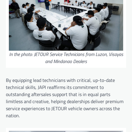
In the photo: JETOUR Service Technicians from Luzon, Visayas
and Mindanao Dealers
By equipping lead technicians with critical, up-to-date
technical skills, JAPI reaffirms its commitment to
outstanding aftersales support that is in equal parts
limitless and creative, helping dealerships deliver premium
service experiences to JETOUR vehicle owners across the
nation.