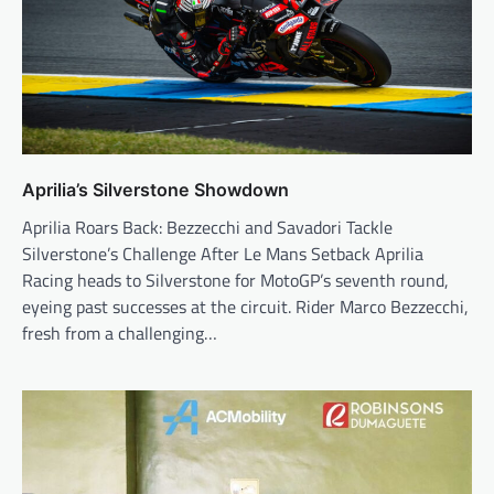
Aprilia’s Silverstone Showdown
Aprilia Roars Back: Bezzecchi and Savadori Tackle
Silverstone’s Challenge After Le Mans Setback Aprilia
Racing heads to Silverstone for MotoGP’s seventh round,
eyeing past successes at the circuit. Rider Marco Bezzecchi,
fresh from a challenging…