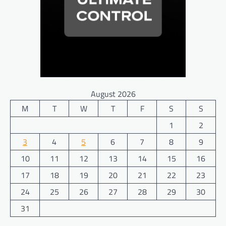
August 2026
M
T
W
T
F
S
S
1
2
3
4
5
6
7
8
9
10
11
12
13
14
15
16
17
18
19
20
21
22
23
24
25
26
27
28
29
30
31