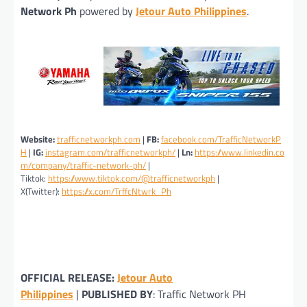
Network Ph
powered by
Jetour Auto Philippines
.
Website:
trafficnetworkph.com
|
FB:
facebook.com/TrafficNetworkP
H
|
IG:
instagram.com/trafficnetworkph/
|
Ln:
https://www.linkedin.co
m/company/traffic-network-ph/
|
Tiktok:
https://www.tiktok.com/@trafficnetworkph
|
X(Twitter):
https://x.com/TrffcNtwrk_Ph
OFFICIAL RELEASE:
Jetour Auto
Philippines
|
PUBLISHED BY
: Traffic Network PH