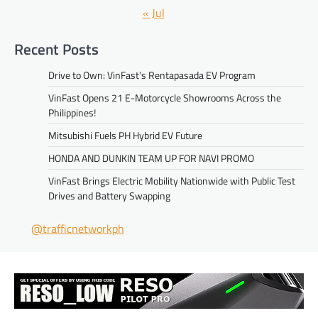
« Jul
Recent Posts
Drive to Own: VinFast’s Rentapasada EV Program
VinFast Opens 21 E-Motorcycle Showrooms Across the
Philippines!
Mitsubishi Fuels PH Hybrid EV Future
HONDA AND DUNKIN TEAM UP FOR NAVI PROMO
VinFast Brings Electric Mobility Nationwide with Public Test
Drives and Battery Swapping
@trafficnetworkph