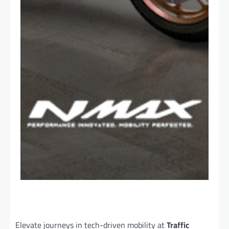
Elevate journeys in tech-driven mobility at
Traffic