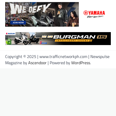
Copyright © 2025 | www.trafficnetworkph.com | Newspulse
Magazine by
Ascendoor
| Powered by
WordPress
.