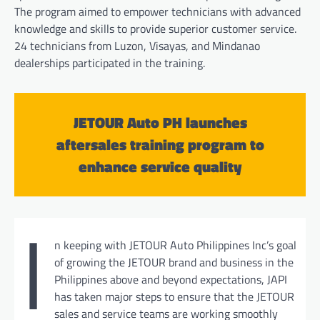
The program aimed to empower technicians with advanced
knowledge and skills to provide superior customer service.
24 technicians from Luzon, Visayas, and Mindanao
dealerships participated in the training.
JETOUR Auto PH launches
aftersales training program to
enhance service quality
I
n keeping with JETOUR Auto Philippines Inc’s goal
of growing the JETOUR brand and business in the
Philippines above and beyond expectations, JAPI
has taken major steps to ensure that the JETOUR
sales and service teams are working smoothly