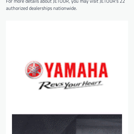
For more details about JETOUR, you may visit JETOUR’s 22
authorized dealerships nationwide.