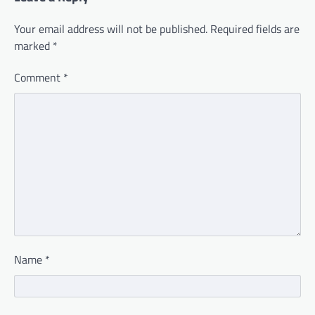
Your email address will not be published.
Required fields are
marked
*
Comment
*
Name
*