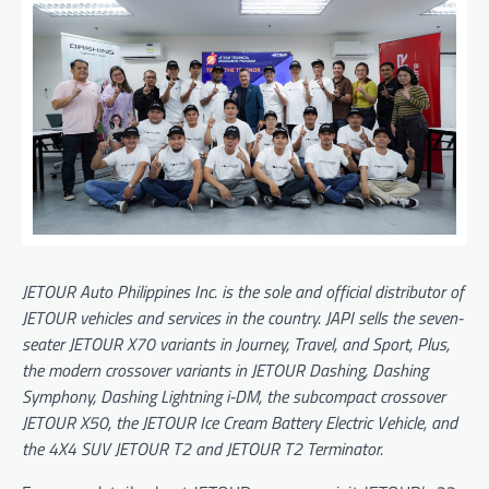
JETOUR Auto Philippines Inc. is the sole and official distributor of
JETOUR vehicles and services in the country. JAPI sells the seven-
seater JETOUR X70 variants in Journey, Travel, and Sport, Plus,
the modern crossover variants in JETOUR Dashing, Dashing
Symphony, Dashing Lightning i-DM, the subcompact crossover
JETOUR X50, the JETOUR Ice Cream Battery Electric Vehicle, and
the 4X4 SUV JETOUR T2 and JETOUR T2 Terminator.