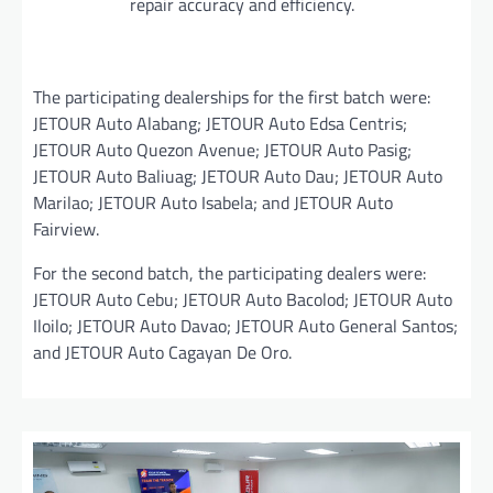
repair accuracy and efficiency.
The participating dealerships for the first batch were:
JETOUR Auto Alabang; JETOUR Auto Edsa Centris;
JETOUR Auto Quezon Avenue; JETOUR Auto Pasig;
JETOUR Auto Baliuag; JETOUR Auto Dau; JETOUR Auto
Marilao; JETOUR Auto Isabela; and JETOUR Auto
Fairview.
For the second batch, the participating dealers were:
JETOUR Auto Cebu; JETOUR Auto Bacolod; JETOUR Auto
Iloilo; JETOUR Auto Davao; JETOUR Auto General Santos;
and JETOUR Auto Cagayan De Oro.