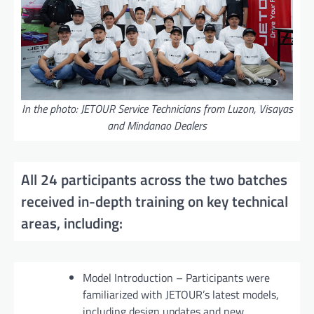
In the photo: JETOUR Service Technicians from Luzon, Visayas
and Mindanao Dealers
All 24 participants across the two batches
received in-depth training on key technical
areas, including:
Model Introduction – Participants were
familiarized with JETOUR’s latest models,
including design updates and new