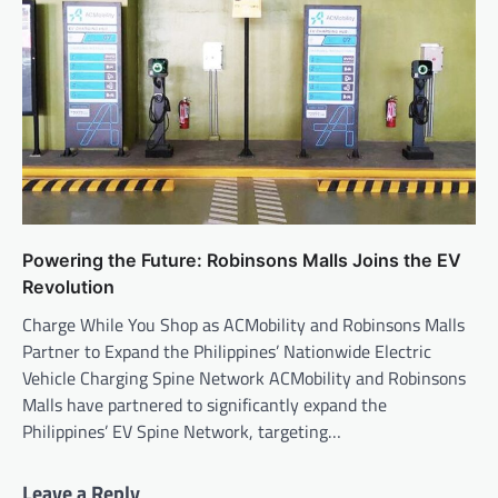
Powering the Future: Robinsons Malls Joins the EV
Revolution
Charge While You Shop as ACMobility and Robinsons Malls
Partner to Expand the Philippines’ Nationwide Electric
Vehicle Charging Spine Network ACMobility and Robinsons
Malls have partnered to significantly expand the
Philippines’ EV Spine Network, targeting…
Leave a Reply