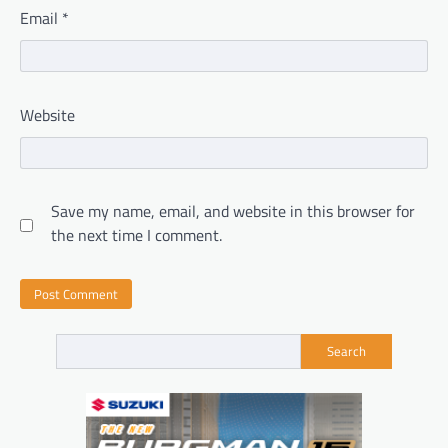
Email
*
Website
Save my name, email, and website in this browser for
the next time I comment.
Search