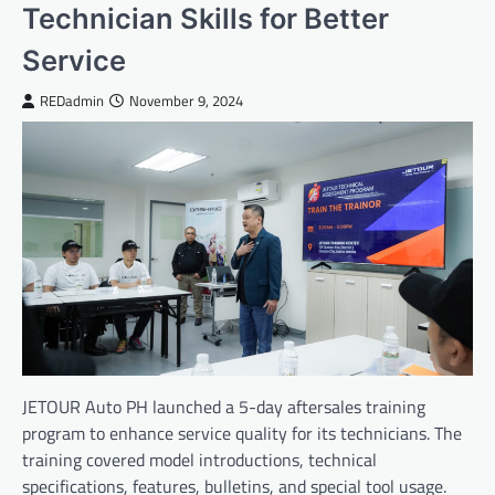
Technician Skills for Better
Service
REDadmin
November 9, 2024
JETOUR Auto PH launched a 5-day aftersales training
program to enhance service quality for its technicians. The
training covered model introductions, technical
specifications, features, bulletins, and special tool usage.