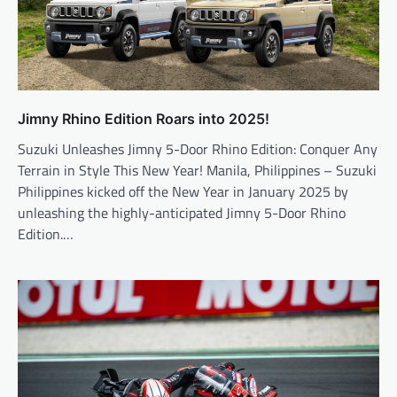
Jimny Rhino Edition Roars into 2025!
Suzuki Unleashes Jimny 5-Door Rhino Edition: Conquer Any
Terrain in Style This New Year! Manila, Philippines – Suzuki
Philippines kicked off the New Year in January 2025 by
unleashing the highly-anticipated Jimny 5-Door Rhino
Edition.…