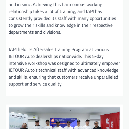
and in sync. Achieving this harmonious working
relationship takes a lot of training, and JAPI has
consistently provided its staff with many opportunities
to grow their skills and knowledge in their respective
departments and divisions.
JAPI held its Aftersales Training Program at various
JETOUR Auto dealerships nationwide. This 5-day
intensive workshop was designed to ultimately empower
JETOUR Auto’s technical staff with advanced knowledge
and skills, ensuring that customers receive unparalleled
support and service quality.