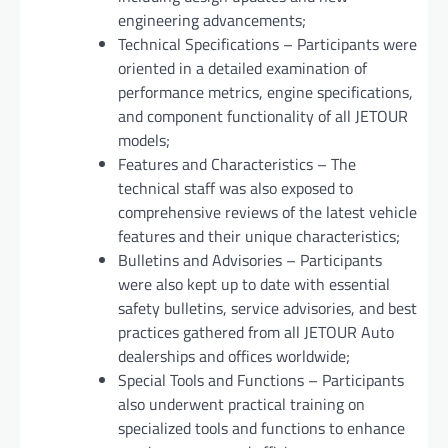
engineering advancements;
Technical Specifications – Participants were
oriented in a detailed examination of
performance metrics, engine specifications,
and component functionality of all JETOUR
models;
Features and Characteristics – The
technical staff was also exposed to
comprehensive reviews of the latest vehicle
features and their unique characteristics;
Bulletins and Advisories – Participants
were also kept up to date with essential
safety bulletins, service advisories, and best
practices gathered from all JETOUR Auto
dealerships and offices worldwide;
Special Tools and Functions – Participants
also underwent practical training on
specialized tools and functions to enhance