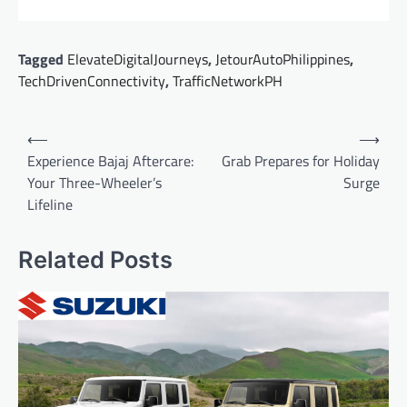
Tagged
ElevateDigitalJourneys
,
JetourAutoPhilippines
,
TechDrivenConnectivity
,
TrafficNetworkPH
Post
⟵
⟶
navigation
Experience Bajaj Aftercare:
Grab Prepares for Holiday
Your Three-Wheeler’s
Surge
Lifeline
Related Posts