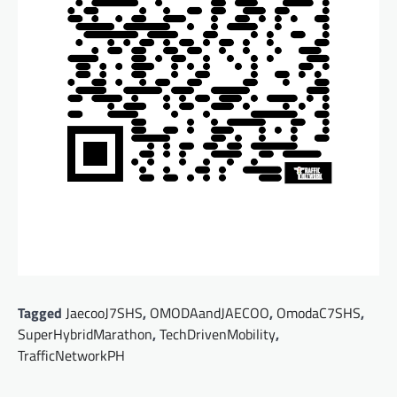
Tagged
JaecooJ7SHS
,
OMODAandJAECOO
,
OmodaC7SHS
,
SuperHybridMarathon
,
TechDrivenMobility
,
TrafficNetworkPH