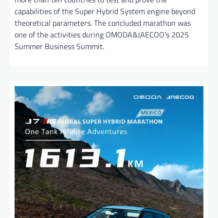
capabilities of the Super Hybrid System engine beyond
theoretical parameters. The concluded marathon was
one of the activities during OMODA&JAECOO’s 2025
Summer Business Summit.