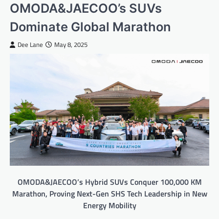
OMODA&JAECOO’s SUVs
Dominate Global Marathon
Dee Lane
May 8, 2025
OMODA&JAECOO’s Hybrid SUVs Conquer 100,000 KM
Marathon, Proving Next-Gen SHS Tech Leadership in New
Energy Mobility