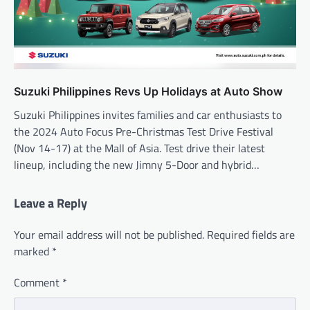
Suzuki Philippines Revs Up Holidays at Auto Show
Suzuki Philippines invites families and car enthusiasts to
the 2024 Auto Focus Pre-Christmas Test Drive Festival
(Nov 14-17) at the Mall of Asia. Test drive their latest
lineup, including the new Jimny 5-Door and hybrid…
Leave a Reply
Your email address will not be published.
Required fields are
marked
*
Comment
*