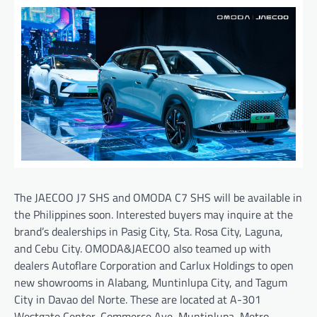
The JAECOO J7 SHS and OMODA C7 SHS will be available in
the Philippines soon. Interested buyers may inquire at the
brand’s dealerships in Pasig City, Sta. Rosa City, Laguna,
and Cebu City. OMODA&JAECOO also teamed up with
dealers Autoflare Corporation and Carlux Holdings to open
new showrooms in Alabang, Muntinlupa City, and Tagum
City in Davao del Norte. These are located at A-301
Westgate Center, Commerce Ave, Muntinlupa, Metro