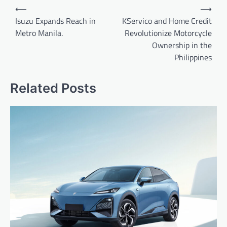
Post
⟵
⟶
navigation
Isuzu Expands Reach in
KServico and Home Credit
Metro Manila.
Revolutionize Motorcycle
Ownership in the
Philippines
Related Posts