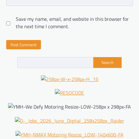
Save my name, email, and website in this browser for
the next time I comment.
Search