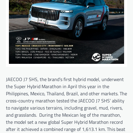
JAECOO J7 SHS, the brand’s first hybrid model, underwent
the Super Hybrid Marathon in April this year in the
Philippines, Mexico, Thailand, Brazil, and other markets. The
cross-country marathon tested the JAECOO J7 SHS’ ability
to navigate various terrains, including gravel, mud, rivers,
and grasslands. During the Mexican leg of the marathon,
the model set a new global Super Hybrid Marathon record
after it achieved a combined range of 1,613.1 km. This beat