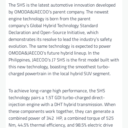
The SHS is the latest automotive innovation developed
by OMODA&JAECOO’s parent company. The newest
engine technology is born from the parent
company’s Global Hybrid Technology Standard
Declaration and Open-Source Initiative, which
demonstrates its resolve to lead the industry’s safety
evolution. The same technology is expected to power
OMODA&JAECOO’s future hybrid lineup. In the
Philippines, JAECOO’s J7 SHS is the first model built with
this new technology, boasting the smoothest turbo-
charged powertrain in the local hybrid SUV segment.
To achieve long-range high performance, the SHS
technology pairs a 1.5T GDI turbo-charged direct-
injection engine with a DHT hybrid transmission. When
these components work together, they can generate a
combined power of 342 HP, a combined torque of 525
Nm, 44.5% thermal efficiency, and 98.5% electric drive