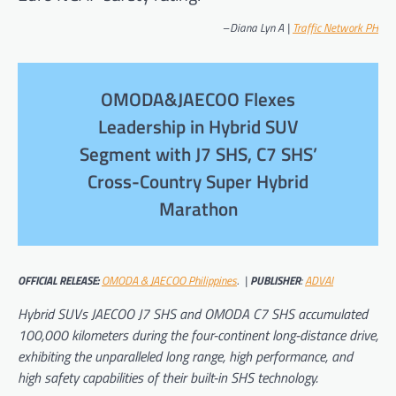
–
Diana Lyn A |
Traffic Network PH
OMODA&JAECOO Flexes
Leadership in Hybrid SUV
Segment with J7 SHS, C7 SHS’
Cross-Country Super Hybrid
Marathon
OFFICIAL RELEASE:
OMODA & JAECOO Philippines
. |
PUBLISHER
:
ADVAI
Hybrid SUVs JAECOO J7 SHS and OMODA C7 SHS accumulated
100,000 kilometers during the four-continent long-distance drive,
exhibiting the unparalleled long range, high performance, and
high safety capabilities of their built-in SHS technology.