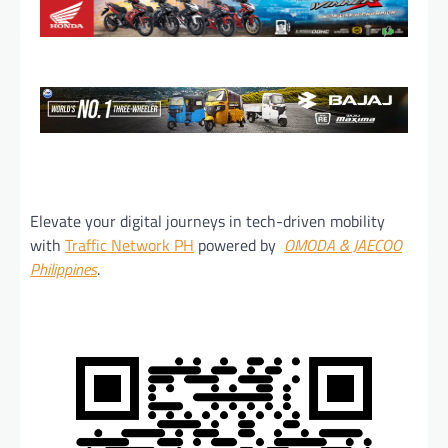
Elevate your digital journeys in tech-driven mobility
with
Traffic Network PH
powered by
OMODA & JAECOO
Philippines
.