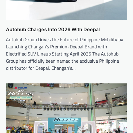
Autohub Charges Into 2026 With Deepal
Autohub Group Drives the Future of Philippine Mobility by
Launching Changan’s Premium Deepal Brand with
Electrified SUV Lineup Starting April 2026 The Autohub
Group has officially been named the exclusive Philippine
distributor for Deepal, Changan’s…