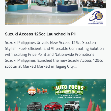
Suzuki Access 125cc Launched in PH
Suzuki Philippines Unveils New Access 125cc Scooter:
Stylish, Fuel-Efficient, and Affordable Commuting Solution
with Exciting Price Point and Nationwide Promotions
Suzuki Philippines launched the new Suzuki Access 125cc
scooter at Market! Market! in Taguig City.…