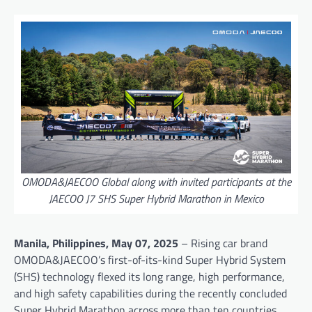
OMODA&JAECOO Global along with invited participants at the
JAECOO J7 SHS Super Hybrid Marathon in Mexico
Manila, Philippines, May 07, 2025
– Rising car brand
OMODA&JAECOO’s first-of-its-kind Super Hybrid System
(SHS) technology flexed its long range, high performance,
and high safety capabilities during the recently concluded
Super Hybrid Marathon across more than ten countries.