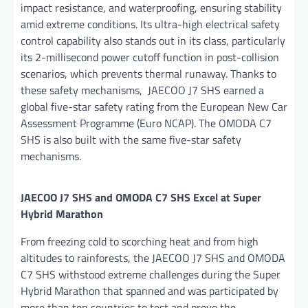
impact resistance, and waterproofing, ensuring stability
amid extreme conditions. Its ultra-high electrical safety
control capability also stands out in its class, particularly
its 2-millisecond power cutoff function in post-collision
scenarios, which prevents thermal runaway. Thanks to
these safety mechanisms, JAECOO J7 SHS earned a
global five-star safety rating from the European New Car
Assessment Programme (Euro NCAP). The OMODA C7
SHS is also built with the same five-star safety
mechanisms.
JAECOO J7 SHS and OMODA C7 SHS Excel at Super
Hybrid Marathon
From freezing cold to scorching heat and from high
altitudes to rainforests, the JAECOO J7 SHS and OMODA
C7 SHS withstood extreme challenges during the Super
Hybrid Marathon that spanned and was participated by
more than ten countries to test and prove the