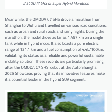
JAECOO J7 SHS at Super Hybrid Marathon
Meanwhile, the OMODA C7 SHS drove a marathon from
Shanghai to Wuhu and travelled on various road conditions,
such as urban and rural roads and rainy nights. During the
marathon, the model drove as far as 1,457 km on a single
tank while in hybrid mode. It also boasts a pure electric
range of 121.1 km and a fuel consumption of 4.4L/100km,
validating its status as a reliable and powerful sustainable
mobility solution. These records are particularly promising
after the OMODA C7 SHS’ debut at the Auto Shanghai
2025 Showcase, proving that its innovative features make
it a potential leader in the hybrid SUV segment.