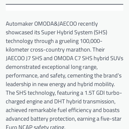
Automaker OMODA&JAECOO recently
showcased its Super Hybrid System (SHS)
technology through a grueling 100,000-
kilometer cross-country marathon. Their
JAECOO J7 SHS and OMODA C7 SHS hybrid SUVs
demonstrated exceptional long range,
performance, and safety, cementing the brand’s
leadership in new energy and hybrid mobility.
The SHS technology, featuring a 1.5T GDI turbo-
charged engine and DHT hybrid transmission,
achieved remarkable fuel efficiency and boasts
advanced battery protection, earning a five-star
Euro NCAP safety rating.