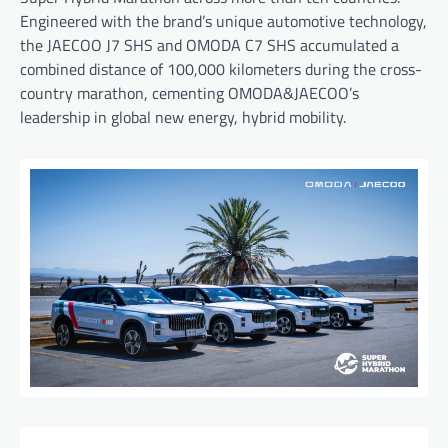
Engineered with the brand’s unique automotive technology,
the JAECOO J7 SHS and OMODA C7 SHS accumulated a
combined distance of 100,000 kilometers during the cross-
country marathon, cementing OMODA&JAECOO’s
leadership in global new energy, hybrid mobility.