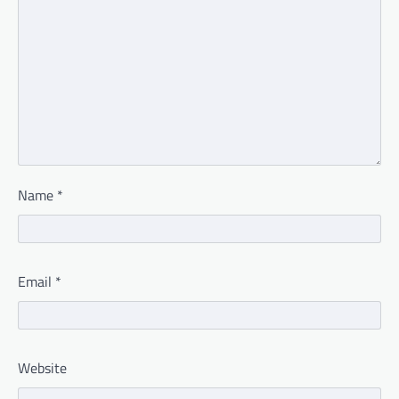
Name
*
Email
*
Website