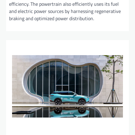
efficiency. The powertrain also efficiently uses its fuel
and electric power sources by harnessing regenerative
braking and optimized power distribution.