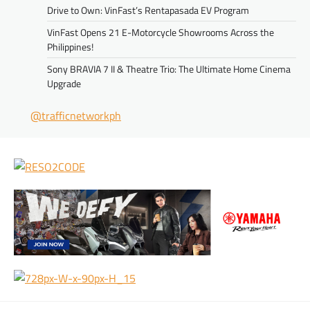
Drive to Own: VinFast’s Rentapasada EV Program
VinFast Opens 21 E-Motorcycle Showrooms Across the
Philippines!
Sony BRAVIA 7 II & Theatre Trio: The Ultimate Home Cinema
Upgrade
@trafficnetworkph