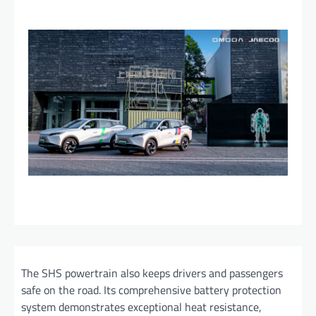
The SHS powertrain also keeps drivers and passengers
safe on the road. Its comprehensive battery protection
system demonstrates exceptional heat resistance,