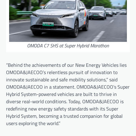
OMODA C7 SHS at Super Hybrid Marathon
“Behind the achievements of our New Energy Vehicles lies
OMODA&JAECOO’s relentless pursuit of innovation to
innovate sustainable and safe mobility solutions,” said
OMODA&JAECOO in a statement. OMODA&JAECOO’s Super
Hybrid System-powered vehicles are built to thrive in
diverse real-world conditions. Today, OMODA&JAECOO is
redefining new energy safety standards with its Super
Hybrid System, becoming a trusted companion for global
users exploring the world.”