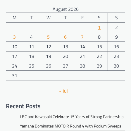
August 2026
M
T
W
T
F
S
S
1
2
3
4
5
6
7
8
9
10
11
12
13
14
15
16
17
18
19
20
21
22
23
24
25
26
27
28
29
30
31
« Jul
Recent Posts
LBC and Kawasaki Celebrate 15 Years of Strong Partnership
Yamaha Dominates MOTOIR Round 4 with Podium Sweeps