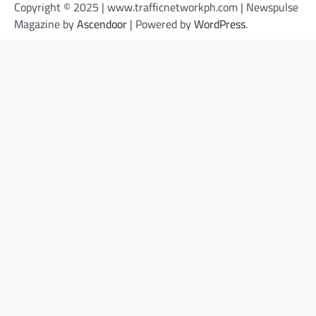
Copyright © 2025 | www.trafficnetworkph.com | Newspulse
Magazine by
Ascendoor
| Powered by
WordPress
.