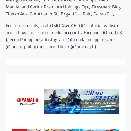
Manila; and Carlux Premium Holdings Opc, Tiresmart Bldg.,
Tionko Ave. Cor Araullo St., Brgy. 10-a Pob., Davao City.
For more details, visit OMODA&JAECOO’s official website
and follow their social media accounts: Facebook (Omoda &
Jaecoo Philippines), Instagram (@omoda.philippines and
@jaecoo.philippines), and TikTok (@omodaph).