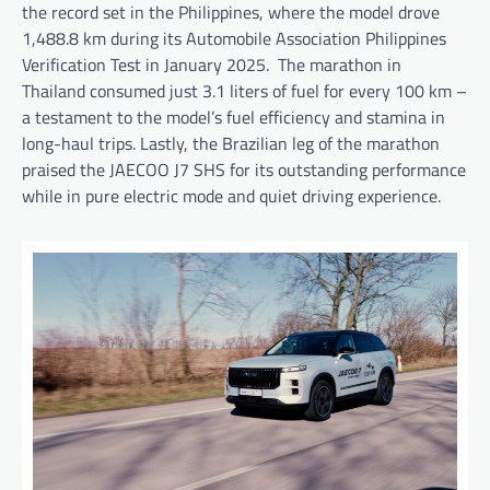
the record set in the Philippines, where the model drove
1,488.8 km during its Automobile Association Philippines
Verification Test in January 2025. The marathon in
Thailand consumed just 3.1 liters of fuel for every 100 km –
a testament to the model’s fuel efficiency and stamina in
long-haul trips. Lastly, the Brazilian leg of the marathon
praised the JAECOO J7 SHS for its outstanding performance
while in pure electric mode and quiet driving experience.