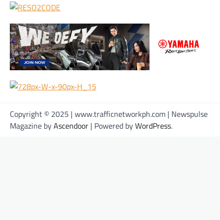
Copyright © 2025 | www.trafficnetworkph.com | Newspulse
Magazine by
Ascendoor
| Powered by
WordPress
.