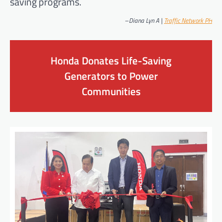
saving programs.
–
Diana Lyn A |
Traffic Network PH
Honda Donates Life-Saving
Generators to Power
Communities