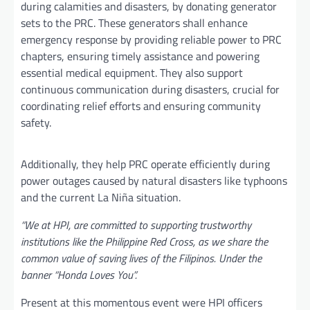
during calamities and disasters, by donating generator
sets to the PRC. These generators shall enhance
emergency response by providing reliable power to PRC
chapters, ensuring timely assistance and powering
essential medical equipment. They also support
continuous communication during disasters, crucial for
coordinating relief efforts and ensuring community
safety.
Additionally, they help PRC operate efficiently during
power outages caused by natural disasters like typhoons
and the current La Niña situation.
“We at HPI, are committed to supporting trustworthy
institutions like the Philippine Red Cross, as we share the
common value of saving lives of the Filipinos. Under the
banner “Honda Loves You”.
Present at this momentous event were HPI officers