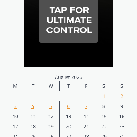
August 2026
M
T
W
T
F
S
S
1
2
3
4
5
6
7
8
9
10
11
12
13
14
15
16
17
18
19
20
21
22
23
24
25
26
27
28
29
30