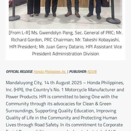
[From L-R] Ms. Gwendolyn Pang, Sec. General of PRC; Mr.
Richard Gordon, PRC Chairman; Mr. Takeshi Kobayashi,
HPI President; Mr. Juan Gerry Datario, HPI Assistant Vice
President Administration Division
OFFICIAL RELEASE
:
Honda Philippines Inc.
|
PUBLISHER:
ADVAI
Mandaluyong City, 14 th August 2025 – Honda Philippines,
Inc. (HPI), the Country’s No. 1 Motorcycle Manufacturer and
Power Products. HPI is committed to being One with the
Community through its advocacies for Clean & Green
Surroundings, Supporting Quality Education, Improving
Quality of Life in the Community and Protecting Human
Lives through Road Safety. In its commitment to Corporate