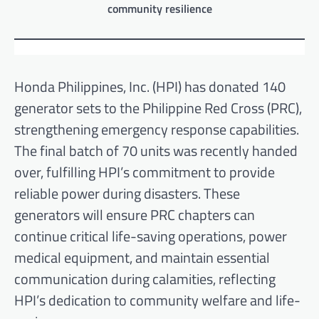
community resilience
Honda Philippines, Inc. (HPI) has donated 140
generator sets to the Philippine Red Cross (PRC),
strengthening emergency response capabilities.
The final batch of 70 units was recently handed
over, fulfilling HPI’s commitment to provide
reliable power during disasters. These
generators will ensure PRC chapters can
continue critical life-saving operations, power
medical equipment, and maintain essential
communication during calamities, reflecting
HPI’s dedication to community welfare and life-