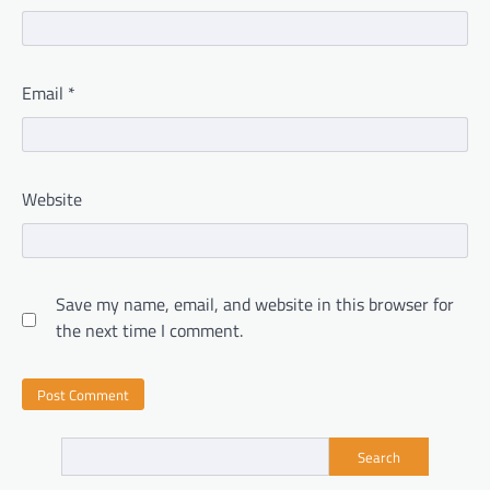
Email
*
Website
Save my name, email, and website in this browser for
the next time I comment.
Search