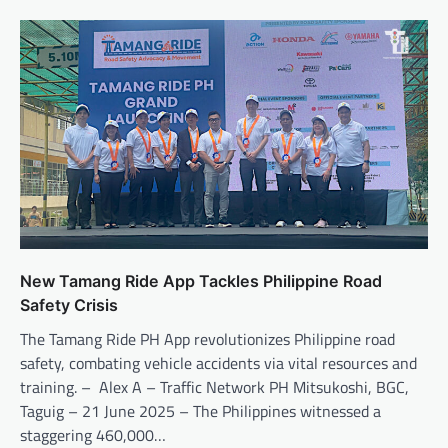
New Tamang Ride App Tackles Philippine Road
Safety Crisis
The Tamang Ride PH App revolutionizes Philippine road
safety, combating vehicle accidents via vital resources and
training. – Alex A – Traffic Network PH Mitsukoshi, BGC,
Taguig – 21 June 2025 – The Philippines witnessed a
staggering 460,000…