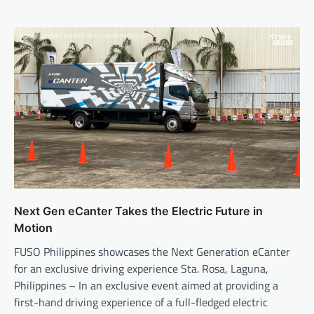
Next Gen eCanter Takes the Electric Future in
Motion
FUSO Philippines showcases the Next Generation eCanter
for an exclusive driving experience Sta. Rosa, Laguna,
Philippines – In an exclusive event aimed at providing a
first-hand driving experience of a full-fledged electric