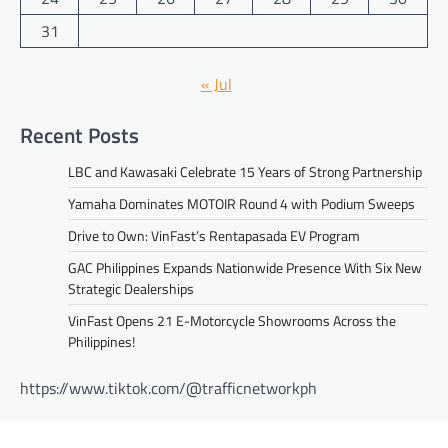
31
« Jul
Recent Posts
LBC and Kawasaki Celebrate 15 Years of Strong Partnership
Yamaha Dominates MOTOIR Round 4 with Podium Sweeps
Drive to Own: VinFast’s Rentapasada EV Program
GAC Philippines Expands Nationwide Presence With Six New
Strategic Dealerships
VinFast Opens 21 E-Motorcycle Showrooms Across the
Philippines!
https://www.tiktok.com/@trafficnetworkph