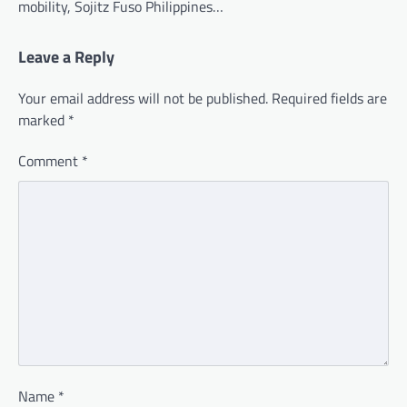
mobility, Sojitz Fuso Philippines…
Leave a Reply
Your email address will not be published.
Required fields are
marked
*
Comment
*
Name
*