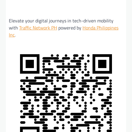
Elevate your digital journeys in tech-driven mobility
with
Traffic Network PH
powered by
Honda Philippines
Inc
.