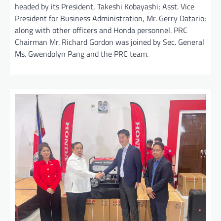
headed by its President, Takeshi Kobayashi; Asst. Vice
President for Business Administration, Mr. Gerry Datario;
along with other officers and Honda personnel. PRC
Chairman Mr. Richard Gordon was joined by Sec. General
Ms. Gwendolyn Pang and the PRC team.