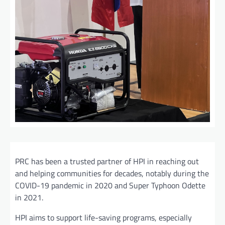
PRC has been a trusted partner of HPI in reaching out
and helping communities for decades, notably during the
COVID-19 pandemic in 2020 and Super Typhoon Odette
in 2021.
HPI aims to support life-saving programs, especially