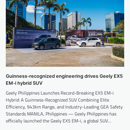
Guinness-recognized engineering drives Geely EX5
EM-i hybrid SUV
Geely Philippines Launches Record-Breaking EX5 EM-i
Hybrid: A Guinness-Recognized SUV Combining Elite
Efficiency, 943km Range, and Industry-Leading GEA Safety
Standards MANILA, Philippines — Geely Philippines has
officially launched the Geely EX5 EM-i, a global SUV…