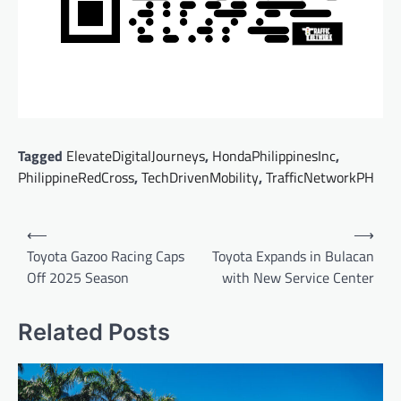
Tagged
ElevateDigitalJourneys
,
HondaPhilippinesInc
,
PhilippineRedCross
,
TechDrivenMobility
,
TrafficNetworkPH
Post
⟵
⟶
navigation
Toyota Gazoo Racing Caps
Toyota Expands in Bulacan
Off 2025 Season
with New Service Center
Related Posts