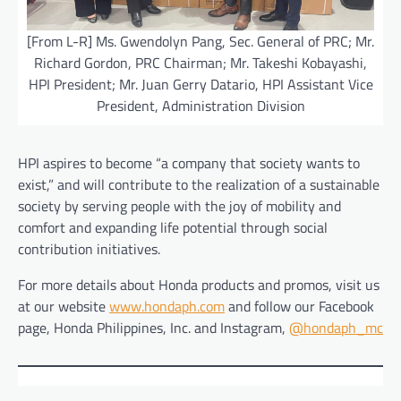
[From L-R] Ms. Gwendolyn Pang, Sec. General of PRC; Mr.
Richard Gordon, PRC Chairman; Mr. Takeshi Kobayashi,
HPI President; Mr. Juan Gerry Datario, HPI Assistant Vice
President, Administration Division
HPI aspires to become “a company that society wants to
exist,” and will contribute to the realization of a sustainable
society by serving people with the joy of mobility and
comfort and expanding life potential through social
contribution initiatives.
For more details about Honda products and promos, visit us
at our website
www.hondaph.com
and follow our Facebook
page, Honda Philippines, Inc. and Instagram,
@hondaph_mc