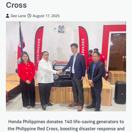
Cross
Dee Lane
August 17, 2025
Honda Philippines donates 140 life-saving generators to
the Philippine Red Cross, boosting disaster response and