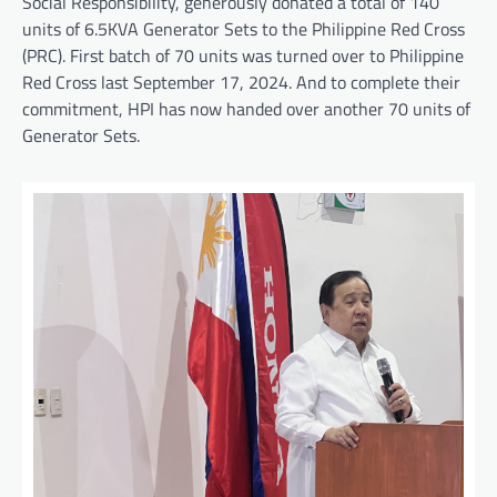
Social Responsibility, generously donated a total of 140
units of 6.5KVA Generator Sets to the Philippine Red Cross
(PRC). First batch of 70 units was turned over to Philippine
Red Cross last September 17, 2024. And to complete their
commitment, HPI has now handed over another 70 units of
Generator Sets.