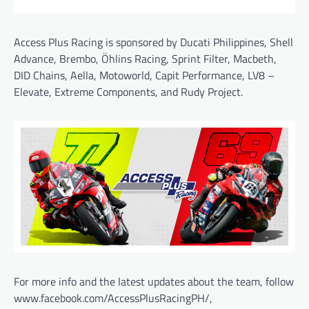
Access Plus Racing is sponsored by Ducati Philippines, Shell
Advance, Brembo, Öhlins Racing, Sprint Filter, Macbeth,
DID Chains, Aella, Motoworld, Capit Performance, LV8 –
Elevate, Extreme Components, and Rudy Project.
For more info and the latest updates about the team, follow
www.facebook.com/AccessPlusRacingPH/,