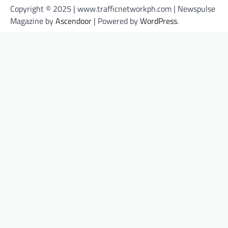
Copyright © 2025 | www.trafficnetworkph.com | Newspulse
Magazine by
Ascendoor
| Powered by
WordPress
.