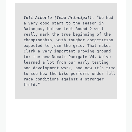
Toti Alberto (Team Principal)
: “We had
a very good start to the season in
Batangas, but we feel Round 2 will
really mark the true beginning of the
championship, with tougher competition
expected to join the grid. That makes
Clark a very important proving ground
for the new Ducati Panigale V4. We’ve
learned a lot from our early testing
and development work, and now it’s time
to see how the bike performs under full
race conditions against a stronger
field.”