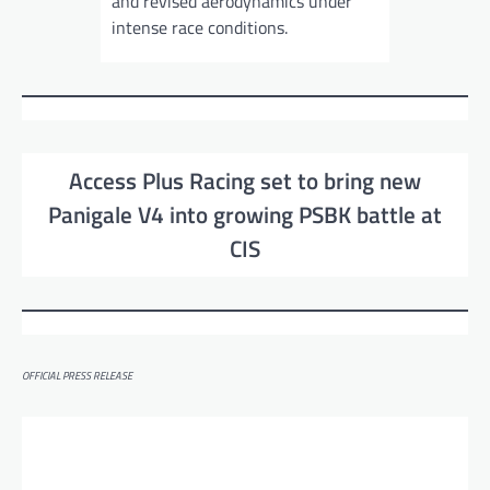
and revised aerodynamics under
intense race conditions.
Access Plus Racing set to bring new
Panigale V4 into growing PSBK battle at
CIS
OFFICIAL PRESS RELEASE