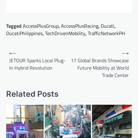
Tagged
AccessPlusGroup
,
AccessPlusRacing
,
Ducati
,
DucatiPhilippines
,
TechDrivenMobility
,
TrafficNetworkPH
Post
⟵
⟶
navigation
JETOUR Sparks Local Plug-
17 Global Brands Showcase
In Hybrid Revolution
Future Mobility at World
Trade Center
Related Posts