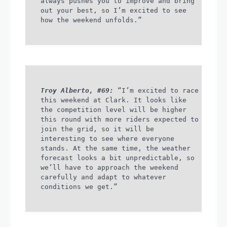
always pushes you to improve and bring
out your best, so I’m excited to see
how the weekend unfolds.”
Troy Alberto, #69:
“I’m excited to race
this weekend at Clark. It looks like
the competition level will be higher
this round with more riders expected to
join the grid, so it will be
interesting to see where everyone
stands. At the same time, the weather
forecast looks a bit unpredictable, so
we’ll have to approach the weekend
carefully and adapt to whatever
conditions we get.”