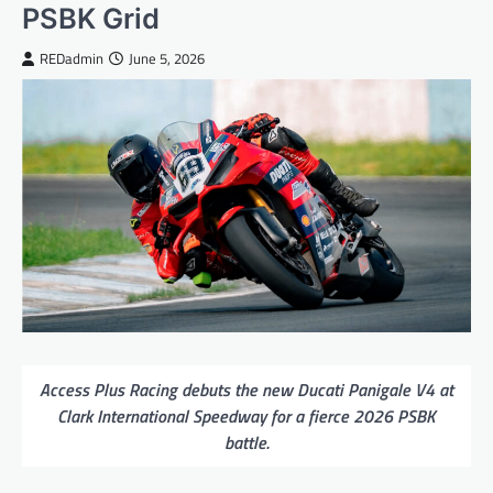
PSBK Grid
REDadmin
June 5, 2026
Access Plus Racing debuts the new Ducati Panigale V4 at
Clark International Speedway for a fierce 2026 PSBK
battle.