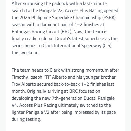
After surprising the paddock with a last-minute
switch to the Panigale V2, Access Plus Racing opened
the 2026 Philippine Superbike Championship (PSBK)
season with a dominant pair of 1–2 finishes at
Batangas Racing Circuit (BRC). Now, the team is
finally ready to debut Ducati’s latest superbike as the
series heads to Clark International Speedway (CIS)
this weekend.
The team heads to Clark with strong momentum after
Timothy Joseph “TJ” Alberto and his younger brother
Troy Alberto secured back-to-back 1–2 finishes last
month. Originally arriving at BRC focused on
developing the new 7th-generation Ducati Panigale
V4, Access Plus Racing ultimately switched to the
lighter Panigale V2 after being impressed by its pace
during testing.