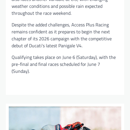
weather conditions and possible rain expected
throughout the race weekend.
Despite the added challenges, Access Plus Racing
remains confident as it prepares to begin the next
chapter of its 2026 campaign with the competitive
debut of Ducati’s latest Panigale V4.
Qualifying takes place on June 6 (Saturday), with the
pre-final and final races scheduled for June 7
(Sunday).