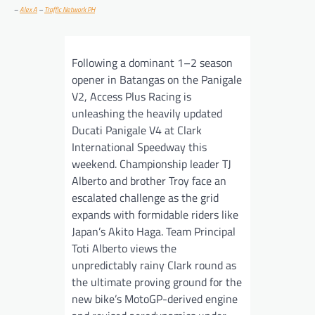
–
Alex A
–
Traffic Network PH
Following a dominant 1–2 season
opener in Batangas on the Panigale
V2, Access Plus Racing is
unleashing the heavily updated
Ducati Panigale V4 at Clark
International Speedway this
weekend. Championship leader TJ
Alberto and brother Troy face an
escalated challenge as the grid
expands with formidable riders like
Japan’s Akito Haga. Team Principal
Toti Alberto views the
unpredictably rainy Clark round as
the ultimate proving ground for the
new bike’s MotoGP-derived engine