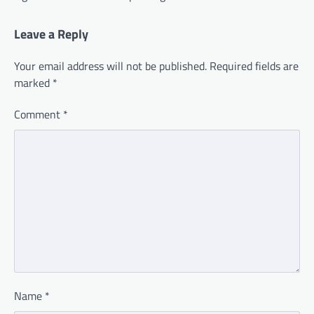
Leave a Reply
Your email address will not be published.
Required fields are
marked
*
Comment
*
Name
*