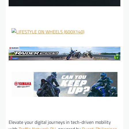
Elevate your digital journeys in tech-driven mobility
with
Traffic Network PH
, powered by
Ducati Philippines
.