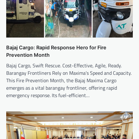
Bajaj Cargo: Rapid Response Hero for Fire
Prevention Month
Bajaj Cargo, Swift Rescue. Cost-Effective, Agile, Ready.
Barangay Frontliners Rely on Maxima’s Speed and Capacity.
This Fire Prevention Month, the Bajaj Maxima Cargo
emerges as a vital barangay frontliner, offering rapid
emergency response. Its fuel-efficient…