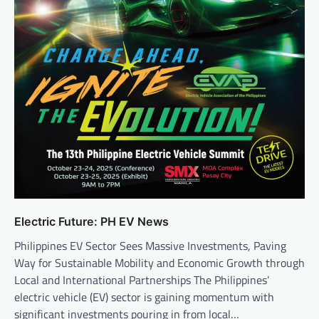
Electric Future: PH EV News
Philippines EV Sector Sees Massive Investments, Paving
Way for Sustainable Mobility and Economic Growth through
Local and International Partnerships The Philippines’
electric vehicle (EV) sector is gaining momentum with
significant investments pouring in from local…