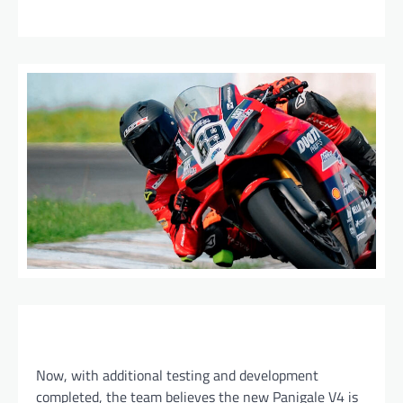
Now, with additional testing and development
completed, the team believes the new Panigale V4 is