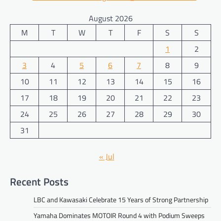
August 2026
M
T
W
T
F
S
S
1
2
3
4
5
6
7
8
9
10
11
12
13
14
15
16
17
18
19
20
21
22
23
24
25
26
27
28
29
30
31
« Jul
Recent Posts
LBC and Kawasaki Celebrate 15 Years of Strong Partnership
Yamaha Dominates MOTOIR Round 4 with Podium Sweeps