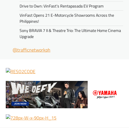
Drive to Own: VinFast’s Rentapasada EV Program
VinFast Opens 21 E-Motorcycle Showrooms Across the
Philippines!
Sony BRAVIA 7 II & Theatre Trio: The Ultimate Home Cinema
Upgrade
@trafficnetworkph