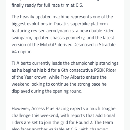
finally ready for full race trim at CIS.
The heavily updated machine represents one of the
biggest evolutions in Ducati’s superbike platform,
featuring revised aerodynamics, a new double-sided
swingarm, updated chassis geometry, and the latest
version of the MotoGP-derived Desmosedici Stradale
V4 engine.
TJ Alberto currently leads the championship standings
as he begins his bid for a 6th consecutive PSBK Rider
of the Year crown, while Troy Alberto enters the
weekend looking to continue the strong pace he
displayed during the opening round.
However, Access Plus Racing expects a much tougher
challenge this weekend, with reports that additional
riders are set to join the grid for Round 2. The team
also faces another variable at CIS, with changing