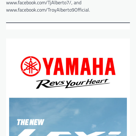
www.facebook.com/TjAlberto7/, and
www.facebook.com/TroyAlberto9Official.