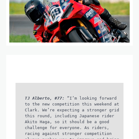
TJ Alberto, #77:
“I’m looking forward
to the new competition this weekend at
Clark. We’re expecting a stronger grid
this round, including Japanese rider
Akito Haga, so it should be a good
challenge for everyone. As riders,
racing against stronger competition