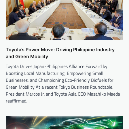
Toyota’s Power Move: Driving Philippine Industry
and Green Mobility
Toyota Drives Japan-Philippines Alliance Forward by
Boosting Local Manufacturing, Empowering Small
Businesses, and Championing Eco-Friendly Biofuels for
Green Mobility At a recent Tokyo Business Roundtable,
President Marcos Jr. and Toyota Asia CEO Masahiko Maeda
reaffirmed…