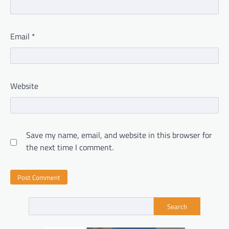
Email
*
Website
Save my name, email, and website in this browser for
the next time I comment.
Search